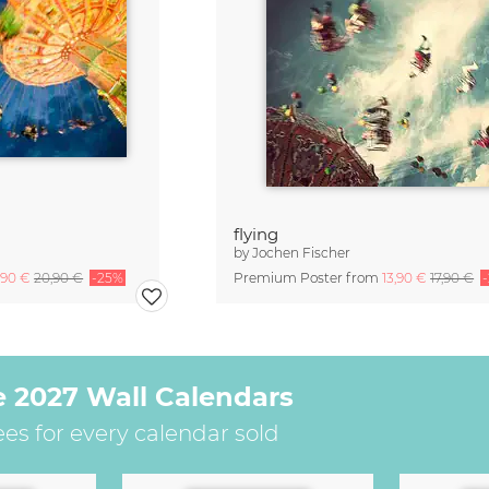
flying
by
Jochen Fischer
,90 €
20,90 €
-25%
Premium Poster from
13,90 €
17,90 €
e 2027 Wall Calendars
ees for every calendar sold