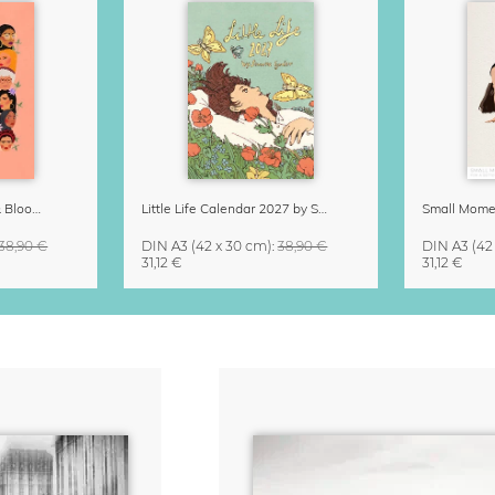
Strong Women Grow & Bloom Calendar 2027
Little Life Calendar 2027 by Simone Goder
38,90 €
DIN A3
(42 x 30 cm)
:
38,90 €
DIN A3
(42
31,12 €
31,12 €