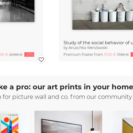
by
Anuschka Wenzlawski
,90 €
20,90 €
-25%
Premium Poster from
13,90 €
17,90 €
ke a pro: our art prints in your hom
n for picture wall and co. from our community