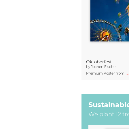
Oktoberfest
by
Jochen Fischer
Premium Poster from
15
Sustainabl
We plant 12 tr