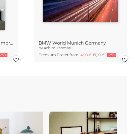
Study of the social behavior of umbrellas
BMW World Munich Germany
by
Achim Thomae
-25%
Premium Poster from
14,90 €
19,90 €
-25%
e