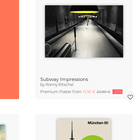
Subway Impressions
by
Ronny Ritschel
Premium Poster from
15,90 €
20,90 €
-25%