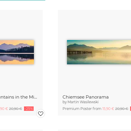
Berchtesgaden Mountains in the Mirror
Chiemsee Panorama
by
Martin Wasilewski
,90 €
20,90 €
-25%
Premium Poster from
15,90 €
20,90 €