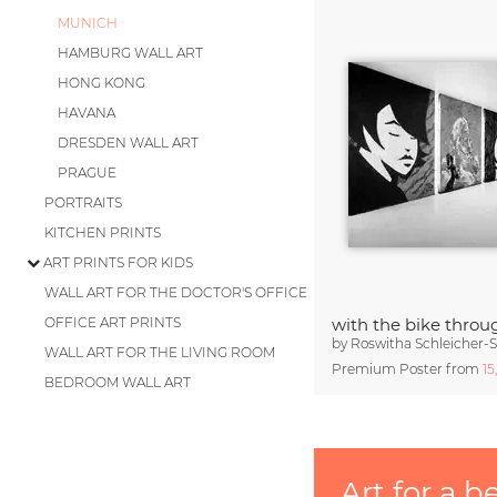
MUNICH
HAMBURG WALL ART
HONG KONG
HAVANA
DRESDEN WALL ART
PRAGUE
PORTRAITS
KITCHEN PRINTS
ART PRINTS FOR KIDS
WALL ART FOR THE DOCTOR'S OFFICE
OFFICE ART PRINTS
with the bike throu
by
Roswitha Schleicher-
WALL ART FOR THE LIVING ROOM
Premium Poster from
15
BEDROOM WALL ART
Art for a b