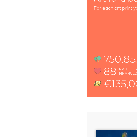
For each art print y
750.85
88
PROJECT
FINANCE
€135,