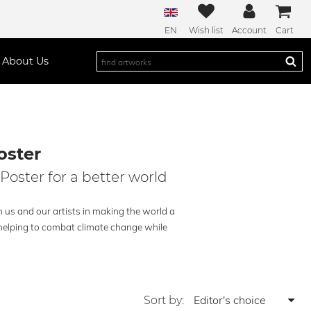
EN
Wish list
Account
Cart
About Us
oster
Poster for a better world
 us and our artists in making the world a
– helping to combat climate change while
Sort by: