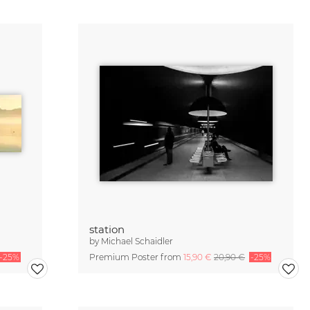
station
by
Michael Schaidler
-25%
Premium Poster from
15,90 €
20,90 €
-25%