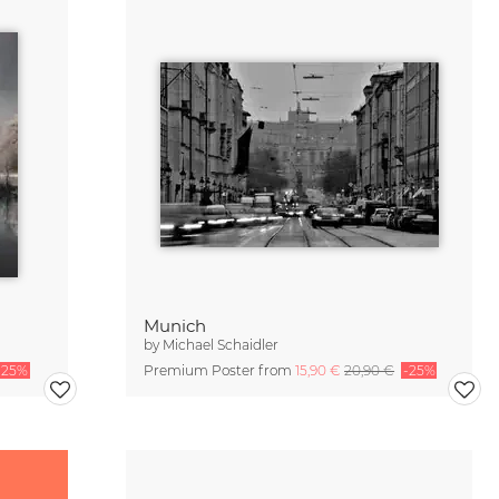
Munich
by
Michael Schaidler
-25%
Premium Poster from
15,90 €
20,90 €
-25%