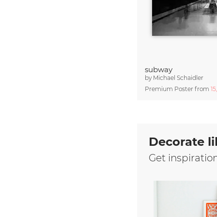
subway
by
Michael Schaidler
Premium Poster from
15
Decorate li
Get inspiratio