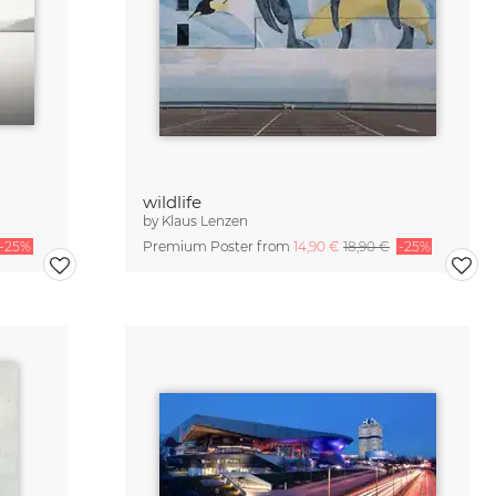
wildlife
by
Klaus Lenzen
-25%
Premium Poster from
14,90 €
18,90 €
-25%