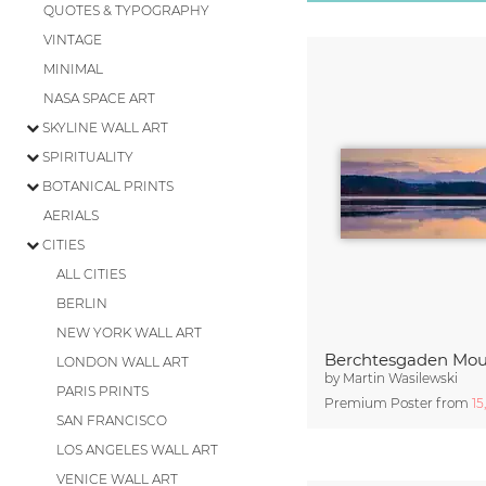
QUOTES & TYPOGRAPHY
VINTAGE
MINIMAL
NASA SPACE ART
SKYLINE WALL ART
SPIRITUALITY
BOTANICAL PRINTS
AERIALS
CITIES
ALL CITIES
BERLIN
NEW YORK WALL ART
LONDON WALL ART
by
Martin Wasilewski
PARIS PRINTS
Premium Poster from
15
SAN FRANCISCO
LOS ANGELES WALL ART
VENICE WALL ART