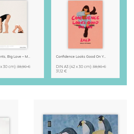
Small Moments, Big Love – Motherhood calendar by Giselle Dekel
Confidence Looks Good On You Calendar 2027
 x 30 cm)
:
38,90 €
DIN A3
(42 x 30 cm)
:
38,90 €
31,12 €