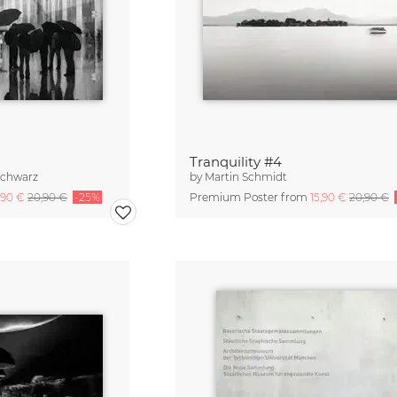
Tranquility #4
Schwarz
by
Martin Schmidt
,90 €
20,90 €
-25%
Premium Poster from
15,90 €
20,90 €