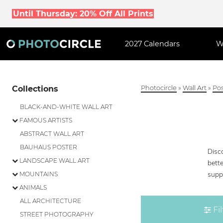
Until Thursday: 20% Off All Prints
2027 Calendars
W
Collections
Photocircle
»
Wall Art
»
Pos
BLACK-AND-WHITE WALL ART
FAMOUS ARTISTS
ABSTRACT WALL ART
BAUHAUS POSTER
Disc
LANDSCAPE WALL ART
bette
supp
MOUNTAINS
ANIMALS
ALL ARCHITECTURE
Fil
STREET PHOTOGRAPHY