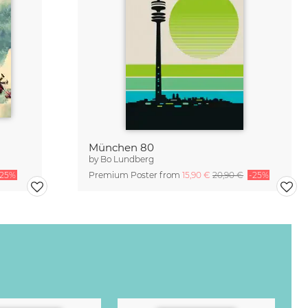
München 80
by
Bo Lundberg
-25%
Premium Poster from
15,90 €
20,90 €
-25%