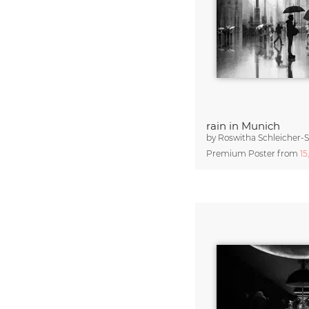
rain in Munich
by
Roswitha Schleicher-
Premium Poster from
15