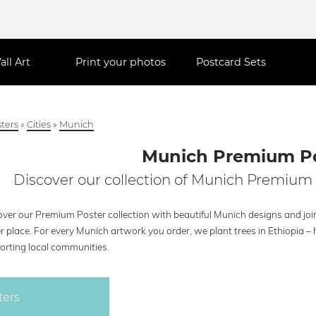
all Art
Print your photos
Postcard Sets
ters
»
Cities
»
Munich
Munich Premium P
Discover our collection of Munich Premium 
over our Premium Poster collection with beautiful Munich designs and join
r place. For every Munich artwork you order, we plant trees in Ethiopia 
orting local communities.
ters