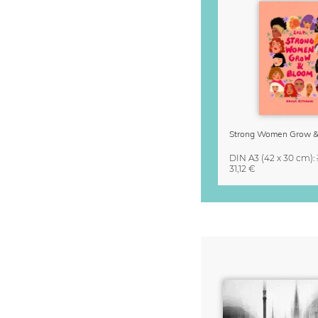
DIN A3
(42 x 30 cm)
:
31,12 €