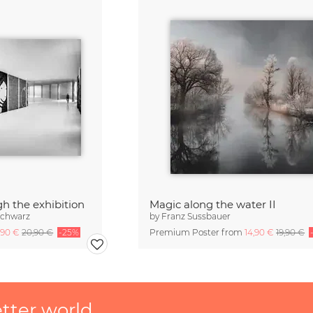
gh the exhibition
Magic along the water II
Schwarz
by
Franz Sussbauer
,90 €
20,90 €
-25%
Premium Poster from
14,90 €
19,90 €
etter world