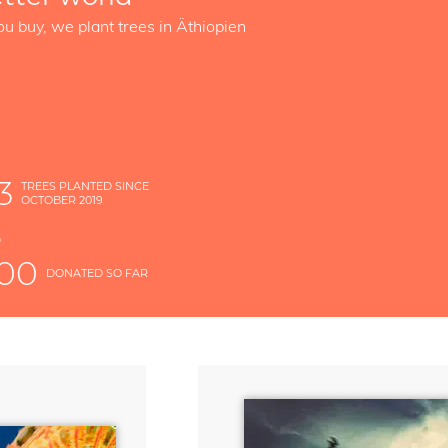
ou buy, we plant trees in Äthiopien
3
TREES PLANTED SINCE
OCTOBER 2019
S
D
000
DONATED SO FAR