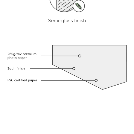
Semi-gloss finish