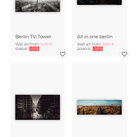
Berlin TV-Tower
All in one berlin
Wall art from
14,90 €
Wall art from
16,90 €
17,90 €
-20%
20,90 €
-20%