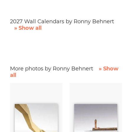
2027 Wall Calendars by Ronny Behnert
» Show all
More photos by Ronny Behnert
» Show
all