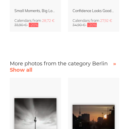
Small Moments, Big Love – Motherhood calendar by Giselle Dekel
Confidence Looks Good On You Calendar 2027
Calendars
from
28,72 €
Calendars
from
27,92 €
35,90 €
-20%
34,90 €
-20%
More photos from the category Berlin
»
Show all