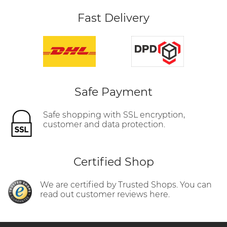
Fast Delivery
Safe Payment
Safe shopping with SSL encryption,
customer and data protection.
Certified Shop
We are certified by Trusted Shops. You can
read out customer reviews here.