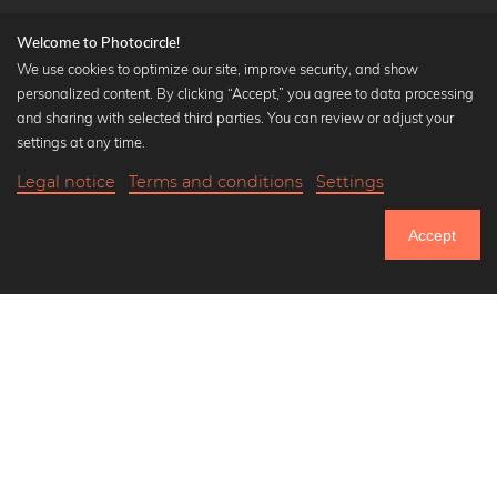
Welcome to Photocircle!
We use cookies to optimize our site, improve security, and show
personalized content. By clicking “Accept,” you agree to data processing
Popular Collections
and sharing with selected third parties. You can review or adjust your
Black and white art prints
settings at any time.
Bauhaus prints
Legal notice
Terms and conditions
Settings
Art classics
17,90 €
-20%
Add to cart
Abstract art
14,32 €
Accept
Landscape photography
Until Thursday: 20% Off on all Prints
Let's be friends on