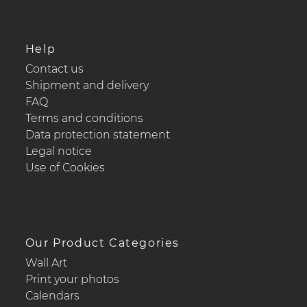
Help
Contact us
Shipment and delivery
FAQ
Terms and conditions
Data protection statement
Legal notice
Use of Cookies
Our Product Categories
Wall Art
Print your photos
Calendars