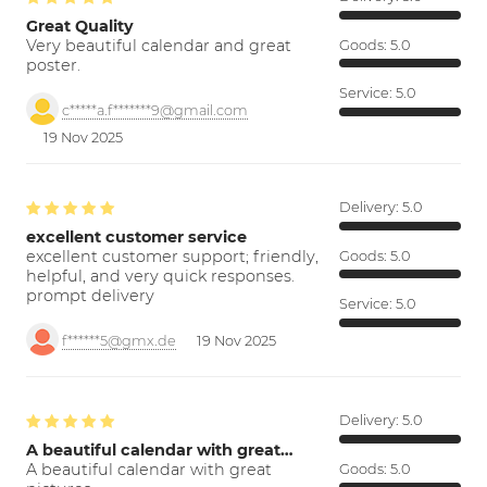
Great Quality
Very beautiful calendar and great
Goods:
5.0
poster.
Service:
5.0
c*****a.f*******9@gmail.com
19 Nov 2025
Delivery:
5.0
excellent customer service
excellent customer support; friendly,
Goods:
5.0
helpful, and very quick responses.
prompt delivery
Service:
5.0
f******5@gmx.de
19 Nov 2025
Delivery:
5.0
A beautiful calendar with great…
A beautiful calendar with great
Goods:
5.0