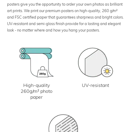
posters give you the opportunity to order your own photos as brilliant
art prints. We print our premium posters on high-quality, 260 g/m²
and FSC certified paper that guarantees sharpness and bright colors.
UV-resistant and semi-gloss finish provide for a lasting and elegant
look - no matter where and how you hang your posters.
UV-resistant
High-quality
260g/m² photo
paper