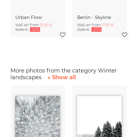
Urban Flow
Berlin - Skyline
Wall art from
15,90 €
Wall art from
17,90 €
18,90 €
-20%
21,90 €
-20%
More photos from the category Winter
landscapes
» Show all