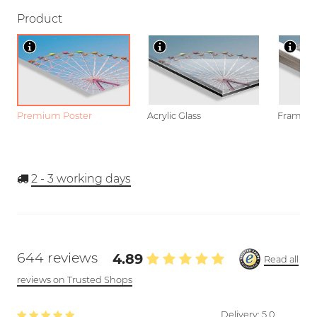
Product
Premium Poster
Acrylic Glass
Framed P
2 - 3
working days
644 reviews
4.89
Read all
reviews on Trusted Shops
Delivery:
5.0