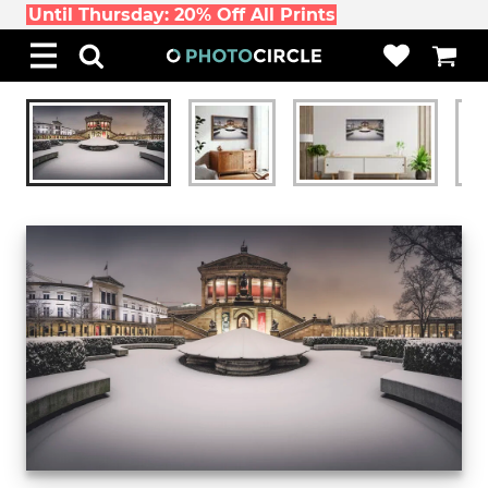
Until Thursday: 20% Off All Prints