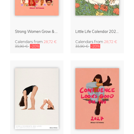
Strong Women Grow & Bloom Calendar 2027
Little Life Calendar 2027 by Simone Goder
Calendars
from
28,72 €
Calendars
from
28,72 €
35,90 €
-20%
35,90 €
-20%