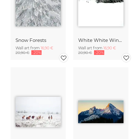
Snow Forests
White White Winter 2/2
Wall art from
16,90 €
Wall art from
16,90 €
20,90 €
-20%
20,90 €
-20%