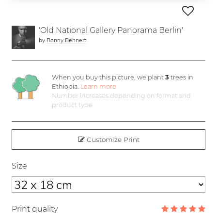
'Old National Gallery Panorama Berlin'
by
Ronny Behnert
When you buy this picture, we plant
3
trees in
Ethiopia.
Learn more
Number increases depending on format and
product type
Customize Print
Size
Print quality