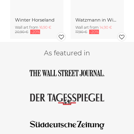
Winter Horseland
Watzmann in Winter
Wall art from
16,90 €
Wall art from
14,90 €
20,90 €
-20%
17,90 €
-20%
As featured in