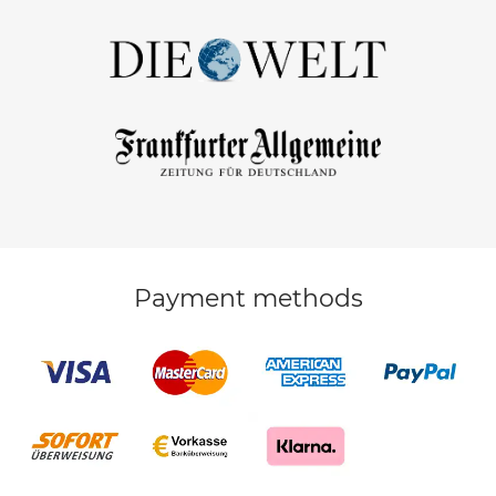
Payment methods