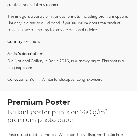
create a peaceful environment.
The image is available in various formats, including premium options
like acrylic glass or alu dibond. If you're unsure about the product
selection, we are happy to provide personal advice.
Germany
Country:
Artist's description:
Old National Gallery in Berlin 2016, in a snowy night. This shot is a
long exposure.
Berlin
,
Winter landscapes
,
Long Exposure
Collections:
Premium Poster
Brillant poster prints on 260 g/m²
premium photo paper
Posters and art don’t match? We respectfully disagree. Photocircle