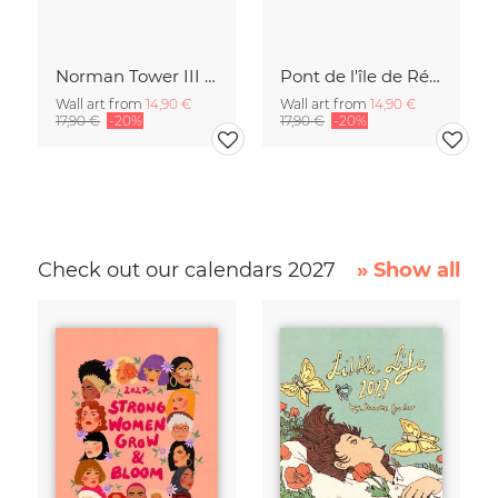
Norman Tower III | Potsdam
Pont de l'île de Ré | Frankreich
Wall art from
14,90 €
Wall art from
14,90 €
17,90 €
-20%
17,90 €
-20%
Check out our calendars 2027
» Show all