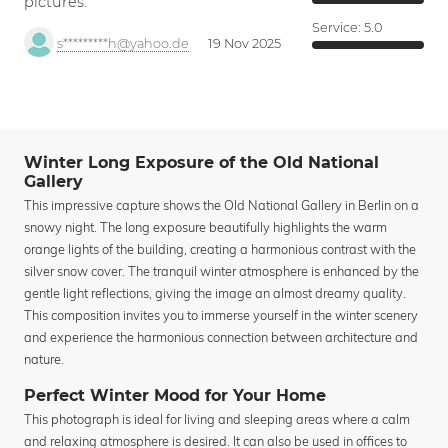
pictures.
Service:
5.0
s*********h@yahoo.de
19 Nov 2025
Winter Long Exposure of the Old National
Gallery
This impressive capture shows the Old National Gallery in Berlin on a
snowy night. The long exposure beautifully highlights the warm
orange lights of the building, creating a harmonious contrast with the
silver snow cover. The tranquil winter atmosphere is enhanced by the
gentle light reflections, giving the image an almost dreamy quality.
This composition invites you to immerse yourself in the winter scenery
and experience the harmonious connection between architecture and
nature.
Perfect Winter Mood for Your Home
This photograph is ideal for living and sleeping areas where a calm
and relaxing atmosphere is desired. It can also be used in offices to