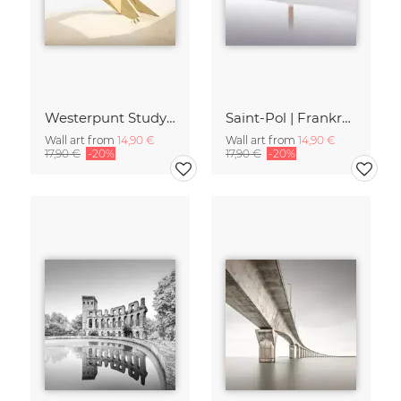
Westerpunt Study | Belgien
Saint-Pol | Frankreich
Wall art from
14,90 €
Wall art from
14,90 €
17,90 €
-20%
17,90 €
-20%