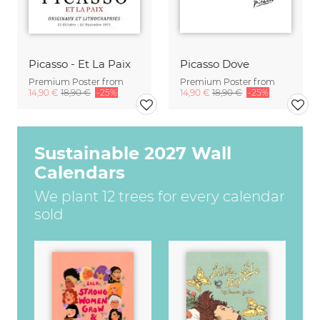
Picasso - Et La Paix
Picasso Dove
Premium Poster from
Premium Poster from
14,90 €
18,90 €
-25%
14,90 €
18,90 €
-25%
Sustainable 2027 Wall
Calendars
We plant 12 trees for every calendar
sold