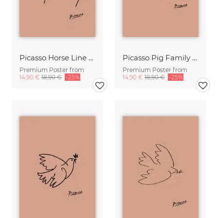
Picasso Horse Line Drawing – Terracotta
Picasso Pig Family Line Drawing – Terracotta
Premium Poster from
Premium Poster from
14,90 €
18,90 €
-25%
14,90 €
18,90 €
-25%