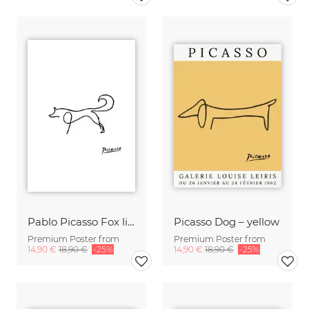
Pablo Picasso Fox line drawing black and white
Picasso Dog – yellow
Premium Poster from
Premium Poster from
14,90 €
18,90 €
-25%
14,90 €
18,90 €
-25%