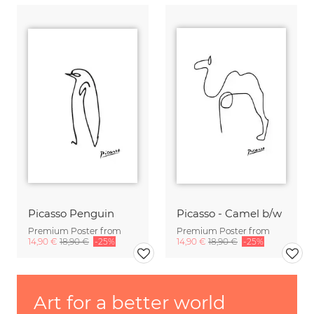
Picasso Penguin
Picasso - Camel b/w
Premium Poster from
Premium Poster from
14,90 €
18,90 €
-25%
14,90 €
18,90 €
-25%
Art for a better world