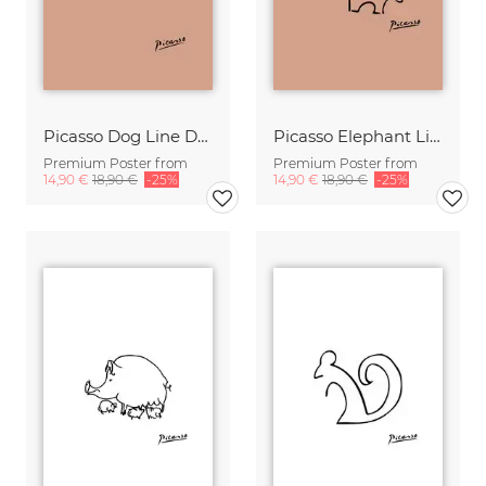
Picasso Dog Line Drawing – Terracotta
Picasso Elephant Line Drawing – Terracotta
Premium Poster from
Premium Poster from
14,90 €
18,90 €
-25%
14,90 €
18,90 €
-25%