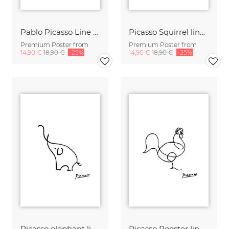
Pablo Picasso Line Drawing Pig Family
Picasso Squirrel line drawing black and white
Premium Poster from
Premium Poster from
14,90 €
18,90 €
-25%
14,90 €
18,90 €
-25%
Picasso elephant line drawing black and white
Picasso Rooster line drawing black and white