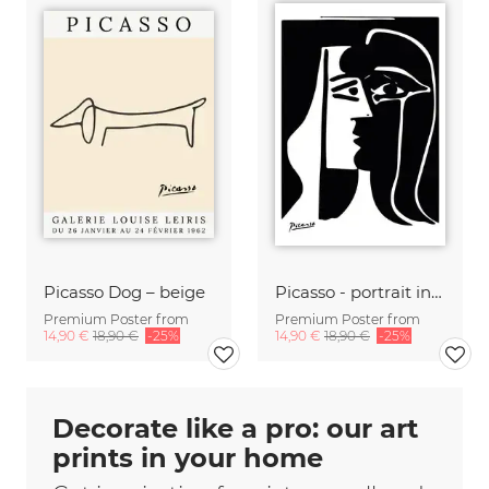
Picasso Dog – beige
Picasso - portrait in b/w
Premium Poster from
Premium Poster from
14,90 €
18,90 €
-25%
14,90 €
18,90 €
-25%
Decorate like a pro: our art
prints in your home