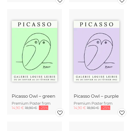
Picasso Owl – green
Picasso Owl – purple
Premium Poster from
Premium Poster from
14,90 €
18,90 €
-25%
14,90 €
18,90 €
-25%