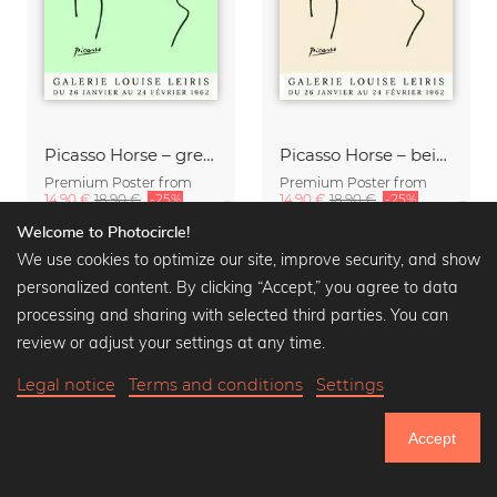
Picasso Horse – green
Picasso Horse – beige
Premium Poster from
Premium Poster from
14,90 €
18,90 €
-25%
14,90 €
18,90 €
-25%
Welcome to Photocircle!
We use cookies to optimize our site, improve security, and show
personalized content. By clicking “Accept,” you agree to data
processing and sharing with selected third parties. You can
review or adjust your settings at any time.
Legal notice
Terms and conditions
Settings
Accept