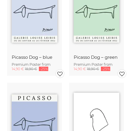
Picasso Dog – blue
Picasso Dog – green
Premium Poster from
Premium Poster from
14,90 €
18,90 €
-25%
14,90 €
18,90 €
-25%