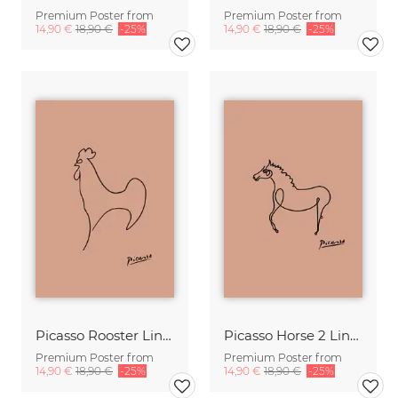
Premium Poster from
Premium Poster from
14,90 €
18,90 €
-25%
14,90 €
18,90 €
-25%
Picasso Rooster Line Drawing – Terracotta
Picasso Horse 2 Line Drawing – Terracotta
Premium Poster from
Premium Poster from
14,90 €
18,90 €
-25%
14,90 €
18,90 €
-25%