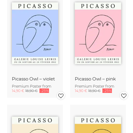
Picasso Owl – violet
Picasso Owl – pink
Premium Poster from
Premium Poster from
14,90 €
18,90 €
-25%
14,90 €
18,90 €
-25%