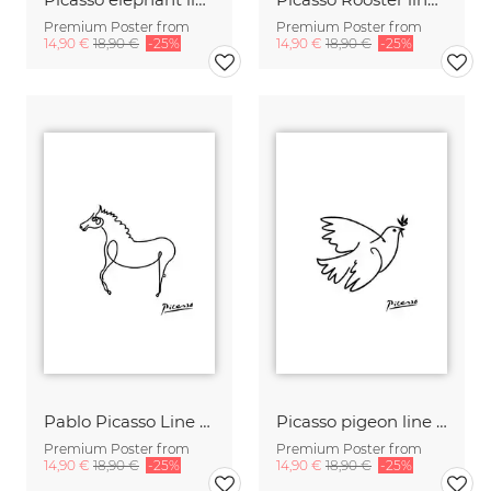
Premium Poster from
Premium Poster from
14,90 €
18,90 €
-25%
14,90 €
18,90 €
-25%
Pablo Picasso Line Drawing Horse black and white
Picasso pigeon line drawing black and white
Premium Poster from
Premium Poster from
14,90 €
18,90 €
-25%
14,90 €
18,90 €
-25%