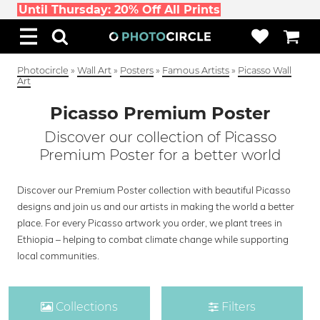
Until Thursday: 20% Off All Prints
Photocircle
»
Wall Art
»
Posters
»
Famous Artists
»
Picasso Wall
Art
Picasso Premium Poster
Discover our collection of Picasso
Premium Poster for a better world
Discover our Premium Poster collection with beautiful Picasso
designs and join us and our artists in making the world a better
place. For every Picasso artwork you order, we plant trees in
Ethiopia – helping to combat climate change while supporting
local communities.
Collections
Filters