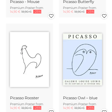
Picasso - Mouse
Picasso Butterfly
Premium Poster from
Premium Poster from
14,90 €
18,90 €
-25%
14,90 €
18,90 €
-25%
Picasso Rooster
Picasso Owl – blue
Premium Poster from
Premium Poster from
14,90 €
18,90 €
-25%
14,90 €
18,90 €
-25%