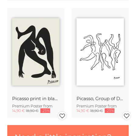
Picasso print in black and beige
Picasso, Group of Dancers b/w
Premium Poster from
Premium Poster from
14,90 €
18,90 €
-25%
14,90 €
18,90 €
-25%