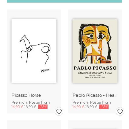
Picasso Horse
Pablo Picasso - Head Of A Woman 1962
Premium Poster from
Premium Poster from
14,90 €
18,90 €
-25%
14,90 €
18,90 €
-25%