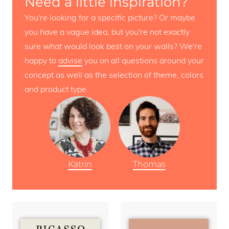
Need a little inspiration?
You're looking for a specific picture? Or maybe
you have a vague idea, but you're not exactly
sure what would look best on your walls? We're
happy to
advise
you on all questions around your
concept as well as the selection of theme, colors
and product type.
Katrin
Thomas