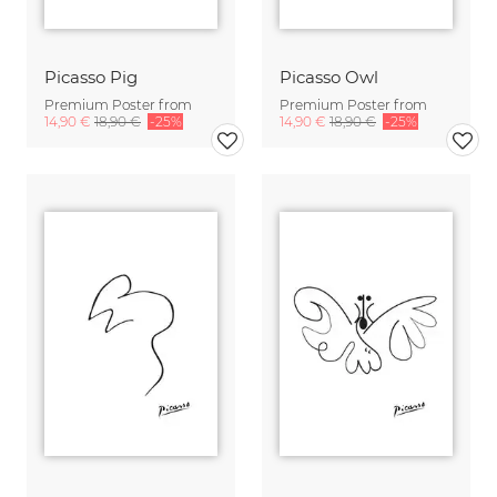
Picasso Pig
Picasso Owl
Premium Poster from
Premium Poster from
14,90 €
18,90 €
-25%
14,90 €
18,90 €
-25%