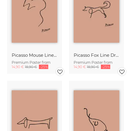
Picasso Mouse Line Drawing – Terracotta
Picasso Fox Line Drawing – Terracotta
Premium Poster from
Premium Poster from
14,90 €
18,90 €
-25%
14,90 €
18,90 €
-25%