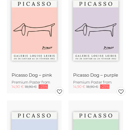
Picasso Dog – pink
Picasso Dog – purple
Premium Poster from
Premium Poster from
14,90 €
18,90 €
-25%
14,90 €
18,90 €
-25%