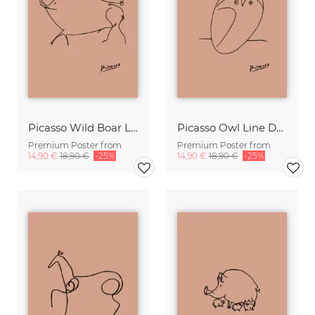
Picasso Wild Boar Line Drawing – Terracotta
Picasso Owl Line Drawing – Terracotta
Premium Poster from
Premium Poster from
14,90 €
18,90 €
-25%
14,90 €
18,90 €
-25%