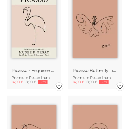
Picasso - Esquisse D'Un Felin
Picasso Butterfly Line Drawing – Terracotta
Premium Poster from
Premium Poster from
14,90 €
18,90 €
-25%
14,90 €
18,90 €
-25%