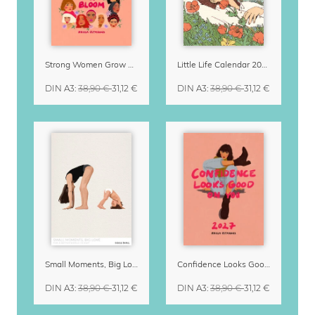
Strong Women Grow & Bloom Calendar 2027
Little Life Calendar 2027 by Simone Goder
DIN A3
:
38,90 €
31,12 €
DIN A3
:
38,90 €
31,12 €
Small Moments, Big Love – Motherhood calendar by Giselle Dekel
Confidence Looks Good On You Calendar 2027
DIN A3
:
38,90 €
31,12 €
DIN A3
:
38,90 €
31,12 €