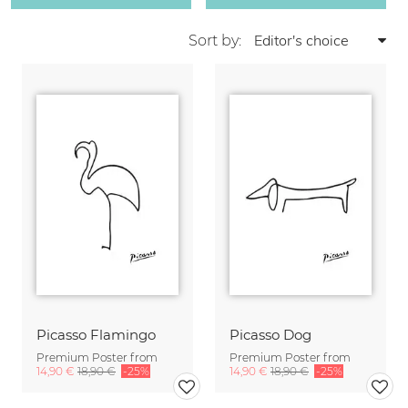
Sort by:
Picasso Flamingo
Picasso Dog
Premium Poster from
Premium Poster from
14,90 €
18,90 €
-25%
14,90 €
18,90 €
-25%