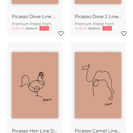
Picasso Dove Line Drawing – Terracotta
Picasso Dove 2 Line Drawing – Terracotta
Premium Poster from
Premium Poster from
14,90 €
18,90 €
-25%
14,90 €
18,90 €
-25%
Picasso Hen Line Drawing – Terracotta
Picasso Camel Line Drawing – Terracotta