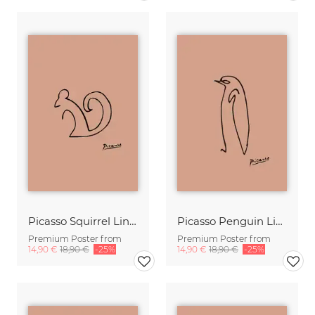
Picasso Squirrel Line Drawing – Terracotta
Picasso Penguin Line Drawing – Terracotta
Premium Poster from
Premium Poster from
14,90 €
18,90 €
-25%
14,90 €
18,90 €
-25%