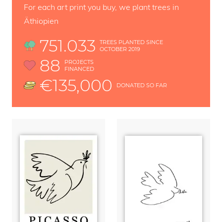
For each art print you buy, we plant trees in
Äthiopien
751.033
TREES PLANTED SINCE
OCTOBER 2019
88
PROJECTS
FINANCED
€135,000
DONATED SO FAR