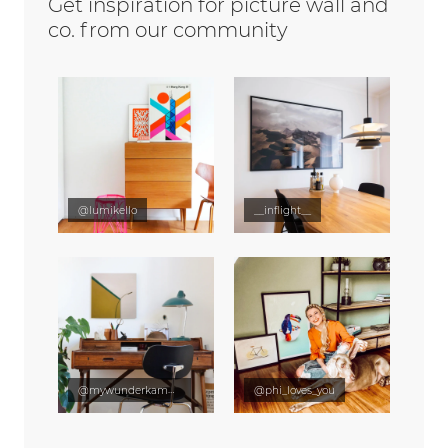
Get inspiration for picture wall and
co. from our community
@lumikello
__inflight__
@mywunderkammer
@phi_loves_you