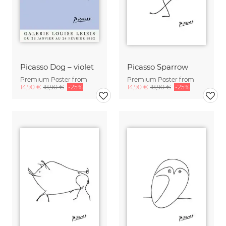
Picasso Dog – violet
Picasso Sparrow
Premium Poster from
Premium Poster from
14,90 €
18,90 €
-25%
14,90 €
18,90 €
-25%