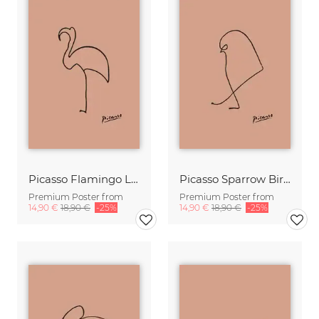
Picasso Flamingo Line Drawing – Terracotta
Picasso Sparrow Bird Line Drawing – Terracotta
Premium Poster from
Premium Poster from
14,90 €
18,90 €
-25%
14,90 €
18,90 €
-25%