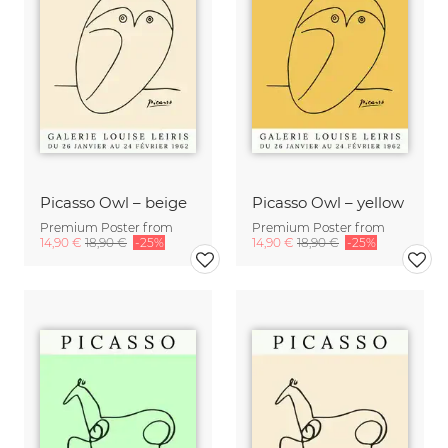
Picasso Owl – beige
Picasso Owl – yellow
Premium Poster from
Premium Poster from
14,90 €
18,90 €
-25%
14,90 €
18,90 €
-25%