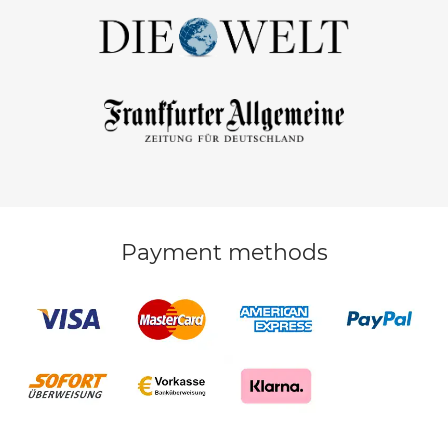
Payment methods