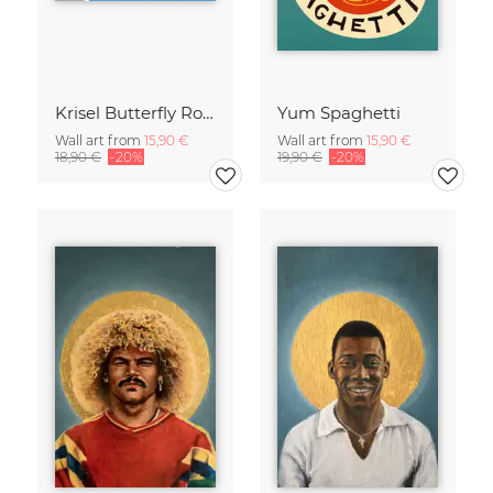
Krisel Butterfly Roof Palm Springs
Yum Spaghetti
Wall art from
15,90 €
Wall art from
15,90 €
18,90 €
-20%
19,90 €
-20%