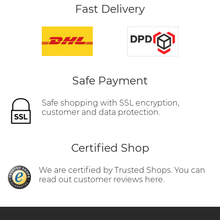
Fast Delivery
Safe Payment
Safe shopping with SSL encryption,
customer and data protection.
Certified Shop
We are certified by Trusted Shops. You can
read out customer reviews here.