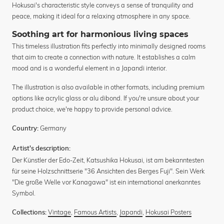
Hokusai's characteristic style conveys a sense of tranquility and
peace, making it ideal for a relaxing atmosphere in any space.
Soothing art for harmonious living spaces
This timeless illustration fits perfectly into minimally designed rooms
that aim to create a connection with nature. It establishes a calm
mood and is a wonderful element in a Japandi interior.
The illustration is also available in other formats, including premium
options like acrylic glass or alu dibond. If you're unsure about your
product choice, we're happy to provide personal advice.
Germany
Country:
Artist's description:
Der Künstler der Edo-Zeit, Katsushika Hokusai, ist am bekanntesten
für seine Holzschnittserie "36 Ansichten des Berges Fuji". Sein Werk
"Die große Welle vor Kanagawa" ist ein international anerkanntes
Symbol.
Vintage
,
Famous Artists
,
Japandi
,
Hokusai Posters
Collections: