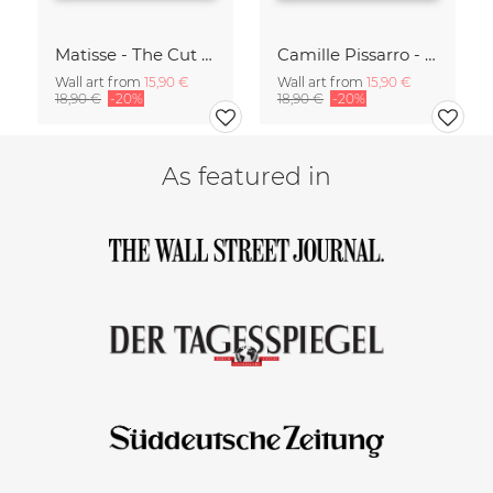
Matisse - The Cut Outs - Papiers Découpés green-beige
Camille Pissarro - Boulevard of the Italians Paris
Wall art from
15,90 €
Wall art from
15,90 €
18,90 €
-20%
18,90 €
-20%
As featured in