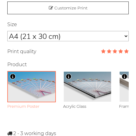
Customize Print
Size
Print quality
Product
Premium Poster
Acrylic Glass
Framed P
2 - 3
working days