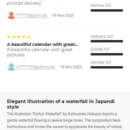
prompt delivery
Service:
5.0
f******5@gmx.de
19 Nov 2025
Delivery:
5.0
A beautiful calendar with great…
A beautiful calendar with great
Goods:
5.0
pictures.
Service:
5.0
s*********h@yahoo.de
19 Nov 2025
Elegant illustration of a waterfall in Japandi
style
The illustration "Kirifuri Waterfall" by Katsushika Hokusai depicts a
gentle waterfall flowing in serene beige tones. The composition feels
harmonious and invites the viewer to appreciate the beauty of nature.