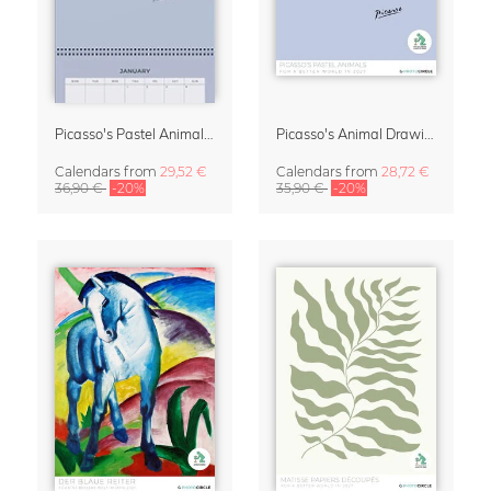
Picasso's Pastel Animals 2027 Wall Planner
Picasso's Animal Drawings Wall Calendar 2027 – Pastel Edition
Calendars
from
29,52 €
Calendars
from
28,72 €
36,90 €
-20%
35,90 €
-20%