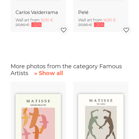
Carlos Valderrama
Pelé
Wall art from
16,90 €
Wall art from
16,90 €
20,90 €
-20%
20,90 €
-20%
More photos from the category Famous
Artists
» Show all