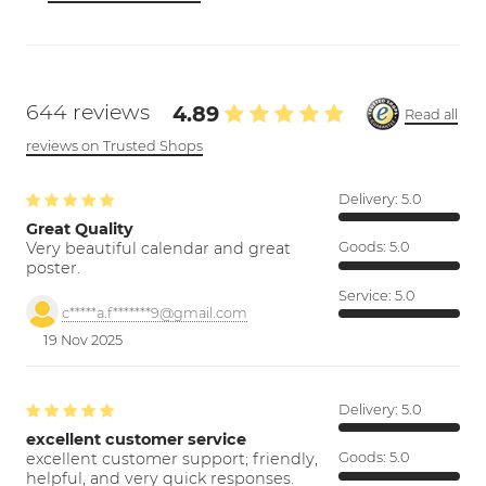
644 reviews
4.89
Read all
reviews on Trusted Shops
Delivery:
5.0
Great Quality
Very beautiful calendar and great
Goods:
5.0
poster.
Service:
5.0
c*****a.f*******9@gmail.com
19 Nov 2025
Delivery:
5.0
excellent customer service
excellent customer support; friendly,
Goods:
5.0
helpful, and very quick responses.