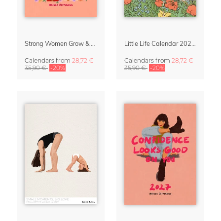
Strong Women Grow & Bloom Calendar 2027
Little Life Calendar 2027 by Simone Goder
Calendars
from
28,72 €
Calendars
from
28,72 €
35,90 €
-20%
35,90 €
-20%