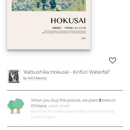
'Katsushika Hokusai - Kirifuri Waterfall'
by
Art Classics
When you buy this picture, we plant
3
trees in
Ethiopia.
Learn more
Number increases depending on format and
product type