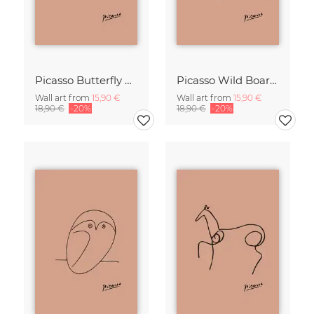
Picasso Butterfly Line Drawing – Terracotta
Picasso Wild Boar Line Drawing – Terracotta
Wall art from
15,90 €
Wall art from
15,90 €
18,90 €
-20%
18,90 €
-20%