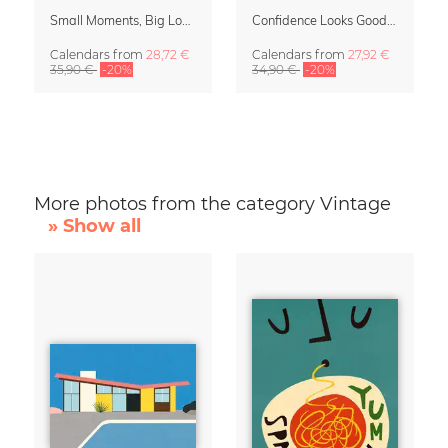
Small Moments, Big Love – Motherhood calendar by Giselle Dekel
Confidence Looks Good On You Calendar 2027
Calendars
from
28,72 €
Calendars
from
27,92 €
35,90 €
-20%
34,90 €
-20%
More photos from the category Vintage
» Show all