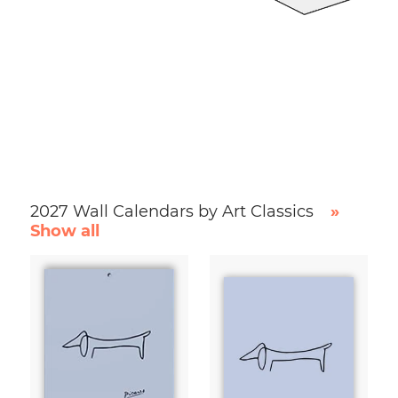
2027 Wall Calendars by Art Classics
»
Show all