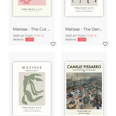
Matisse - The Cut Outs - Papiers Découpés Print beige-rose
Matisse - The Dance green-beige
Wall art from
15,90 €
Wall art from
15,90 €
18,90 €
-20%
18,90 €
-20%