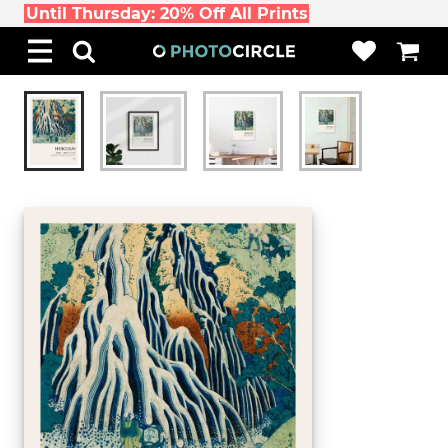
Until Thursday: 20% Off All Prints