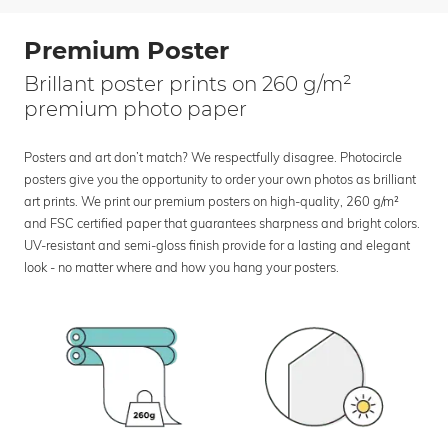
Premium Poster
Brillant poster prints on 260 g/m²
premium photo paper
Posters and art don’t match? We respectfully disagree. Photocircle
posters give you the opportunity to order your own photos as brilliant
art prints. We print our premium posters on high-quality, 260 g/m²
and FSC certified paper that guarantees sharpness and bright colors.
UV-resistant and semi-gloss finish provide for a lasting and elegant
look - no matter where and how you hang your posters.