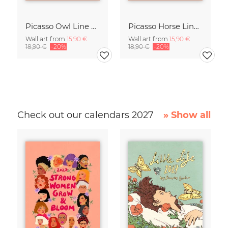
Picasso Owl Line Drawing – Terracotta
Picasso Horse Line Drawing – Terracotta
Wall art from
15,90 €
Wall art from
15,90 €
18,90 €
-20%
18,90 €
-20%
Check out our calendars 2027
» Show all