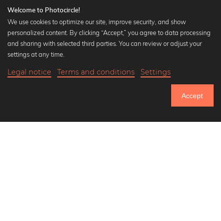
Welcome to Photocircle!
We use cookies to optimize our site, improve security, and show
personalized content. By clicking “Accept,” you agree to data processing
Popular Collections
and sharing with selected third parties. You can review or adjust your
Black and white art prints
settings at any time.
Bauhaus prints
Legal notice
Terms and conditions
Settings
Art classics
18,90 €
-20%
Add to cart
Abstract art
15,12 €
Accept
Landscape photography
Until Thursday: 20% Off on all Prints
Let's be friends on