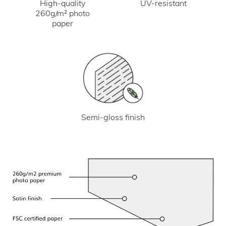
UV-resistant
High-quality
260g/m² photo
paper
Semi-gloss finish