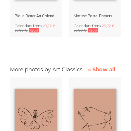
Blaue Reiter Art Calendar 2027
Matisse Pastel Papiers Découpés 2027 Art Calendar
Calendars
from
28,72 €
Calendars
from
28,72 €
35,90 €
-20%
35,90 €
-20%
More photos by Art Classics
» Show all