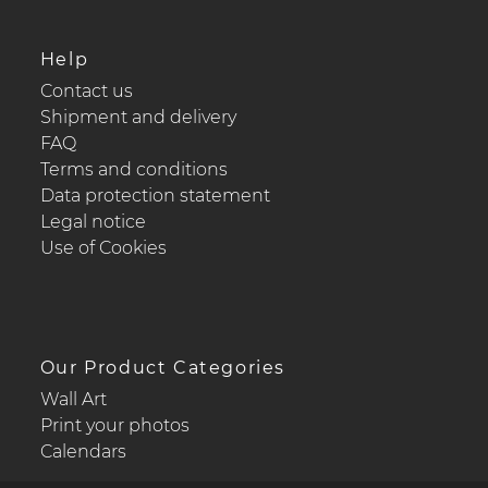
Help
Contact us
Shipment and delivery
FAQ
Terms and conditions
Data protection statement
Legal notice
Use of Cookies
Our Product Categories
Wall Art
Print your photos
Calendars