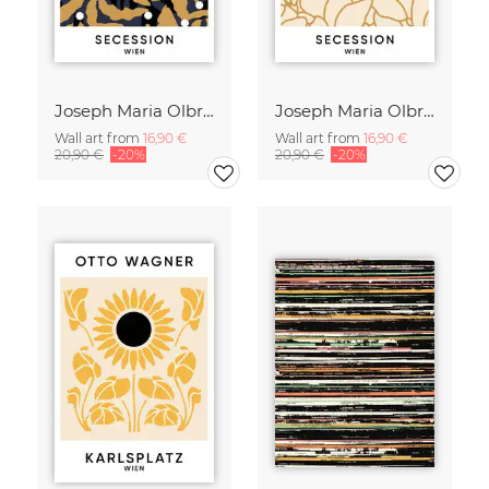
Joseph Maria Olbrich 2 - Secession Wien
Joseph Maria Olbrich 1 - Secession Wien
Wall art from
16,90 €
Wall art from
16,90 €
20,90 €
-20%
20,90 €
-20%