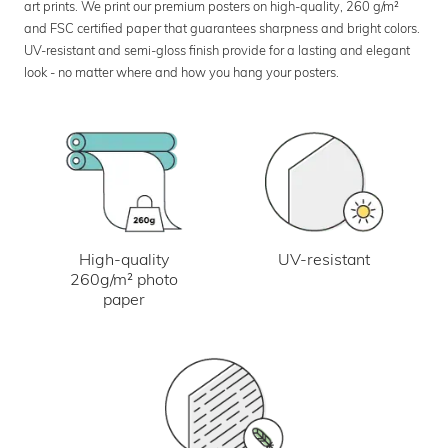
art prints. We print our premium posters on high-quality, 260 g/m²
and FSC certified paper that guarantees sharpness and bright colors.
UV-resistant and semi-gloss finish provide for a lasting and elegant
look - no matter where and how you hang your posters.
UV-resistant
High-quality
260g/m² photo
paper