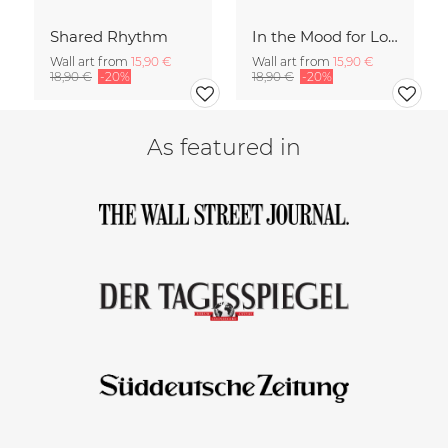
Shared Rhythm
In the Mood for Love - Handlettering
Wall art from
15,90 €
Wall art from
15,90 €
18,90 €
-20%
18,90 €
-20%
As featured in