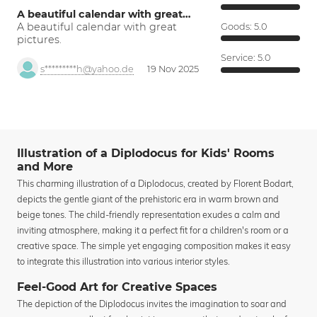
A beautiful calendar with great…
A beautiful calendar with great
Goods:
5.0
pictures.
Service:
5.0
s*********h@yahoo.de
19 Nov 2025
Illustration of a Diplodocus for Kids' Rooms
and More
This charming illustration of a Diplodocus, created by Florent Bodart,
depicts the gentle giant of the prehistoric era in warm brown and
beige tones. The child-friendly representation exudes a calm and
inviting atmosphere, making it a perfect fit for a children's room or a
creative space. The simple yet engaging composition makes it easy
to integrate this illustration into various interior styles.
Feel-Good Art for Creative Spaces
The depiction of the Diplodocus invites the imagination to soar and