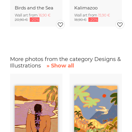
Birds and the Sea
Kalimazoo
Wall art from
16,90 €
Wall art from
15,90 €
20,90 €
-20%
18,90 €
-20%
More photos from the category Designs &
Illustrations
» Show all