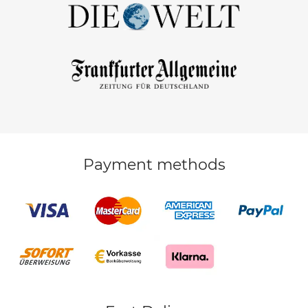
Payment methods