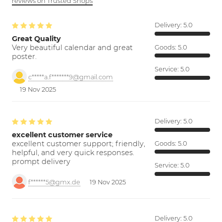
reviews on Trusted Shops
Delivery:
5.0
Great Quality
Very beautiful calendar and great
Goods:
5.0
poster.
Service:
5.0
c*****a.f*******9@gmail.com
19 Nov 2025
Delivery:
5.0
excellent customer service
excellent customer support; friendly,
Goods:
5.0
helpful, and very quick responses.
prompt delivery
Service:
5.0
f******5@gmx.de
19 Nov 2025
Delivery:
5.0