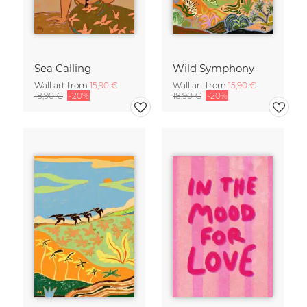
Sea Calling
Wild Symphony
Wall art from
15,90 €
Wall art from
15,90 €
18,90 €
-20%
18,90 €
-20%