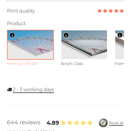
Print quality
Product
Premium Poster
Acrylic Glass
Framed P
2 - 3
working days
644 reviews
4.89
Read all