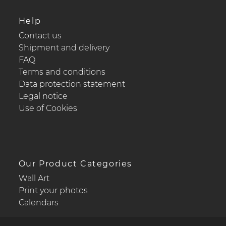
Help
Contact us
Shipment and delivery
FAQ
Terms and conditions
Data protection statement
Legal notice
Use of Cookies
Our Product Categories
Wall Art
Print your photos
Calendars