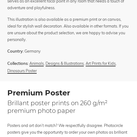
serves as an excellent focal point in any room that needs a touch of
adventure and playfulness.
This illustration is also available as a premium print or on canvas,
ideal for stylish wall decoration. Also available in other formats. If you
are unsure about the product selection, we are happy to advise you
personally.
Germany
Country:
Animals
,
Designs & Illustrations
,
Art Prints for Kids
,
Collections:
Dinosaurs Poster
Premium Poster
Brillant poster prints on 260 g/m²
premium photo paper
Posters and art don’t match? We respectfully disagree. Photocircle
posters give you the opportunity to order your own photos as brilliant