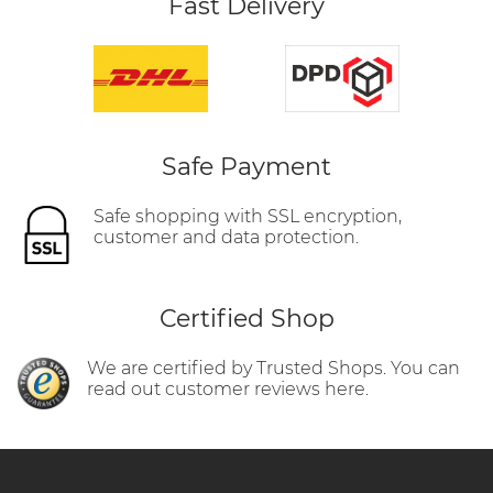
Fast Delivery
Safe Payment
Safe shopping with SSL encryption,
customer and data protection.
Certified Shop
We are certified by Trusted Shops. You can
read out customer reviews here.