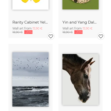
Rarity Cabinet Yellow Butterflies 2
Yin and Yang Dalmatians
Wall art from
15,90 €
Wall art from
15,90 €
18,90 €
-20%
18,90 €
-20%