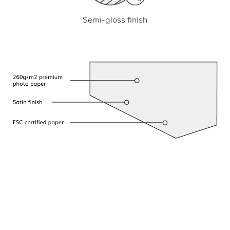
Semi-gloss finish