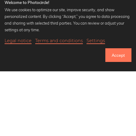
Welcome to Photocircle!
We use cookies to optimize our site, improve security, and show
personalized content. By clicking “Accept,” you agree to data processing
Popular Collections
and sharing with selected third parties. You can review or adjust your
Black and white art prints
settings at any time.
Bauhaus prints
Legal notice
Terms and conditions
Settings
Art classics
18,90 €
-20%
Add to cart
Abstract art
15,12 €
Accept
Landscape photography
Until Thursday: 20% Off on all Prints
Let's be friends on