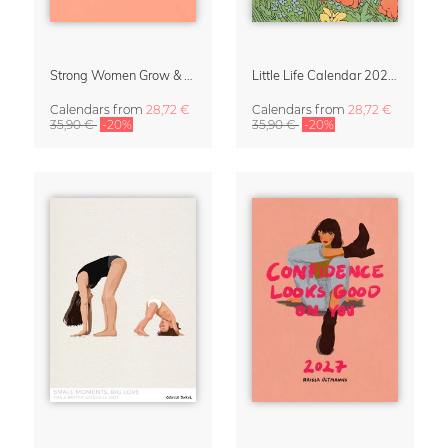
Strong Women Grow & Bloom Calendar 2027
Little Life Calendar 2027 by Simone Goder
Calendars
from
28,72 €
Calendars
from
28,72 €
35,90 €
-20%
35,90 €
-20%