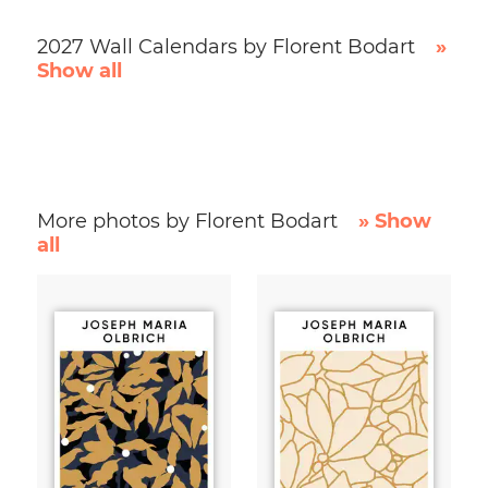
2027 Wall Calendars by Florent Bodart
»
Show all
More photos by Florent Bodart
» Show
all