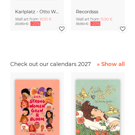
Karlplatz - Otto Wagner
Recordsss
Wall art from
16,90 €
Wall art from
15,90 €
20,90 €
-20%
18,90 €
-20%
Check out our calendars 2027
» Show all