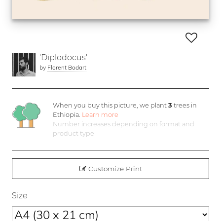
'Diplodocus'
by
Florent Bodart
When you buy this picture, we plant
3
trees in
Ethiopia.
Learn more
Number increases depending on format and
product type
Customize Print
Size