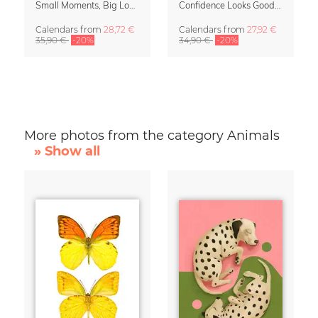
Small Moments, Big Love – Motherhood calendar by Giselle Dekel
Confidence Looks Good On You Calendar 2027
Calendars
from
28,72 €
Calendars
from
27,92 €
35,90 €
-20%
34,90 €
-20%
More photos from the category Animals
» Show all