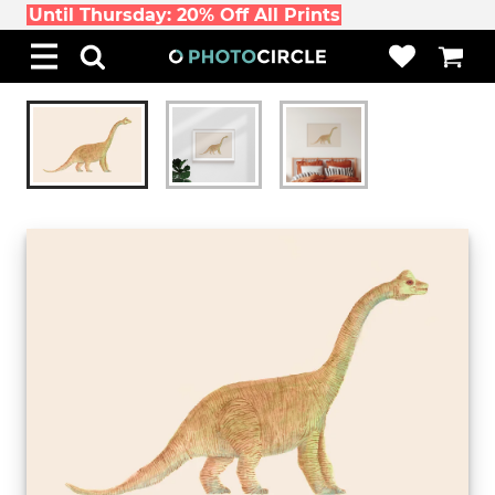
Until Thursday: 20% Off All Prints