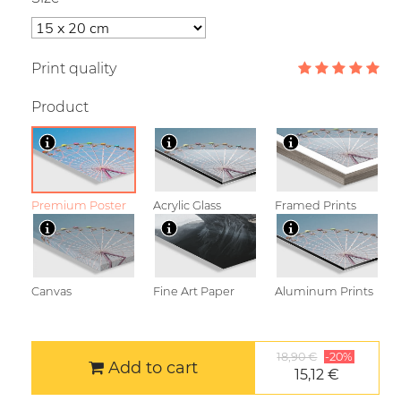
Print quality
Product
Premium Poster
Acrylic Glass
Framed Prints
Canvas
Fine Art Paper
Aluminum Prints
18,90 €
-20%
Add to cart
15,12 €