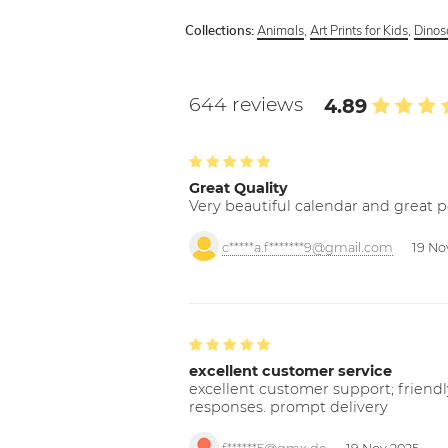
Animals
,
Art Prints for Kids
,
Dinos
Collections:
644 reviews
4.89
Great Quality
Very beautiful calendar and great p
c*****a.f*******9@gmail.com
19 No
excellent customer service
excellent customer support; friendl
responses. prompt delivery