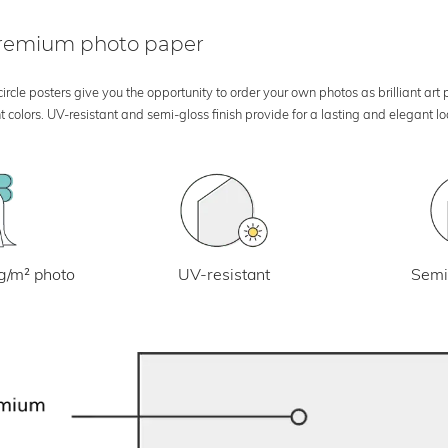
 premium photo paper
rcle posters give you the opportunity to order your own photos as brilliant art
 colors. UV-resistant and semi-gloss finish provide for a lasting and elegant 
UV-resistant
g/m² photo
Semi