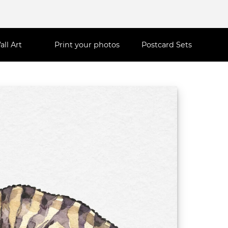
all Art
Print your photos
Postcard Sets