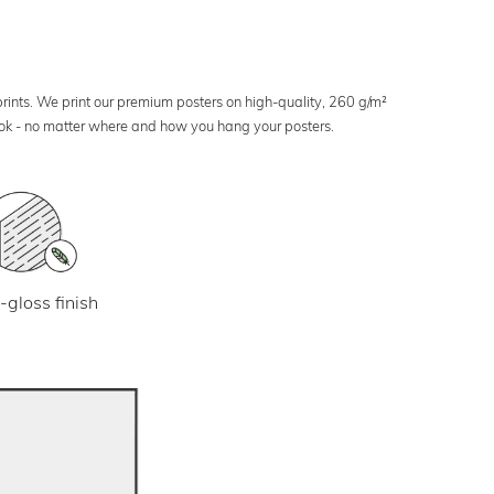
 prints. We print our premium posters on high-quality, 260 g/m²
look - no matter where and how you hang your posters.
-gloss finish