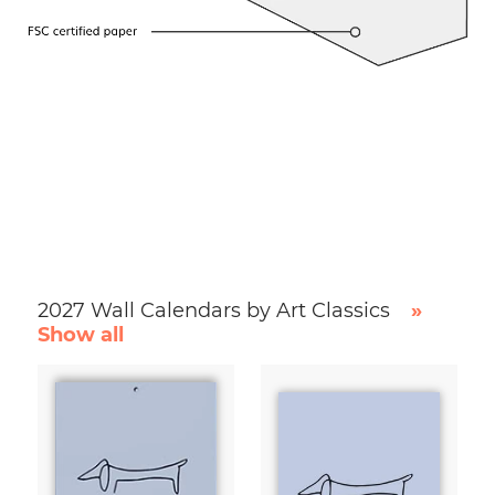
2027 Wall Calendars by Art Classics
»
Show all