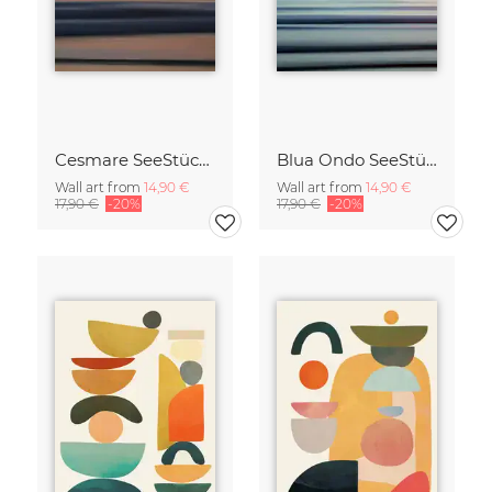
Cesmare SeeStück No.09
Blua Ondo SeeStück No.14
Wall art from
14,90 €
Wall art from
14,90 €
17,90 €
-20%
17,90 €
-20%