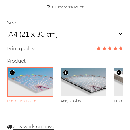
Customize Print
Size
Print quality
Product
Premium Poster
Acrylic Glass
Framed P
2 - 3
working days