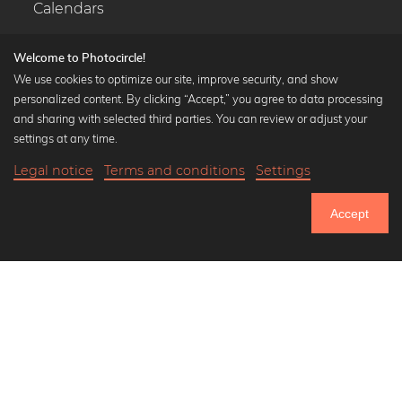
Calendars
Welcome to Photocircle!
We use cookies to optimize our site, improve security, and show
personalized content. By clicking “Accept,” you agree to data processing
Popular Collections
and sharing with selected third parties. You can review or adjust your
Black and white art prints
settings at any time.
Bauhaus prints
Legal notice
Terms and conditions
Settings
Art classics
18,90 €
-20%
Add to cart
Abstract art
15,12 €
Accept
Landscape photography
Until Thursday: 20% Off on all Prints
Let's be friends on