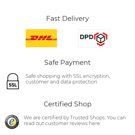
Fast Delivery
Safe Payment
Safe shopping with SSL encryption,
customer and data protection.
Certified Shop
We are certified by Trusted Shops. You can
read out customer reviews here.