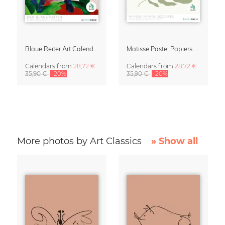
Blaue Reiter Art Calendar 2027
Matisse Pastel Papiers Découpés 2027 Art Calendar
Calendars
from
28,72 €
Calendars
from
28,72 €
35,90 €
-20%
35,90 €
-20%
More photos by Art Classics
» Show all