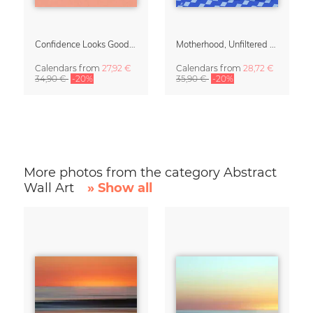
Confidence Looks Good On You Calendar 2027
Motherhood, Unfiltered Calendar 2027
Calendars
from
27,92 €
Calendars
from
28,72 €
34,90 €
-20%
35,90 €
-20%
More photos from the category Abstract
Wall Art
» Show all