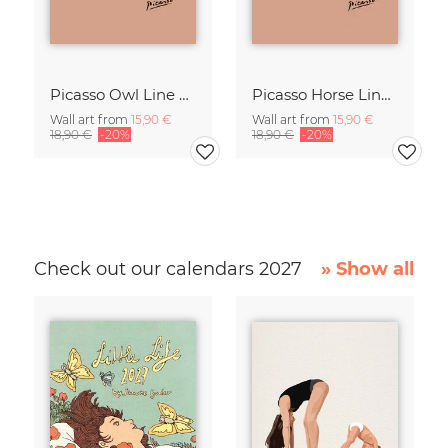
Picasso Owl Line Drawing – Terracotta
Picasso Horse Line Drawing – Terracotta
Wall art from
15,90 €
Wall art from
15,90 €
18,90 €
-20%
18,90 €
-20%
Check out our calendars 2027
» Show all