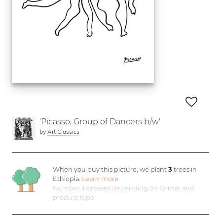
'Picasso, Group of Dancers b/w'
by
Art Classics
When you buy this picture, we plant
3
trees in
Ethiopia.
Learn more
Number increases depending on format and
product type