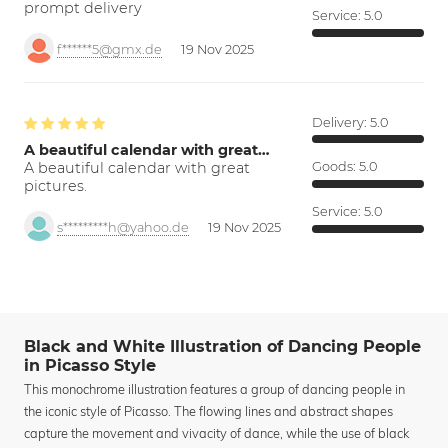
prompt delivery
Service:
5.0
f******5@gmx.de
19 Nov 2025
Delivery:
5.0
A beautiful calendar with great…
A beautiful calendar with great
Goods:
5.0
pictures.
Service:
5.0
s*********h@yahoo.de
19 Nov 2025
Black and White Illustration of Dancing People
in Picasso Style
This monochrome illustration features a group of dancing people in
the iconic style of Picasso. The flowing lines and abstract shapes
capture the movement and vivacity of dance, while the use of black