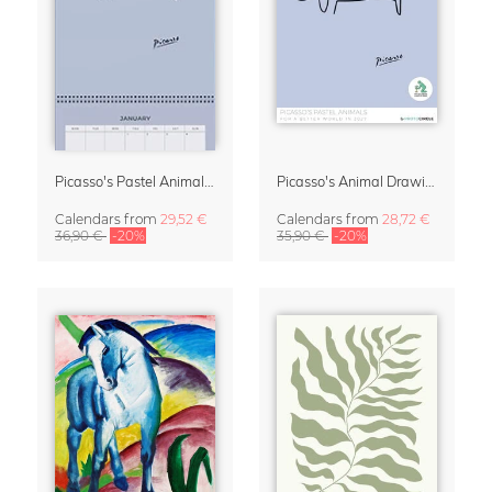
Picasso's Pastel Animals 2027 Wall Planner
Picasso's Animal Drawings Wall Calendar 2027 – Pastel Edition
Calendars
from
29,52 €
Calendars
from
28,72 €
36,90 €
-20%
35,90 €
-20%