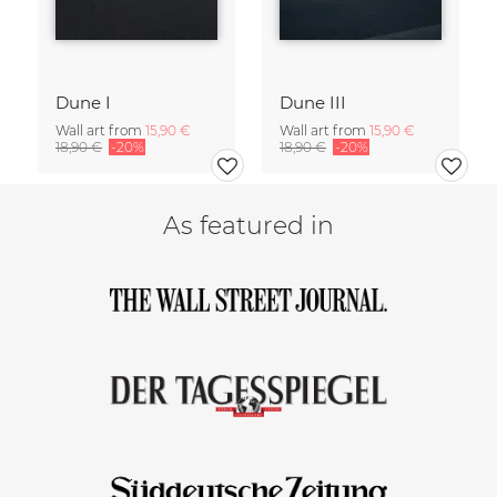
Dune I
Dune III
Wall art from
15,90 €
Wall art from
15,90 €
18,90 €
-20%
18,90 €
-20%
As featured in