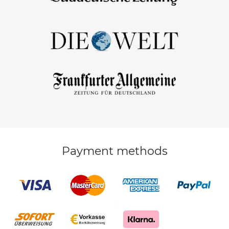
Payment methods