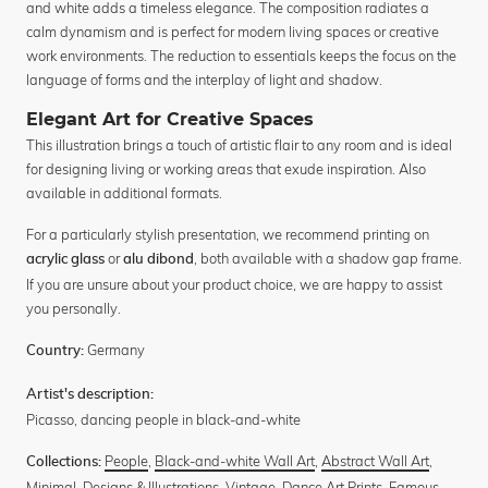
and white adds a timeless elegance. The composition radiates a
calm dynamism and is perfect for modern living spaces or creative
work environments. The reduction to essentials keeps the focus on the
language of forms and the interplay of light and shadow.
Elegant Art for Creative Spaces
This illustration brings a touch of artistic flair to any room and is ideal
for designing living or working areas that exude inspiration. Also
available in additional formats.
For a particularly stylish presentation, we recommend printing on
or
, both available with a shadow gap frame.
acrylic glass
alu dibond
If you are unsure about your product choice, we are happy to assist
you personally.
Germany
Country:
Artist's description:
Picasso, dancing people in black-and-white
People
,
Black-and-white Wall Art
,
Abstract Wall Art
,
Collections:
Minimal
,
Designs & Illustrations
,
Vintage
,
Dance Art Prints
,
Famous