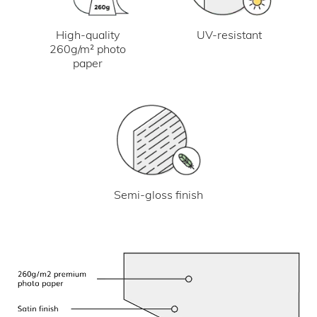
UV-resistant
High-quality
260g/m² photo
paper
Semi-gloss finish