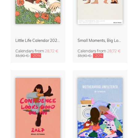
Little Life Calendar 2027 by Simone Goder
Small Moments, Big Love – Motherhood calendar by Giselle Dekel
Calendars
from
28,72 €
Calendars
from
28,72 €
35,90 €
-20%
35,90 €
-20%