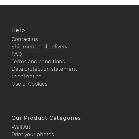
Help
Contact us
Shipment and delivery
FAQ
Terms and conditions
Data protection statement
Legal notice
Use of Cookies
Our Product Categories
Wall Art
Print your photos