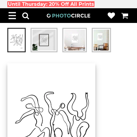
Until Thursday: 20% Off All Prints