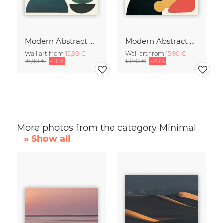
Modern Abstract Art
Modern Abstract Art
Wall art from
15,90 €
Wall art from
15,90 €
18,90 €
-20%
18,90 €
-20%
More photos from the category Minimal
» Show all