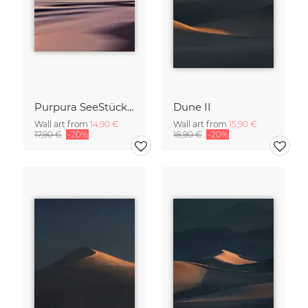
Purpura SeeStück No.18
Dune II
Wall art from
14,90 €
Wall art from
15,90 €
17,90 €
-20%
18,90 €
-20%