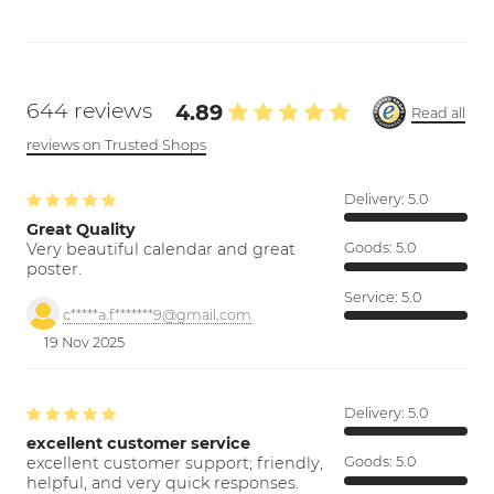
644 reviews
4.89
Read all
reviews on Trusted Shops
Delivery:
5.0
Great Quality
Very beautiful calendar and great
Goods:
5.0
poster.
Service:
5.0
c*****a.f*******9@gmail.com
19 Nov 2025
Delivery:
5.0
excellent customer service
excellent customer support; friendly,
Goods:
5.0
helpful, and very quick responses.