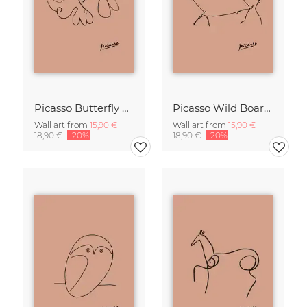
Picasso Butterfly Line Drawing – Terracotta
Picasso Wild Boar Line Drawing – Terracotta
Wall art from
15,90 €
Wall art from
15,90 €
18,90 €
-20%
18,90 €
-20%