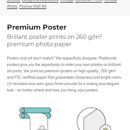
Artists
,
Picasso Wall Art
Premium Poster
Brillant poster prints on 260 g/m²
premium photo paper
Posters and art don’t match? We respectfully disagree. Photocircle
posters give you the opportunity to order your own photos as brilliant
art prints. We print our premium posters on high-quality, 260 g/m²
and FSC certified paper that guarantees sharpness and bright colors.
UV-resistant and semi-gloss finish provide for a lasting and elegant
look - no matter where and how you hang your posters.