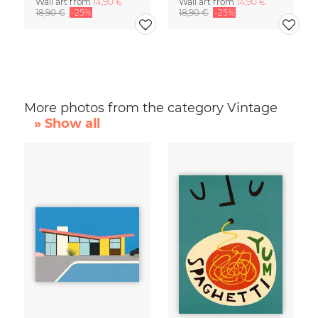
Wall art from
14,90 €
Wall art from
14,90 €
18,90 €
-25%
18,90 €
-25%
More photos from the category Vintage
» Show all