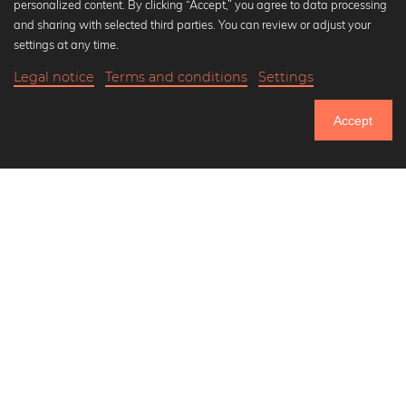
personalized content. By clicking “Accept,” you agree to data processing
Popular Collections
and sharing with selected third parties. You can review or adjust your
Black and white art prints
settings at any time.
Bauhaus prints
Legal notice
Terms and conditions
Settings
Art classics
18,90 €
-25%
Add to cart
Abstract art
14,17 €
Accept
Landscape photography
Until Thursday: 20% Off on all Prints
Let's be friends on