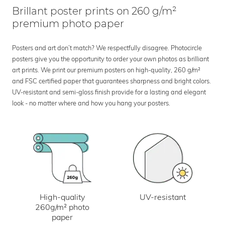
Brillant poster prints on 260 g/m²
premium photo paper
Posters and art don’t match? We respectfully disagree. Photocircle
posters give you the opportunity to order your own photos as brilliant
art prints. We print our premium posters on high-quality, 260 g/m²
and FSC certified paper that guarantees sharpness and bright colors.
UV-resistant and semi-gloss finish provide for a lasting and elegant
look - no matter where and how you hang your posters.
UV-resistant
High-quality
260g/m² photo
paper