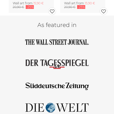
Wall art from
15,90 €
Wall art from
15,90 €
20,90 €
-25%
20,90 €
-25%
As featured in