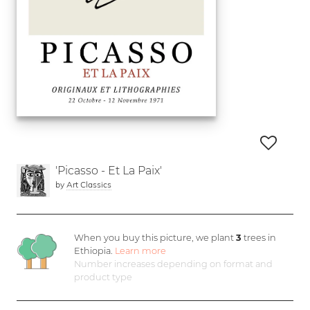
'Picasso - Et La Paix'
by
Art Classics
When you buy this picture, we plant
3
trees in
Ethiopia.
Learn more
Number increases depending on format and
product type