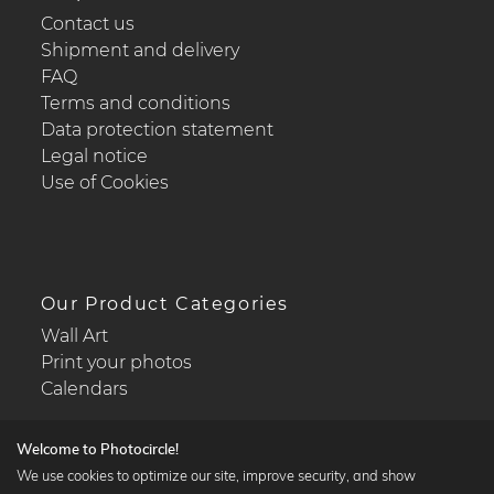
Contact us
Shipment and delivery
FAQ
Terms and conditions
Data protection statement
Legal notice
Use of Cookies
Our Product Categories
Wall Art
Print your photos
Calendars
Welcome to Photocircle!
We use cookies to optimize our site, improve security, and show