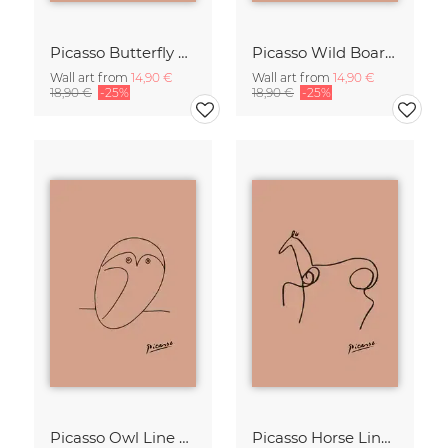
Picasso Butterfly Line Drawing – Terracotta
Picasso Wild Boar Line Drawing – Terracotta
Wall art from
14,90 €
Wall art from
14,90 €
18,90 €
-25%
18,90 €
-25%
Picasso Owl Line Drawing – Terracotta
Picasso Horse Line Drawing – Terracotta