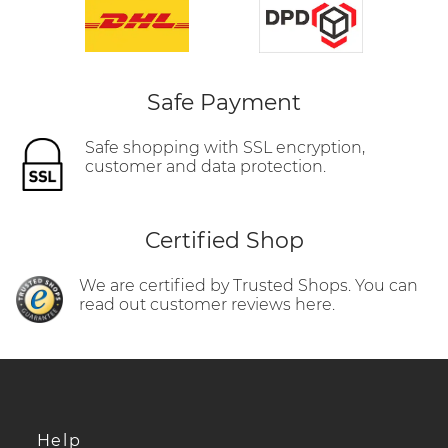
Safe Payment
Safe shopping with SSL encryption,
customer and data protection.
Certified Shop
We are certified by Trusted Shops. You can
read out customer reviews here.
Help