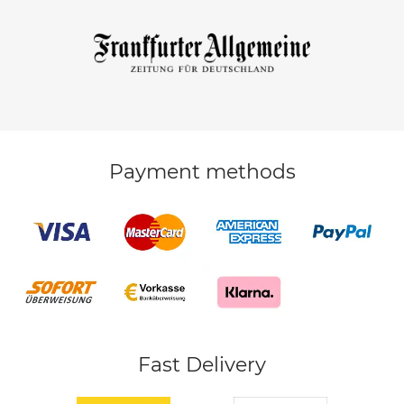
Payment methods
Fast Delivery