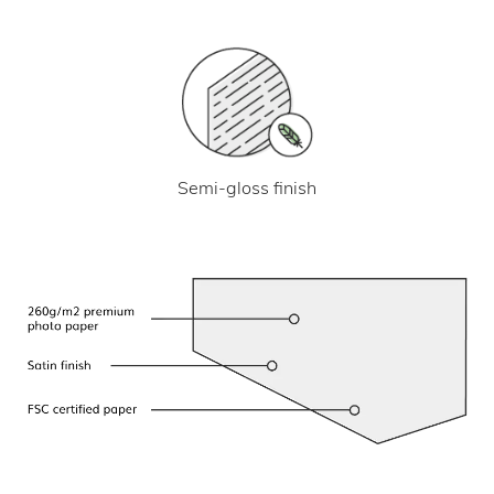
Semi-gloss finish