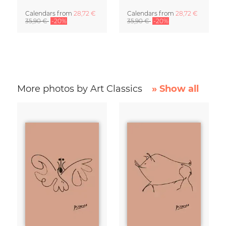
Calendars
from
28,72 €
Calendars
from
28,72 €
35,90 €
-20%
35,90 €
-20%
More photos by Art Classics
» Show all