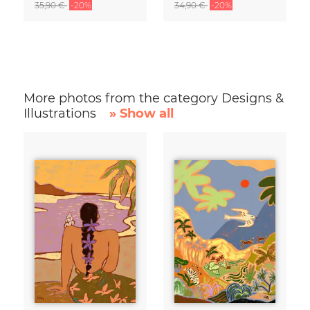
35,90 €
-20%
34,90 €
-20%
More photos from the category Designs &
Illustrations
» Show all