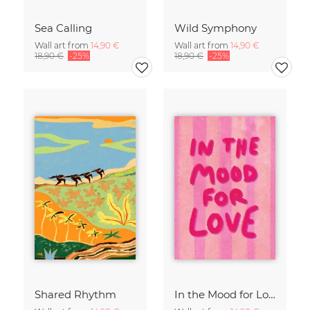
Sea Calling
Wild Symphony
Wall art from
14,90 €
Wall art from
14,90 €
18,90 €
-25%
18,90 €
-25%
Shared Rhythm
In the Mood for Love - Handlettering