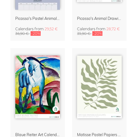
Picasso's Pastel Animals 2027 Wall Planner
Picasso's Animal Drawings Wall Calendar 2027 – Pastel Edition
Calendars
from
29,52 €
Calendars
from
28,72 €
36,90 €
-20%
35,90 €
-20%
Blaue Reiter Art Calendar 2027
Matisse Pastel Papiers Découpés 2027 Art Calendar