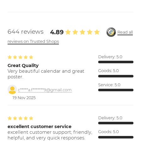
644 reviews
4.89
Read all
reviews on Trusted Shops
Delivery:
5.0
Great Quality
Very beautiful calendar and great
Goods:
5.0
poster.
Service:
5.0
c*****a.f*******9@gmail.com
19 Nov 2025
Delivery:
5.0
excellent customer service
excellent customer support; friendly,
Goods:
5.0
helpful, and very quick responses.