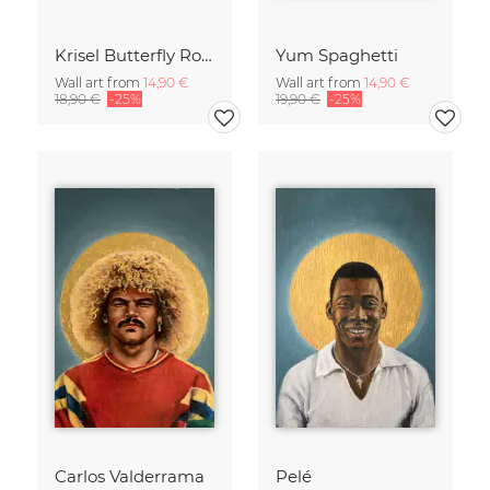
Krisel Butterfly Roof Palm Springs
Yum Spaghetti
Wall art from
14,90 €
Wall art from
14,90 €
18,90 €
-25%
19,90 €
-25%
Carlos Valderrama
Pelé