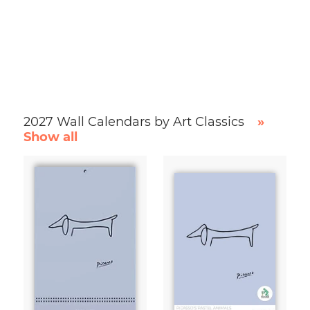
2027 Wall Calendars by Art Classics
»
Show all