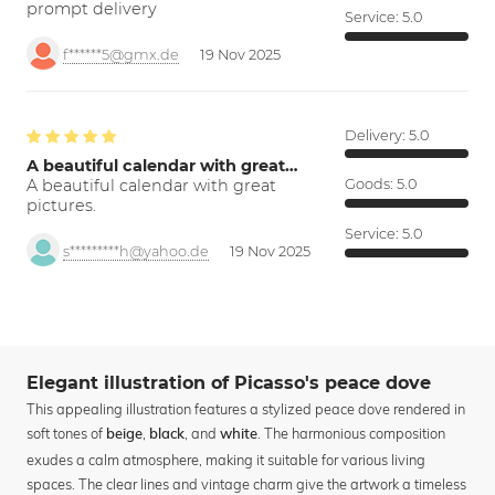
prompt delivery
Service:
5.0
f******5@gmx.de
19 Nov 2025
Delivery:
5.0
A beautiful calendar with great…
A beautiful calendar with great
Goods:
5.0
pictures.
Service:
5.0
s*********h@yahoo.de
19 Nov 2025
Elegant illustration of Picasso's peace dove
This appealing illustration features a stylized peace dove rendered in
soft tones of
,
, and
. The harmonious composition
beige
black
white
exudes a calm atmosphere, making it suitable for various living
spaces. The clear lines and vintage charm give the artwork a timeless