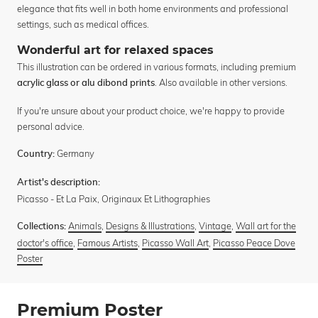
elegance that fits well in both home environments and professional
settings, such as medical offices.
Wonderful art for relaxed spaces
This illustration can be ordered in various formats, including premium
. Also available in other versions.
acrylic glass or alu dibond prints
If you're unsure about your product choice, we're happy to provide
personal advice.
Germany
Country:
Artist's description:
Picasso - Et La Paix, Originaux Et Lithographies
Animals
,
Designs & Illustrations
,
Vintage
,
Wall art for the
Collections:
doctor's office
,
Famous Artists
,
Picasso Wall Art
,
Picasso Peace Dove
Poster
Premium Poster