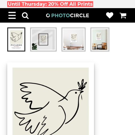
Until Thursday: 20% Off All Prints