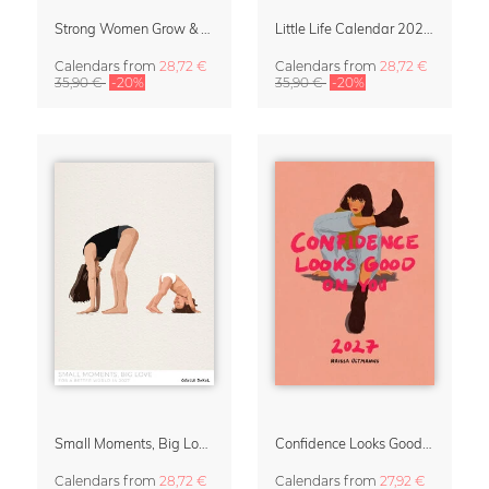
Strong Women Grow & Bloom Calendar 2027
Little Life Calendar 2027 by Simone Goder
Calendars
from
28,72 €
Calendars
from
28,72 €
35,90 €
-20%
35,90 €
-20%
Small Moments, Big Love – Motherhood calendar by Giselle Dekel
Confidence Looks Good On You Calendar 2027
Calendars
from
28,72 €
Calendars
from
27,92 €