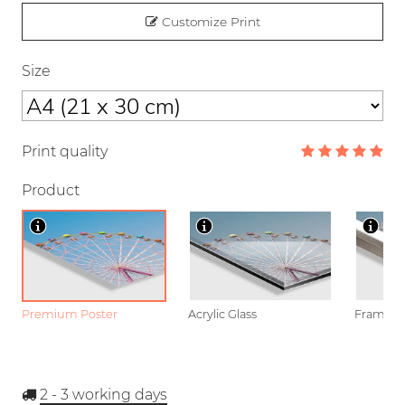
Customize Print
Size
Print quality
Product
Premium Poster
Acrylic Glass
Framed P
2 - 3
working days