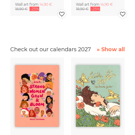
Wall art from
14,90 €
Wall art from
14,90 €
18,90 €
-25%
18,90 €
-25%
Check out our calendars 2027
» Show all