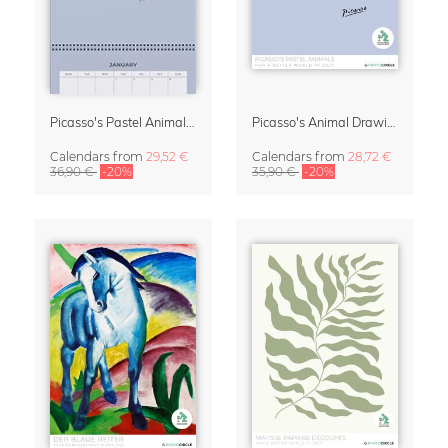
Picasso's Pastel Animals 2027 Wall Planner
Picasso's Animal Drawings Wall Calendar 2027 – Pastel Edition
Calendars
from
29,52 €
Calendars
from
28,72 €
36,90 €
-20%
35,90 €
-20%