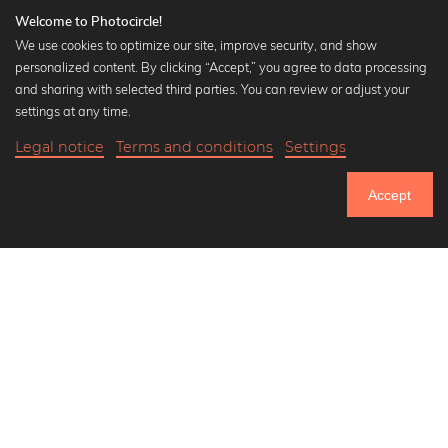
Welcome to Photocircle!
We use cookies to optimize our site, improve security, and show
personalized content. By clicking “Accept,” you agree to data processing
Popular Collections
and sharing with selected third parties. You can review or adjust your
Black and white art prints
settings at any time.
Bauhaus prints
Legal notice
Terms and conditions
Settings
Art classics
18,90 €
-20%
Add to cart
Abstract art
15,12 €
Accept
Landscape photography
Until Thursday: 20% Off on all Prints
Let's be friends on