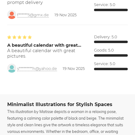
prompt delivery
Service:
5.0
f******5@gmx.de
19 Nov 2025
Delivery:
5.0
A beautiful calendar with great…
A beautiful calendar with great
Goods:
5.0
pictures.
Service:
5.0
s*********h@yahoo.de
19 Nov 2025
Minimalist Illustrations for Stylish Spaces
This illustration by Matisse depicts a woman in a relaxing pose,
featuring a calming color palette of black and beige. The minimalist
style and clean lines give the artwork a timeless elegance that suits
various environments. Whether in the bedroom, office, or waiting