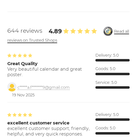
644 reviews
4.89
Read all
reviews on Trusted Shops
Delivery:
5.0
Great Quality
Very beautiful calendar and great
Goods:
5.0
poster.
Service:
5.0
c*****a.f*******9@gmail.com
19 Nov 2025
Delivery:
5.0
excellent customer service
excellent customer support; friendly,
Goods:
5.0
helpful, and very quick responses.