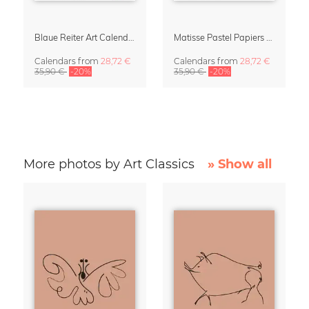
Blaue Reiter Art Calendar 2027
Matisse Pastel Papiers Découpés 2027 Art Calendar
Calendars
from
28,72 €
Calendars
from
28,72 €
35,90 €
-20%
35,90 €
-20%
More photos by Art Classics
» Show all