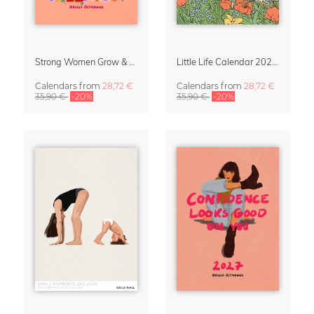
Strong Women Grow & Bloom Calendar 2027
Little Life Calendar 2027 by Simone Goder
Calendars
from
28,72 €
Calendars
from
28,72 €
35,90 €
-20%
35,90 €
-20%