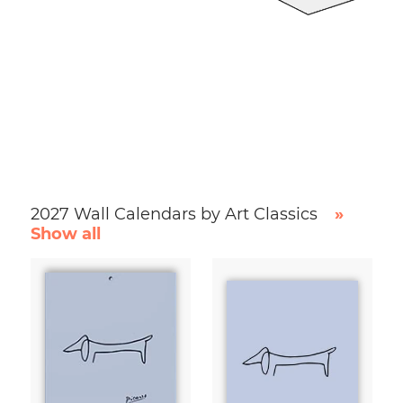
2027 Wall Calendars by Art Classics
»
Show all