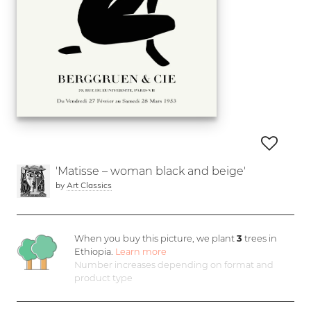
'Matisse – woman black and beige'
by
Art Classics
When you buy this picture, we plant
3
trees in
Ethiopia.
Learn more
Number increases depending on format and
product type