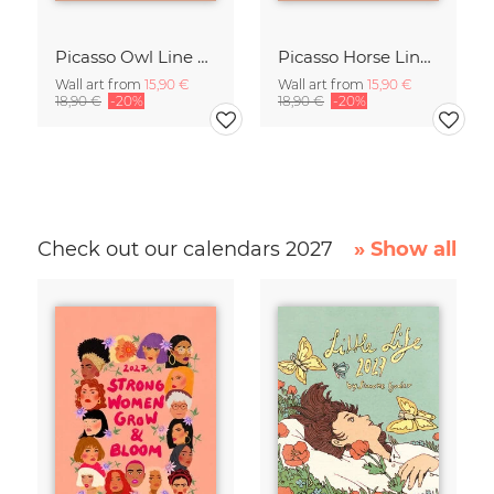
Picasso Owl Line Drawing – Terracotta
Picasso Horse Line Drawing – Terracotta
Wall art from
15,90 €
Wall art from
15,90 €
18,90 €
-20%
18,90 €
-20%
Check out our calendars 2027
» Show all