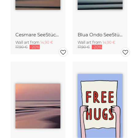
Cesmare SeeStück No.09
Blua Ondo SeeStück No.14
Wall art from
14,90 €
Wall art from
14,90 €
17,90 €
-20%
17,90 €
-20%