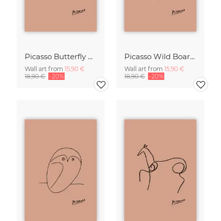
Picasso Butterfly Line Drawing – Terracotta
Picasso Wild Boar Line Drawing – Terracotta
Wall art from
15,90 €
Wall art from
15,90 €
18,90 €
-20%
18,90 €
-20%