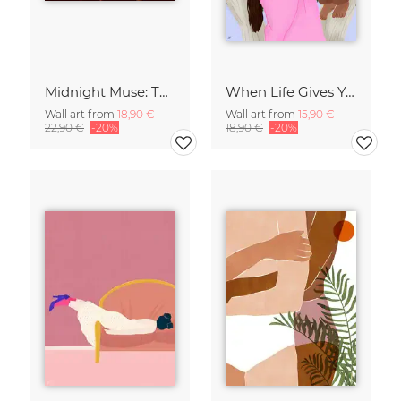
Midnight Muse: The Dance of Sisterhood
When Life Gives You Lemons
Wall art from
18,90 €
Wall art from
15,90 €
22,90 €
-20%
18,90 €
-20%