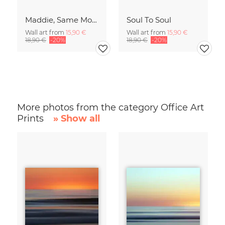
Maddie, Same Mood
Soul To Soul
Wall art from
15,90 €
Wall art from
15,90 €
18,90 €
-20%
18,90 €
-20%
More photos from the category Office Art
Prints
» Show all