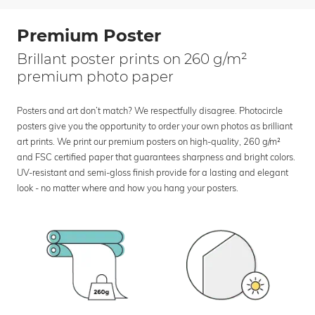
Premium Poster
Brillant poster prints on 260 g/m²
premium photo paper
Posters and art don’t match? We respectfully disagree. Photocircle
posters give you the opportunity to order your own photos as brilliant
art prints. We print our premium posters on high-quality, 260 g/m²
and FSC certified paper that guarantees sharpness and bright colors.
UV-resistant and semi-gloss finish provide for a lasting and elegant
look - no matter where and how you hang your posters.