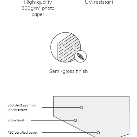
UV-resistant
High-quality
260g/m² photo
paper
Semi-gloss finish