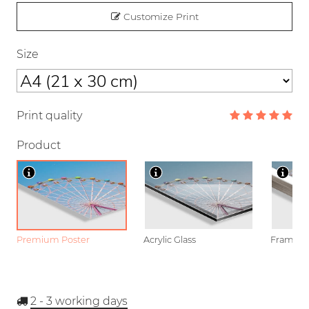
Customize Print
Size
Print quality
Product
Premium Poster
Acrylic Glass
Framed P
2 - 3
working days