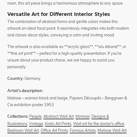
room, this art piece brings a harmonious atmosphere to any space.
Versatile Art for Different Interior Styles
The combination of abstract forms and gentle colors makes this
artwork an ideal focal point. It seamlessly integrates into both modern
and classic decor styles, conveying a calm and inviting mood.
The artwork is also available as **acrylic glass**, **alu dibond**, or
**fine art print** – perfect for a high-quality presentation. If you're
unsure about your product choice, we are happy to assist you
personally.
Germany
Country:
Artist's description:
Matisse – woman black and beige, Papiers Découpés – Berggruen &
Cie exhibition poster 1953
People
,
Abstract Wall Art
,
Minimal
,
Designs &
Collections:
Illustrations
,
Vintage
,
Erotic Art Prints
,
Wall art for the doctor's office
,
Bedroom Wall Art
,
Office Art Prints
,
Famous Artists
,
Matisse Wall Art