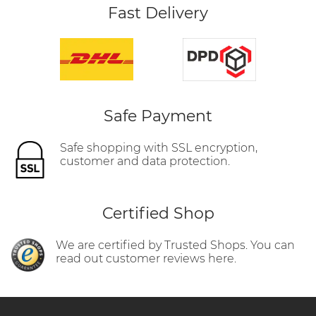
Fast Delivery
Safe Payment
Safe shopping with SSL encryption,
customer and data protection.
Certified Shop
We are certified by Trusted Shops. You can
read out customer reviews here.