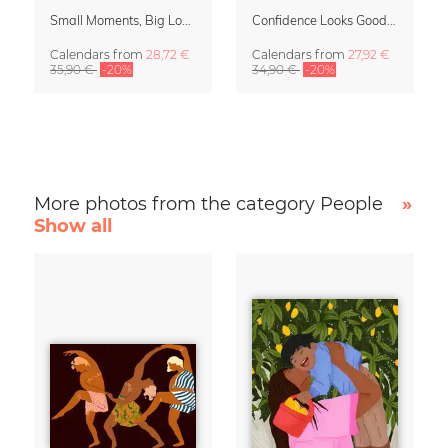
Small Moments, Big Love – Motherhood calendar by Giselle Dekel
Confidence Looks Good On You Calendar 2027
Calendars
from
28,72 €
Calendars
from
27,92 €
35,90 €
-20%
34,90 €
-20%
More photos from the category People
»
Show all