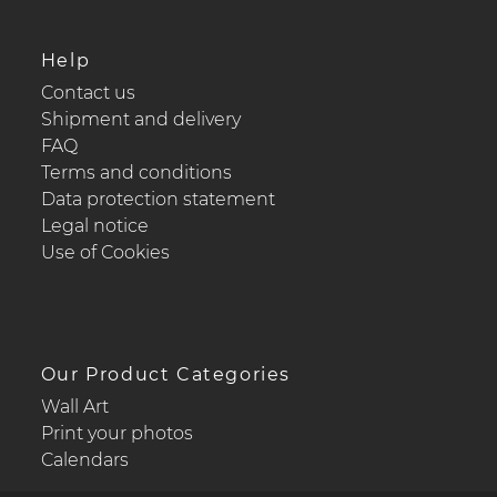
Help
Contact us
Shipment and delivery
FAQ
Terms and conditions
Data protection statement
Legal notice
Use of Cookies
Our Product Categories
Wall Art
Print your photos
Calendars