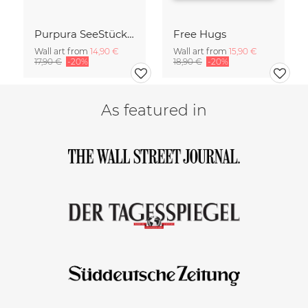
Purpura SeeStück No.18
Free Hugs
Wall art from
14,90 €
Wall art from
15,90 €
17,90 €
-20%
18,90 €
-20%
As featured in