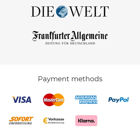
Payment methods