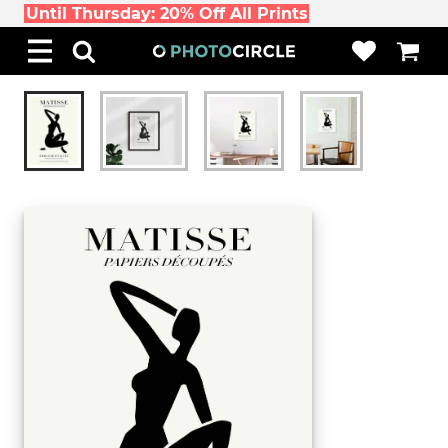
Until Thursday: 20% Off All Prints