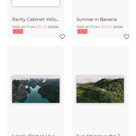
Rarity Cabinet Yellow Butterflies 2
Sunrise in Bavaria
Wall art from
$15.90
$19.90
Wall art from
$14.90
$17.90
-20%
-20%