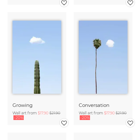
Growing
Conversation
Wall art from
$17.90
$21.90
Wall art from
$17.90
$21.90
-20%
-20%