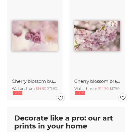
Cherry blossom buds double exposure
Cherry blossom branch with many flowers
Wall art from
$14.90
$17.90
Wall art from
$14.90
$17.90
-20%
-20%
Decorate like a pro: our art
prints in your home