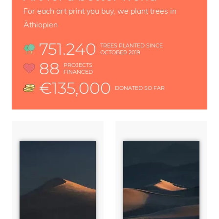
For each art print you buy, we plant trees in
Äthiopien
751.240
TREES PLANTED SINCE
OCTOBER 2019
88
PROJECTS
FINANCED
€135,000
DONATED SO FAR