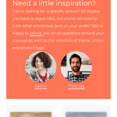
Need a little inspiration?
You're looking for a specific picture? Or maybe
you have a vague idea, but you're not exactly
sure what would look best on your walls? We're
happy to
advise
you on all questions around your
concept as well as the selection of theme, colors
and product type.
Katrin
Thomas