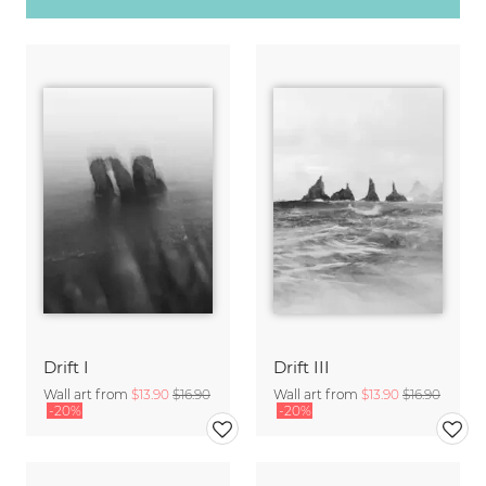
Drift I
Drift III
Wall art from
$13.90
$16.90
Wall art from
$13.90
$16.90
-20%
-20%