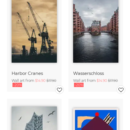
Harbor Cranes
Wasserschloss
Wall art from
$14.90
$17.90
Wall art from
$14.90
$17.90
-20%
-20%