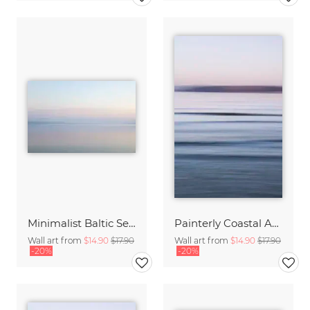
Minimalist Baltic Sea blurred in the morning light
Painterly Coastal Abstraction at Twilight
Wall art from
$14.90
$17.90
Wall art from
$14.90
$17.90
-20%
-20%