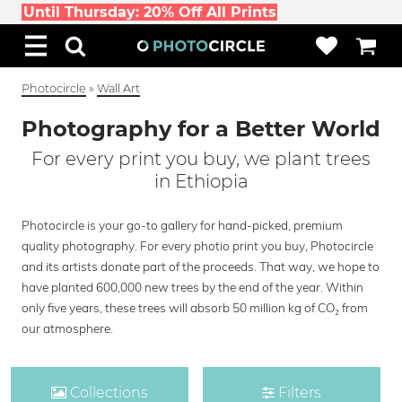
Until Thursday: 20% Off All Prints
Photocircle
»
Wall Art
Photography for a Better World
For every print you buy, we plant trees
in Ethiopia
Photocircle is your go-to gallery for hand-picked, premium
quality photography. For every photio print you buy, Photocircle
and its artists donate part of the proceeds. That way, we hope to
have planted 600,000 new trees by the end of the year. Within
only five years, these trees will absorb 50 million kg of CO₂ from
our atmosphere.
Collections
Filters