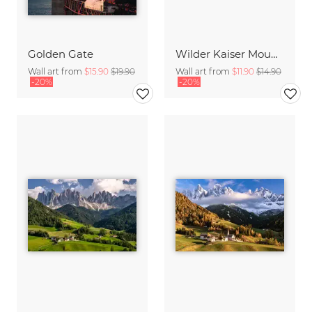
Golden Gate
Wilder Kaiser Mountain Group Tyrol Austria
Wall art from
$15.90
$19.90
Wall art from
$11.90
$14.90
-20%
-20%