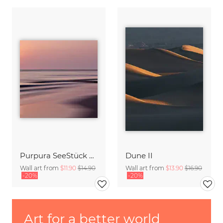
Purpura SeeStück No.18
Dune II
Wall art from
$11.90
$14.90
Wall art from
$13.90
$16.90
-20%
-20%
Art for a better world