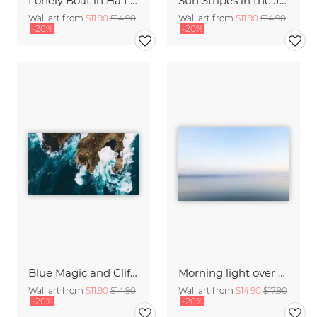
Lonely Boat in Ha Long Bay Vietnam
Sun Stripes in the Jungle Camiguin Philippines
Wall art from
$11.90
$14.90
Wall art from
$11.90
$14.90
-20%
-20%
Blue Magic and Cliffs Nusa Lembongan Bali Indonesia
Morning light over the calm Baltic Sea, blurred
Wall art from
$11.90
$14.90
Wall art from
$14.90
$17.90
-20%
-20%