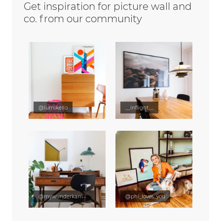
Get inspiration for picture wall and
co. from our community
@lumikello
__inflight__
@mywunderkammer
@phi_loves_you