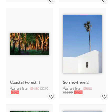
Coastal Forest II
Somewhere 2
Wall art from
$14.90
$17.90
Wall art from
$16.90
-20%
$20.90
-20%