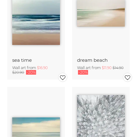
sea time
dream beach
Wall art from
$16.90
Wall art from
$11.90
$14.90
$20.90
-20%
-20%