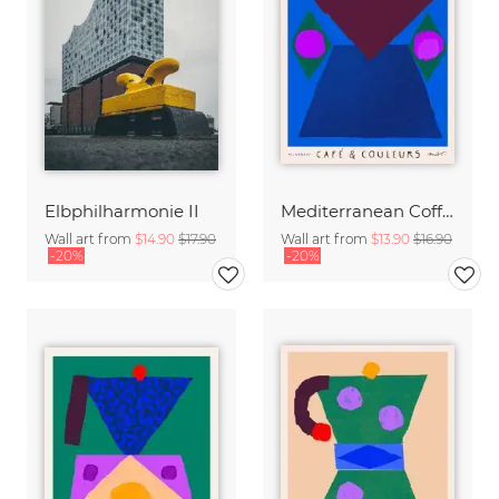
Elbphilharmonie II
Mediterranean Coffee Pot
Wall art from
$14.90
$17.90
Wall art from
$13.90
$16.90
-20%
-20%