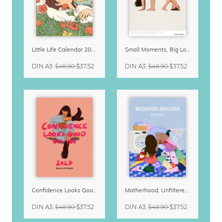
Little Life Calendar 2027 by Simone Goder
Small Moments, Big Love – Motherhood calendar by Giselle Dekel
DIN A3
:
$48.90
$37.52
DIN A3
:
$48.90
$37.52
Confidence Looks Good On You Calendar 2027
Motherhood, Unfiltered Calendar 2027
DIN A3
:
$48.90
$37.52
DIN A3
:
$48.90
$37.52