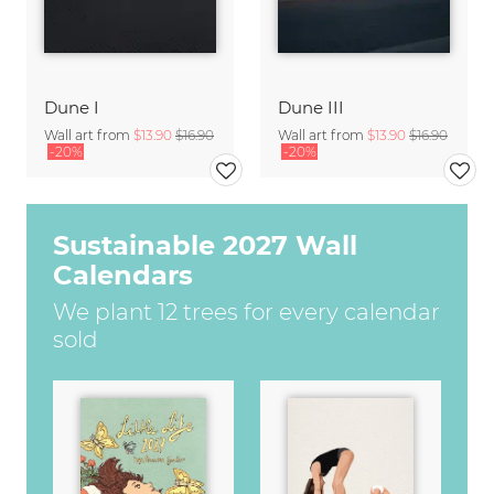
Dune I
Dune III
Wall art from
$13.90
$16.90
Wall art from
$13.90
$16.90
-20%
-20%
Sustainable 2027 Wall
Calendars
We plant 12 trees for every calendar
sold