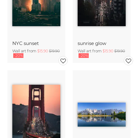
NYC sunset
sunrise glow
Wall art from
$15.90
$19.90
Wall art from
$15.90
$19.90
-20%
-20%