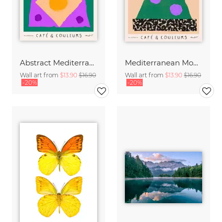
Abstract Mediterranean Moka Pot
Mediterranean Moka Pot
Wall art from
$13.90
$16.90
Wall art from
$13.90
$16.90
-20%
-20%