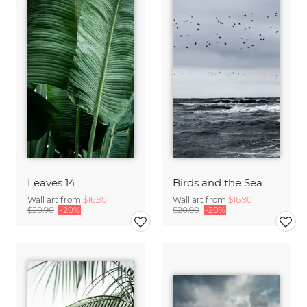
Leaves 14
Birds and the Sea
Wall art from
$16.90
Wall art from
$16.90
$20.90
-20%
$20.90
-20%