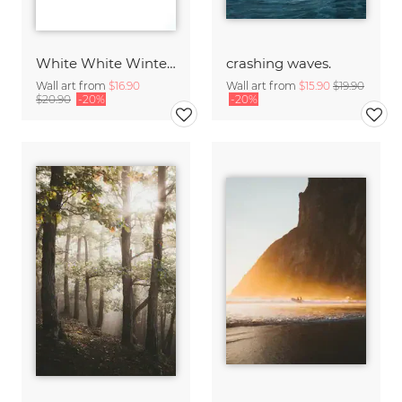
White White Winter 2/2
crashing waves.
Wall art from
$16.90
Wall art from
$15.90
$19.90
$20.90
-20%
-20%