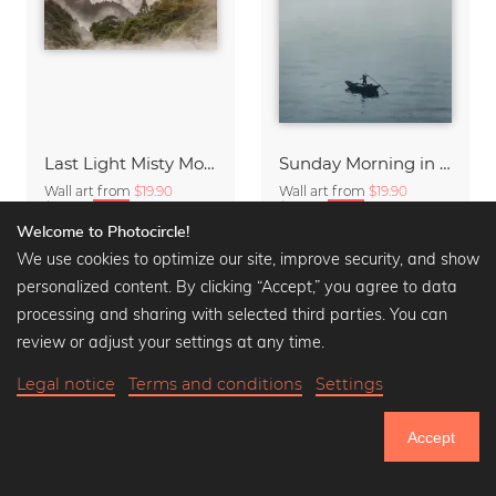
Last Light Misty Mountain
Sunday Morning in Stanley Bay
Wall art from
$19.90
Wall art from
$19.90
$23.90
-20%
$23.90
-20%
Welcome to Photocircle!
We use cookies to optimize our site, improve security, and show
personalized content. By clicking “Accept,” you agree to data
processing and sharing with selected third parties. You can
review or adjust your settings at any time.
Legal notice
Terms and conditions
Settings
Accept