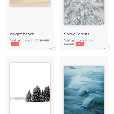
bright beach
Snow Forests
Wall art from
$11.90
$14.90
Wall art from
$16.90
-20%
$20.90
-20%