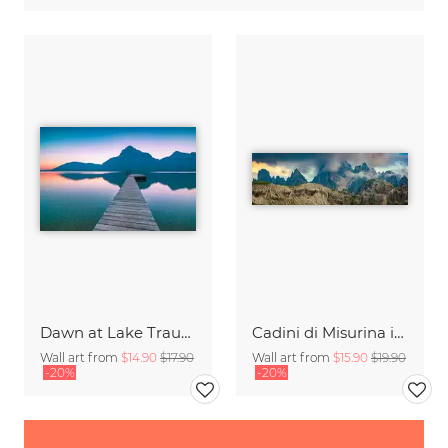
Dawn at Lake Traunsee
Cadini di Misurina in Summer - Panorama
Wall art from
$14.90
$17.90
Wall art from
$15.90
$19.90
-20%
-20%