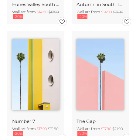
Funes Valley South Tyrol
Autumn in South Tyrol
Wall art from
$14.90
$17.90
Wall art from
$14.90
$17.90
-20%
-20%
Number 7
The Gap
Wall art from
$17.90
$21.90
Wall art from
$17.90
$21.90
-20%
-20%