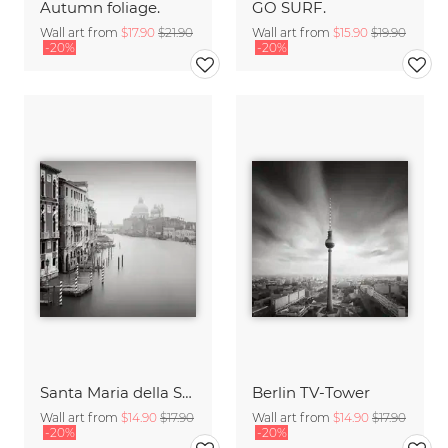
Autumn foliage.
GO SURF.
Wall art from
$17.90
$21.90
Wall art from
$15.90
$19.90
-20%
-20%
Santa Maria della Salute
Berlin TV-Tower
Wall art from
$14.90
$17.90
Wall art from
$14.90
$17.90
-20%
-20%