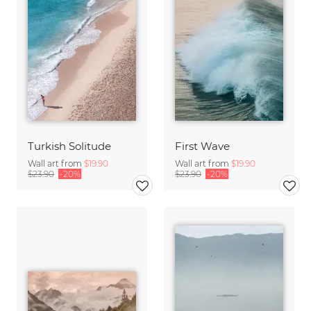
Turkish Solitude
First Wave
Wall art from
$19.90
Wall art from
$19.90
$23.90
-20%
$23.90
-20%