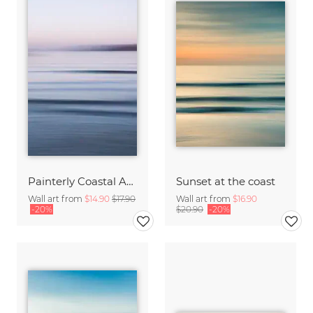
Painterly Coastal Abstraction at Twilight
Sunset at the coast
Wall art from
$14.90
$17.90
Wall art from
$16.90
-20%
$20.90
-20%