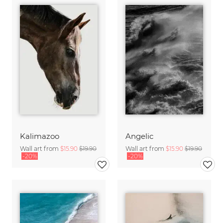
Kalimazoo
Angelic
Wall art from
$15.90
$19.90
Wall art from
$15.90
$19.90
-20%
-20%