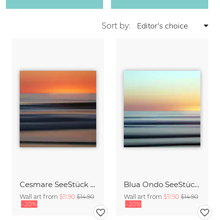
Sort by:
Cesmare SeeStück No.09
Blua Ondo SeeStück No.14
Wall art from
$11.90
$14.90
Wall art from
$11.90
$14.90
-20%
-20%