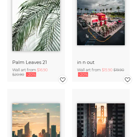
Palm Leaves 21
in n out
Wall art from
$16.90
Wall art from
$15.90
$19.90
$20.90
-20%
-20%