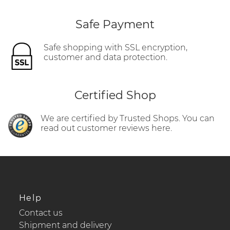
Safe Payment
Safe shopping with SSL encryption,
customer and data protection.
Certified Shop
We are certified by Trusted Shops. You can
read out customer reviews here.
Help
Contact us
Shipment and delivery