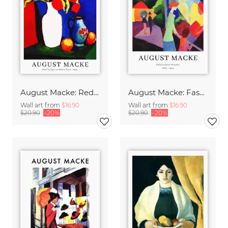
August Macke: Red tulips in a white vase - exhibition poster
August Macke: Fashion window - exhibition poster
Wall art from
$16.90
Wall art from
$16.90
$20.90
-20%
$20.90
-20%