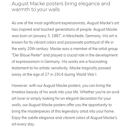
August Macke posters bring elegance and
warmth to your walls
As one of the most significant expressionists, August Macke's art
has inspired and touched generations of people. August Macke
was born on January 3, 1887, in Meschede, Germany. His art is
known for its vibrant colors and passionate portrayal of life in
the early 20th century. Macke was a member of the artist group
"Der Blaue Reiter" and played a crucial role in the development
of expressionism in Germany. His works are a fascinating
testament to his artistic sensitivity. Macke tragically passed
away at the age of 27 in 1914 during World War I.
However, with our August Macke posters, you can bring the
timeless beauty of his work into your life. Whether you're an avid
art lover or simply looking for an elegant decoration for your
walls, our August Macke posters offer you the opportunity to
bring the masterpieces of this legendary artist into your home.
Enjoy the subtle elegance and vibrant colors of August Macke's
art every day.