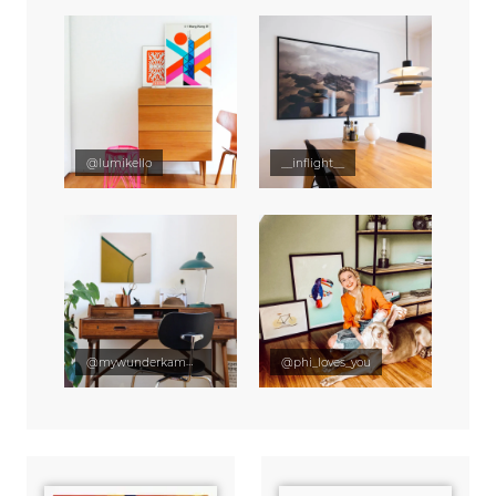
@lumikello
__inflight__
@mywunderkammer
@phi_loves_you