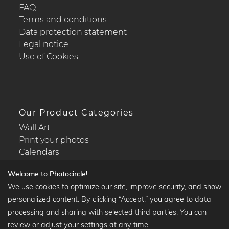
FAQ
Terms and conditions
Data protection statement
Legal notice
Use of Cookies
Our Product Categories
Wall Art
Print your photos
Calendars
Welcome to Photocircle!
We use cookies to optimize our site, improve security, and show
personalized content. By clicking “Accept,” you agree to data
Popular Collections
processing and sharing with selected third parties. You can
Black and white art prints
review or adjust your settings at any time.