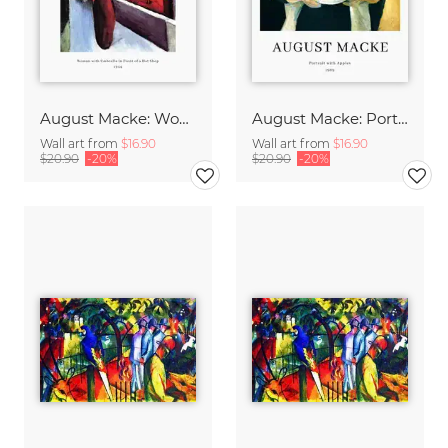
August Macke: Woman with Umbrella - exhibition poster
August Macke: Portrait with apples - exhibition poster
Wall art from
$16.90
Wall art from
$16.90
$20.90
-20%
$20.90
-20%