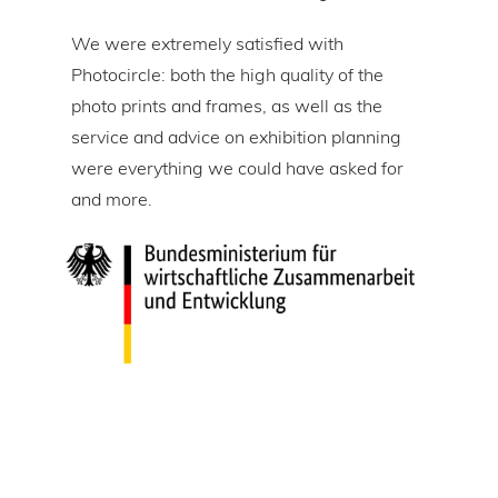
om
We were extremely satisfied with
The 
Photocircle: both the high quality of the
prin
tire
photo prints and frames, as well as the
in l
lic
service and advice on exhibition planning
gap 
were everything we could have asked for
ice
and more.