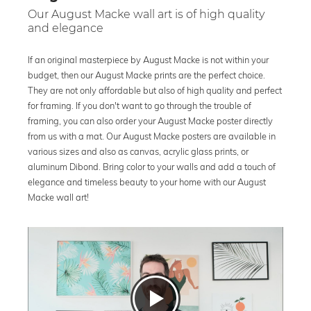
Our August Macke wall art is of high quality
and elegance
If an original masterpiece by August Macke is not within your
budget, then our August Macke prints are the perfect choice.
They are not only affordable but also of high quality and perfect
for framing. If you don't want to go through the trouble of
framing, you can also order your August Macke poster directly
from us with a mat. Our August Macke posters are available in
various sizes and also as canvas, acrylic glass prints, or
aluminum Dibond. Bring color to your walls and add a touch of
elegance and timeless beauty to your home with our August
Macke wall art!