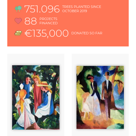
751.096
TREES PLANTED SINCE
OCTOBER 2019
88
PROJECTS
FINANCED
€135,000
DONATED SO FAR