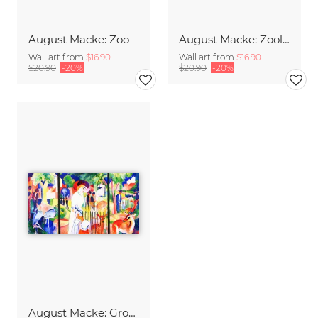
August Macke: Zoo
August Macke: Zoologischer Garten
Wall art from
$16.90
Wall art from
$16.90
$20.90
-20%
$20.90
-20%
August Macke: Großer Zoologischer Garten