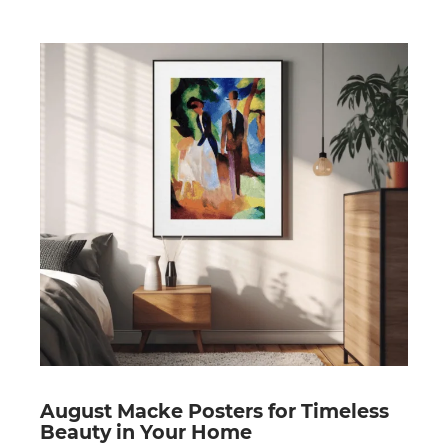
August Macke Posters for Timeless
Beauty in Your Home