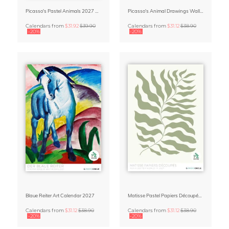
Picasso's Pastel Animals 2027 Wall Planner
Picasso's Animal Drawings Wall Calendar 2027 – Pastel Edition
Calendars
from
$31.92
$39.90
Calendars
from
$31.12
$38.90
-20%
-20%
Blaue Reiter Art Calendar 2027
Matisse Pastel Papiers Découpés 2027 Art Calendar
Calendars
from
$31.12
$38.90
Calendars
from
$31.12
$38.90
-20%
-20%