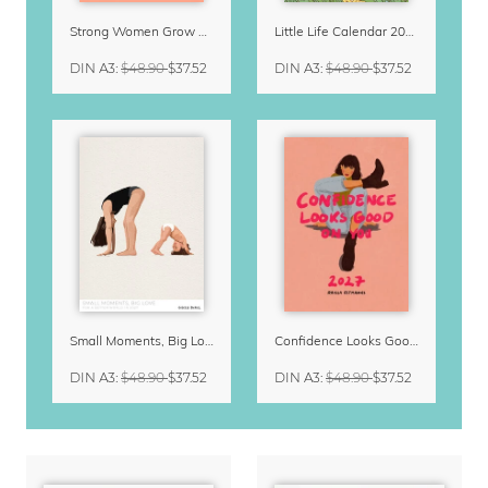
Strong Women Grow & Bloom Calendar 2027
Little Life Calendar 2027 by Simone Goder
DIN A3
:
$48.90
$37.52
DIN A3
:
$48.90
$37.52
Small Moments, Big Love – Motherhood calendar by Giselle Dekel
Confidence Looks Good On You Calendar 2027
DIN A3
:
$48.90
$37.52
DIN A3
:
$48.90
$37.52