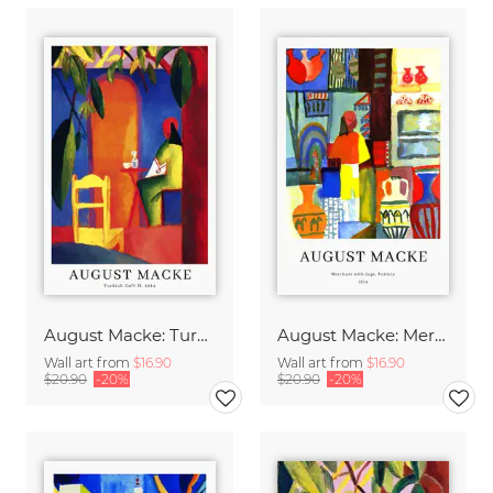
August Macke: Turkish Café - exhibition poster
August Macke: Merchant with jugs - exhibition poster
Wall art from
$16.90
Wall art from
$16.90
$20.90
-20%
$20.90
-20%