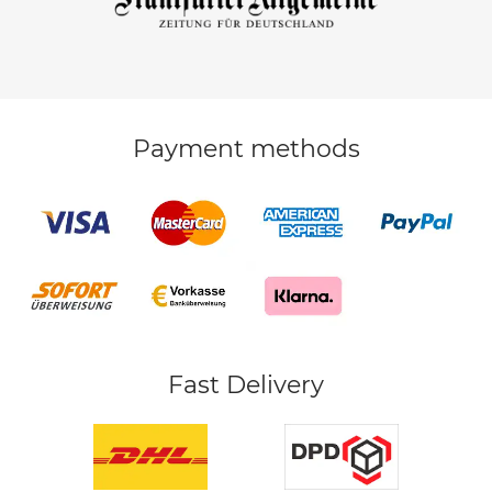
Payment methods
Fast Delivery