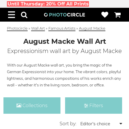
Until Thursday: 20% Off All Prints
Photocircle
»
Wall Art
»
Famous Artists
»
August Macke
August Macke Wall Art
Expressionism wall art by August Macke
With our August Macke wall art, you bring the magic of the
German Expressionist into your home. The vibrant colors, playful
lightness, and harmonious compositions of his works enrich any
wall - whether it's in the living room, bedroom, or office.
Collections
Filters
Sort by: