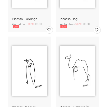
Picasso Flamingo
Picasso Dog
Wall art from
$15.90
$19.90
Wall art from
$15.90
$19.90
-20%
-20%