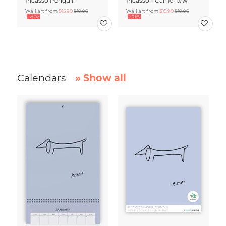
Picasso Penguin
Picasso - Camel b/w
Wall art from
$15.90
$19.90
Wall art from
$15.90
$19.90
-20%
-20%
Calendars
» Show all