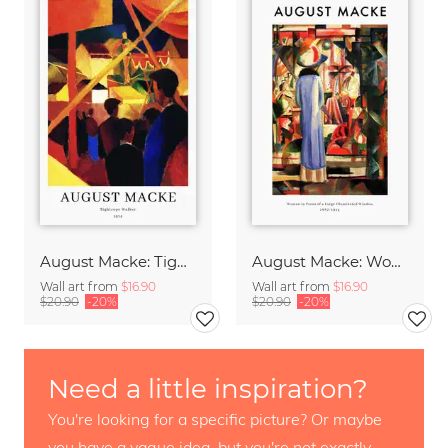
August Macke: Tightrope Walker - exhibition poster
August Macke: Woman in front of a window - exhibition poster
Wall art from
$16.90
Wall art from
$16.90
$20.90
-20%
$20.90
-20%
Need a little inspiration?
You're looking for a specific picture? Or maybe
you have a vague idea, but you're not exactly