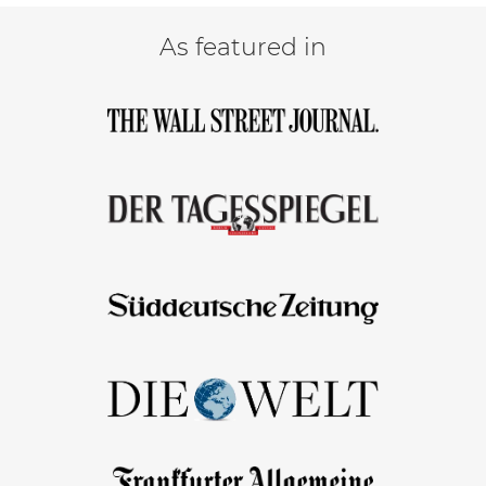
As featured in