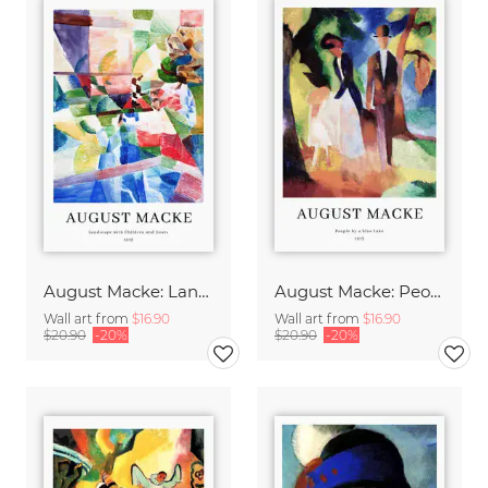
August Macke: Landscape with children and goats - exhibition poster
August Macke: People by a Blue Lake - exhibition poster
Wall art from
$16.90
Wall art from
$16.90
$20.90
-20%
$20.90
-20%