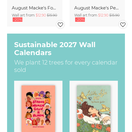
August Macke's Four Girls
August Macke's People by a Blue Lake
Wall art from
$12.90
$15.90
Wall art from
$12.90
$15.90
-20%
-20%
Sustainable 2027 Wall
Calendars
We plant 12 trees for every calendar
sold