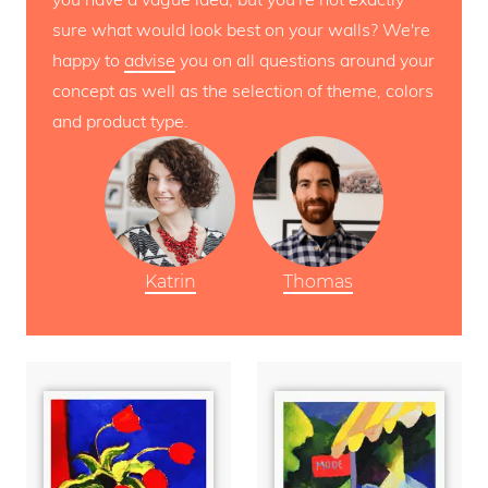
sure what would look best on your walls? We're
happy to
advise
you on all questions around your
concept as well as the selection of theme, colors
and product type.
Katrin
Thomas