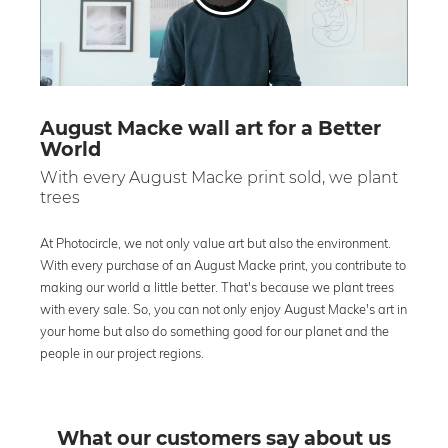
August Macke wall art for a Better
World
With every August Macke print sold, we plant
trees
At Photocircle, we not only value art but also the environment.
With every purchase of an August Macke print, you contribute to
making our world a little better. That's because we plant trees
with every sale. So, you can not only enjoy August Macke's art in
your home but also do something good for our planet and the
people in our project regions.
What our customers say about us