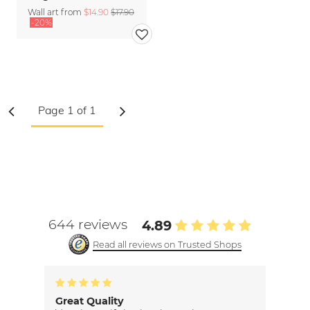
Wall art from
$14.90
$17.90
-20%
644 reviews
4.89
Read all reviews on Trusted Shops
Great Quality