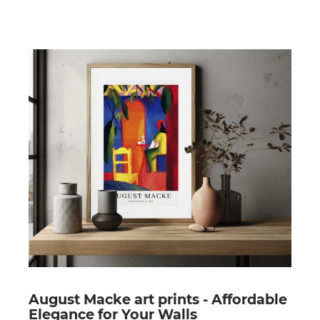
August Macke art prints - Affordable
Elegance for Your Walls