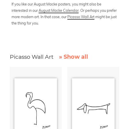
If you like our August Macke posters, you might also be
interested in our
August Macke Calendar
. Or perhaps you prefer
more modern art. In that case, our
Picasso Wall Art
might be just
the thing for you.
Picasso Wall Art
» Show all