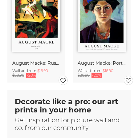
August Macke: Russian Ballet - exhibition poster
August Macke: Portrait of the artists wife - exhibition poster
Wall art from
$16.90
Wall art from
$16.90
$20.90
-20%
$20.90
-20%
Decorate like a pro: our art
prints in your home
Get inspiration for picture wall and
co. from our community