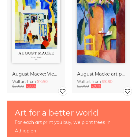
August Macke: View at a mosque - exhibition poster
August Macke art print - The Turkish Café
Wall art from
$16.90
Wall art from
$16.90
$20.90
-20%
$20.90
-20%
Art for a better world
For each art print you buy, we plant trees in
Äthiopien