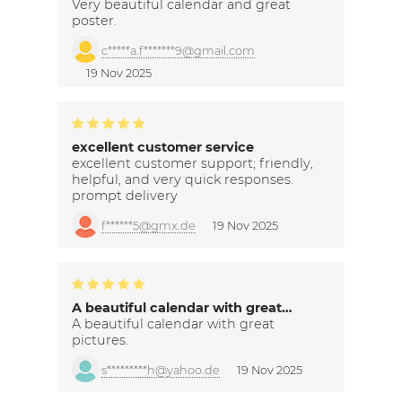
Very beautiful calendar and great
poster.
c*****a.f*******9@gmail.com
19 Nov 2025
excellent customer service
excellent customer support; friendly,
helpful, and very quick responses.
prompt delivery
f******5@gmx.de
19 Nov 2025
A beautiful calendar with great…
A beautiful calendar with great
pictures.
s*********h@yahoo.de
19 Nov 2025