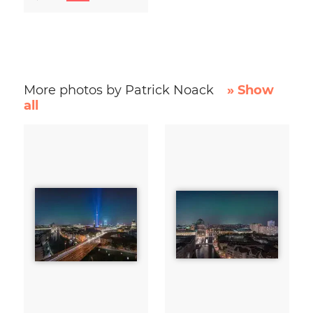
More photos by Patrick Noack
» Show
all