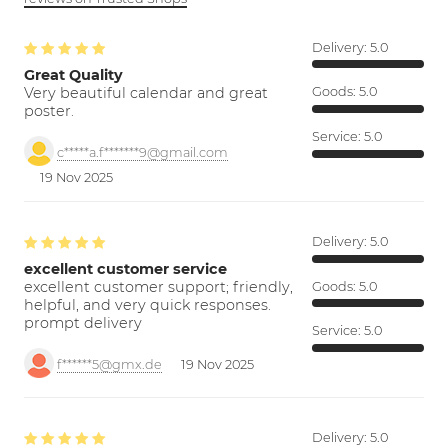
Delivery:
5.0
Great Quality
Very beautiful calendar and great
Goods:
5.0
poster.
Service:
5.0
c*****a.f*******9@gmail.com
19 Nov 2025
Delivery:
5.0
excellent customer service
excellent customer support; friendly,
Goods:
5.0
helpful, and very quick responses.
prompt delivery
Service:
5.0
f******5@gmx.de
19 Nov 2025
Delivery:
5.0