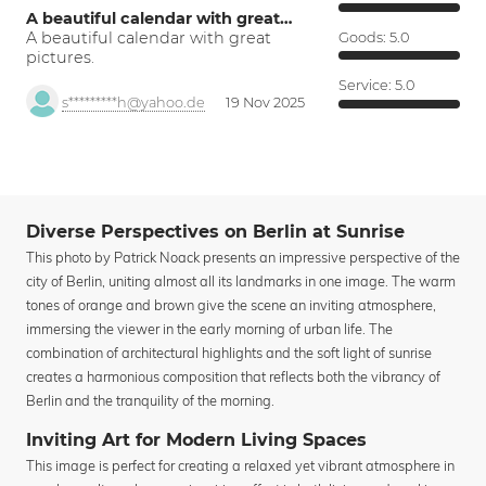
A beautiful calendar with great…
A beautiful calendar with great
Goods:
5.0
pictures.
Service:
5.0
s*********h@yahoo.de
19 Nov 2025
Diverse Perspectives on Berlin at Sunrise
This photo by Patrick Noack presents an impressive perspective of the
city of Berlin, uniting almost all its landmarks in one image. The warm
tones of orange and brown give the scene an inviting atmosphere,
immersing the viewer in the early morning of urban life. The
combination of architectural highlights and the soft light of sunrise
creates a harmonious composition that reflects both the vibrancy of
Berlin and the tranquility of the morning.
Inviting Art for Modern Living Spaces
This image is perfect for creating a relaxed yet vibrant atmosphere in