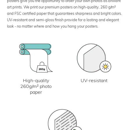
posters give you the opportunity to order your own photos as brilliant
art prints. We print our premium posters on high-quality, 260 g/m²
and FSC certified paper that guarantees sharpness and bright colors.
UV-resistant and semi-gloss finish provide for a lasting and elegant
look - no matter where and how you hang your posters.
UV-resistant
High-quality
260g/m² photo
paper