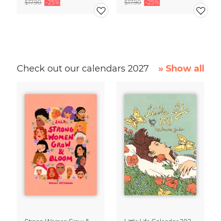
$17.90
-25%
$17.90
-25%
Check out our calendars 2027
» Show all