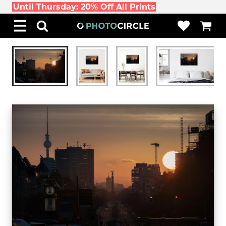
Until Thursday: 20% Off All Prints