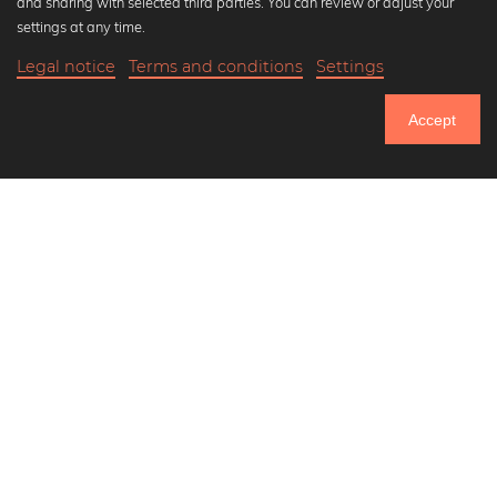
and sharing with selected third parties. You can review or adjust your
Black and white art prints
settings at any time.
Bauhaus prints
Legal notice
Terms and conditions
Settings
Art classics
Abstract art
Accept
Landscape photography
Let's be friends on