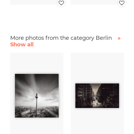
More photos from the category Berlin
»
Show all