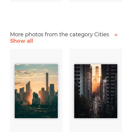
More photos from the category Cities
»
Show all