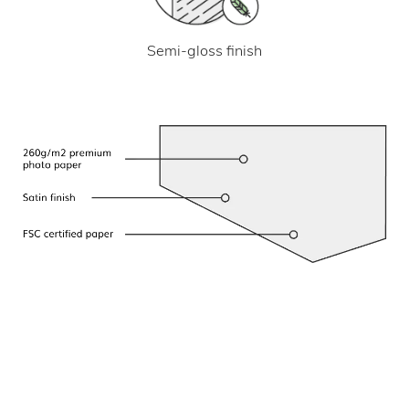
Semi-gloss finish