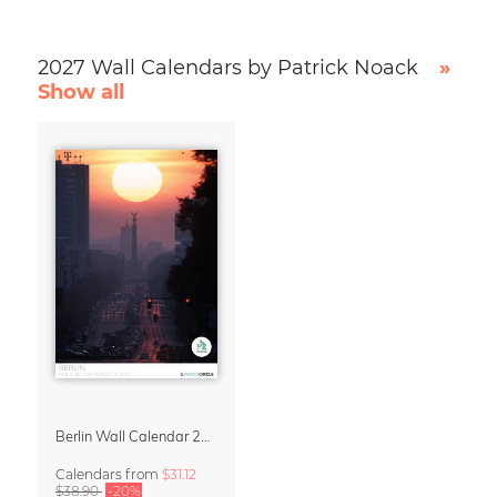
2027 Wall Calendars by Patrick Noack
»
Show all
Berlin Wall Calendar 2027 by Patrick Noack
Calendars
from
$31.12
$38.90
-20%