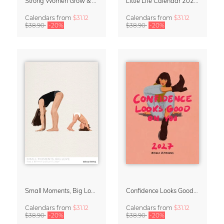
Strong Women Grow & Bloom Calendar 2027
Little Life Calendar 2027 by Simone Goder
Calendars
from
$31.12
Calendars
from
$31.12
$38.90
-20%
$38.90
-20%
Small Moments, Big Love – Motherhood calendar by Giselle Dekel
Confidence Looks Good On You Calendar 2027
Calendars
from
$31.12
Calendars
from
$31.12
$38.90
-20%
$38.90
-20%