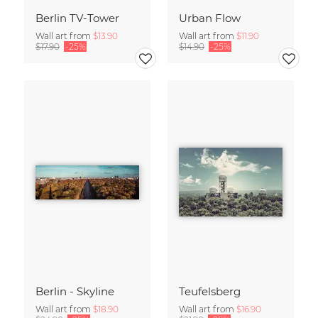
Berlin TV-Tower
Urban Flow
Wall art from
$13.90
Wall art from
$11.90
$17.90
-25%
$14.90
-25%
Berlin - Skyline
Teufelsberg
Wall art from
$18.90
Wall art from
$16.90