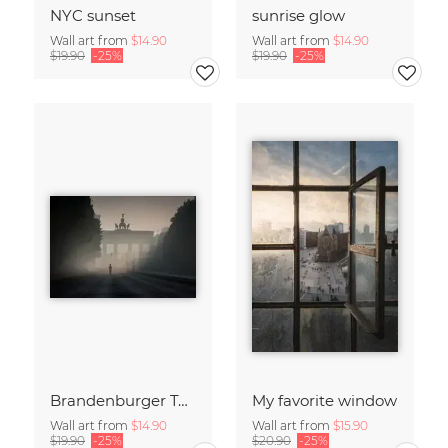
NYC sunset
sunrise glow
Wall art from
$14.90
Wall art from
$14.90
$19.90
-25%
$19.90
-25%
Brandenburger Tor #1
My favorite window
Wall art from
$14.90
Wall art from
$15.90
$19.90
-25%
$20.90
-25%