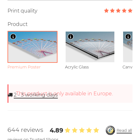
Print quality
Product
Premium Poster
Acrylic Glass
Canvas
This product is only available in Europe.
2 - 3
working days
644 reviews
4.89
Read all
reviews on Trusted Shops