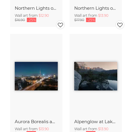
Northern Lights over the Metropolis of Berlin
Northern Lights over Berlin – a Rare Spectacle
Wall art from
$12.90
Wall art from
$13.90
$16.90
-25%
$17.90
-25%
Aurora Borealis above Germany’s Capital Berlin
Alpenglow at Lake Eibsee at Sunset
Wall art from
$13.90
Wall art from
$13.90