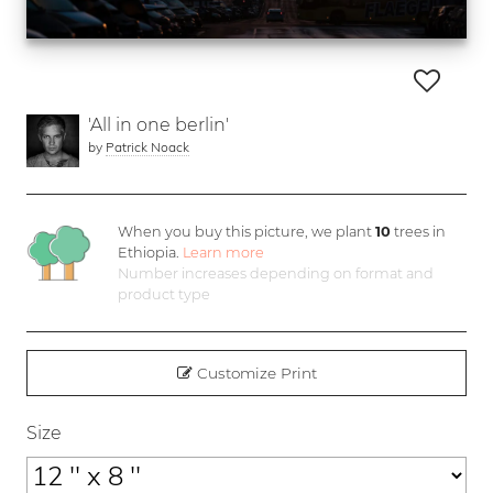
'All in one berlin'
by
Patrick Noack
When you buy this picture, we plant
10
trees in
Ethiopia.
Learn more
Number increases depending on format and
product type
Customize Print
Size