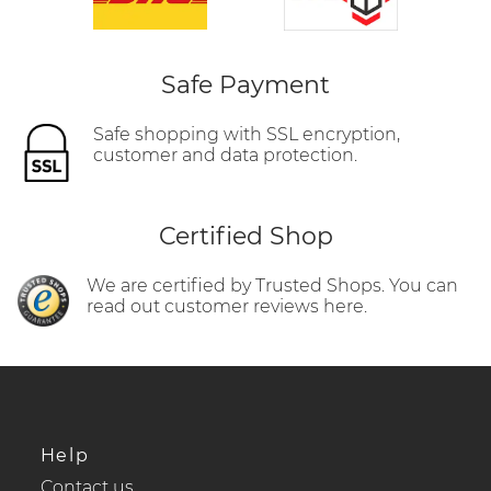
Safe Payment
Safe shopping with SSL encryption,
customer and data protection.
Certified Shop
We are certified by Trusted Shops. You can
read out customer reviews here.
Help
Contact us