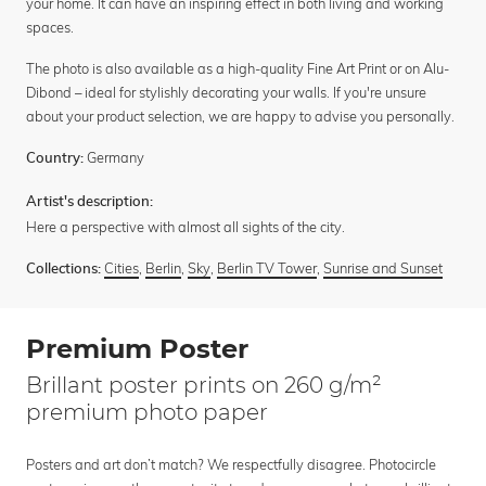
your home. It can have an inspiring effect in both living and working
spaces.
The photo is also available as a high-quality Fine Art Print or on Alu-
Dibond – ideal for stylishly decorating your walls. If you're unsure
about your product selection, we are happy to advise you personally.
Germany
Country:
Artist's description:
Here a perspective with almost all sights of the city.
Cities
,
Berlin
,
Sky
,
Berlin TV Tower
,
Sunrise and Sunset
Collections:
Premium Poster
Brillant poster prints on 260 g/m²
premium photo paper
Posters and art don’t match? We respectfully disagree. Photocircle