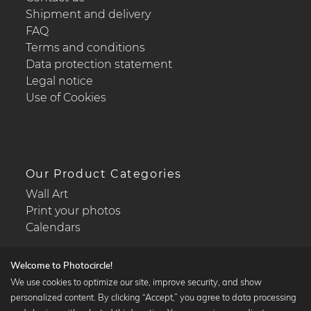
Shipment and delivery
FAQ
Terms and conditions
Data protection statement
Legal notice
Use of Cookies
Our Product Categories
Wall Art
Print your photos
Calendars
Welcome to Photocircle!
We use cookies to optimize our site, improve security, and show
personalized content. By clicking “Accept,” you agree to data processing
Popular Collections