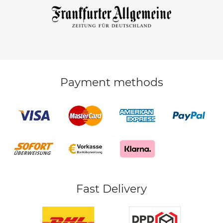
Payment methods
Fast Delivery