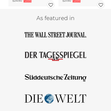
$24.90
-25%
$21.90
-25%
As featured in