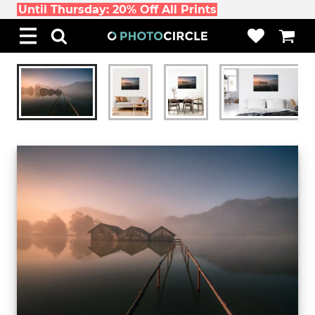
Until Thursday: 20% Off All Prints