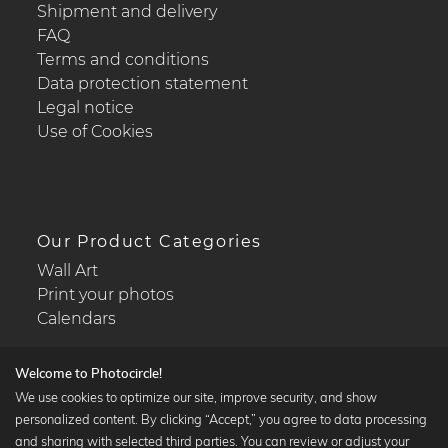
Shipment and delivery
FAQ
Terms and conditions
Data protection statement
Legal notice
Use of Cookies
Our Product Categories
Wall Art
Print your photos
Calendars
Welcome to Photocircle!
We use cookies to optimize our site, improve security, and show
personalized content. By clicking “Accept,” you agree to data processing
Popular Collections
and sharing with selected third parties. You can review or adjust your