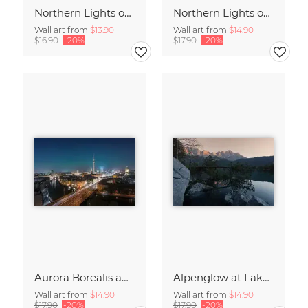
Northern Lights over the Metropolis of Berlin
Northern Lights over Berlin – a Rare Spectacle
Wall art from
$13.90
Wall art from
$14.90
$16.90
-20%
$17.90
-20%
Aurora Borealis above Germany’s Capital Berlin
Alpenglow at Lake Eibsee at Sunset
Wall art from
$14.90
Wall art from
$14.90
$17.90
-20%
$17.90
-20%