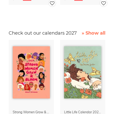
Check out our calendars 2027
» Show all
Strong Women Grow & Bloom Calendar 2027
Little Life Calendar 2027 by Simone Goder