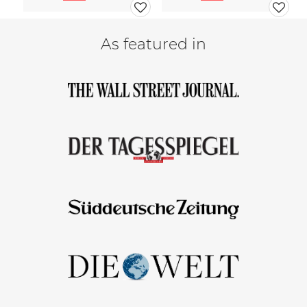
As featured in