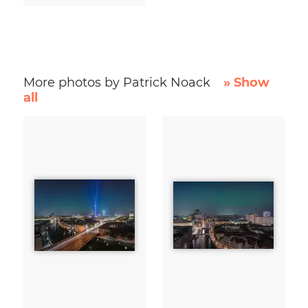
More photos by Patrick Noack
» Show
all