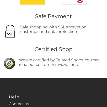
Safe Payment
Safe shopping with SSL encryption,
customer and data protection.
Certified Shop
We are certified by Trusted Shops. You can
read out customer reviews here.
Help
Contact us