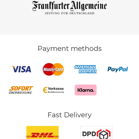
Payment methods
Fast Delivery