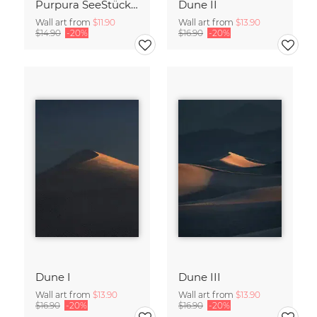
Purpura SeeStück No.18
Dune II
Wall art from
$11.90
Wall art from
$13.90
$14.90
-20%
$16.90
-20%
Dune I
Dune III
Wall art from
$13.90
Wall art from
$13.90
$16.90
-20%
$16.90
-20%