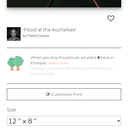
'Flood at the Kochelsee'
by
Patrick Noack
When you buy this picture, we plant
9
trees in
Ethiopia.
Learn more
Number increases depending on format and
product type
Customize Print
Size