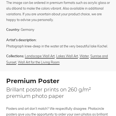
The image can be ordered in premium formats such as acrylic glass or
alu dibond to make the colors vibrant. Also available in additional
variations. If you are uncertain about your product choice, we are
happy to advise you personally.
Germany
Country:
Artist's description:
Photograph knee-deep in the water at the very beautiful lake Kochel.
Landscape Wall Art
,
Lakes Wall Art
,
Water
,
Sunrise and
Collections:
Sunset
,
Wall Art for the Living Room
Premium Poster
Brillant poster prints on 260 g/m²
premium photo paper
Posters and art don’t match? We respectfully disagree. Photocircle
posters give you the opportunity to order your own photos as brilliant