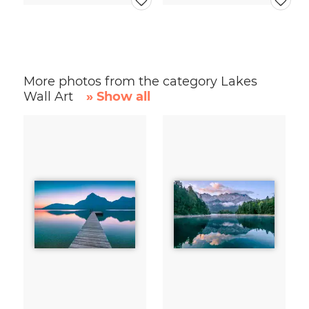
More photos from the category Lakes
Wall Art
» Show all