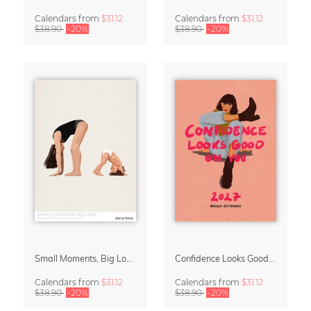
Calendars
from
$31.12
Calendars
from
$31.12
$38.90
-20%
$38.90
-20%
Small Moments, Big Love – Motherhood calendar by Giselle Dekel
Confidence Looks Good On You Calendar 2027
Calendars
from
$31.12
Calendars
from
$31.12
$38.90
-20%
$38.90
-20%