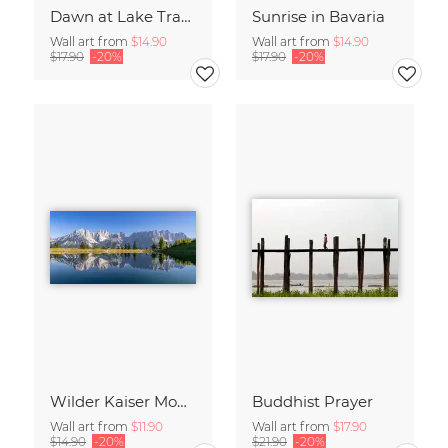
Dawn at Lake Traunsee
Sunrise in Bavaria
Wall art from
$14.90
Wall art from
$14.90
$17.90
-20%
$17.90
-20%
Wilder Kaiser Mountain Group Tyrol Austria
Buddhist Prayer
Wall art from
$11.90
Wall art from
$17.90
$14.90
-20%
$21.90
-20%