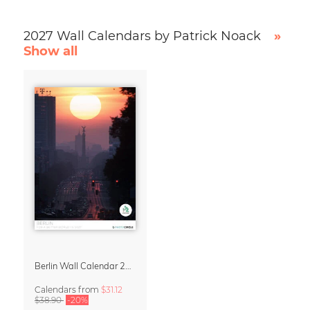
2027 Wall Calendars by Patrick Noack
»
Show all
Berlin Wall Calendar 2027 by Patrick Noack
Calendars
from
$31.12
$38.90
-20%