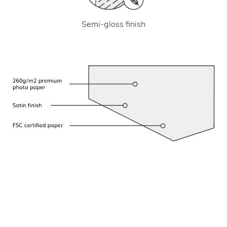
Semi-gloss finish