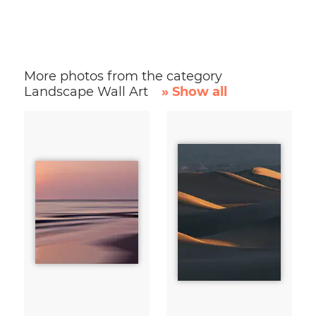
More photos from the category
Landscape Wall Art
» Show all