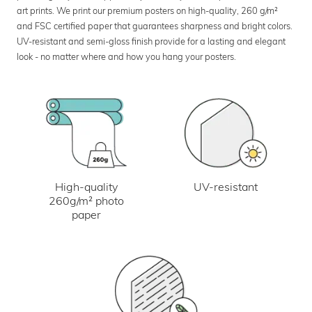
art prints. We print our premium posters on high-quality, 260 g/m²
and FSC certified paper that guarantees sharpness and bright colors.
UV-resistant and semi-gloss finish provide for a lasting and elegant
look - no matter where and how you hang your posters.
UV-resistant
High-quality
260g/m² photo
paper