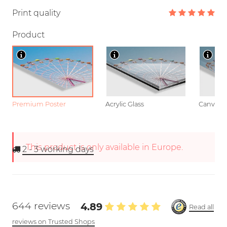
Print quality
Product
Premium Poster
Acrylic Glass
Canvas
This product is only available in Europe.
2 - 3
working days
644 reviews
4.89
Read all
reviews on Trusted Shops