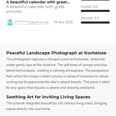
A beautiful calendar with great…
A beautiful calendar with great
Goods:
5.0
pictures.
Service:
5.0
s*********h@yahoo.de
19 Nov 2025
Peaceful Landscape Photograph at Kochelsee
This photograph captures a tranquil scene at Kochelsee, where the
water gently laps at the shoreline. The soft tones of orange and blue
blend harmoniously, creating a calming atmosphere. The perspective
from which the image is taken conveys a sense of closeness to nature,
inviting one to appreciate the lake's natural beauty. This piece is ideal
for any space that requires a serene and relaxing ambiance.
Soothing Art for Inviting Living Spaces
This artwork integrates beautifully into various living areas, bringing
nature directly into your home.