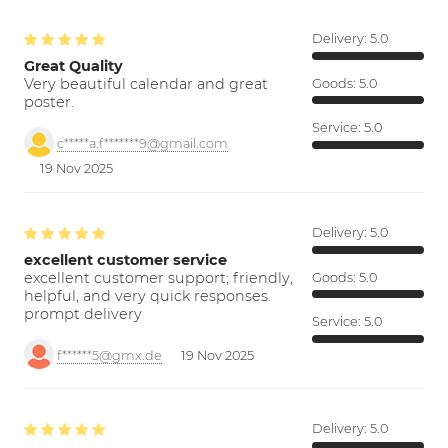
Delivery:
5.0
Great Quality
Very beautiful calendar and great
Goods:
5.0
poster.
Service:
5.0
c*****a.f*******9@gmail.com
19 Nov 2025
Delivery:
5.0
excellent customer service
excellent customer support; friendly,
Goods:
5.0
helpful, and very quick responses.
prompt delivery
Service:
5.0
f******5@gmx.de
19 Nov 2025
Delivery:
5.0