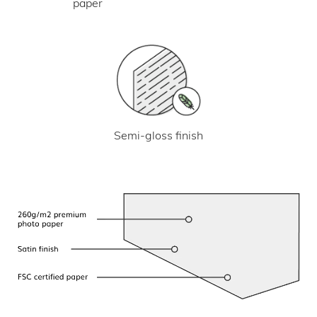
paper
Semi-gloss finish