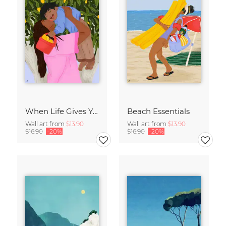
When Life Gives You Lemons
Beach Essentials
Wall art from
$13.90
Wall art from
$13.90
$16.90
-20%
$16.90
-20%