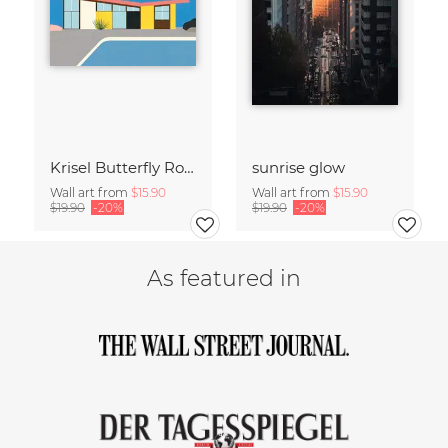
Krisel Butterfly Roof Palm Springs
sunrise glow
Wall art from
$15.90
Wall art from
$15.90
$19.90
-20%
$19.90
-20%
As featured in