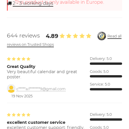
This product is only available in Europe.
2 - 3
working days
644 reviews
4.89
Read all
reviews on Trusted Shops
Delivery:
5.0
Great Quality
Very beautiful calendar and great
Goods:
5.0
poster.
Service:
5.0
c*****a.f*******9@gmail.com
19 Nov 2025
Delivery:
5.0
excellent customer service
excellent customer support; friendly,
Goods:
5.0