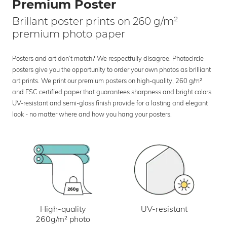
Premium Poster
Brillant poster prints on 260 g/m²
premium photo paper
Posters and art don’t match? We respectfully disagree. Photocircle
posters give you the opportunity to order your own photos as brilliant
art prints. We print our premium posters on high-quality, 260 g/m²
and FSC certified paper that guarantees sharpness and bright colors.
UV-resistant and semi-gloss finish provide for a lasting and elegant
look - no matter where and how you hang your posters.
UV-resistant
High-quality
260g/m² photo