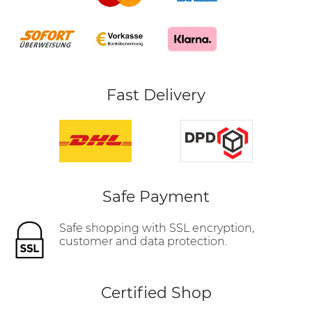
Fast Delivery
Safe Payment
Safe shopping with SSL encryption,
customer and data protection.
Certified Shop