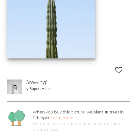
'Growing'
by
Rupert Höller
When you buy this picture, we plant
10
trees in
Ethiopia.
Learn more
Number increases depending on format and
product type