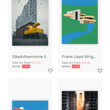
Elbphilharmonie II
Frank Lloyd Wright Falling Water
Wall art from
$14.90
Wall art from
$15.90
$17.90
-20%
$19.90
-20%