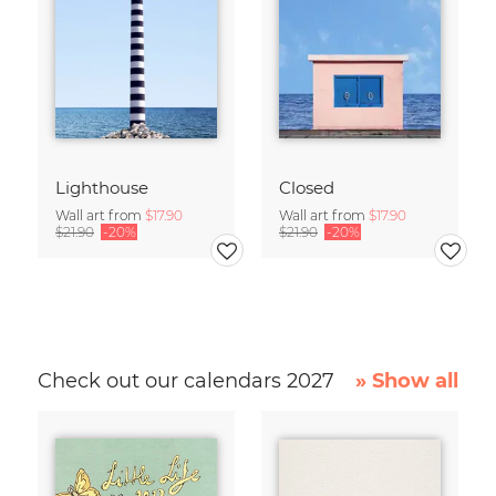
Lighthouse
Closed
Wall art from
$17.90
Wall art from
$17.90
$21.90
-20%
$21.90
-20%
Check out our calendars 2027
» Show all