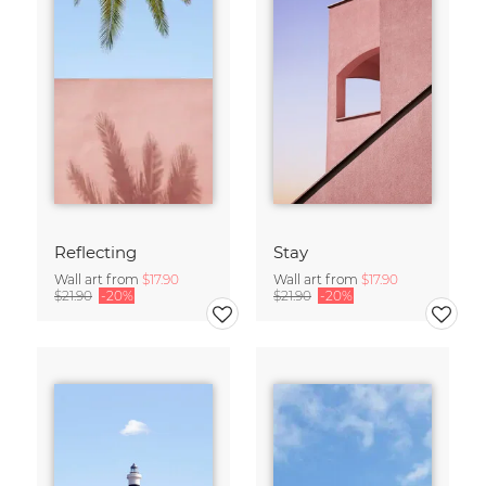
Reflecting
Stay
Wall art from
$17.90
Wall art from
$17.90
$21.90
-20%
$21.90
-20%