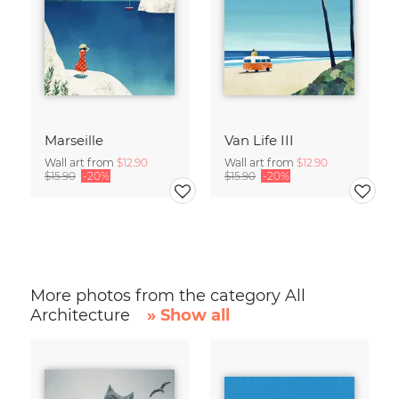
Marseille
Van Life III
Wall art from
$12.90
Wall art from
$12.90
$15.90
-20%
$15.90
-20%
More photos from the category All
Architecture
» Show all