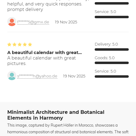
helpful, and very quick responses.
prompt delivery
Service:
5.0
f******5@gmx.de
19 Nov 2025
Delivery:
5.0
A beautiful calendar with great…
A beautiful calendar with great
Goods:
5.0
pictures.
Service:
5.0
s*********h@yahoo.de
19 Nov 2025
Minimalist Architecture and Botanical
Elements in Harmony
This image, captured by Rupert Höller in Morocco, showcases a
harmonious composition of structural and botanical elements. The soft