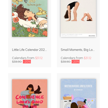
Little Life Calendar 2027 by Simone Goder
Small Moments, Big Love – Motherhood calendar by Giselle Dekel
Calendars
from
$31.12
Calendars
from
$31.12
$38.90
-20%
$38.90
-20%