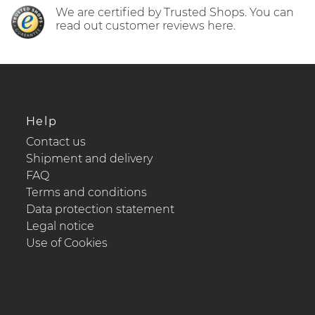
We are certified by Trusted Shops. You can
read out customer reviews here.
Help
Contact us
Shipment and delivery
FAQ
Terms and conditions
Data protection statement
Legal notice
Use of Cookies