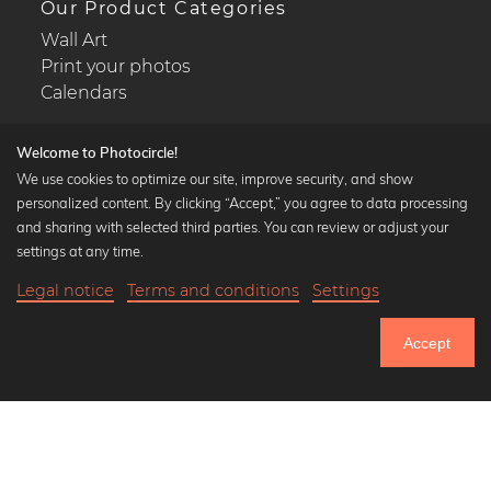
Our Product Categories
Wall Art
Print your photos
Calendars
Welcome to Photocircle!
We use cookies to optimize our site, improve security, and show
personalized content. By clicking “Accept,” you agree to data processing
Popular Collections
and sharing with selected third parties. You can review or adjust your
Black and white art prints
settings at any time.
Bauhaus prints
Legal notice
Terms and conditions
Settings
Art classics
Abstract art
Accept
Landscape photography
Let's be friends on