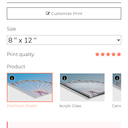
Customize Print
Size
Print quality
Product
Premium Poster
Acrylic Glass
Canvas