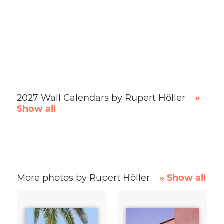
2027 Wall Calendars by Rupert Höller
»
Show all
More photos by Rupert Höller
» Show all