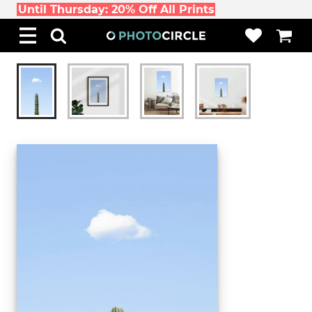
Until Thursday: 20% Off All Prints