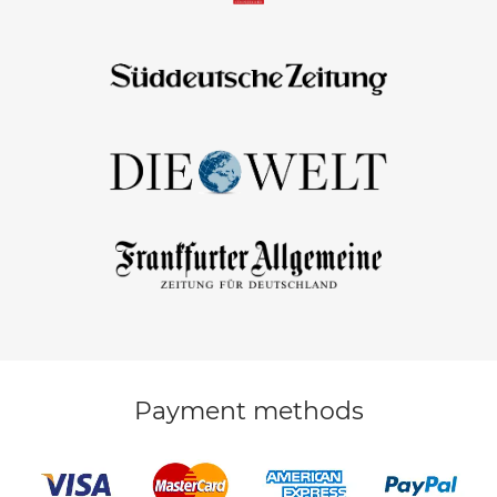
Payment methods