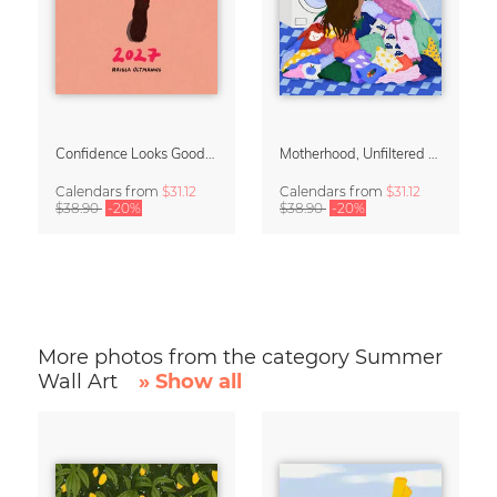
Confidence Looks Good On You Calendar 2027
Motherhood, Unfiltered Calendar 2027
Calendars
from
$31.12
Calendars
from
$31.12
$38.90
-20%
$38.90
-20%
More photos from the category Summer
Wall Art
» Show all