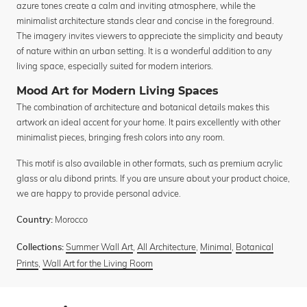
azure tones create a calm and inviting atmosphere, while the
minimalist architecture stands clear and concise in the foreground.
The imagery invites viewers to appreciate the simplicity and beauty
of nature within an urban setting. It is a wonderful addition to any
living space, especially suited for modern interiors.
Mood Art for Modern Living Spaces
The combination of architecture and botanical details makes this
artwork an ideal accent for your home. It pairs excellently with other
minimalist pieces, bringing fresh colors into any room.
This motif is also available in other formats, such as premium acrylic
glass or alu dibond prints. If you are unsure about your product choice,
we are happy to provide personal advice.
Morocco
Country:
Summer Wall Art
,
All Architecture
,
Minimal
,
Botanical
Collections:
Prints
,
Wall Art for the Living Room