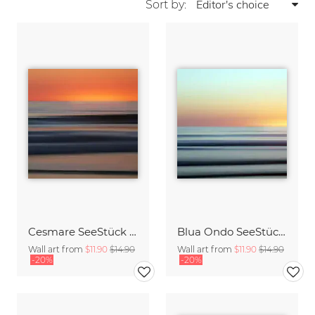
Sort by:
Cesmare SeeStück No.09
Blua Ondo SeeStück No.14
Wall art from
$11.90
$14.90
Wall art from
$11.90
$14.90
-20%
-20%