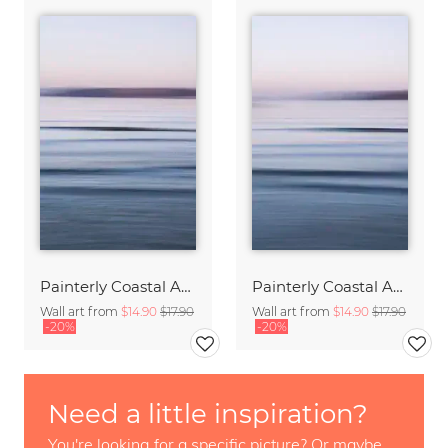
Painterly Coastal Abstraction at Twilight
Painterly Coastal Abstraction at Twilight
Wall art from
$14.90
$17.90
Wall art from
$14.90
$17.90
-20%
-20%
Need a little inspiration?
You're looking for a specific picture? Or maybe