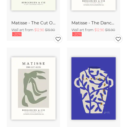
Matisse - The Cut Outs - Papiers Découpés Print beige-rose
Matisse - The Dance green-beige
Wall art from
$12.90
$15.90
Wall art from
$12.90
$15.90
-20%
-20%