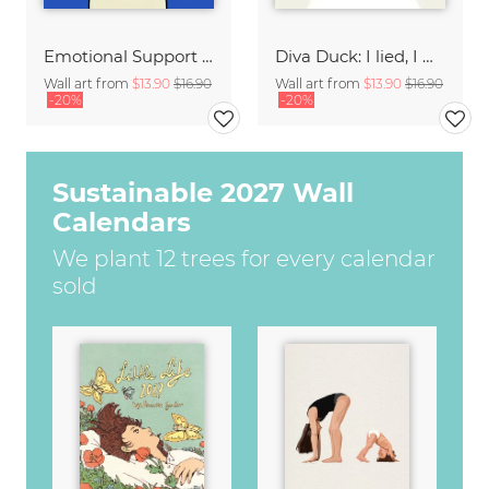
Emotional Support Dog
Diva Duck: I lied, I won't be ready in 5 minutes.
Wall art from
$13.90
$16.90
Wall art from
$13.90
$16.90
-20%
-20%
Sustainable 2027 Wall
Calendars
We plant 12 trees for every calendar
sold