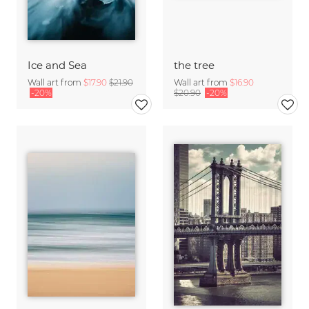
Ice and Sea
the tree
Wall art from
$17.90
$21.90
Wall art from
$16.90
-20%
$20.90
-20%