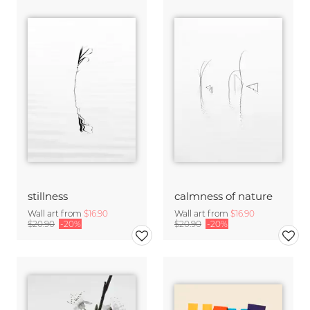
stillness
calmness of nature
Wall art from
$16.90
Wall art from
$16.90
$20.90
-20%
$20.90
-20%