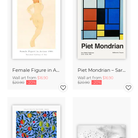
Female Figure in Action by Auguste Rodin
Piet Mondrian – Sara Hildénin Taidemuseo
Wall art from
$16.90
Wall art from
$16.90
$20.90
-20%
$20.90
-20%