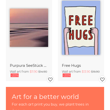
Purpura SeeStück No.18
Free Hugs
Wall art from
$11.90
$14.90
Wall art from
$13.90
$16.90
-20%
-20%
Art for a better world
For each art print you buy, we plant trees in