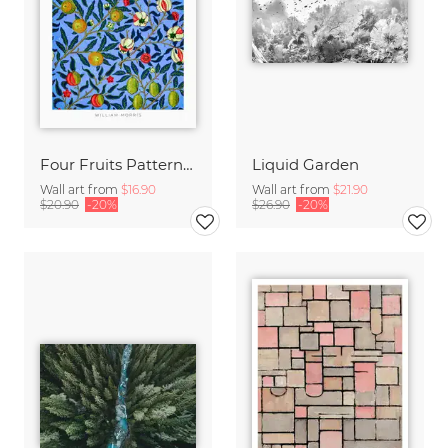
Four Fruits Pattern by William Morris
Liquid Garden
Wall art from
$16.90
Wall art from
$21.90
$20.90
-20%
$26.90
-20%