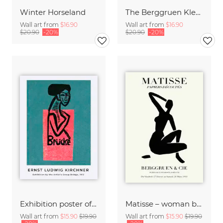
Winter Horseland
The Berggruen Klee Collection
Wall art from
$16.90
Wall art from
$16.90
$20.90
-20%
$20.90
-20%
Exhibition poster of the artist's group Brücke by Ernst Ludwig Kirchner
Matisse – woman black and beige
Wall art from
$15.90
$19.90
Wall art from
$15.90
$19.90