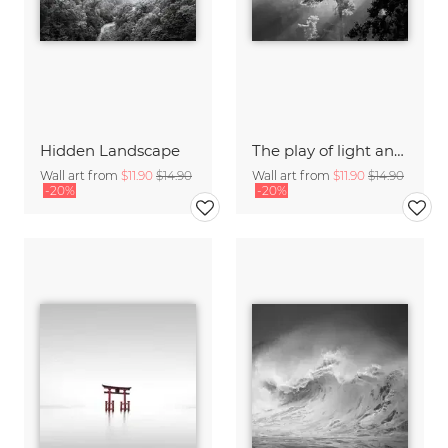
Hidden Landscape
The play of light and shadow
Wall art from
$11.90
$14.90
Wall art from
$11.90
$14.90
-20%
-20%