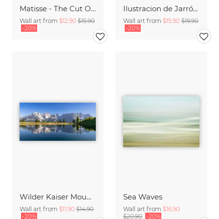
Matisse - The Cut Outs - Papiers Découpés green-beige
Ilustracion de Jarrón blanco con frase en italiano
Wall art from
$12.90
$15.90
Wall art from
$15.90
$19.90
-20%
-20%
Wilder Kaiser Mountain Group Tyrol Austria
Sea Waves
Wall art from
$11.90
$14.90
Wall art from
$16.90
-20%
$20.90
-20%