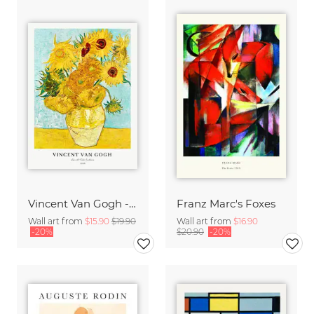
Vincent Van Gogh - Sunflowers
Franz Marc's Foxes
Wall art from
$15.90
$19.90
Wall art from
$16.90
-20%
$20.90
-20%