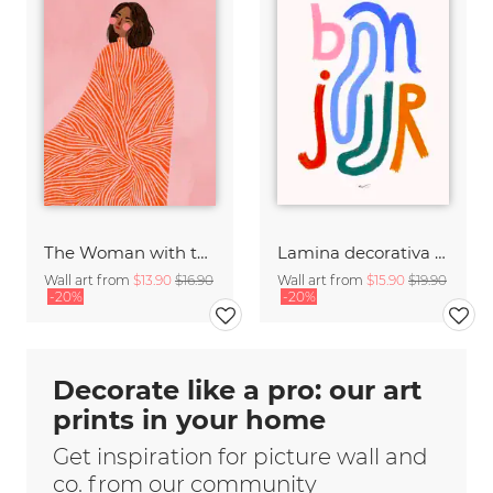
The Woman with the Swirls
Lamina decorativa con arte tipografico de saludo en francés
Wall art from
$13.90
$16.90
Wall art from
$15.90
$19.90
-20%
-20%
Decorate like a pro: our art
prints in your home
Get inspiration for picture wall and
co. from our community