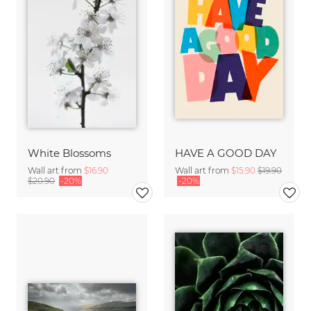
White Blossoms
HAVE A GOOD DAY
Wall art from
$16.90
Wall art from
$15.90
$19.90
$20.90
-20%
-20%