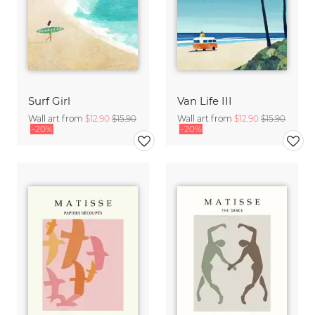
Surf Girl
Van Life III
Wall art from
$12.90
$15.90
Wall art from
$12.90
$15.90
-20%
-20%