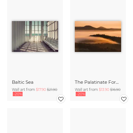
Baltic Sea
The Palatinate Forest slowly wakes up
Wall art from
$17.90
$21.90
Wall art from
$13.90
$16.90
-20%
-20%