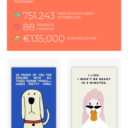
Äthiopien
751.243
TREES PLANTED SINCE
OCTOBER 2019
88
PROJECTS
FINANCED
€135,000
DONATED SO FAR