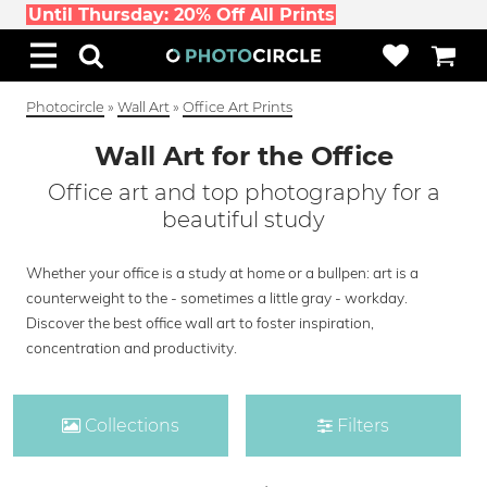
Until Thursday: 20% Off All Prints
Photocircle
»
Wall Art
»
Office Art Prints
Wall Art for the Office
Office art and top photography for a
beautiful study
Whether your office is a study at home or a bullpen: art is a
counterweight to the - sometimes a little gray - workday.
Discover the best office wall art to foster inspiration,
concentration and productivity.
Collections
Filters