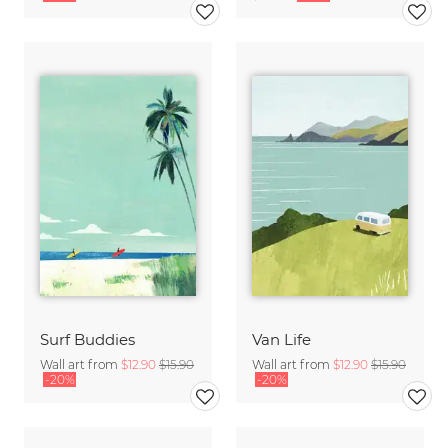
Surf Buddies
Van Life
Wall art from
$12.90
$15.90
Wall art from
$12.90
$15.90
-20%
-20%