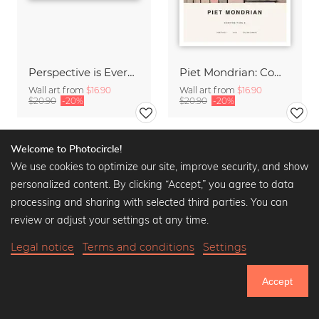
Perspective is Everything
Piet Mondrian: Composition 8
Wall art from
$16.90
Wall art from
$16.90
$20.90
-20%
$20.90
-20%
Welcome to Photocircle!
We use cookies to optimize our site, improve security, and show
personalized content. By clicking “Accept,” you agree to data
processing and sharing with selected third parties. You can
review or adjust your settings at any time.
Legal notice
Terms and conditions
Settings
Accept