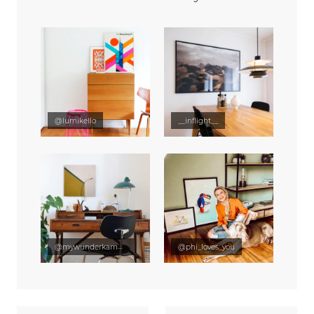
@lumikello
__inflight__
@mywunderkammer
@phi_loves_you