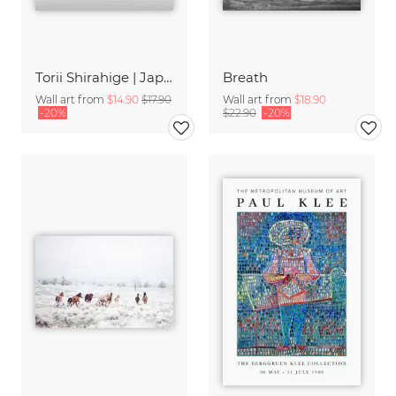
Torii Shirahige | Japan
Breath
Wall art from
$14.90
$17.90
Wall art from
$18.90
-20%
$22.90
-20%