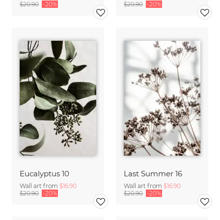
$20.90
-20%
$20.90
-20%
Eucalyptus 10
Last Summer 16
Wall art from
$16.90
Wall art from
$16.90
$20.90
-20%
$20.90
-20%