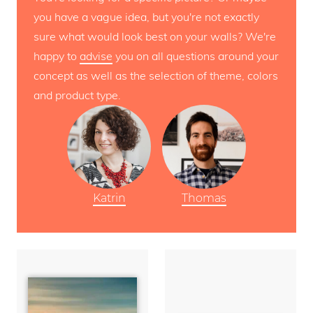
you have a vague idea, but you're not exactly
sure what would look best on your walls? We're
happy to
advise
you on all questions around your
concept as well as the selection of theme, colors
and product type.
Katrin
Thomas