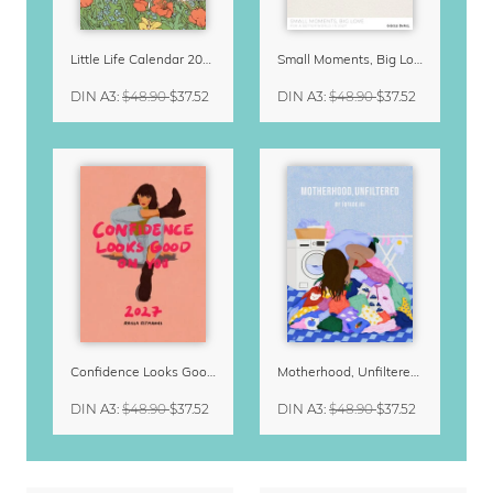
Little Life Calendar 2027 by Simone Goder
Small Moments, Big Love – Motherhood calendar by Giselle Dekel
DIN A3
:
$48.90
$37.52
DIN A3
:
$48.90
$37.52
Confidence Looks Good On You Calendar 2027
Motherhood, Unfiltered Calendar 2027
DIN A3
:
$48.90
$37.52
DIN A3
:
$48.90
$37.52