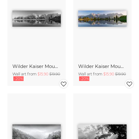
Wilder Kaiser Mountain Group Tyrol III
Wilder Kaiser Mountain Group Tyrol I
Wall art from
$15.90
$19.90
Wall art from
$15.90
$19.90
-20%
-20%