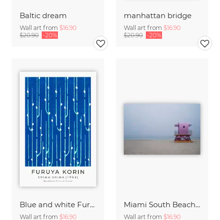
Baltic dream
manhattan bridge
Wall art from
$16.90
Wall art from
$16.90
$20.90
-20%
$20.90
-20%
Blue and white Furuya Korin print from Shima-Shima
Miami South Beach Study 6
Wall art from
$16.90
Wall art from
$16.90