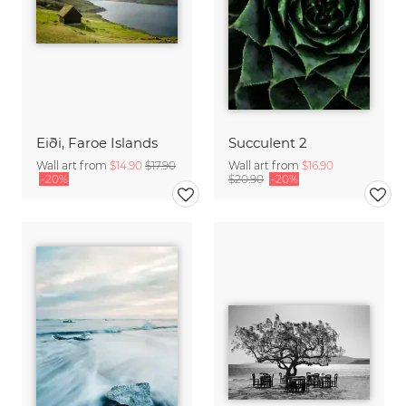
Eiði, Faroe Islands
Succulent 2
Wall art from
$14.90
$17.90
Wall art from
$16.90
-20%
$20.90
-20%