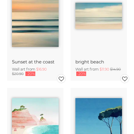
Sunset at the coast
bright beach
Wall art from
$16.90
Wall art from
$11.90
$14.90
$20.90
-20%
-20%