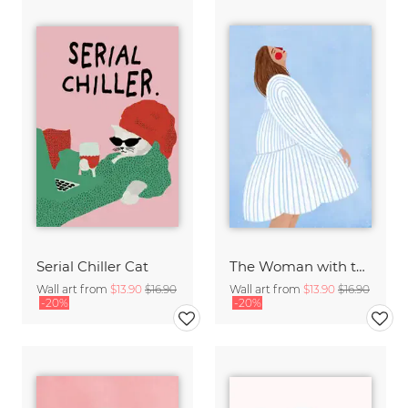
Serial Chiller Cat
The Woman with the Blue Stripes
Wall art from
$13.90
$16.90
Wall art from
$13.90
$16.90
-20%
-20%