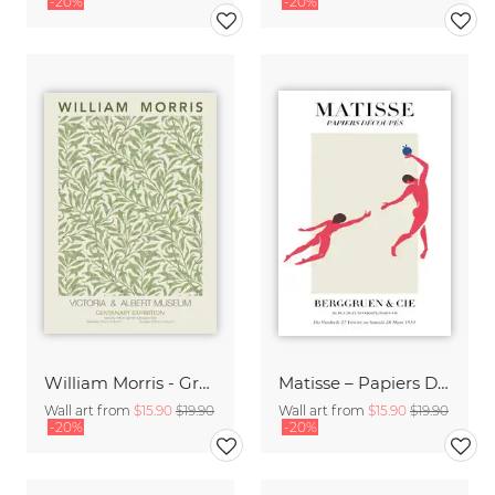
-20%
-20%
William Morris - Green Floral Design
Matisse – Papiers Découpés
Wall art from
$15.90
$19.90
Wall art from
$15.90
$19.90
-20%
-20%