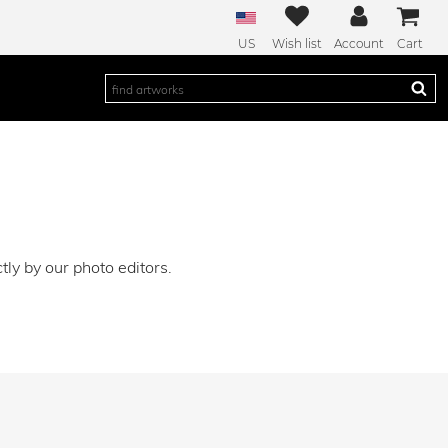
US
Wish list
Account
Cart
ly by our photo editors.