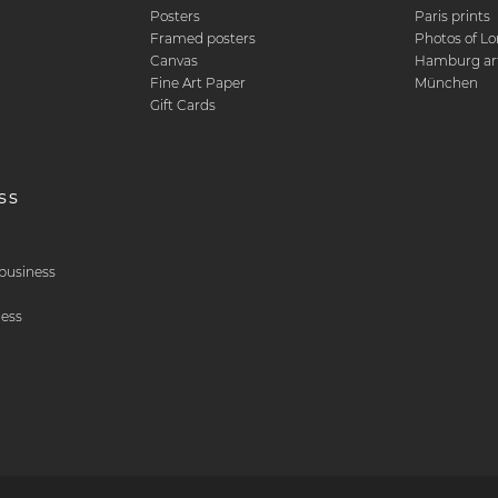
Posters
Paris prints
Framed posters
Photos of L
Canvas
Hamburg art
Fine Art Paper
München
Gift Cards
ss
& business
ness