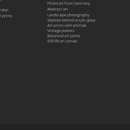
Photo art from Germany
Abstract art
ondon
Landscape photography
 prints
Skylines behind acrylic glass
Art prints with animals
Vintage posters
Botanical art prints
Still life on canvas