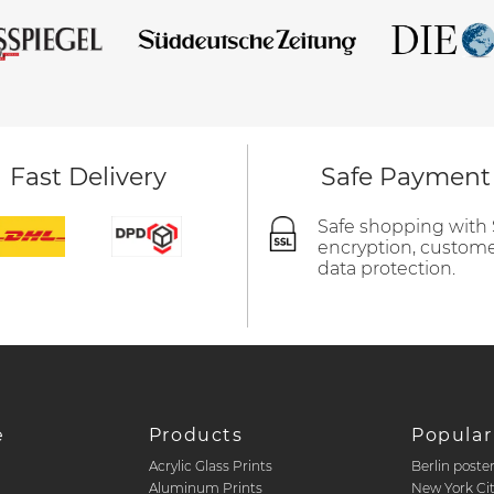
Fast Delivery
Safe Payment
Safe shopping with
encryption, custom
data protection.
e
Products
Popular
Acrylic Glass Prints
Berlin poste
d
Aluminum Prints
New York Ci