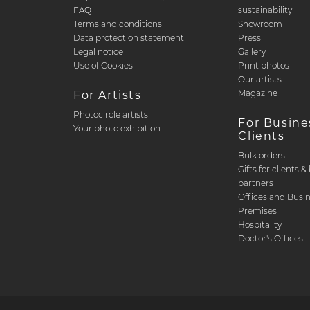
FAQ
sustainability
Terms and conditions
Showroom
Data protection statement
Press
Legal notice
Gallery
Use of Cookies
Print photos
Our artists
Magazine
For Artists
Photocircle artists
For Busine
Your photo exhibition
Clients
Bulk orders
Gifts for clients 
partners
Offices and Busi
Premises
Hospitality
Doctor's Offices