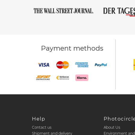
Payment methods
Help
Photocircl
Contact us
About Us
Shipment and delivery
Environment an