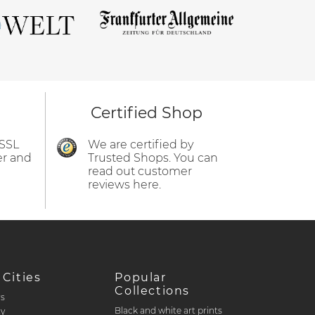
Certified Shop
 SSL
We are certified by
er and
Trusted Shops. You can
read out customer
reviews here.
 Cities
Popular
Collections
rs
Black and white art prints
ty