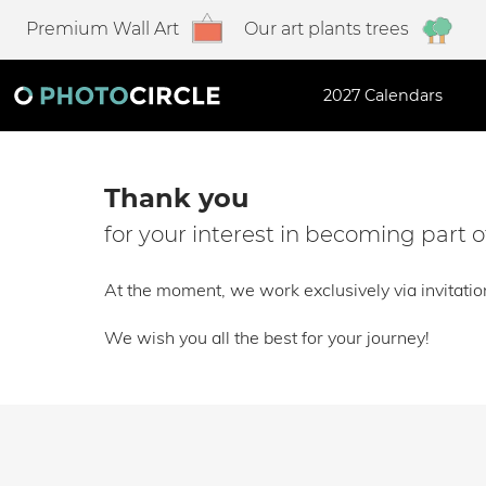
Premium Wall Art
Our art plants trees
2027 Calendars
Thank you
for your interest in becoming part
At the moment, we work exclusively via invitatio
We wish you all the best for your journey!