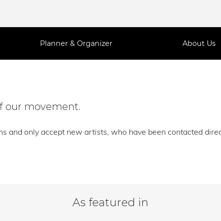
Planner & Organizer
About Us
 of our movement.
ns and only accept new artists, who have been contacted direct
As featured in