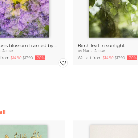
Coreopsis blossom framed by hydrangeas
Birch leaf in sunlight
a Jacke
by
Nadja Jacke
t from
$14.90
$17.90
-20%
Wall art from
$14.90
$17.90
-20%
ll