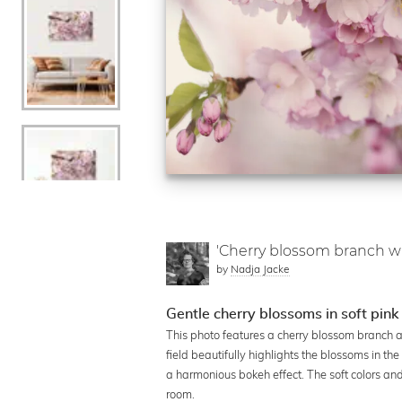
'Cherry blossom branch w
by
Nadja Jacke
Gentle cherry blossoms in soft pink
This photo features a cherry blossom branch 
field beautifully highlights the blossoms in t
a harmonious bokeh effect. The soft colors and
room.