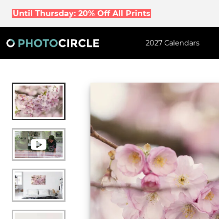
Until Thursday: 20% Off All Prints
2027 Calendars