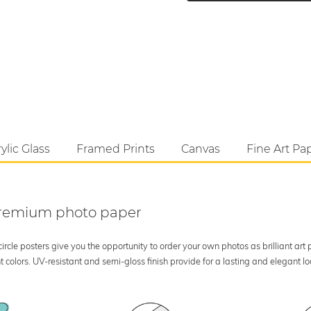
ylic Glass
Framed Prints
Canvas
Fine Art Pa
 premium photo paper
rcle posters give you the opportunity to order your own photos as brilliant art
 colors. UV-resistant and semi-gloss finish provide for a lasting and elegant 