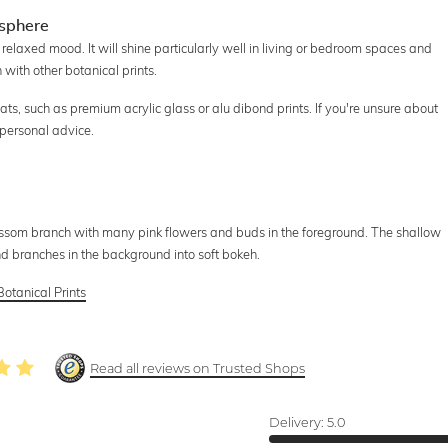
osphere
d relaxed mood. It will shine particularly well in living or bedroom spaces and
with other botanical prints.
ats, such as premium acrylic glass or alu dibond prints. If you're unsure about
 personal advice.
ssom branch with many pink flowers and buds in the foreground. The shallow
nd branches in the background into soft bokeh.
Botanical Prints
Read all reviews on Trusted Shops
Delivery:
5.0