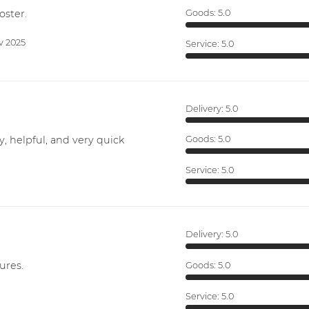
oster.
Goods:
5.0
v 2025
Service:
5.0
Delivery:
5.0
y, helpful, and very quick
Goods:
5.0
Service:
5.0
Delivery:
5.0
ures.
Goods:
5.0
Service:
5.0