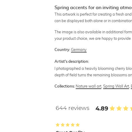
Spring accents for an inviting atm
This artwork is perfect for creating a fresh an
can be displayed both alone or in combination 
The image is also available in additional form
your product choice, we are happy to provide
Germany
Country:
Artist's description:
I photographed a heavily blooming cherry blo
depth of field turns the remaining blossoms a
Nature wall art
,
Spring Wall Art
,
Collections:
644 reviews
4.89