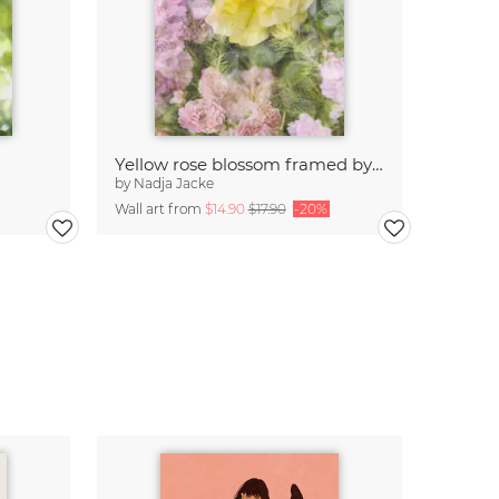
Yellow rose blossom framed by pink roses
by
Nadja Jacke
Wall art from
$14.90
$17.90
-20%