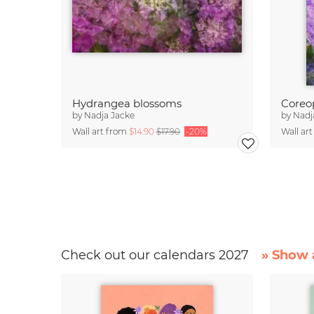
Hydrangea blossoms
by
Nadja Jacke
by
Nadj
Wall art from
$14.90
$17.90
-20%
Wall ar
Check out our calendars 2027
» Show a