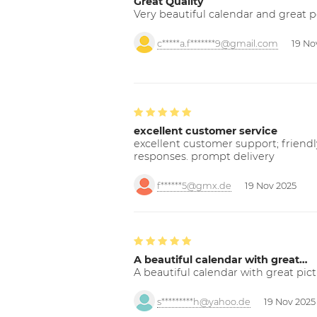
Great Quality
Very beautiful calendar and great p
c*****a.f*******9@gmail.com
19 No
excellent customer service
excellent customer support; friendl
responses. prompt delivery
f******5@gmx.de
19 Nov 2025
A beautiful calendar with great…
A beautiful calendar with great pict
s*********h@yahoo.de
19 Nov 2025