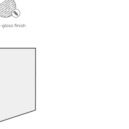
-gloss finish