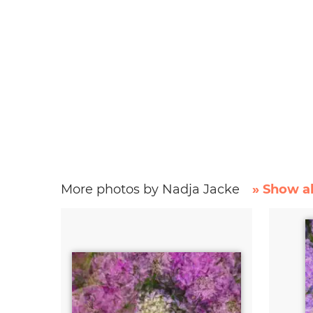
More photos by Nadja Jacke
» Show al