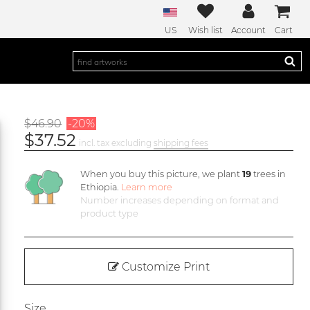
US
Wish list
Account
Cart
$46.90
-20%
$37.52
incl. tax excluding
shipping fees
When you buy this picture, we plant
19
trees in
Ethiopia.
Learn more
Number increases depending on format and
product type
Customize Print
Size