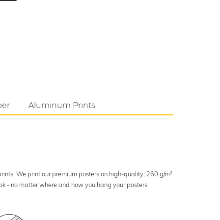
per
Aluminum Prints
 prints. We print our premium posters on high-quality, 260 g/m²
look - no matter where and how you hang your posters.