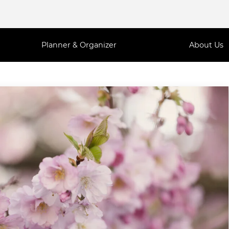
Planner & Organizer
About Us