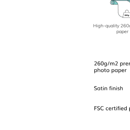
High-quality 260
paper