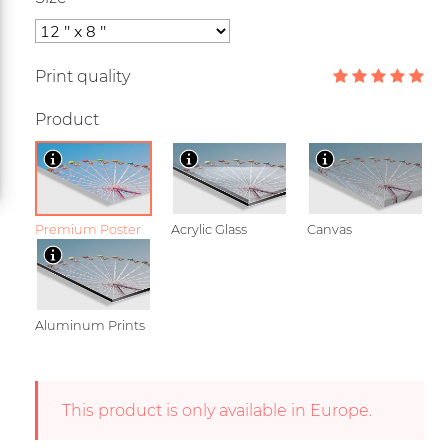
Print quality
Product
Premium Poster
Acrylic Glass
Canvas
Aluminum Prints
This product is only available in Europe.