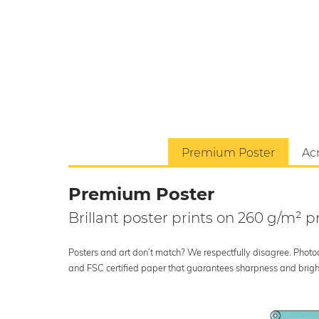
Premium Poster
Acr
Premium Poster
Brillant poster prints on 260 g/m²
Posters and art don’t match? We respectfully disagree. Photoci
and FSC certified paper that guarantees sharpness and bright