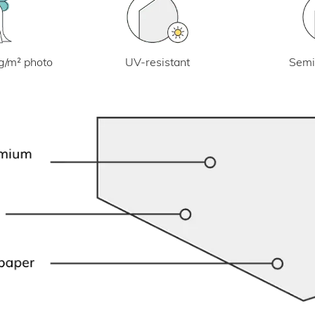
UV-resistant
g/m² photo
Semi