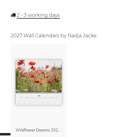
2 - 3
working days
2027 Wall Calendars by Nadja Jacke:
Wildflower Dreams 2027 Planner & Organizer