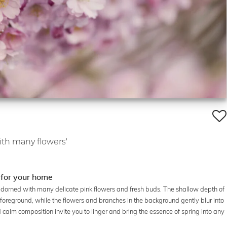
ith many flowers'
 for your home
adorned with many delicate pink flowers and fresh buds. The shallow depth of
he foreground, while the flowers and branches in the background gently blur into
 calm composition invite you to linger and bring the essence of spring into any