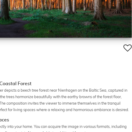
Coastal Forest
er depicts a beech tree forest near Nienhagen on the Baltic Sea, captured in
the trees harmonize beautifully with the earthy browns of the forest floor,
The composition invites the viewer to immerse themselves in the tranquil
rfect for living spaces where a relaxing and harmonious ambiance is desired.
paces
ctly into your home. You can acquire the image in various formats, including