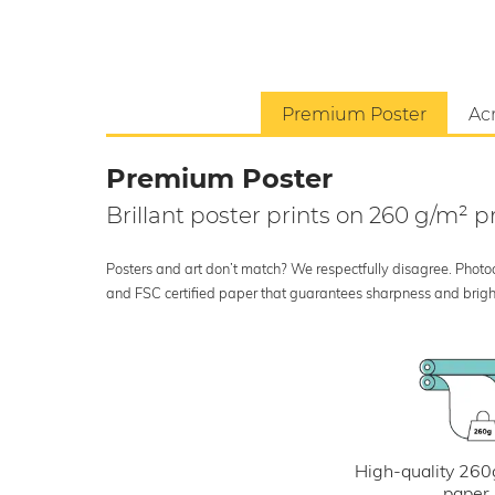
Premium Poster
Acr
Premium Poster
Brillant poster prints on 260 g/m²
Posters and art don’t match? We respectfully disagree. Photoci
and FSC certified paper that guarantees sharpness and bright
High-quality 260
paper