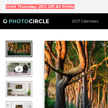
Until Thursday: 20% Off All Prints
2027 Calendars