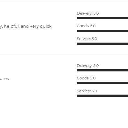
Delivery:
5.0
y, helpful, and very quick
Goods:
5.0
Service:
5.0
Delivery:
5.0
ures.
Goods:
5.0
Service:
5.0