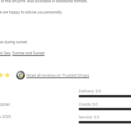
or fine art print. Also available in additional formats.
we are happy to advise you personally.
ea during sunset.
tic Sea
,
Sunrise and Sunset
Read all reviews on Trusted Shops
Delivery:
5.0
oster.
Goods:
5.0
v 2025
Service:
5.0