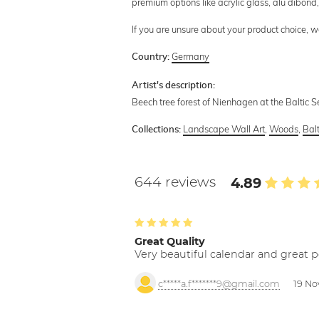
premium options like acrylic glass, alu dibond, 
If you are unsure about your product choice, 
Germany
Country:
Artist's description:
Beech tree forest of Nienhagen at the Baltic S
Landscape Wall Art
,
Woods
,
Bal
Collections:
644 reviews
4.89
Great Quality
Very beautiful calendar and great p
c*****a.f*******9@gmail.com
19 No