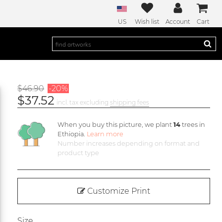
US
Wish list
Account
Cart
$46.90
-20%
$37.52
incl. tax excluding
shipping fees
When you buy this picture, we plant
14
trees in
Ethiopia.
Learn more
Number increases depending on format and
product type
Customize Print
Size