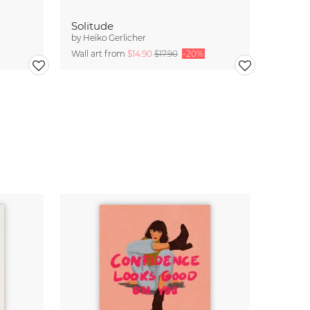
Solitude
by
Heiko Gerlicher
Wall art from
$14.90
$17.90
-20%