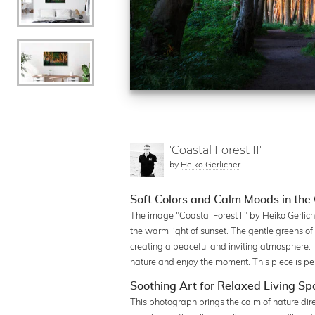
'Coastal Forest II'
by
Heiko Gerlicher
Soft Colors and Calm Moods in the 
The image "Coastal Forest II" by Heiko Gerlich
the warm light of sunset. The gentle greens of 
creating a peaceful and inviting atmosphere. 
nature and enjoy the moment. This piece is pe
Soothing Art for Relaxed Living S
This photograph brings the calm of nature dire