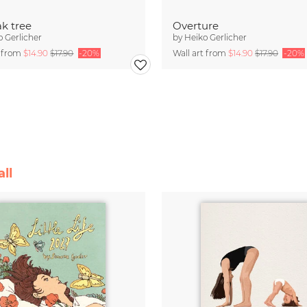
k tree
Overture
o Gerlicher
by
Heiko Gerlicher
t from
$14.90
$17.90
-20%
Wall art from
$14.90
$17.90
-20%
ll