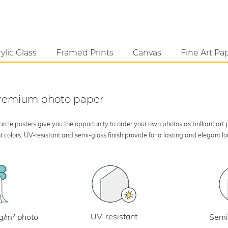
ylic Glass
Framed Prints
Canvas
Fine Art Pa
 premium photo paper
rcle posters give you the opportunity to order your own photos as brilliant art
 colors. UV-resistant and semi-gloss finish provide for a lasting and elegant 
UV-resistant
g/m² photo
Semi