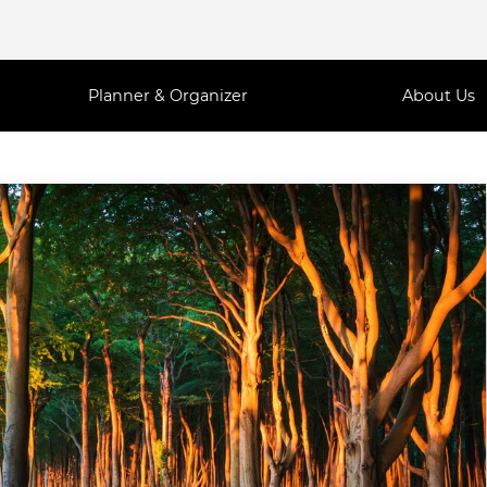
Planner & Organizer
About Us