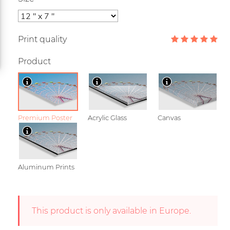
Print quality
Product
Premium Poster
Acrylic Glass
Canvas
Aluminum Prints
This product is only available in Europe.