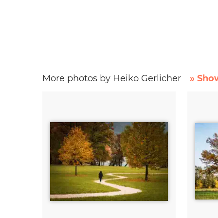
More photos by Heiko Gerlicher
» Show