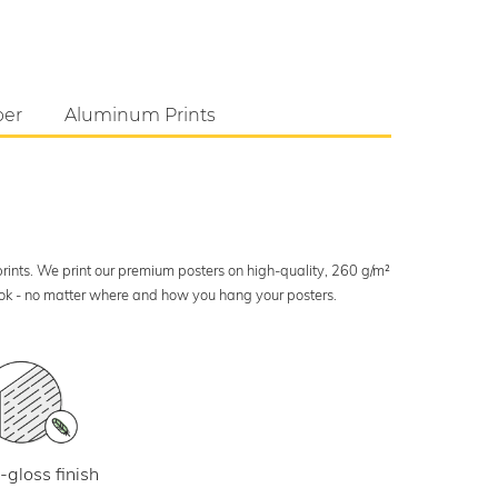
per
Aluminum Prints
 prints. We print our premium posters on high-quality, 260 g/m²
look - no matter where and how you hang your posters.
-gloss finish