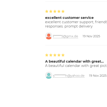
excellent customer service
excellent customer support; friendl
responses. prompt delivery
f******5@gmx.de
19 Nov 2025
A beautiful calendar with great…
A beautiful calendar with great pict
s*********h@yahoo.de
19 Nov 2025