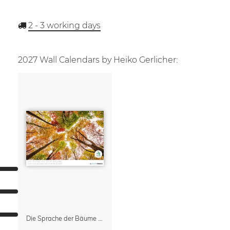
2 - 3
working days
2027 Wall Calendars by Heiko Gerlicher:
Die Sprache der Bäume Calendar 2027