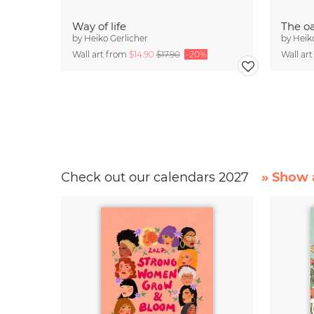
Way of life
The oa
by
Heiko Gerlicher
by
Heik
Wall art from
$14.90
$17.90
-20%
Wall ar
Check out our calendars 2027
» Show a