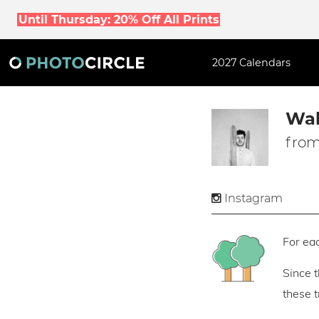
Until Thursday: 20% Off All Prints
2027 Calendars
Wal
from
Instagram
For eac
Since 
these 