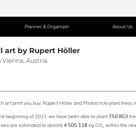
Planner & Organizer
About Us
l art by Rupert Höller
 Vienna, Austria
h art print you buy, Rupert Höller and Photocircle plant trees i
the beginning of 2021 we have been able to plant
tre
750.853
trees are estimated to absorb
kg CO₂ within the next
4.505.118