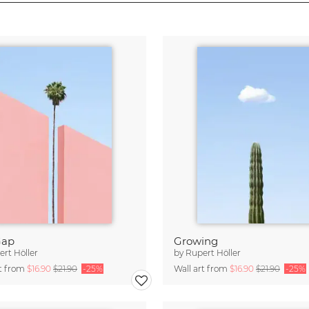
Gap
Growing
rt Höller
by
Rupert Höller
rt from
$16.90
$21.90
-25%
Wall art from
$16.90
$21.90
-25%