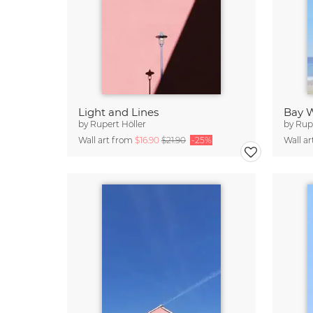
Light and Lines
Bay 
by
Rupert Höller
by
Rupe
Wall art from
$16.90
$21.90
-25%
Wall a