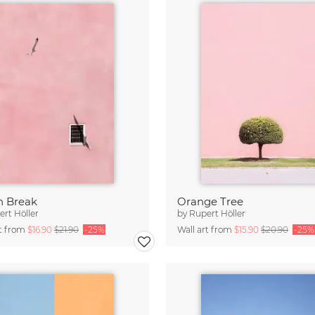
n Break
Orange Tree
rt Höller
by
Rupert Höller
rt from
$16.90
$21.90
-25%
Wall art from
$15.90
$20.90
-25%