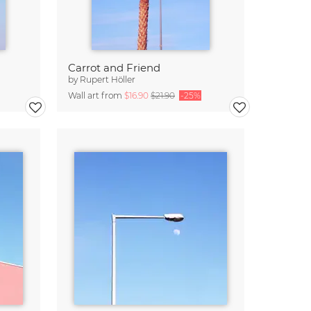
Carrot and Friend
by
Rupert Höller
Wall art from
$16.90
$21.90
-25%