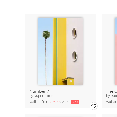
Number 7
The 
by
Rupert Höller
by
Rupe
Wall art from
$16.90
$21.90
-25%
Wall a