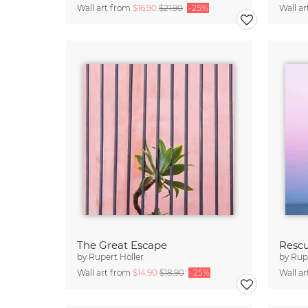
Wall art from
$16.90
$21.90
-25%
Wall a
The Great Escape
Resc
by
Rupert Höller
by
Rupe
Wall art from
$14.90
$18.90
-25%
Wall a