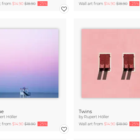
rt from
$14.90
$18.90
-25%
Wall art from
$14.90
$18.90
-25%
ue
Twins
rt Höller
by
Rupert Höller
rt from
$14.90
$18.90
-25%
Wall art from
$14.90
$18.90
-25%