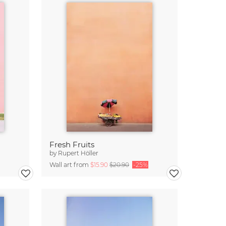
Fresh Fruits
by
Rupert Höller
Wall art from
$15.90
$20.90
-25%