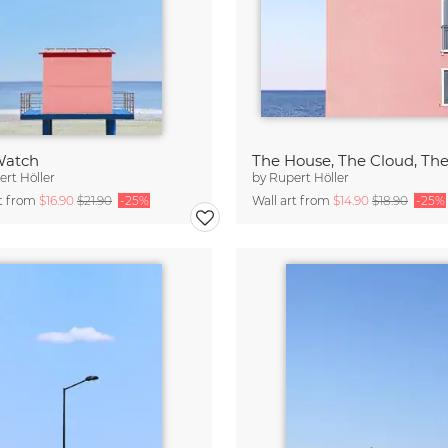
Watch
The House, The Cloud, Th
rt Höller
by
Rupert Höller
rt from
$16.90
$21.90
-25%
Wall art from
$14.90
$18.90
-25%