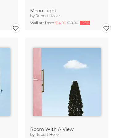
Moon Light
by
Rupert Höller
Wall art from
$14.90
$18.90
-25%
Room With A View
by
Rupert Höller