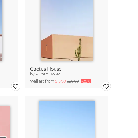
Cactus House
by
Rupert Höller
Wall art from
$15.90
$20.90
-25%