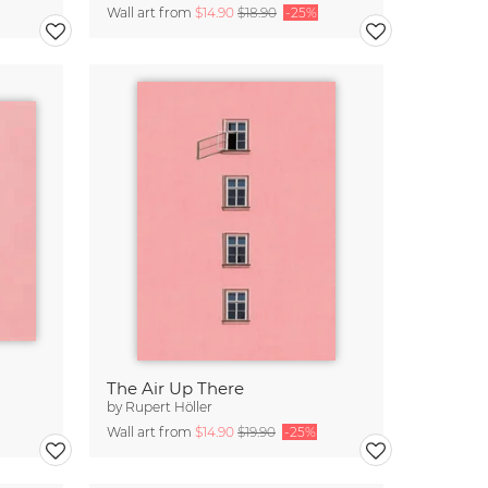
Wall art from
$14.90
$18.90
-25%
The Air Up There
by
Rupert Höller
Wall art from
$14.90
$19.90
-25%