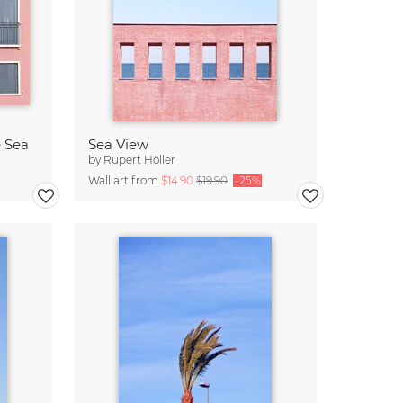
e Sea
Sea View
by
Rupert Höller
Wall art from
$14.90
$19.90
-25%