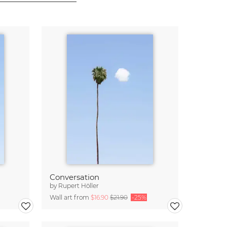
Conversation
by
Rupert Höller
Wall art from
$16.90
$21.90
-25%