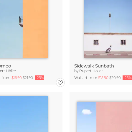
omeo
Sidewalk Sunbath
rt Höller
by
Rupert Höller
rt from
$16.90
$21.90
-25%
Wall art from
$15.90
$20.90
-25%