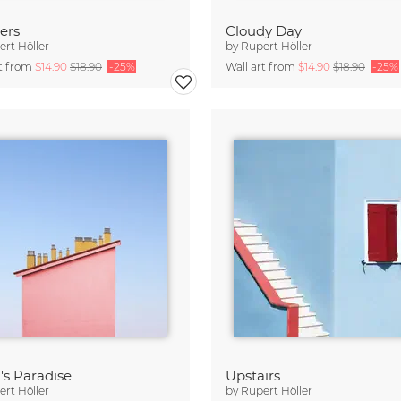
ers
Cloudy Day
rt Höller
by
Rupert Höller
rt from
$14.90
$18.90
-25%
Wall art from
$14.90
$18.90
-25%
's Paradise
Upstairs
rt Höller
by
Rupert Höller