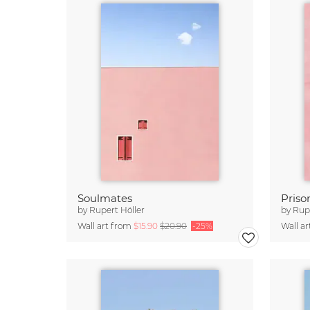
Soulmates
Priso
by
Rupert Höller
by
Rupe
Wall art from
$15.90
$20.90
-25%
Wall a