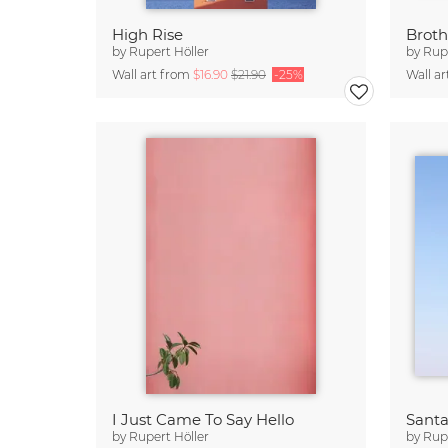
High Rise
Broth
by
Rupert Höller
by
Rupe
Wall art from
$16.90
$21.90
-25%
Wall a
I Just Came To Say Hello
Santa
by
Rupert Höller
by
Rupe