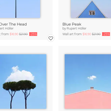
Over The Head
Blue Peak
rt Höller
by
Rupert Höller
rt from
$16.90
$21.90
-25%
Wall art from
$16.90
$21.90
-25%