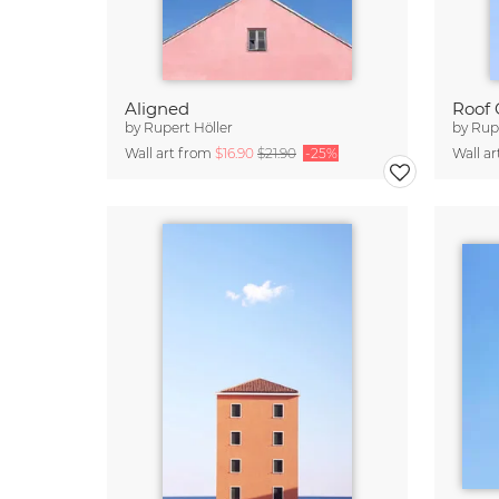
Aligned
Roof 
by
Rupert Höller
by
Rupe
Wall art from
$16.90
$21.90
-25%
Wall a