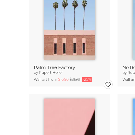
Palm Tree Factory
No R
by
Rupert Höller
by
Rupe
Wall art from
$16.90
$21.90
-25%
Wall a