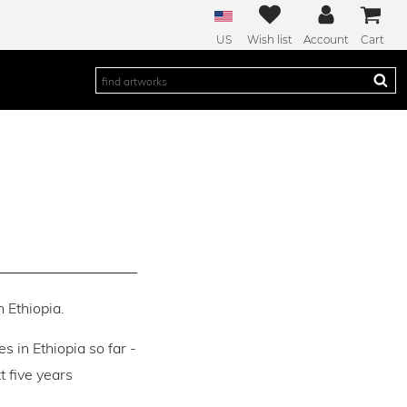
US
Wish list
Account
Cart
n Ethiopia.
es in Ethiopia so far -
 five years