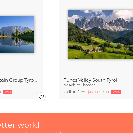
Wilder Kaiser Mountain Group Tyrol Austria
Funes Valley South Tyrol
by
Achim Thomae
0
-25%
Wall art from
$13.90
$17.90
-25%
etter world