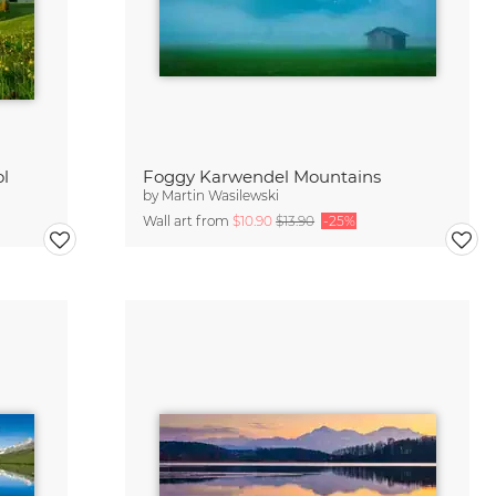
ol
Foggy Karwendel Mountains
by
Martin Wasilewski
Wall art from
$10.90
$13.90
-25%