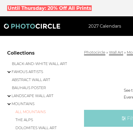
Until Thursday: 20% Off All Prints
2027 Calendars
Collections
Photocircle
»
Wall Art
»
Mo
BLACK-AND-WHITE WALL ART
FAMOUS ARTISTS
ABSTRACT WALL ART
BAUHAUS POSTER
See 
LANDSCAPE WALL ART
Evere
MOUNTAINS
ALL MOUNTAINS
Fil
THE ALPS
DOLOMITES WALL ART