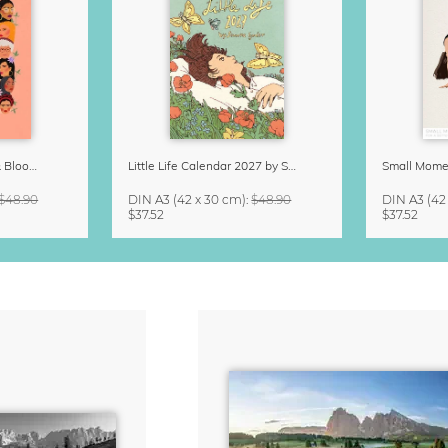
Strong Women Grow & Bloom Calendar 2027
Little Life Calendar 2027 by Simone Goder
$48.90
DIN A3
(42 x 30 cm)
:
$48.90
DIN A3
(42
$37.52
$37.52