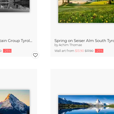
Wilder Kaiser Mountain Group Tyrol III
Spring on Seiser Alm South Tyr
by
Achim Thomae
90
-25%
Wall art from
$13.90
$17.90
-25%