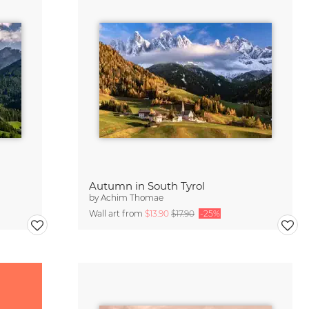
Autumn in South Tyrol
by
Achim Thomae
Wall art from
$13.90
$17.90
-25%