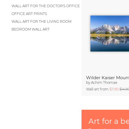
WALL ART FOR THE DOCTOR'S OFFICE
OFFICE ART PRINTS
WALL ART FOR THE LIVING ROOM
BEDROOM WALL ART
by
Achim Thomae
Wall art from
$11.90
$14.9
Art for a b