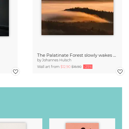
The Palatinate Forest slowly wakes up
by
Johannes Hulsch
Wall art from
$12.90
$16.90
-25%