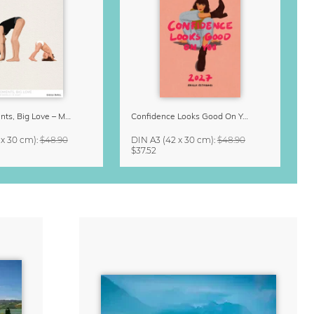
Small Moments, Big Love – Motherhood calendar by Giselle Dekel
Confidence Looks Good On You Calendar 2027
 x 30 cm)
:
$48.90
DIN A3
(42 x 30 cm)
:
$48.90
$37.52