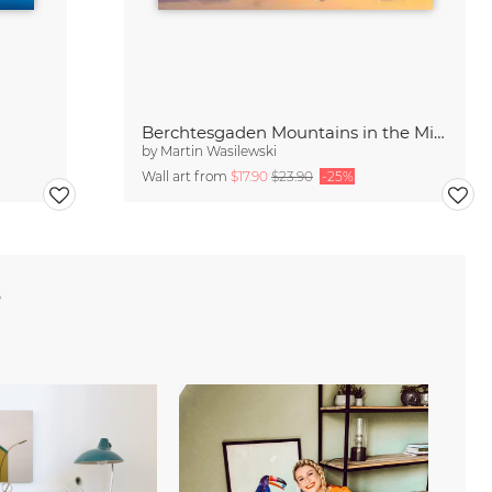
Berchtesgaden Mountains in the Mirror
by
Martin Wasilewski
Wall art from
$17.90
$23.90
-25%
e