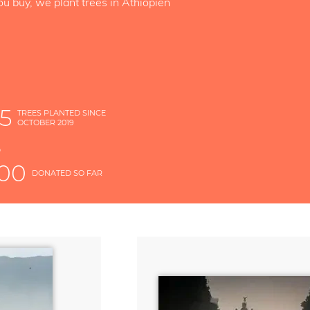
ou buy, we plant trees in Äthiopien
5
TREES PLANTED SINCE
OCTOBER 2019
S
D
000
DONATED SO FAR