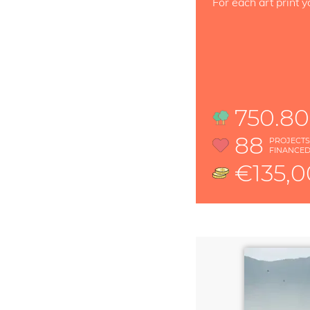
For each art print y
750.80
88
PROJECT
FINANCE
€135,