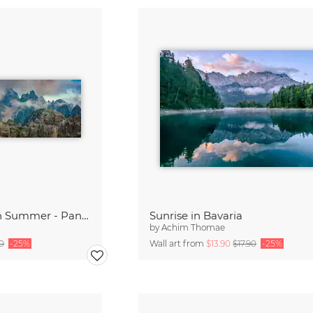
Cadini di Misurina in Summer - Panorama
Sunrise in Bavaria
by
Achim Thomae
90
-25%
Wall art from
$13.90
$17.90
-25%