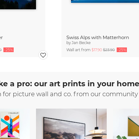
er
Swiss Alps with Matterhorn
by
Jan Becke
0
-25%
Wall art from
$17.90
$23.90
-25%
ke a pro: our art prints in your hom
n for picture wall and co. from our community