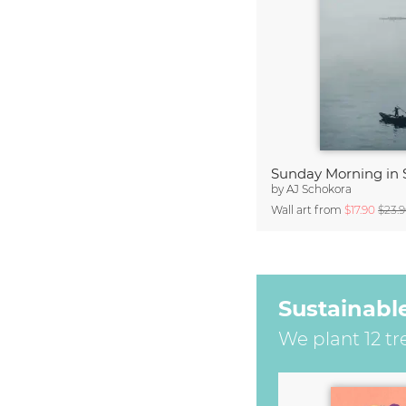
Sunday Morning in 
by
AJ Schokora
Wall art from
$17.90
$23.
Sustainabl
We plant 12 tr