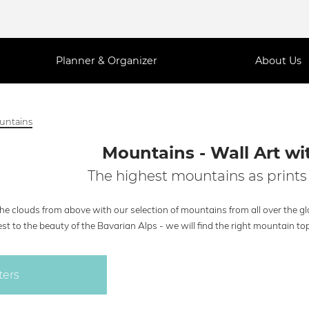
Planner & Organizer
About Us
untains
Mountains - Wall Art wi
The highest mountains as prints 
the clouds from above with our selection of mountains from all over the 
st to the beauty of the Bavarian Alps - we will find the right mountain top 
ters