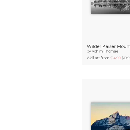
by
Achim Thomae
Wall art from
$14.90
$19.