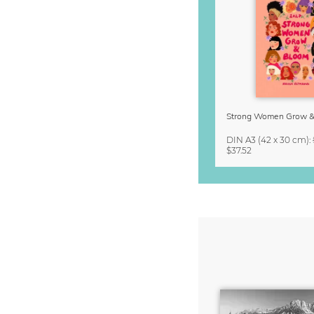
DIN A3
(42 x 30 cm)
:
$37.52