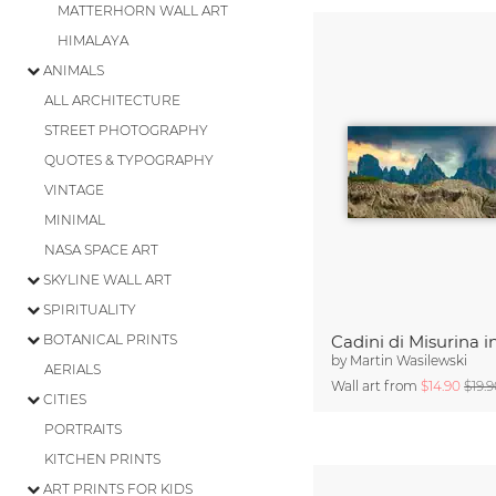
MATTERHORN WALL ART
HIMALAYA
ANIMALS
ALL ARCHITECTURE
STREET PHOTOGRAPHY
QUOTES & TYPOGRAPHY
VINTAGE
MINIMAL
NASA SPACE ART
SKYLINE WALL ART
SPIRITUALITY
BOTANICAL PRINTS
by
Martin Wasilewski
AERIALS
Wall art from
$14.90
$19.
CITIES
PORTRAITS
KITCHEN PRINTS
ART PRINTS FOR KIDS