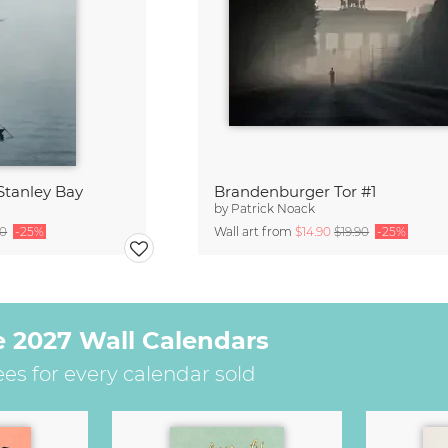
Stanley Bay
Brandenburger Tor #1
by
Patrick Noack
90
-25%
Wall art from
$14.90
$19.90
-25%
e 2027 Wall Calendars
ees for every calendar sold