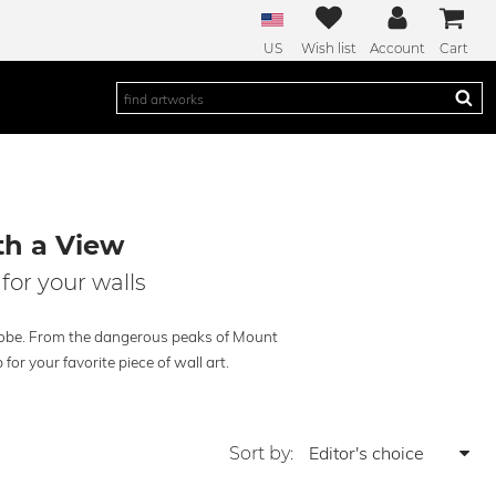
US
Wish list
Account
Cart
th a View
for your walls
globe. From the dangerous peaks of Mount
for your favorite piece of wall art.
Sort by: