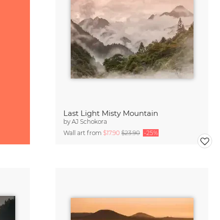
Last Light Misty Mountain
by
AJ Schokora
Wall art from
$17.90
$23.90
-25%