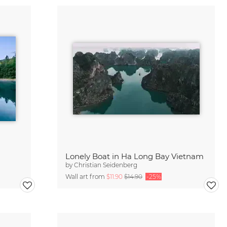
Lonely Boat in Ha Long Bay Vietnam
by
Christian Seidenberg
Wall art from
$11.90
$14.90
-25%