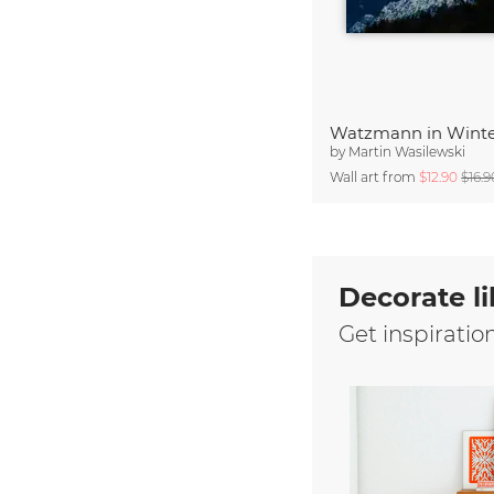
Watzmann in Wint
by
Martin Wasilewski
Wall art from
$12.90
$16.9
Decorate li
Get inspiratio