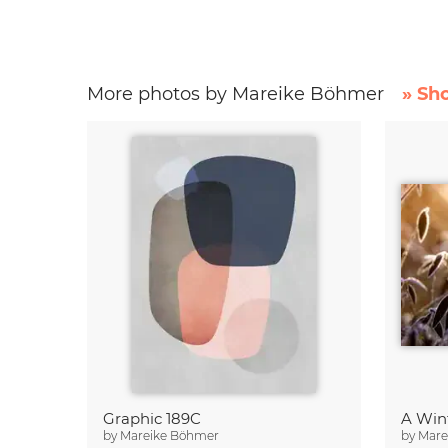
More photos by Mareike Böhmer
» Sh
Graphic 189C
A Win
by
Mareike Böhmer
by
Mare