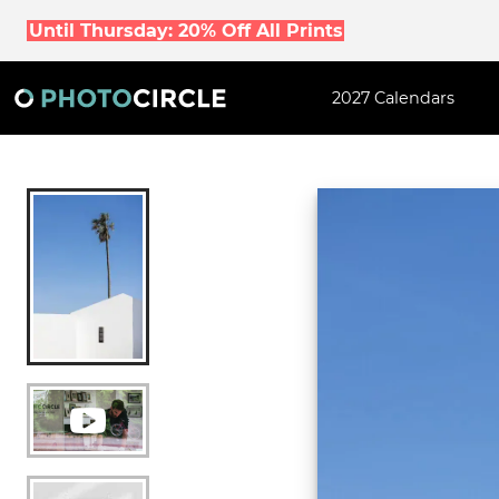
Until Thursday: 20% Off All Prints
2027 Calendars