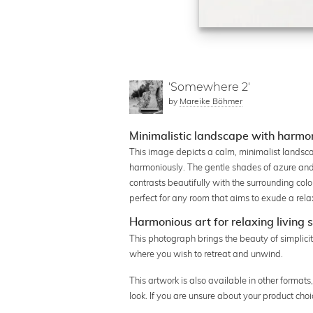
'Somewhere 2'
by
Mareike Böhmer
Minimalistic landscape with harmon
This image depicts a calm, minimalist landsc
harmoniously. The gentle shades of azure and 
contrasts beautifully with the surrounding col
perfect for any room that aims to exude a rela
Harmonious art for relaxing living
This photograph brings the beauty of simplicity
where you wish to retreat and unwind.
This artwork is also available in other format
look. If you are unsure about your product cho