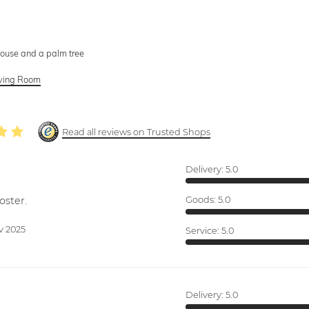
house and a palm tree
Living Room
Read all reviews on Trusted Shops
Delivery:
5.0
oster.
Goods:
5.0
v 2025
Service:
5.0
Delivery:
5.0