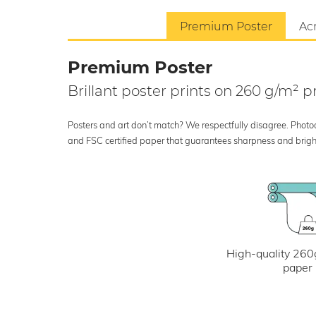
Premium Poster
Acr
Premium Poster
Brillant poster prints on 260 g/m²
Posters and art don’t match? We respectfully disagree. Photoci
and FSC certified paper that guarantees sharpness and bright
High-quality 260
paper