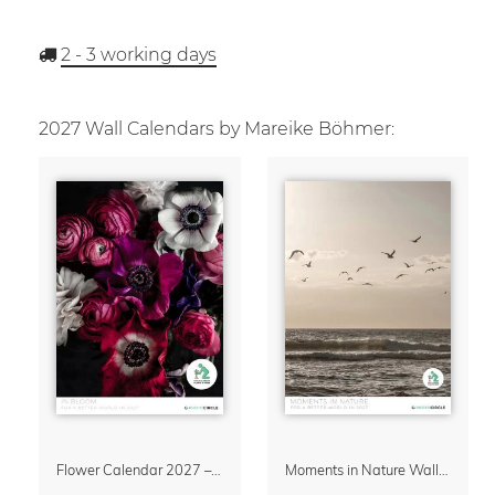
2 - 3
working days
2027 Wall Calendars by Mareike Böhmer:
Flower Calendar 2027 – “In Bloom” by Mareike Böhmer
Moments in Nature Wall Calendar 2027