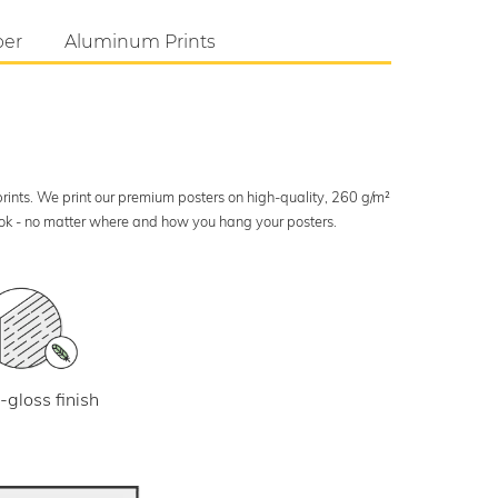
per
Aluminum Prints
 prints. We print our premium posters on high-quality, 260 g/m²
look - no matter where and how you hang your posters.
-gloss finish