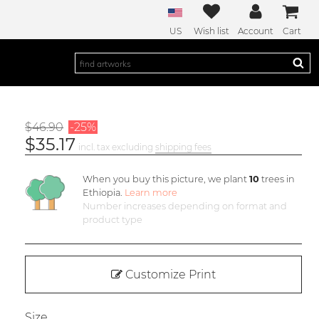
US
Wish list
Account
Cart
$46.90
-25%
$35.17
incl. tax excluding
shipping fees
When you buy this picture, we plant
10
trees in
Ethiopia.
Learn more
Number increases depending on format and
product type
Customize Print
Size