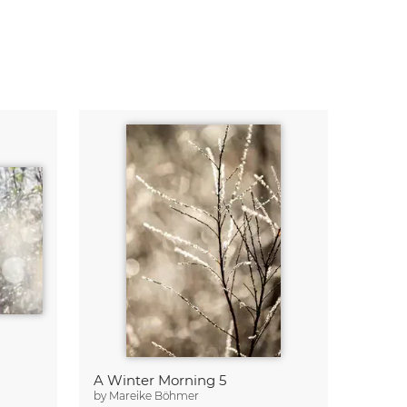
A Winter Morning 5
by
Mareike Böhmer