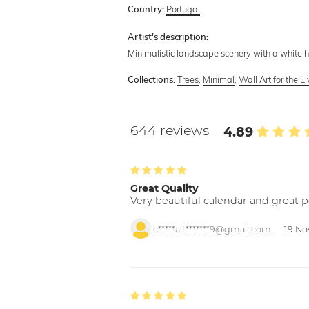
Portugal
Country:
Artist's description:
Minimalistic landscape scenery with a white 
Trees
,
Minimal
,
Wall Art for the 
Collections:
644 reviews
4.89
Great Quality
Very beautiful calendar and great p
c*****a.f*******9@gmail.com
19 No