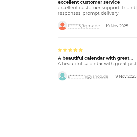
excellent customer service
excellent customer support; friendl
responses. prompt delivery
f******5@gmx.de
19 Nov 2025
A beautiful calendar with great…
A beautiful calendar with great pict
s*********h@yahoo.de
19 Nov 2025