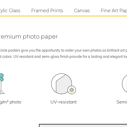
ylic Glass
Framed Prints
Canvas
Fine Art Pa
 premium photo paper
rcle posters give you the opportunity to order your own photos as brilliant art
 colors. UV-resistant and semi-gloss finish provide for a lasting and elegant 
UV-resistant
g/m² photo
Semi