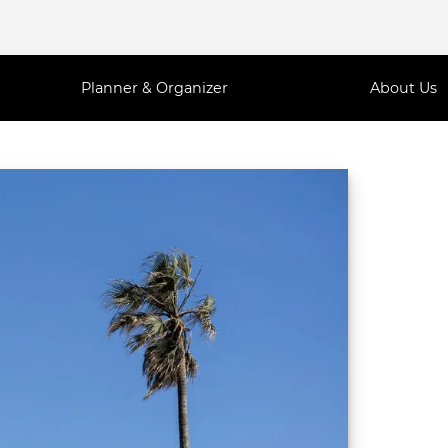
Planner & Organizer
About Us