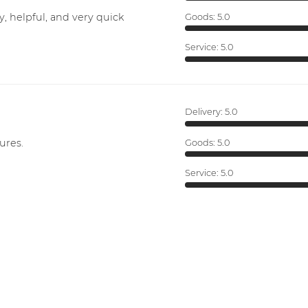
y, helpful, and very quick
Goods:
5.0
Service:
5.0
Delivery:
5.0
ures.
Goods:
5.0
Service:
5.0