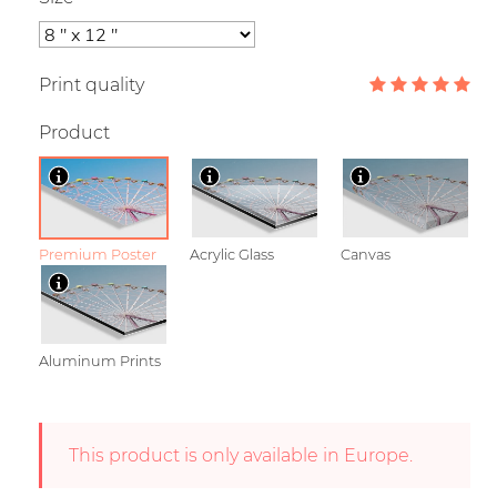
Print quality
Product
Premium Poster
Acrylic Glass
Canvas
Aluminum Prints
This product is only available in Europe.