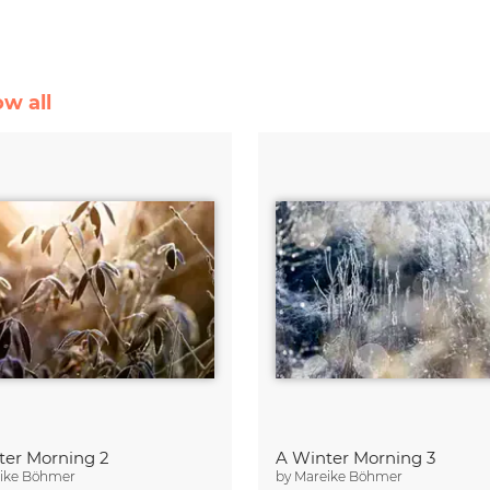
ow all
ter Morning 2
A Winter Morning 3
ike Böhmer
by
Mareike Böhmer