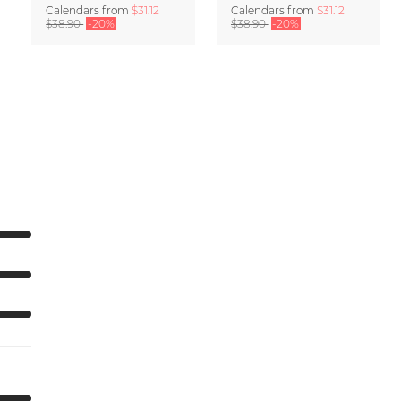
Calendars
from
$31.12
Calendars
from
$31.12
$38.90
-20%
$38.90
-20%