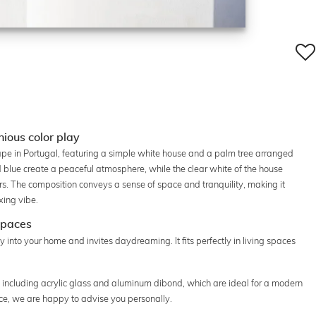
ious color play
ape in Portugal, featuring a simple white house and a palm tree arranged
blue create a peaceful atmosphere, while the clear white of the house
ors. The composition conveys a sense of space and tranquility, making it
xing vibe.
 spaces
 into your home and invites daydreaming. It fits perfectly in living spaces
s, including acrylic glass and aluminum dibond, which are ideal for a modern
ice, we are happy to advise you personally.