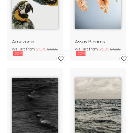
Amazonia
Assos Blooms
Wall art from
$15.90
$19.90
Wall art from
$15.90
$19.90
-20%
-20%