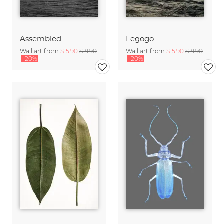
Assembled
Legogo
Wall art from
$15.90
$19.90
Wall art from
$15.90
$19.90
-20%
-20%