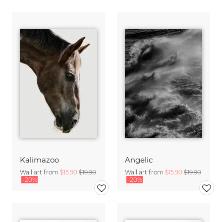
Kalimazoo
Angelic
Wall art from
$15.90
$19.90
Wall art from
$15.90
$19.90
-20%
-20%