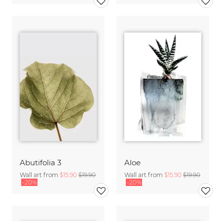
Abutifolia 3
Aloe
Wall art from
$15.90
$19.90
Wall art from
$15.90
$19.90
-20%
-20%