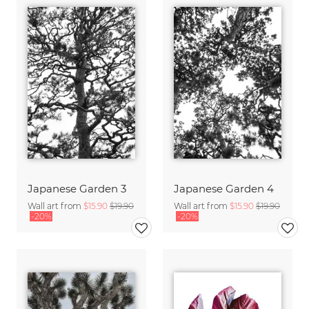
Japanese Garden 3
Japanese Garden 4
Wall art from
$15.90
$19.90
Wall art from
$15.90
$19.90
-20%
-20%