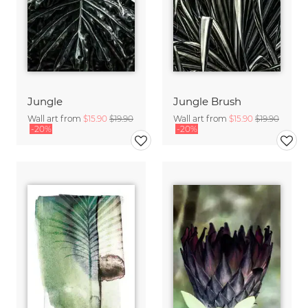
Jungle
Jungle Brush
Wall art from
$15.90
$19.90
Wall art from
$15.90
$19.90
-20%
-20%