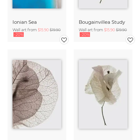
Ionian Sea
Bougainvillea Study
Wall art from
$15.90
$19.90
Wall art from
$15.90
$19.90
-20%
-20%