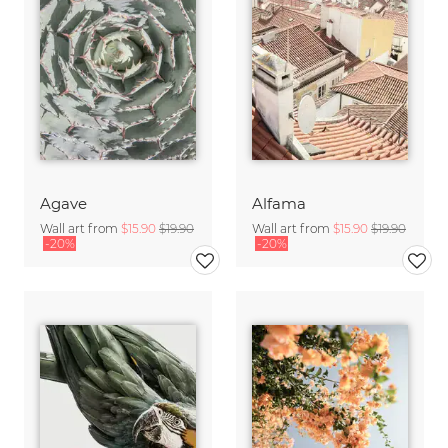
Agave
Alfama
Wall art from
$15.90
$19.90
Wall art from
$15.90
$19.90
-20%
-20%