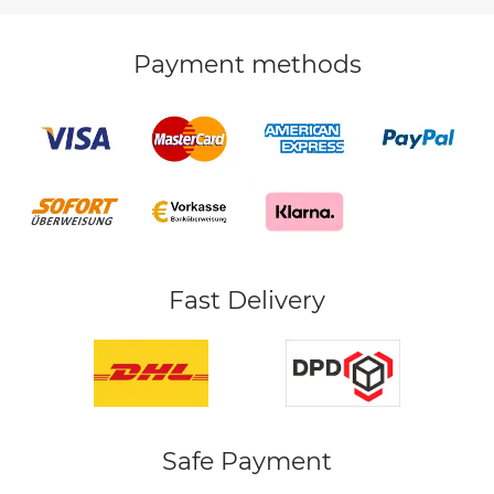
Payment methods
Fast Delivery
Safe Payment