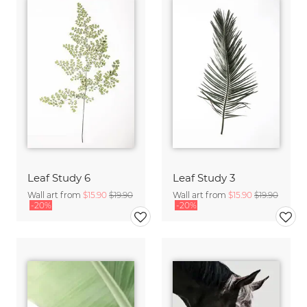
Leaf Study 6
Leaf Study 3
Wall art from
$15.90
$19.90
Wall art from
$15.90
$19.90
-20%
-20%