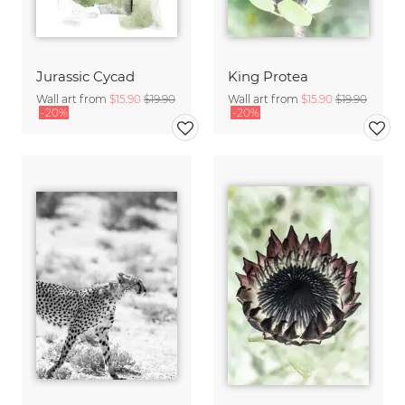
Jurassic Cycad
King Protea
Wall art from
$15.90
$19.90
Wall art from
$15.90
$19.90
-20%
-20%