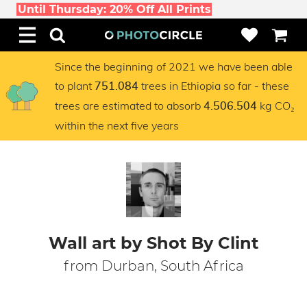
Until Thursday: 20% Off All Prints
Since the beginning of 2021 we have been able
to plant
trees in Ethiopia so far - these
751.084
trees are estimated to absorb
kg CO₂
4.506.504
within the next five years
Wall art by Shot By Clint
from Durban, South Africa