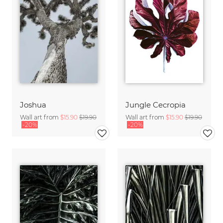
Joshua
Jungle Cecropia
Wall art from
$15.90
$19.90
Wall art from
$15.90
$19.90
-20%
-20%