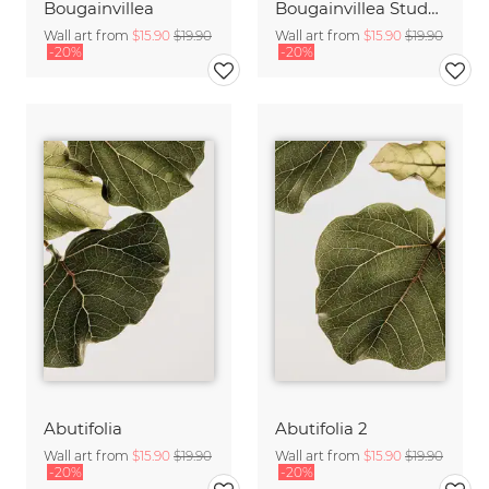
Bougainvillea
Bougainvillea Study 2
Wall art from
$15.90
$19.90
Wall art from
$15.90
$19.90
-20%
-20%
Abutifolia
Abutifolia 2
Wall art from
$15.90
$19.90
Wall art from
$15.90
$19.90
-20%
-20%