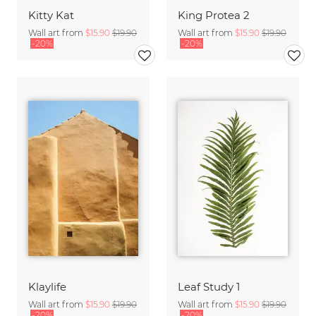
Kitty Kat
King Protea 2
Wall art from
$15.90
$19.90
Wall art from
$15.90
$19.90
-20%
-20%
Klaylife
Leaf Study 1
Wall art from
$15.90
$19.90
Wall art from
$15.90
$19.90
-20%
-20%