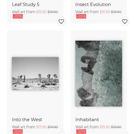
Leaf Study 5
Insect Evolution
Wall art from
$15.90
$19.90
Wall art from
$15.90
$19.90
-20%
-20%
Into the West
Inhabitant
Wall art from
$15.90
$19.90
Wall art from
$15.90
$19.90
-20%
-20%