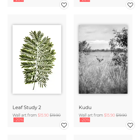
Leaf Study 2
Kudu
Wall art from
$15.90
$19.90
Wall art from
$15.90
$19.90
-20%
-20%