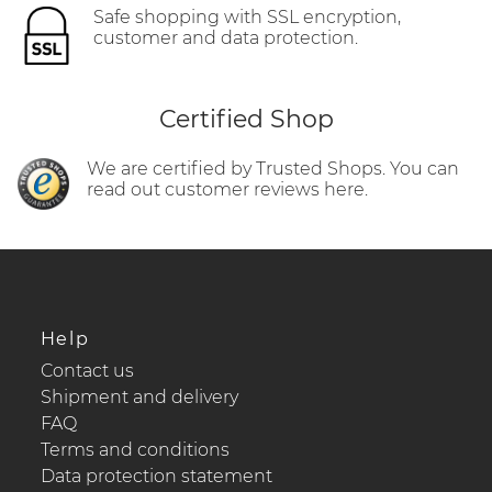
Safe shopping with SSL encryption,
customer and data protection.
Certified Shop
We are certified by Trusted Shops. You can
read out customer reviews here.
Help
Contact us
Shipment and delivery
FAQ
Terms and conditions
Data protection statement