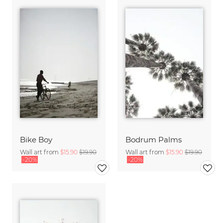
Bike Boy
Bodrum Palms
Wall art from
$15.90
$19.90
Wall art from
$15.90
$19.90
-20%
-20%