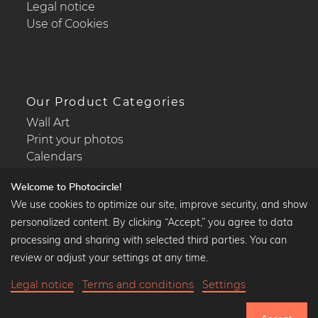
Legal notice
Use of Cookies
Our Product Categories
Wall Art
Print your photos
Calendars
Welcome to Photocircle!
We use cookies to optimize our site, improve security, and show
personalized content. By clicking “Accept,” you agree to data
Popular Collections
processing and sharing with selected third parties. You can
Black and white art prints
review or adjust your settings at any time.
Bauhaus prints
Legal notice
Terms and conditions
Settings
Art classics
Abstract art