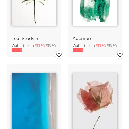
Leaf Study 4
Adenium
Wall art from
$15.90
$19.90
Wall art from
$15.90
$19.90
-20%
-20%