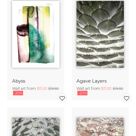
Abyss
Agave Layers
Wall art from
$15.90
$19.90
Wall art from
$15.90
$19.90
-20%
-20%