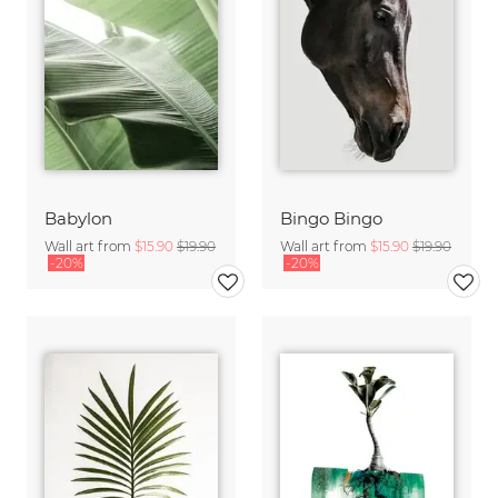
Babylon
Bingo Bingo
Wall art from
$15.90
$19.90
Wall art from
$15.90
$19.90
-20%
-20%