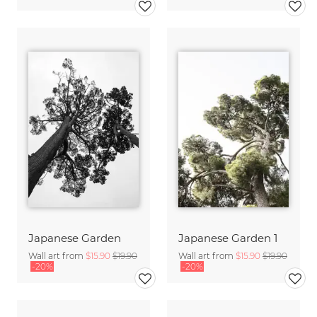
Japanese Garden
Japanese Garden 1
Wall art from
$15.90
$19.90
Wall art from
$15.90
$19.90
-20%
-20%