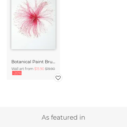
Botanical Paint Brush
Wall art from
$15.90
$19.90
-20%
As featured in