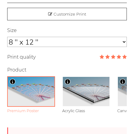
Customize Print
Size
Print quality
Product
Premium Poster
Acrylic Glass
Canvas