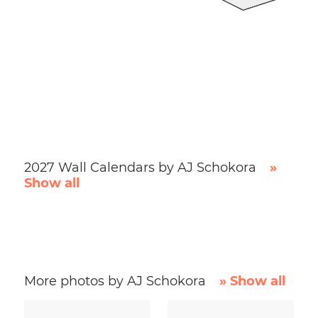
2027 Wall Calendars by AJ Schokora
»
Show all
More photos by AJ Schokora
» Show all