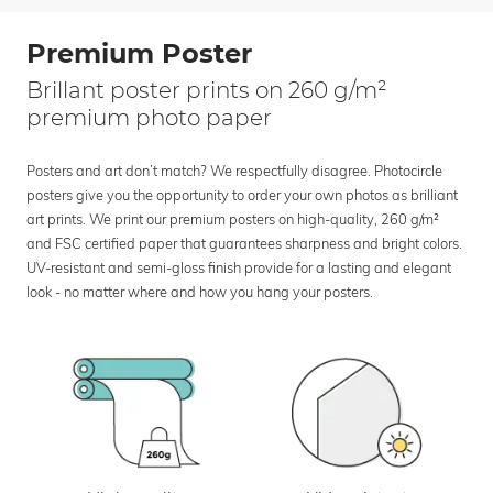
Premium Poster
Brillant poster prints on 260 g/m²
premium photo paper
Posters and art don’t match? We respectfully disagree. Photocircle
posters give you the opportunity to order your own photos as brilliant
art prints. We print our premium posters on high-quality, 260 g/m²
and FSC certified paper that guarantees sharpness and bright colors.
UV-resistant and semi-gloss finish provide for a lasting and elegant
look - no matter where and how you hang your posters.