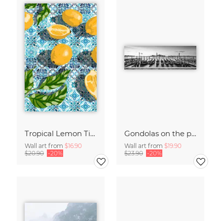
Tropical Lemon Tiles Painting
Gondolas on the pier in Venice
Wall art from
$16.90
Wall art from
$19.90
$20.90
-20%
$23.90
-20%