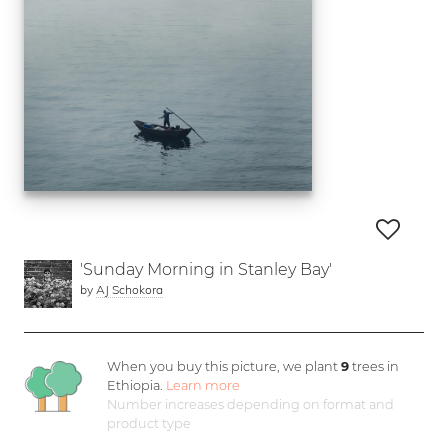
'Sunday Morning in Stanley Bay'
by
AJ Schokora
When you buy this picture, we plant
9
trees in
Ethiopia.
Learn more
Number increases depending on format and
product type