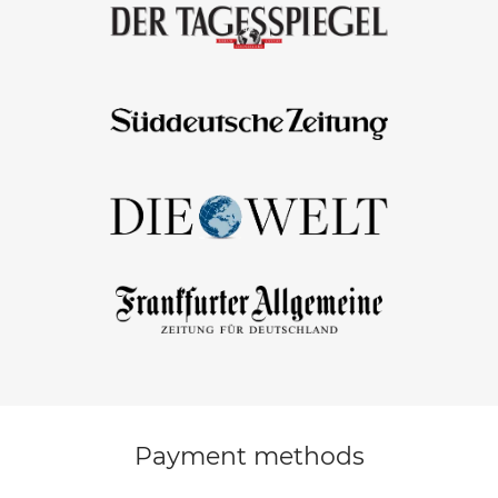
Payment methods