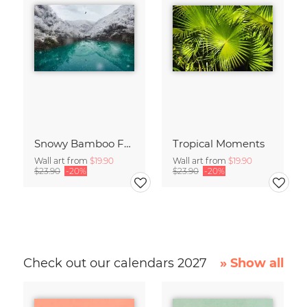
Snowy Bamboo Forest
Tropical Moments
Wall art from
$19.90
Wall art from
$19.90
$23.90
-20%
$23.90
-20%
Check out our calendars 2027
» Show all