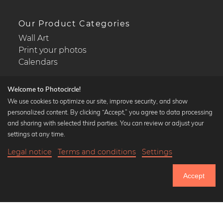
Our Product Categories
Wall Art
Print your photos
Calendars
Welcome to Photocircle!
We use cookies to optimize our site, improve security, and show
personalized content. By clicking “Accept,” you agree to data processing
Popular Collections
and sharing with selected third parties. You can review or adjust your
Black and white art prints
settings at any time.
Bauhaus prints
Legal notice
Terms and conditions
Settings
Art classics
Abstract art
Accept
Landscape photography