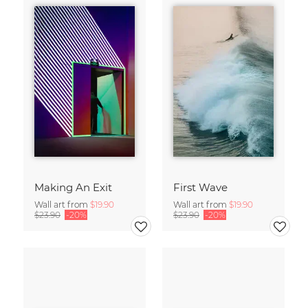
Making An Exit
First Wave
Wall art from
$19.90
Wall art from
$19.90
$23.90
-20%
$23.90
-20%