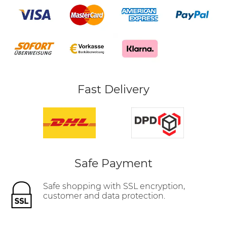
Fast Delivery
Safe Payment
Safe shopping with SSL encryption,
customer and data protection.