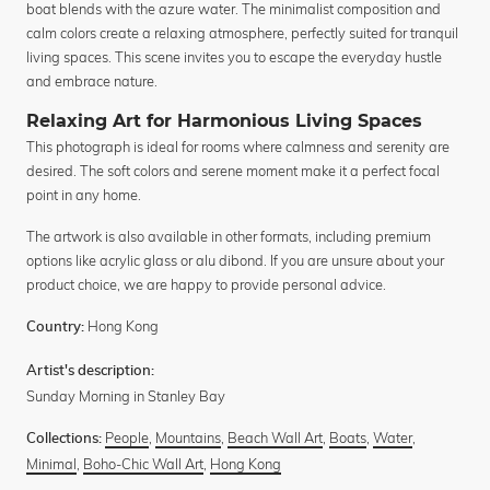
boat blends with the azure water. The minimalist composition and
calm colors create a relaxing atmosphere, perfectly suited for tranquil
living spaces. This scene invites you to escape the everyday hustle
and embrace nature.
Relaxing Art for Harmonious Living Spaces
This photograph is ideal for rooms where calmness and serenity are
desired. The soft colors and serene moment make it a perfect focal
point in any home.
The artwork is also available in other formats, including premium
options like acrylic glass or alu dibond. If you are unsure about your
product choice, we are happy to provide personal advice.
Hong Kong
Country:
Artist's description:
Sunday Morning in Stanley Bay
People
,
Mountains
,
Beach Wall Art
,
Boats
,
Water
,
Collections:
Minimal
,
Boho-Chic Wall Art
,
Hong Kong