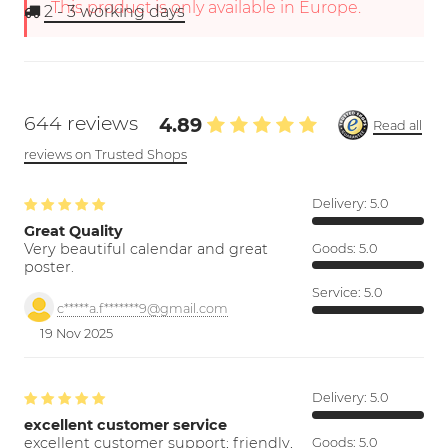
This product is only available in Europe.
2 - 3
working days
644 reviews
4.89
Read all
reviews on Trusted Shops
Delivery:
5.0
Great Quality
Very beautiful calendar and great
Goods:
5.0
poster.
Service:
5.0
c*****a.f*******9@gmail.com
19 Nov 2025
Delivery:
5.0
excellent customer service
excellent customer support; friendly,
Goods:
5.0