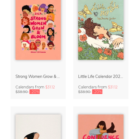
Strong Women Grow & Bloom Calendar 2027
Little Life Calendar 2027 by Simone Goder
Calendars
from
$31.12
Calendars
from
$31.12
$38.90
-20%
$38.90
-20%