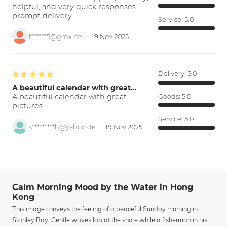
helpful, and very quick responses.
prompt delivery
Service:
5.0
f******5@gmx.de
19 Nov 2025
Delivery:
5.0
A beautiful calendar with great…
A beautiful calendar with great
Goods:
5.0
pictures.
Service:
5.0
s*********h@yahoo.de
19 Nov 2025
Calm Morning Mood by the Water in Hong
Kong
This image conveys the feeling of a peaceful Sunday morning in
Stanley Bay. Gentle waves lap at the shore while a fisherman in his