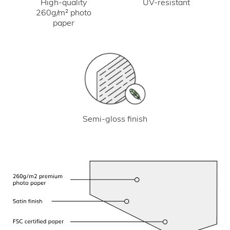
UV-resistant
High-quality
260g/m² photo
paper
Semi-gloss finish