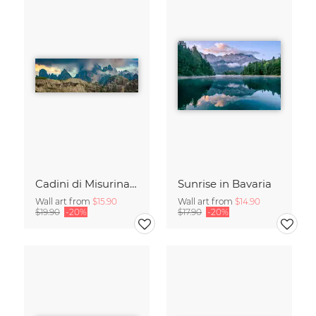
Cadini di Misurina in Summer - Panorama
Sunrise in Bavaria
Wall art from
$15.90
Wall art from
$14.90
$19.90
-20%
$17.90
-20%