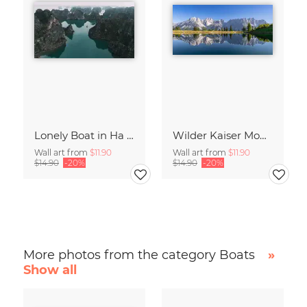
Lonely Boat in Ha Long Bay Vietnam
Wilder Kaiser Mountain Group Tyrol Austria
Wall art from
$11.90
Wall art from
$11.90
$14.90
-20%
$14.90
-20%
More photos from the category Boats
»
Show all