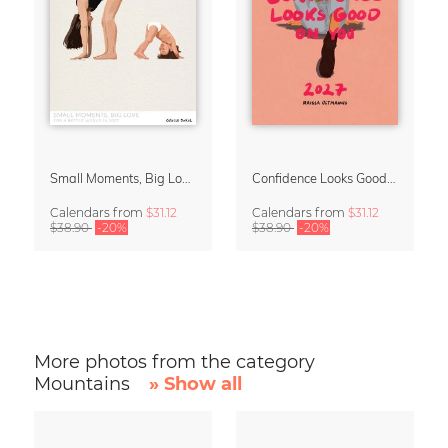
Small Moments, Big Love – Motherhood calendar by Giselle Dekel
Confidence Looks Good On You Calendar 2027
Calendars
from
$31.12
Calendars
from
$31.12
$38.90
-20%
$38.90
-20%
More photos from the category
Mountains
» Show all