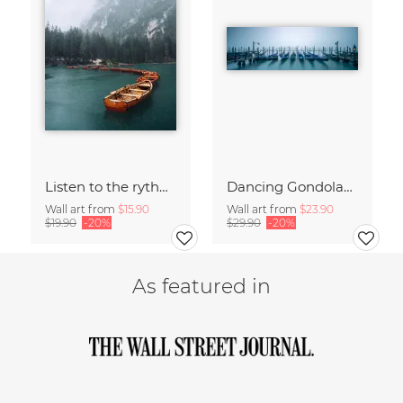
Listen to the rythm of falling rain
Dancing Gondolas of Venice
Wall art from
$15.90
Wall art from
$23.90
$19.90
-20%
$29.90
-20%
As featured in