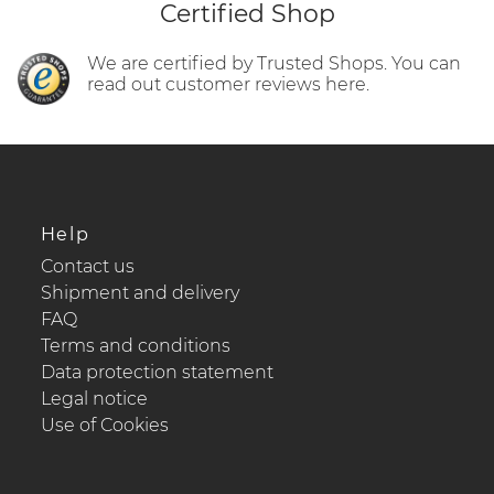
Certified Shop
We are certified by Trusted Shops. You can
read out customer reviews here.
Help
Contact us
Shipment and delivery
FAQ
Terms and conditions
Data protection statement
Legal notice
Use of Cookies