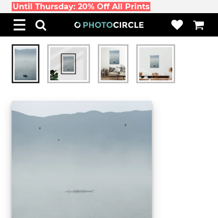
Until Thursday: 20% Off All Prints