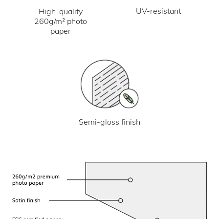
UV-resistant
High-quality
260g/m² photo
paper
Semi-gloss finish