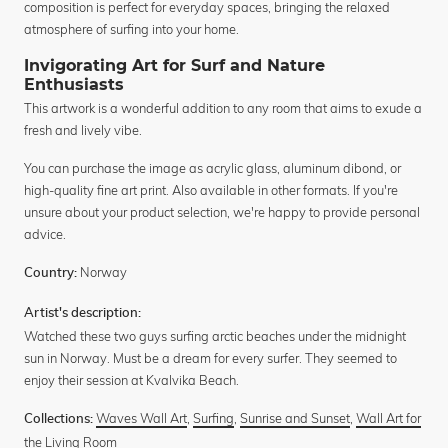
composition is perfect for everyday spaces, bringing the relaxed
atmosphere of surfing into your home.
Invigorating Art for Surf and Nature
Enthusiasts
This artwork is a wonderful addition to any room that aims to exude a
fresh and lively vibe.
You can purchase the image as acrylic glass, aluminum dibond, or
high-quality fine art print. Also available in other formats. If you're
unsure about your product selection, we're happy to provide personal
advice.
Norway
Country:
Artist's description:
Watched these two guys surfing arctic beaches under the midnight
sun in Norway. Must be a dream for every surfer. They seemed to
enjoy their session at Kvalvika Beach.
Waves Wall Art
,
Surfing
,
Sunrise and Sunset
,
Wall Art for
Collections:
the Living Room