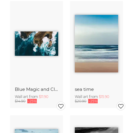
Blue Magic and Cliffs Nusa Lembongan Bali Indonesia
sea time
Wall art from
$11.90
Wall art from
$15.90
$14.90
-25%
$20.90
-25%