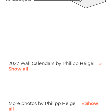
2027 Wall Calendars by Philipp Heigel
»
Show all
More photos by Philipp Heigel
» Show
all