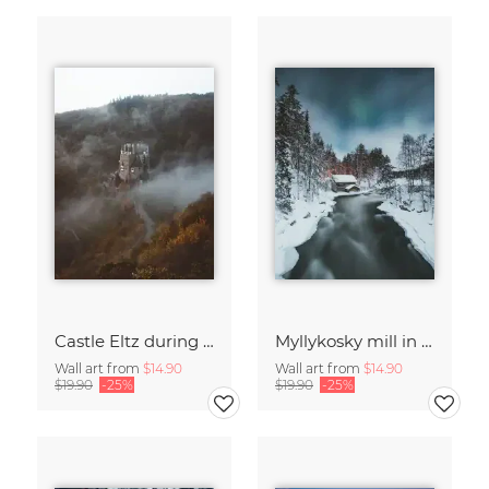
Castle Eltz during fall.
Myllykosky mill in winter
Wall art from
$14.90
Wall art from
$14.90
$19.90
-25%
$19.90
-25%