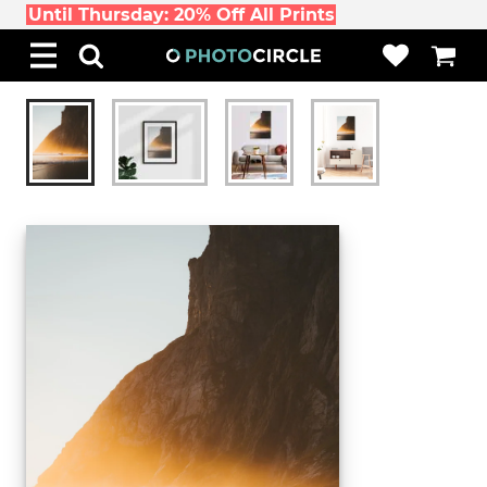
Until Thursday: 20% Off All Prints