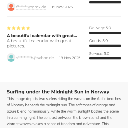
f******5@gmx.de
19 Nov 2025
Delivery:
5.0
A beautiful calendar with great…
A beautiful calendar with great
Goods:
5.0
pictures.
Service:
5.0
s*********h@yahoo.de
19 Nov 2025
Surfing under the Midnight Sun in Norway
This image depicts two surfers riding the waves on the Arctic beaches
of Norway beneath the midnight sun. The soft tones of orange and
azure blend harmoniously, while the warm sunlight bathes the scene
in a calming light. The contrast between the brown sand and the
vibrant waves evokes a sense of freedom and adventure. This