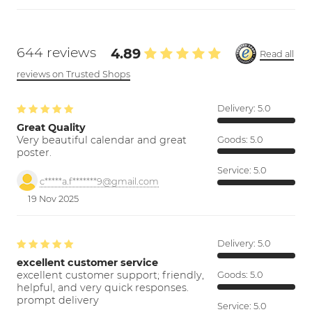
644 reviews
4.89
Read all
reviews on Trusted Shops
Delivery:
5.0
Great Quality
Very beautiful calendar and great
Goods:
5.0
poster.
Service:
5.0
c*****a.f*******9@gmail.com
19 Nov 2025
Delivery:
5.0
excellent customer service
excellent customer support; friendly,
Goods:
5.0
helpful, and very quick responses.
prompt delivery
Service:
5.0