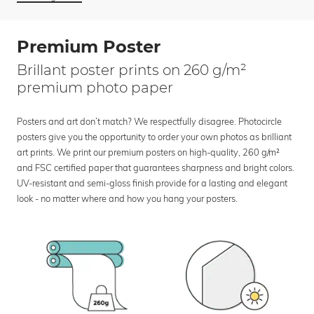
Premium Poster
Brillant poster prints on 260 g/m²
premium photo paper
Posters and art don’t match? We respectfully disagree. Photocircle
posters give you the opportunity to order your own photos as brilliant
art prints. We print our premium posters on high-quality, 260 g/m²
and FSC certified paper that guarantees sharpness and bright colors.
UV-resistant and semi-gloss finish provide for a lasting and elegant
look - no matter where and how you hang your posters.