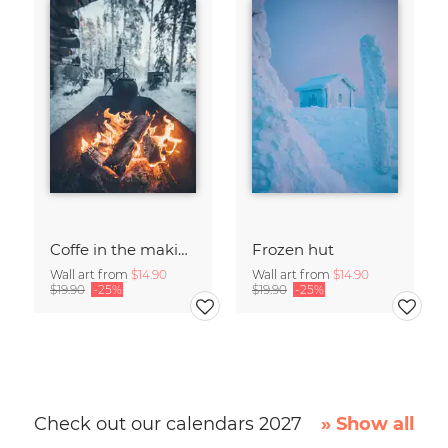
Coffe in the making
Frozen hut
Wall art from
$14.90
Wall art from
$14.90
$19.90
-25%
$19.90
-25%
Check out our calendars 2027
» Show all