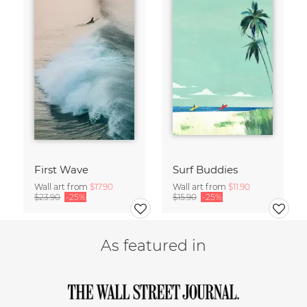
First Wave
Surf Buddies
Wall art from
$17.90
Wall art from
$11.90
$23.90
-25%
$15.90
-25%
As featured in