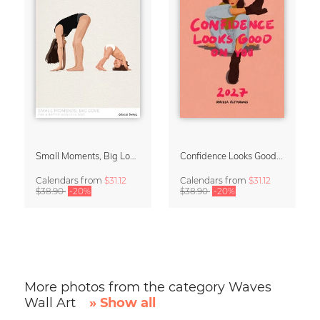
Small Moments, Big Love – Motherhood calendar by Giselle Dekel
Confidence Looks Good On You Calendar 2027
Calendars
from
$31.12
Calendars
from
$31.12
$38.90
-20%
$38.90
-20%
More photos from the category Waves
Wall Art
» Show all