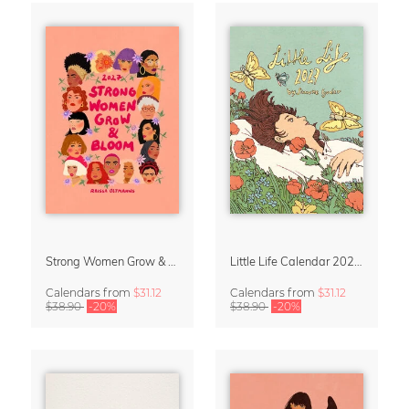
Strong Women Grow & Bloom Calendar 2027
Little Life Calendar 2027 by Simone Goder
Calendars
from
$31.12
Calendars
from
$31.12
$38.90
-20%
$38.90
-20%