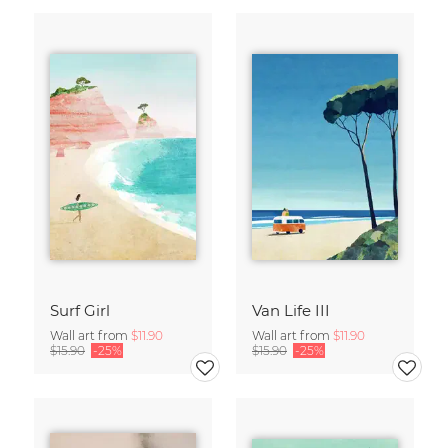
Surf Girl
Van Life III
Wall art from
$11.90
Wall art from
$11.90
$15.90
-25%
$15.90
-25%