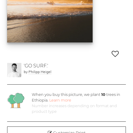
'GO SURF.'
by
Philipp Heigel
When you buy this picture, we plant
10
trees in
Ethiopia.
Learn more
Number increases depending on format and
product type
Customize Print