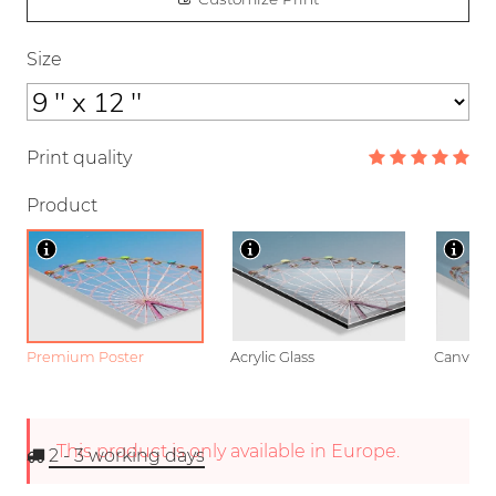
Size
Print quality
Product
Premium Poster
Acrylic Glass
Canvas
This product is only available in Europe.
2 - 3
working days