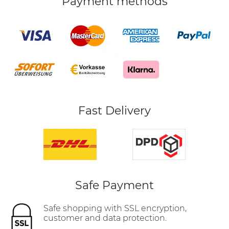
Payment methods
Fast Delivery
Safe Payment
Safe shopping with SSL encryption,
customer and data protection.