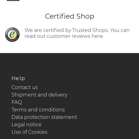
Certified Shop
We are certified by Trusted Shops. You can
read out customer reviews here.
Help
Contact us
Shipment and delivery
FAQ
Terms and conditions
Data protection statement
Legal notice
Use of Cookies