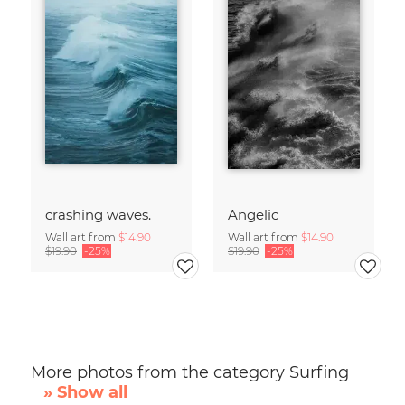
crashing waves.
Angelic
Wall art from
$14.90
Wall art from
$14.90
$19.90
-25%
$19.90
-25%
More photos from the category Surfing
» Show all