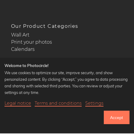
Our Product Categories
Wall Art
Print your photos
Calendars
Welcome to Photocircle!
We use cookies to optimize our site, improve security, and show
personalized content. By clicking “Accept,” you agree to data processing
Popular Collections
and sharing with selected third parties. You can review or adjust your
Black and white art prints
settings at any time.
Bauhaus prints
Legal notice
Terms and conditions
Settings
Art classics
Abstract art
Accept
Landscape photography