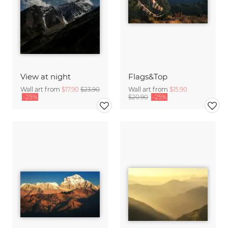
View at night
Flags&Top
Wall art from
$17.90
$23.90
Wall art from
$15.90
-25%
$20.90
-25%