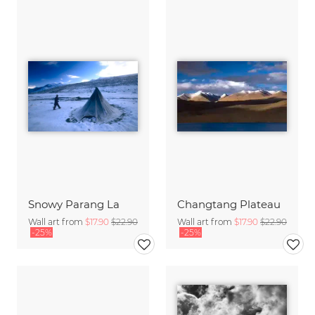
Snowy Parang La
Changtang Plateau
Wall art from
$17.90
$22.90
Wall art from
$17.90
$22.90
-25%
-25%