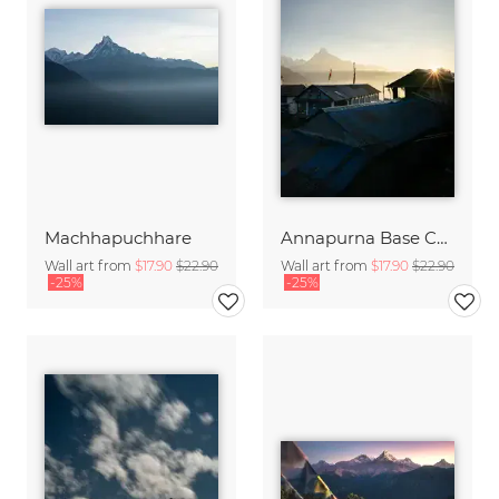
Machhapuchhare
Annapurna Base Camp
Wall art from
$17.90
$22.90
Wall art from
$17.90
$22.90
-25%
-25%