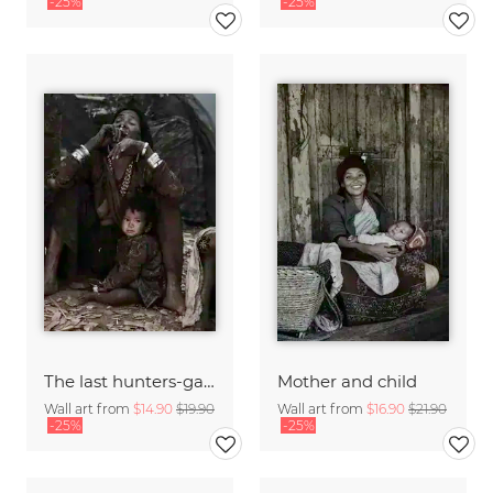
-25%
-25%
The last hunters-gatherers of the Himalayas
Mother and child
Wall art from
$14.90
$19.90
Wall art from
$16.90
$21.90
-25%
-25%