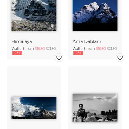
Himalaya
Ama Dablam
Wall art from
$16.90
$21.90
Wall art from
$16.90
$21.90
-25%
-25%