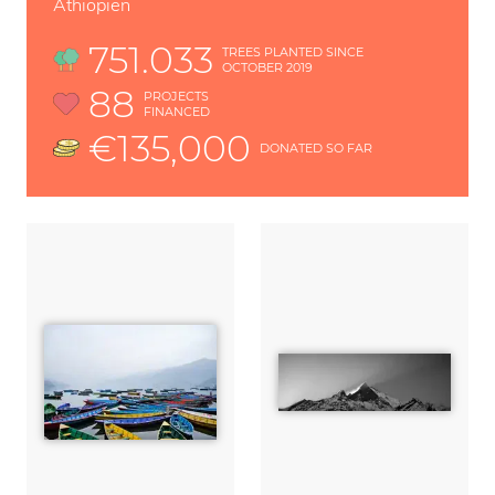
Äthiopien
751.033
TREES PLANTED SINCE
OCTOBER 2019
88
PROJECTS
FINANCED
€135,000
DONATED SO FAR