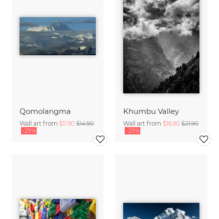
Qomolangma
Khumbu Valley
Wall art from
$11.90
$14.90
Wall art from
$16.90
$21.90
-25%
-25%