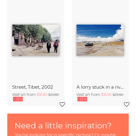
Street, Tibet, 2002
A lorry stuck in a river, Tibet, 2002
Wall art from
$16.90
$21.90
Wall art from
$16.90
$21.90
-25%
-25%
Need a little inspiration?
You're looking for a specific picture? Or maybe