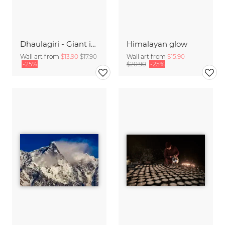
Dhaulagiri - Giant in the Himalayas
Himalayan glow
Wall art from
$13.90
$17.90
Wall art from
$15.90
-25%
$20.90
-25%