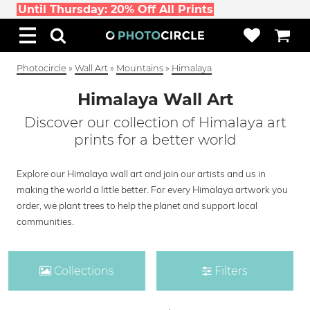
Until Thursday: 20% Off All Prints
Photocircle
»
Wall Art
»
Mountains
»
Himalaya
Himalaya Wall Art
Discover our collection of Himalaya art
prints for a better world
Explore our Himalaya wall art and join our artists and us in
making the world a little better. For every Himalaya artwork you
order, we plant trees to help the planet and support local
communities.
Collections
Filters