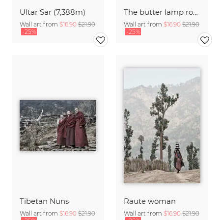
Ultar Sar (7,388m)
The butter lamp room
Wall art from
$16.90
$21.90
Wall art from
$16.90
$21.90
-25%
-25%
Tibetan Nuns
Raute woman
Wall art from
$16.90
$21.90
Wall art from
$16.90
$21.90