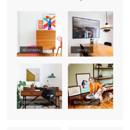
@lumikello
__inflight__
@mywunderkammer
@phi_loves_you