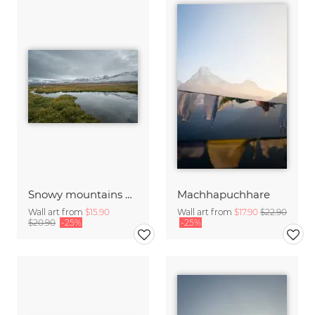
Snowy mountains and streams in the morning
Machhapuchhare
Wall art from
$15.90
Wall art from
$17.90
$22.90
$20.90
-25%
-25%