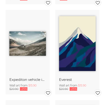
Expediton vehicle in wilderness
Everest
Wall art from
$15.90
Wall art from
$15.90
$20.90
-25%
$20.90
-25%