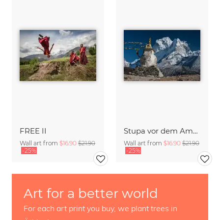
FREE II
Stupa vor dem Ama Dablam
Wall art from
$16.90
$21.90
Wall art from
$16.90
$21.90
-25%
-25%
Art for a better world
For each art print you buy, we plant trees in