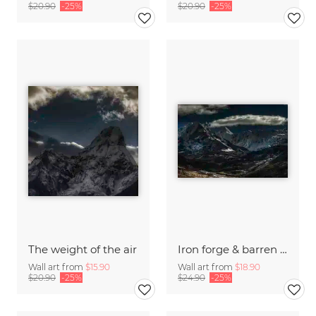
$20.90
-25%
$20.90
-25%
The weight of the air
Iron forge & barren moon
Wall art from
$15.90
Wall art from
$18.90
$20.90
-25%
$24.90
-25%