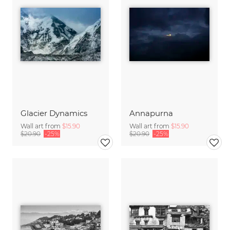
Glacier Dynamics
Annapurna
Wall art from
$15.90
Wall art from
$15.90
$20.90
-25%
$20.90
-25%