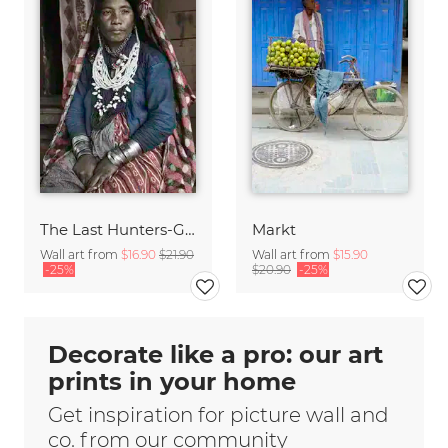
The Last Hunters-Gatherers of the Himalayas
Markt
Wall art from
$16.90
$21.90
Wall art from
$15.90
-25%
$20.90
-25%
Decorate like a pro: our art
prints in your home
Get inspiration for picture wall and
co. from our community