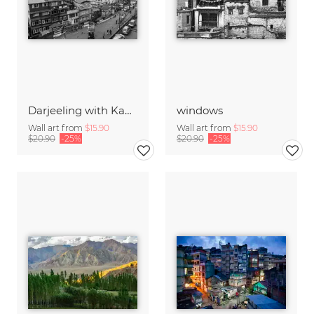
Darjeeling with Kanchendzonga-Range
windows
Wall art from
$15.90
Wall art from
$15.90
$20.90
-25%
$20.90
-25%