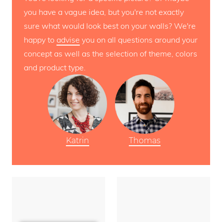
you have a vague idea, but you're not exactly
sure what would look best on your walls? We're
happy to
advise
you on all questions around your
concept as well as the selection of theme, colors
and product type.
Katrin
Thomas