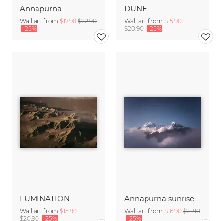
Annapurna
DUNE
Wall art from
$17.90
$22.90
Wall art from
$15.90
-25%
$20.90
-25%
LUMINATION
Annapurna sunrise
Wall art from
$15.90
Wall art from
$16.90
$21.90
$20.90
-25%
-25%