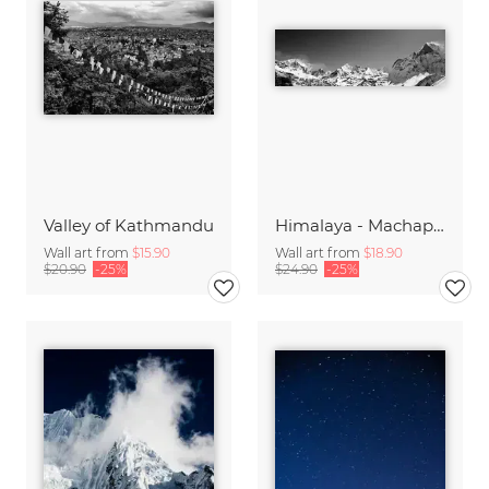
Valley of Kathmandu
Himalaya - Machapuchre Panorama
Wall art from
$15.90
Wall art from
$18.90
$20.90
-25%
$24.90
-25%