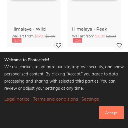
Himalaya - Wild
Himalaya - Peak
Wall art from
$16.90
$21.90
Wall art from
$16.90
$21.90
-25%
-25%
Welcome to Photocircle!
We use cookies to optimize our site, improve security, and show
personalized content. By clicking “Accept,” you agree to data
processing and sharing with selected third parties. You can
review or adjust your settings at any time.
Legal notice
Terms and conditions
Settings
Accept