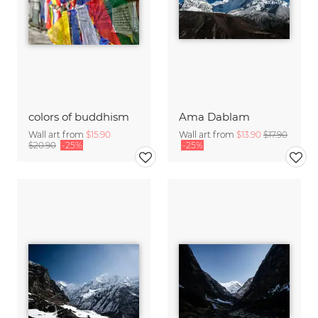
colors of buddhism
Ama Dablam
Wall art from
$15.90
Wall art from
$13.90
$17.90
$20.90
-25%
-25%