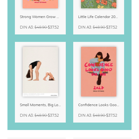
Strong Women Grow & Bloom Calendar 2027
Little Life Calendar 2027 by Simone Goder
DIN A3
:
$48.90
$37.52
DIN A3
:
$48.90
$37.52
Small Moments, Big Love – Motherhood calendar by Giselle Dekel
Confidence Looks Good On You Calendar 2027
DIN A3
:
$48.90
$37.52
DIN A3
:
$48.90
$37.52