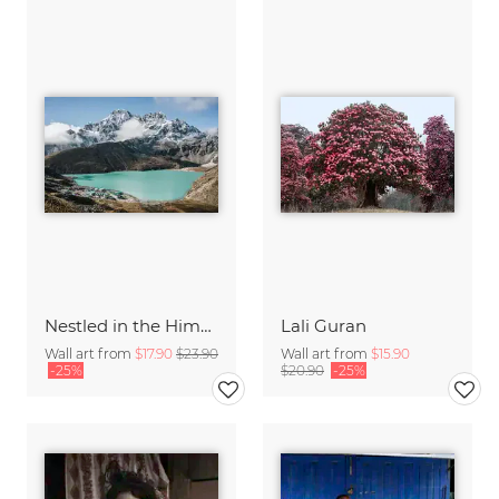
Nestled in the Himalayas
Lali Guran
Wall art from
$17.90
$23.90
Wall art from
$15.90
-25%
$20.90
-25%