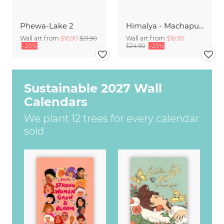
Phewa-Lake 2
Himalya - Machapuchre Sunrise
Wall art from
$16.90
$21.90
Wall art from
$18.90
-25%
$24.90
-25%
Sustainable 2027 Wall
Calendars
We plant 12 trees for every calendar
sold