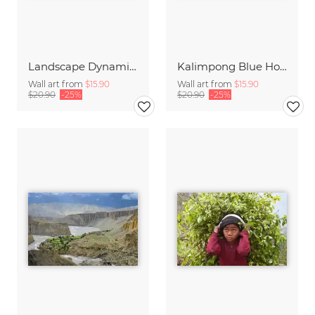
Landscape Dynamics
Kalimpong Blue Hour
Wall art from
$15.90
Wall art from
$15.90
$20.90
-25%
$20.90
-25%