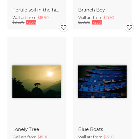
Fertile soil in the high desert of Mustang
Branch Boy
Wall art from
$18.90
Wall art from
$15.90
$24.90
-25%
$20.90
-25%
Lonely Tree
Blue Boats
Wall art from
$15.90
Wall art from
$15.90