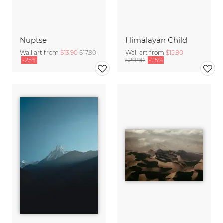
Nuptse
Himalayan Child
Wall art from
$13.90
$17.90
Wall art from
$15.90
-25%
$20.90
-25%