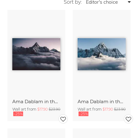
Sort by:
Ama Dablam in the Himalayas of Nepal (2)
Ama Dablam in the Himalayas of Nepal
Wall art from
$17.90
$23.90
Wall art from
$17.90
$23.90
-25%
-25%