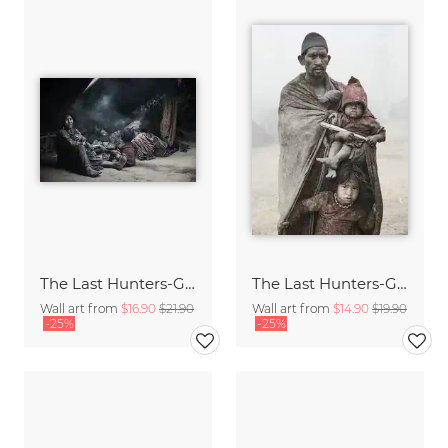
The Last Hunters-Gatherers of the Himalayas
The Last Hunters-Gatherers of the Himalayas
Wall art from
$16.90
$21.90
Wall art from
$14.90
$19.90
-25%
-25%