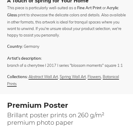
A Touch of Spring for Your Home
This piece is particularly well-suited as a
or
Fine Art Print
Acrylic
print to showcase the delicate colors and details. Also available
Glass
in other formats, this artwork is ideal for tranquil spaces where you
want to unwind. If you're unsure about your product selection, we're
happy to assist you personally.
Germany
Country:
Artist's description:
branch of a cherrytree I 2017 I series "blossom moments" square 1:1
Abstract Wall Art
,
Spring Wall Art
,
Flowers
,
Botanical
Collections:
Prints
Premium Poster
Brillant poster prints on 260 g/m²
premium photo paper