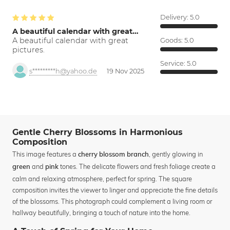
Delivery:
5.0
A beautiful calendar with great…
A beautiful calendar with great
Goods:
5.0
pictures.
Service:
5.0
s*********h@yahoo.de
19 Nov 2025
Gentle Cherry Blossoms in Harmonious
Composition
This image features a
, gently glowing in
cherry blossom branch
and
tones. The delicate flowers and fresh foliage create a
green
pink
calm and relaxing atmosphere, perfect for spring. The square
composition invites the viewer to linger and appreciate the fine details
of the blossoms. This photograph could complement a living room or
hallway beautifully, bringing a touch of nature into the home.