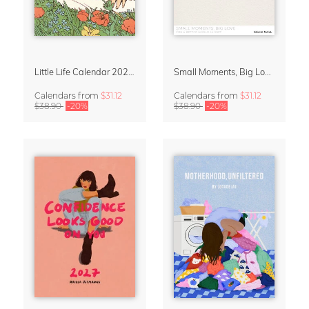
Little Life Calendar 2027 by Simone Goder
Small Moments, Big Love – Motherhood calendar by Giselle Dekel
Calendars
from
$31.12
Calendars
from
$31.12
$38.90
-20%
$38.90
-20%