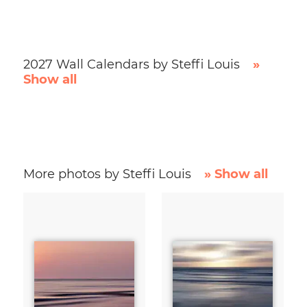
2027 Wall Calendars by Steffi Louis
»
Show all
More photos by Steffi Louis
» Show all