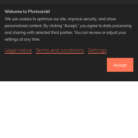
Welcome to Photocircle!
We use cookies to optimize our site, improve security, and show
personalized content. By clicking “Accept,” you agree to data processing
Popular Collections
and sharing with selected third parties. You can review or adjust your
Black and white art prints
settings at any time.
Bauhaus prints
Legal notice
Terms and conditions
Settings
Art classics
Abstract art
Accept
Landscape photography
Let's be friends on