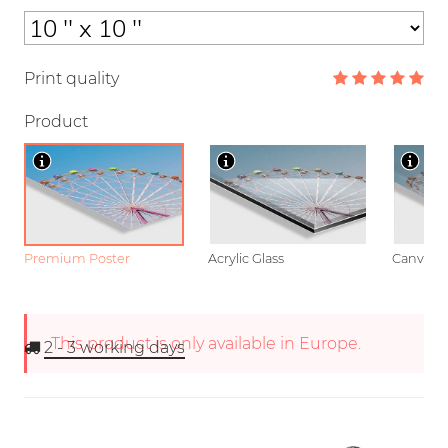
Print quality
Product
Premium Poster
Acrylic Glass
Canvas
This product is only available in Europe.
2 - 3
working days