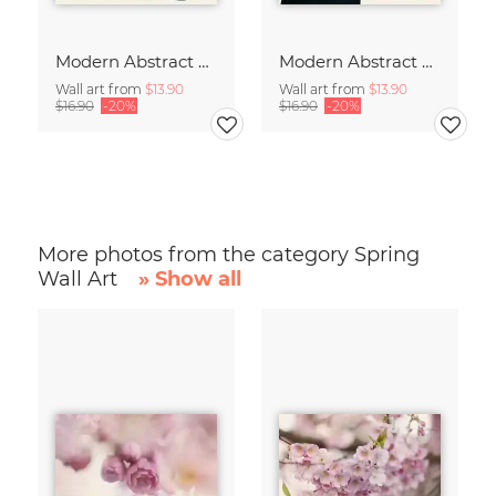
Modern Abstract Art
Modern Abstract Art
Wall art from
$13.90
Wall art from
$13.90
$16.90
-20%
$16.90
-20%
More photos from the category Spring
Wall Art
» Show all