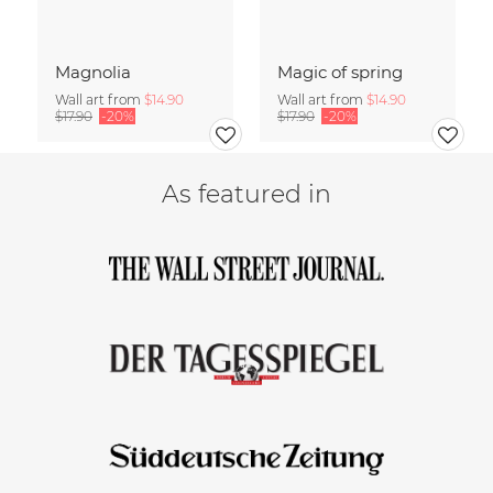
Magnolia
Magic of spring
Wall art from
$14.90
Wall art from
$14.90
$17.90
-20%
$17.90
-20%
As featured in