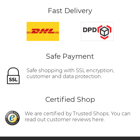
Fast Delivery
Safe Payment
Safe shopping with SSL encryption,
customer and data protection.
Certified Shop
We are certified by Trusted Shops. You can
read out customer reviews here.