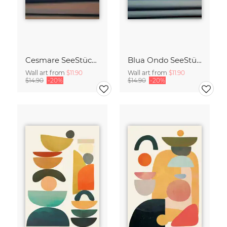
Cesmare SeeStück No.09
Blua Ondo SeeStück No.14
Wall art from
$11.90
Wall art from
$11.90
$14.90
-20%
$14.90
-20%