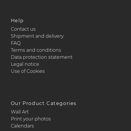
Help
Contact us
Shipment and delivery
FAQ
Terms and conditions
Data protection statement
Legal notice
Use of Cookies
Our Product Categories
Wall Art
Print your photos
Calendars