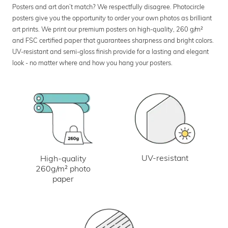
Posters and art don’t match? We respectfully disagree. Photocircle
posters give you the opportunity to order your own photos as brilliant
art prints. We print our premium posters on high-quality, 260 g/m²
and FSC certified paper that guarantees sharpness and bright colors.
UV-resistant and semi-gloss finish provide for a lasting and elegant
look - no matter where and how you hang your posters.
UV-resistant
High-quality
260g/m² photo
paper