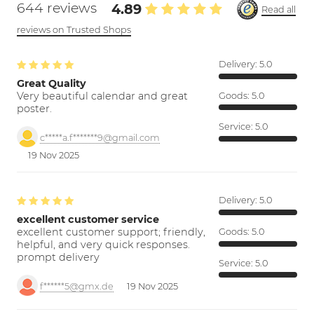
644 reviews
4.89
Read all
reviews on Trusted Shops
Delivery:
5.0
Great Quality
Very beautiful calendar and great
Goods:
5.0
poster.
Service:
5.0
c*****a.f*******9@gmail.com
19 Nov 2025
Delivery:
5.0
excellent customer service
excellent customer support; friendly,
Goods:
5.0
helpful, and very quick responses.
prompt delivery
Service:
5.0
f******5@gmx.de
19 Nov 2025