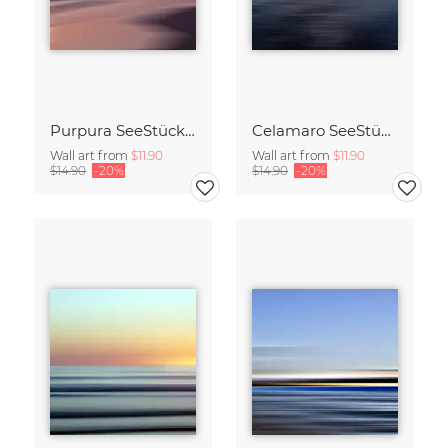
Purpura SeeStück No.18
Celamaro SeeStück No.15
Wall art from
$11.90
Wall art from
$11.90
$14.90
-20%
$14.90
-20%