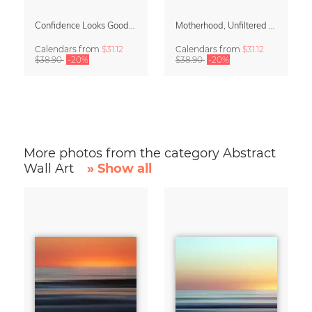
Confidence Looks Good On You Calendar 2027
Motherhood, Unfiltered Calendar 2027
Calendars
from
$31.12
Calendars
from
$31.12
$38.90
-20%
$38.90
-20%
More photos from the category Abstract
Wall Art
» Show all