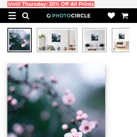
Until Thursday: 20% Off All Prints