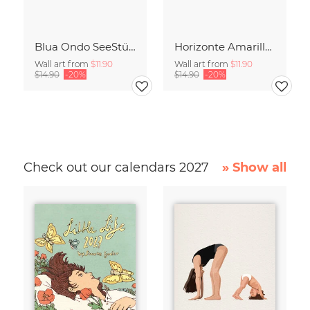
Blua Ondo SeeStück No.14
Horizonte Amarillo SeeStück No.13
Wall art from
$11.90
Wall art from
$11.90
$14.90
-20%
$14.90
-20%
Check out our calendars 2027
» Show all