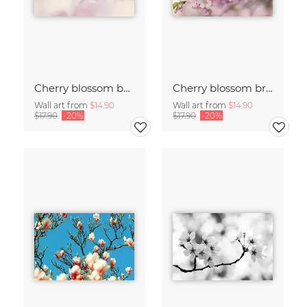
Cherry blossom buds double exposure
Cherry blossom branch with many flowers
Wall art from
$14.90
Wall art from
$14.90
$17.90
-20%
$17.90
-20%