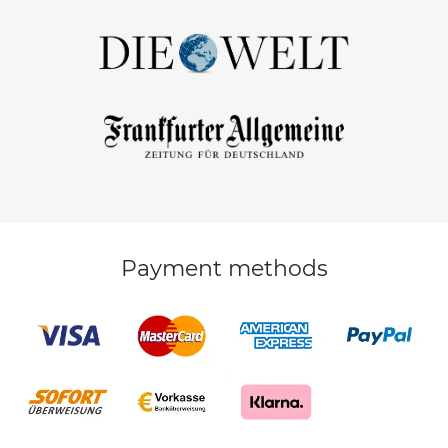
Payment methods