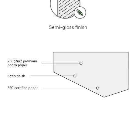
Semi-gloss finish