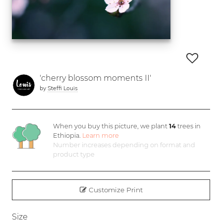
'cherry blossom moments II'
by
Steffi Louis
When you buy this picture, we plant
14
trees in
Ethiopia.
Learn more
Number increases depending on format and
product type
Customize Print
Size