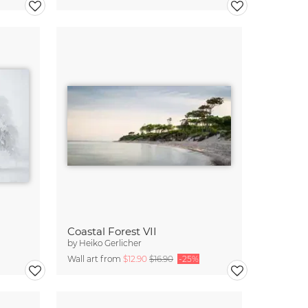
Coastal Forest VII
by
Heiko Gerlicher
Wall art from
$12.90
$16.90
-25%