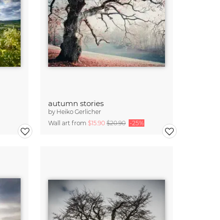
autumn stories
by
Heiko Gerlicher
Wall art from
$15.90
$20.90
-25%