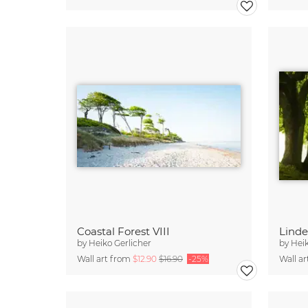
Coastal Forest VIII
Lind
by
Heiko Gerlicher
by
Heik
Wall art from
$12.90
$16.90
-25%
Wall a