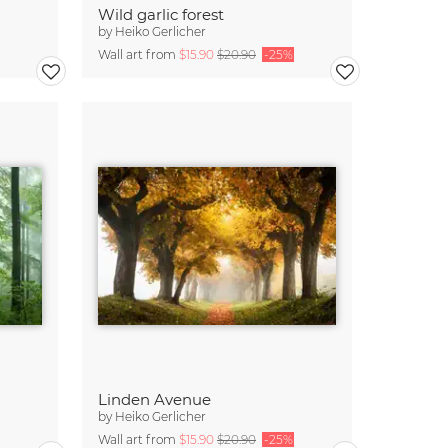
Wild garlic forest
by
Heiko Gerlicher
Wall art from
$15.90
$20.90
-25%
Linden Avenue
by
Heiko Gerlicher
Wall art from
$15.90
$20.90
-25%