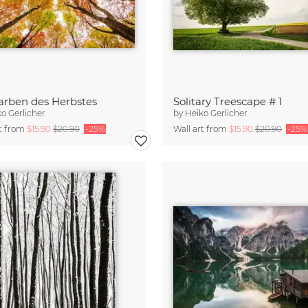
arben des Herbstes
Solitary Treescape # 1
o Gerlicher
by
Heiko Gerlicher
rt from
$15.90
$20.90
-25%
Wall art from
$15.90
$20.90
-25%