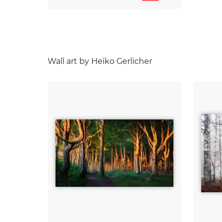
Wall art by Heiko Gerlicher