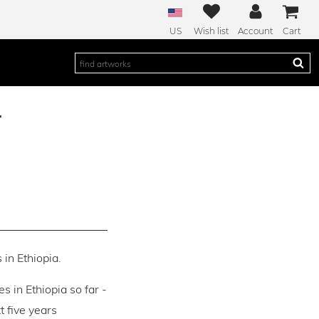
US
Wish list
Account
Cart
r
 in Ethiopia.
es in Ethiopia so far -
 five years