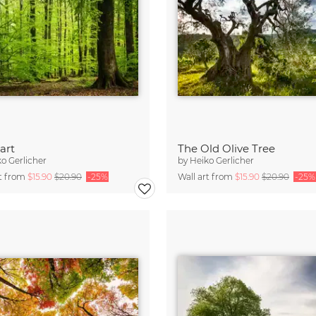
art
The Old Olive Tree
o Gerlicher
by
Heiko Gerlicher
rt from
$15.90
$20.90
-25%
Wall art from
$15.90
$20.90
-25%