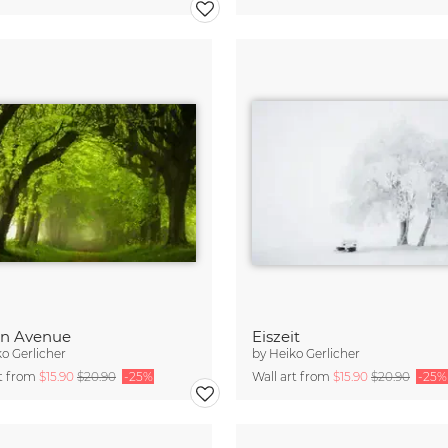
en Avenue
Eiszeit
o Gerlicher
by
Heiko Gerlicher
rt from
$15.90
$20.90
-25%
Wall art from
$15.90
$20.90
-25%