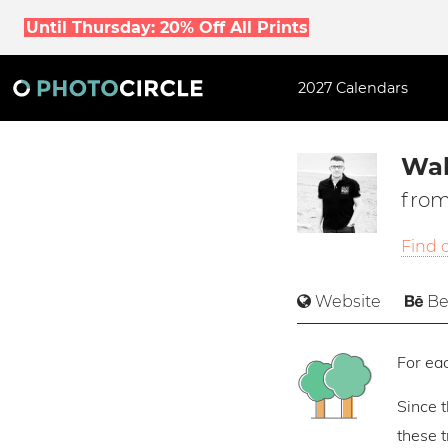
Until Thursday: 20% Off All Prints
2027 Calendars
Wal
from
Find 
Website
Be
For eac
Since 
these 