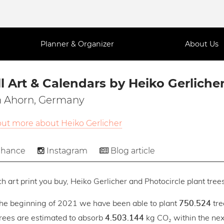
Planner & Organizer
About Us
l Art & Calendars by Heiko Gerliche
 Ahorn, Germany
out more about Heiko Gerlicher
hance
Instagram
Blog article
h art print you buy, Heiko Gerlicher and Photocircle plant trees
the beginning of 2021 we have been able to plant
tre
750.524
trees are estimated to absorb
kg CO₂ within the next
4.503.144