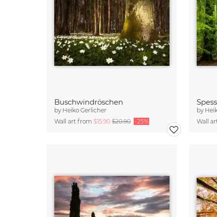
Buschwindröschen
Spess
by
Heiko Gerlicher
by
Heik
Wall art from
$15.90
$20.90
-25%
Wall a