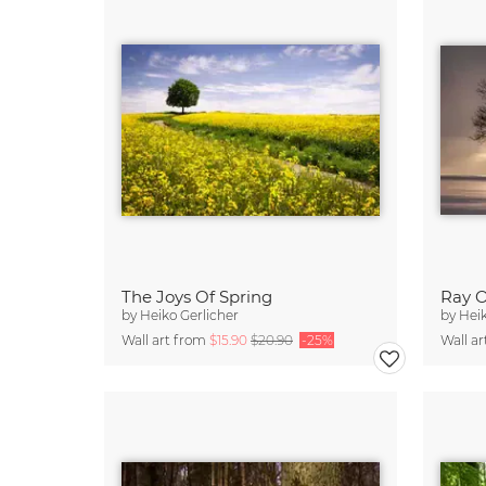
The Joys Of Spring
Ray O
by
Heiko Gerlicher
by
Heik
Wall art from
$15.90
$20.90
-25%
Wall a