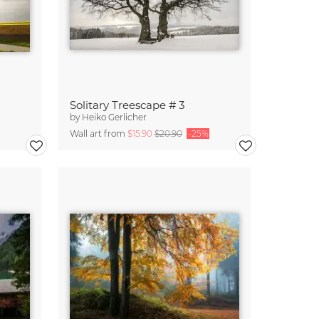
Solitary Treescape # 3
by
Heiko Gerlicher
Wall art from
$15.90
$20.90
-25%