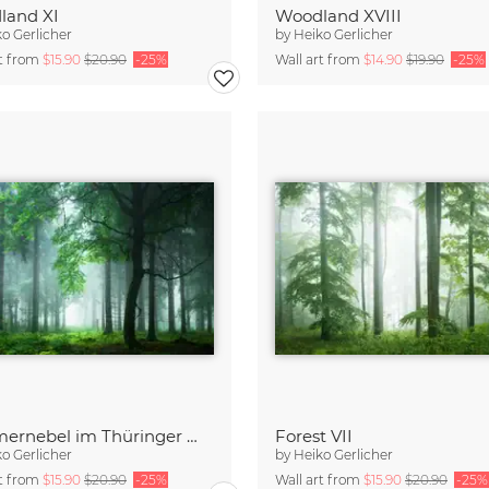
land XI
Woodland XVIII
o Gerlicher
by
Heiko Gerlicher
rt from
$15.90
$20.90
-25%
Wall art from
$14.90
$19.90
-25%
Sommernebel im Thüringer Wald
Forest VII
o Gerlicher
by
Heiko Gerlicher
rt from
$15.90
$20.90
-25%
Wall art from
$15.90
$20.90
-25%