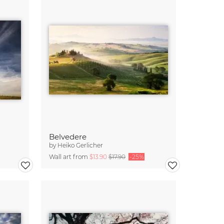
Belvedere
by
Heiko Gerlicher
Wall art from
$13.90
$17.90
-25%