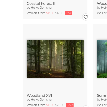
Coastal Forest II
Wood
by
Heiko Gerlicher
by
Heik
Wall art from
$13.90
$17.90
-25%
Wall a
Woodland XVI
by
Heiko Gerlicher
by
Heik
Wall art from
$15.90
$20.90
-25%
Wall a