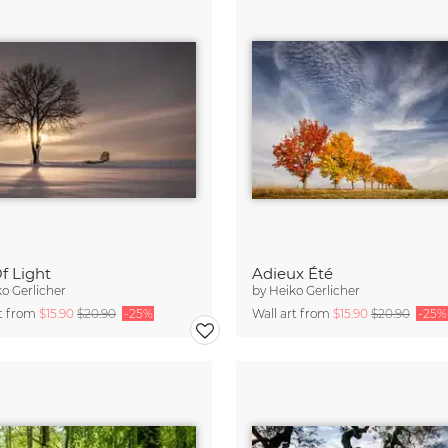
f Light
Adieux Été
o Gerlicher
by
Heiko Gerlicher
rt from
$15.90
$20.90
-25%
Wall art from
$15.90
$20.90
-25%