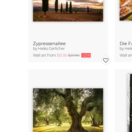
Zypressenallee
Die F
by
Heiko Gerlicher
by
Heik
Wall art from
$15.90
$20.90
-25%
Wall a