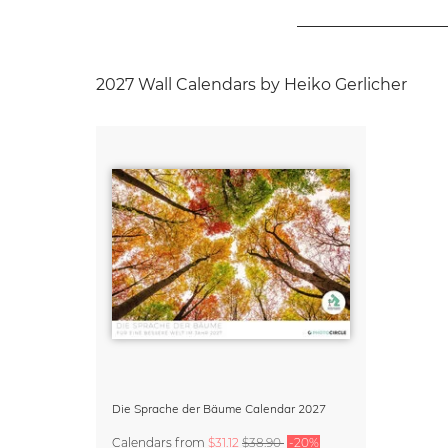
2027 Wall Calendars by Heiko Gerlicher
Die Sprache der Bäume Calendar 2027
Calendars
from
$31.12
$38.90
-20%