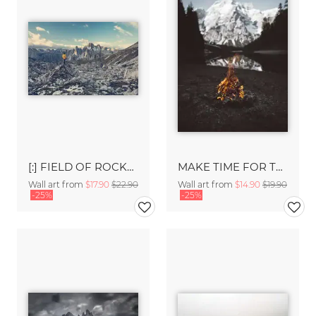
[:] FIELD OF ROCKS [:]
MAKE TIME FOR THE GREAT OUTDOORS.
Wall art from
$17.90
$22.90
Wall art from
$14.90
$19.90
-25%
-25%