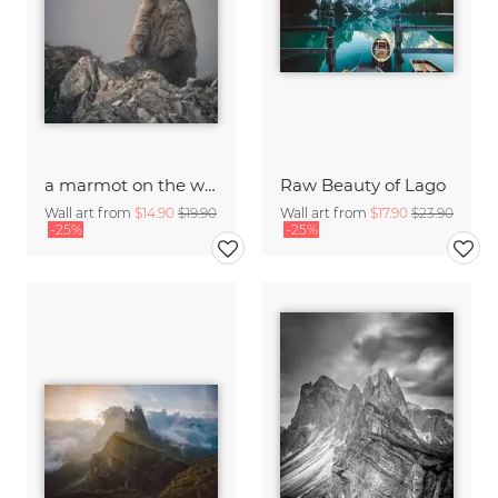
a marmot on the watch
Raw Beauty of Lago
Wall art from
$14.90
$19.90
Wall art from
$17.90
$23.90
-25%
-25%