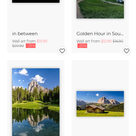
in between
Golden Hour in South Tyrol
Wall art from
$15.90
Wall art from
$12.90
$16.90
$20.90
-25%
-25%