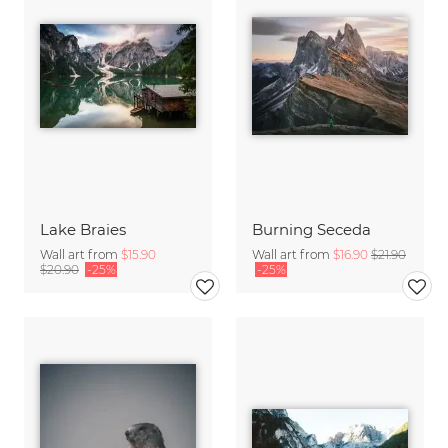
Lake Braies
Burning Seceda
Wall art from
$15.90
Wall art from
$16.90
$21.90
$20.90
-25%
-25%