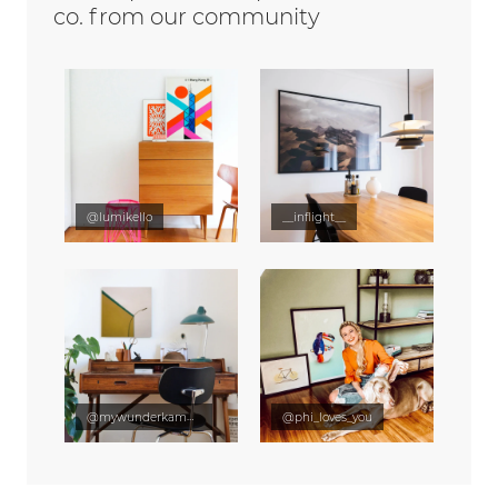
co. from our community
@lumikello
__inflight__
@mywunderkammer
@phi_loves_you