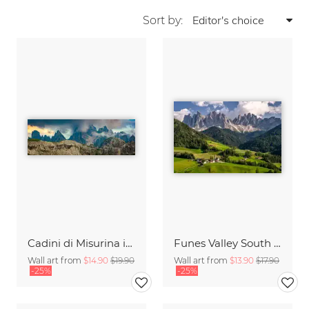
Sort by:
Cadini di Misurina in Summer - Panorama
Funes Valley South Tyrol
Wall art from
$14.90
$19.90
Wall art from
$13.90
$17.90
-25%
-25%