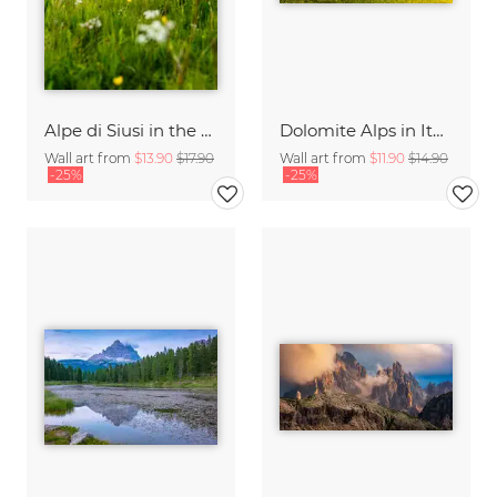
Alpe di Siusi in the Dolomites
Dolomite Alps in Italy
Wall art from
$13.90
$17.90
Wall art from
$11.90
$14.90
-25%
-25%