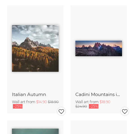
Italian Autumn
Cadini Mountains in the Italien Dolomites with Alpenglow
Wall art from
$14.90
$18.90
Wall art from
$18.90
-25%
$24.90
-25%