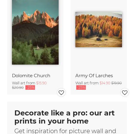
Dolomite Church
Army Of Larches
Wall art from
$15.90
Wall art from
$14.90
$19.90
$20.90
-25%
-25%
Decorate like a pro: our art
prints in your home
Get inspiration for picture wall and