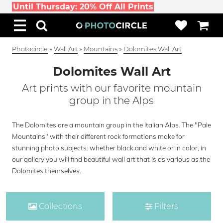
Until Thursday: 20% Off All Prints
Photocircle
»
Wall Art
»
Mountains
»
Dolomites Wall Art
Dolomites Wall Art
Art prints with our favorite mountain
group in the Alps
The Dolomites are a mountain group in the Italian Alps. The "Pale
Mountains" with their different rock formations make for
stunning photo subjects: whether black and white or in color, in
our gallery you will find beautiful wall art that is as various as the
Dolomites themselves.
Collections
Filters