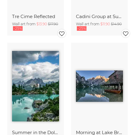
Tre Cime Reflected
Cadini Group at Sunset
Wall art from
$13.90
$17.90
Wall art from
$11.90
$14.90
-25%
-25%
Summer in the Dolomites
Morning at Lake Braies in South Tyrol