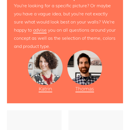
You're looking for a specific picture? Or maybe
you have a vague idea, but you're not exactly
sure what would look best on your walls? We're
happy to
advise
you on all questions around your
concept as well as the selection of theme, colors
and product type.
Katrin
Thomas