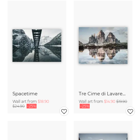
Spacetime
Tre Cime di Lavaredo
Wall art from
$18.90
Wall art from
$14.90
$19.90
$24.90
-25%
-25%