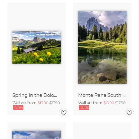
Spring in the Dolomites
Monte Pana South Tyrol
Wall art from
$13.90
$17.90
Wall art from
$13.90
$17.90
-25%
-25%