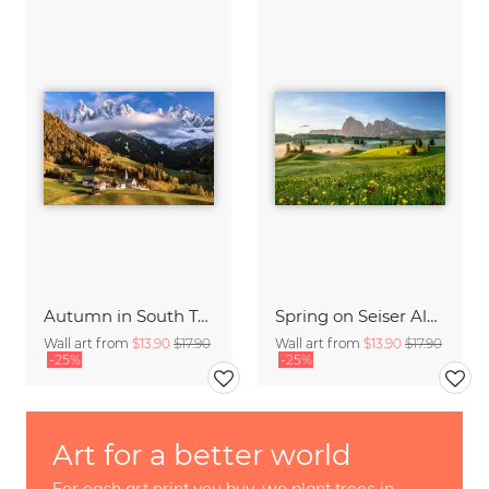
Autumn in South Tyrol
Spring on Seiser Alm South Tyrol
Wall art from
$13.90
$17.90
Wall art from
$13.90
$17.90
-25%
-25%
Art for a better world
For each art print you buy, we plant trees in