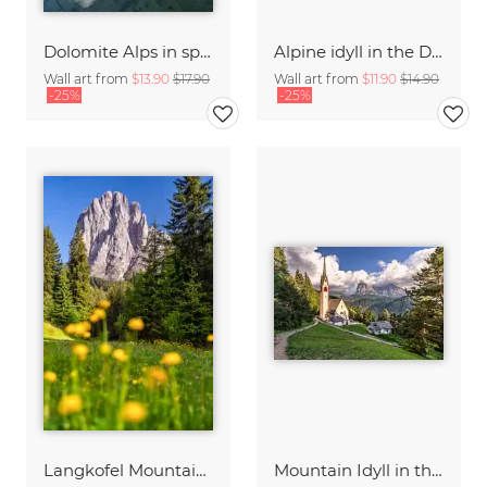
Dolomite Alps in spring
Alpine idyll in the Dolomites
Wall art from
$13.90
$17.90
Wall art from
$11.90
$14.90
-25%
-25%
Langkofel Mountain South Tyrol
Mountain Idyll in the Dolomites