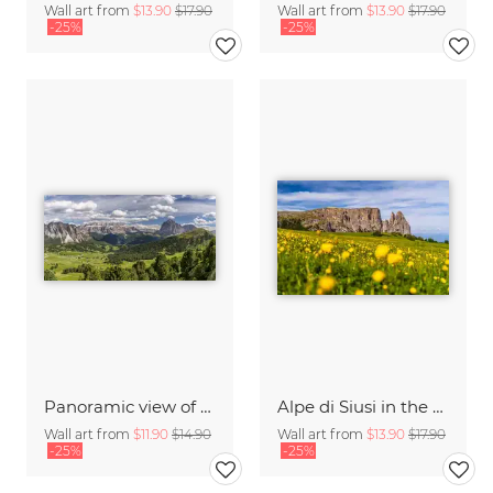
Wall art from
$13.90
$17.90
Wall art from
$13.90
$17.90
-25%
-25%
Panoramic view of the Val Gardena in South Tyrol
Alpe di Siusi in the Dolomites Italy
Wall art from
$11.90
$14.90
Wall art from
$13.90
$17.90
-25%
-25%