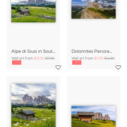
Alpe di Siusi in South Tyrol
Dolomites Panorama Italy
Wall art from
$13.90
$17.90
Wall art from
$11.90
$14.90
-25%
-25%