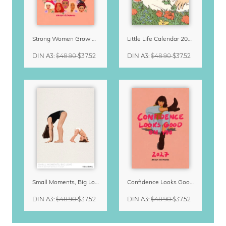
Strong Women Grow & Bloom Calendar 2027
Little Life Calendar 2027 by Simone Goder
DIN A3
:
$48.90
$37.52
DIN A3
:
$48.90
$37.52
Small Moments, Big Love – Motherhood calendar by Giselle Dekel
Confidence Looks Good On You Calendar 2027
DIN A3
:
$48.90
$37.52
DIN A3
:
$48.90
$37.52