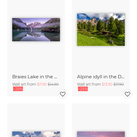
Braies Lake in the Dolomites
Alpine idyll in the Dolomites
Wall art from
$11.90
$14.90
Wall art from
$13.90
$17.90
-25%
-25%