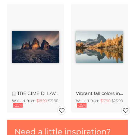
[:] TRE CIME DI LAVAREDO [:]
Vibrant fall colors in the Dolomites
Wall art from
$16.90
$21.90
Wall art from
$17.90
$23.90
-25%
-25%
Need a little inspiration?