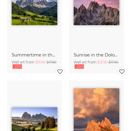
Summertime in the Dolomites
Sunrise in the Dolomite Alps Italy
Wall art from
$13.90
$17.90
Wall art from
$13.90
$17.90
-25%
-25%