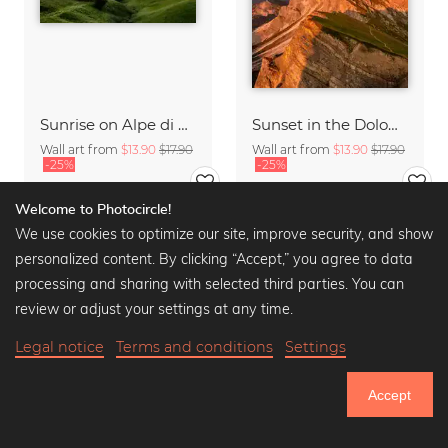
Sunrise on Alpe di Siusi South Tyrol
Sunset in the Dolomites
Wall art from
$13.90
$17.90
Wall art from
$13.90
$17.90
-25%
-25%
Welcome to Photocircle!
We use cookies to optimize our site, improve security, and show
personalized content. By clicking “Accept,” you agree to data
processing and sharing with selected third parties. You can
review or adjust your settings at any time.
Legal notice
Terms and conditions
Settings
Accept