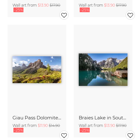
Wall art from
$13.90
$17.90
Wall art from
$13.90
$17.90
-25%
-25%
Giau Pass Dolomites Italy
Braies Lake in South Tyrol
Wall art from
$11.90
$14.90
Wall art from
$13.90
$17.90
-25%
-25%