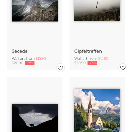
Seceda
Gipfeltreffen
Wall art from
$15.90
Wall art from
$15.90
$20.90
-25%
$20.90
-25%