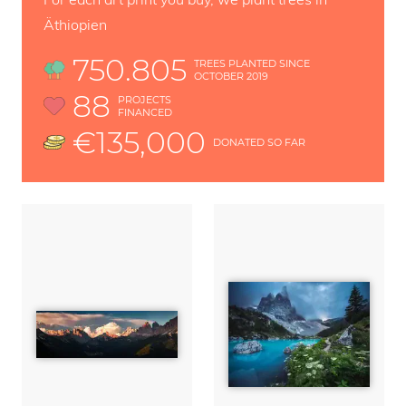
Äthiopien
750.805
TREES PLANTED SINCE
OCTOBER 2019
88
PROJECTS
FINANCED
€135,000
DONATED SO FAR