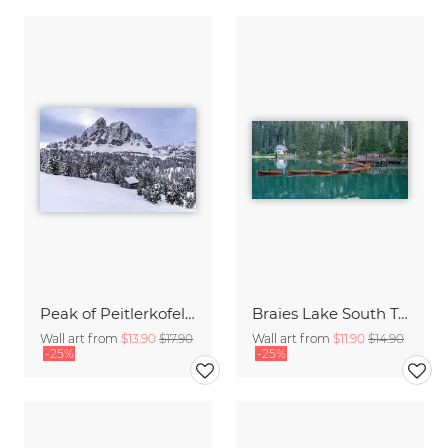
Peak of Peitlerkofel mountain in the Dolomites
Braies Lake South Tyrol
Wall art from
$13.90
$17.90
Wall art from
$11.90
$14.90
-25%
-25%