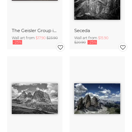
The Geisler Group in the Dolomites at sunrise
Seceda
Wall art from
$17.90
$23.90
Wall art from
$15.90
-25%
$20.90
-25%