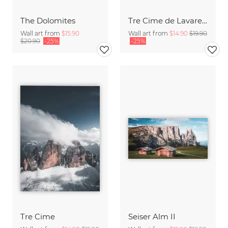
The Dolomites
Tre Cime de Lavaredo
Wall art from
$15.90
Wall art from
$14.90
$19.90
$20.90
-25%
-25%
Tre Cime
Seiser Alm II