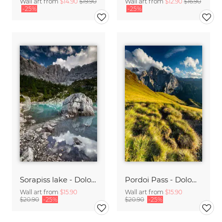
Wall art from
$14.90
$19.90
Wall art from
$12.90
$16.90
-25%
-25%
Sorapiss lake - Dolomites
Pordoi Pass - Dolomites
Wall art from
$15.90
Wall art from
$15.90
$20.90
-25%
$20.90
-25%