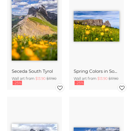
Seceda South Tyrol
Spring Colors in South Tyrol on the Seiser Alm
Wall art from
$13.90
$17.90
Wall art from
$13.90
$17.90
-25%
-25%