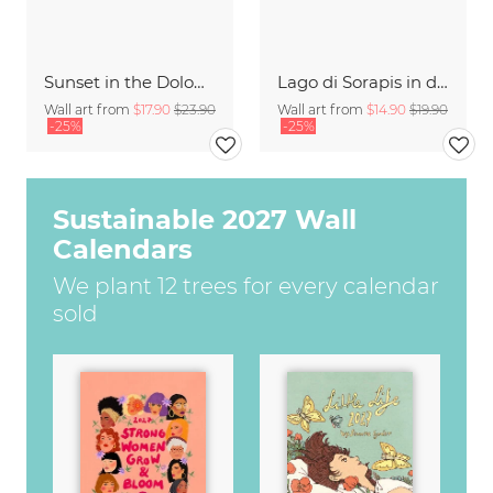
Sunset in the Dolomites
Lago di Sorapis in den Dolomiten
Wall art from
$17.90
$23.90
Wall art from
$14.90
$19.90
-25%
-25%
Sustainable 2027 Wall
Calendars
We plant 12 trees for every calendar
sold