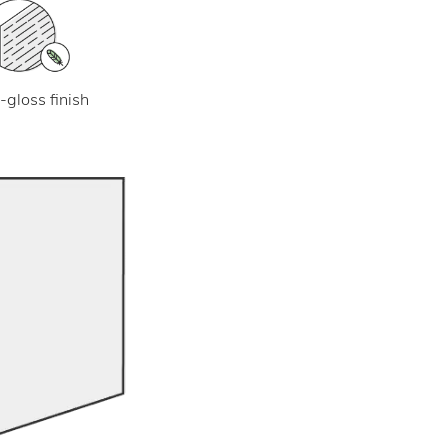
-gloss finish