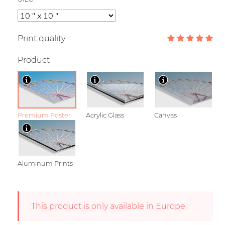
Print quality
Product
Premium Poster
Acrylic Glass
Canvas
Aluminum Prints
This product is only available in Europe.