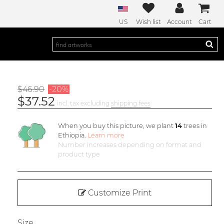
US
Wish list
Account
Cart
$46.90
-20%
$37.52
incl. tax excluding
shipping fees
When you buy this picture, we plant
14
trees in
Ethiopia.
Learn more
Number increases depending on format and
product type
Customize Print
Size