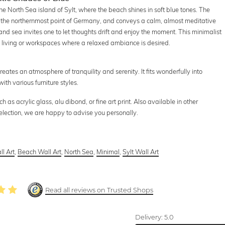
the North Sea island of Sylt, where the beach shines in soft blue tones. The
 the northernmost point of Germany, and conveys a calm, almost meditative
nd sea invites one to let thoughts drift and enjoy the moment. This minimalist
in living or workspaces where a relaxed ambiance is desired.
creates an atmosphere of tranquility and serenity. It fits wonderfully into
th various furniture styles.
as acrylic glass, alu dibond, or fine art print. Also available in other
selection, we are happy to advise you personally.
l Art
,
Beach Wall Art
,
North Sea
,
Minimal
,
Sylt Wall Art
Read all reviews on Trusted Shops
Delivery:
5.0