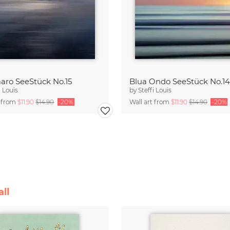
aro SeeStück No.15
Blua Ondo SeeStück No.14
i Louis
by
Steffi Louis
t from
$11.90
$14.90
-20%
Wall art from
$11.90
$14.90
-20%
ll