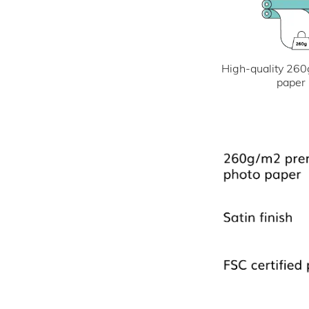
High-quality 260
paper