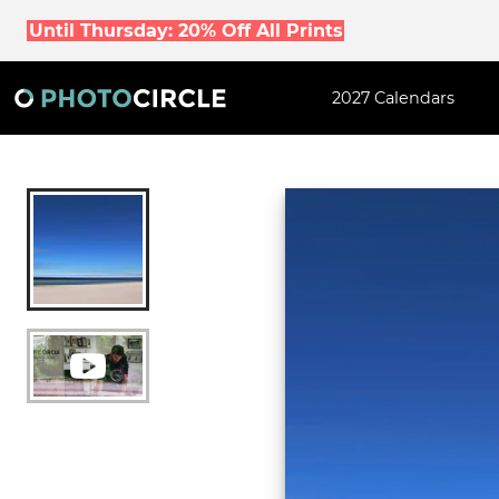
Until Thursday: 20% Off All Prints
2027 Calendars