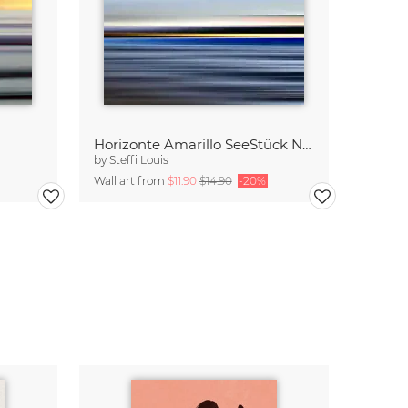
Horizonte Amarillo SeeStück No.13
by
Steffi Louis
Wall art from
$11.90
$14.90
-20%