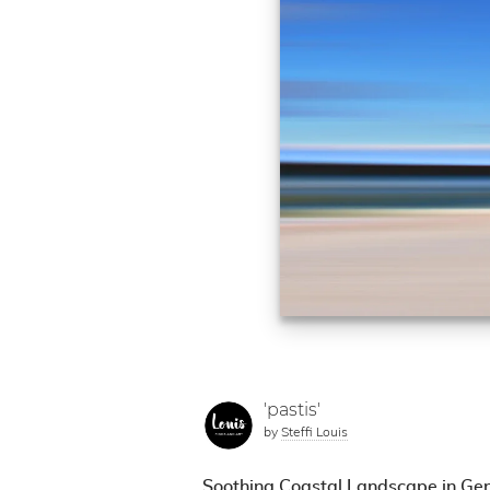
'pastis'
by
Steffi Louis
Soothing Coastal Landscape in Gen