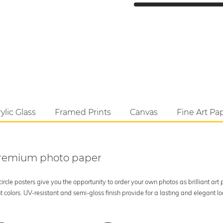
ylic Glass
Framed Prints
Canvas
Fine Art Pa
 premium photo paper
rcle posters give you the opportunity to order your own photos as brilliant art
 colors. UV-resistant and semi-gloss finish provide for a lasting and elegant 