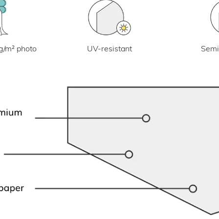
UV-resistant
g/m² photo
Semi