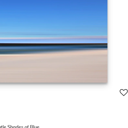
tle Shades of Blue