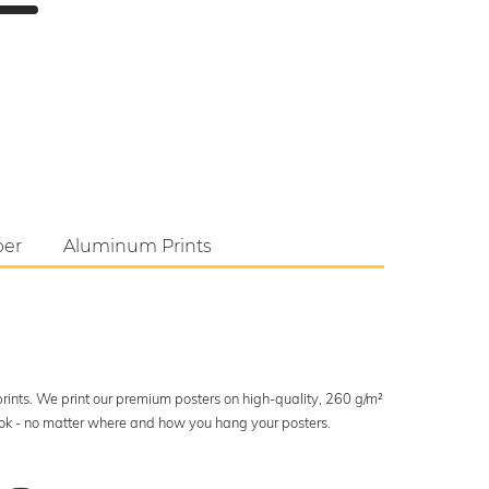
per
Aluminum Prints
 prints. We print our premium posters on high-quality, 260 g/m²
look - no matter where and how you hang your posters.