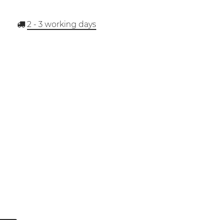
2 - 3
working days