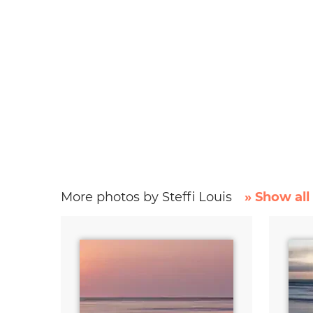
More photos by Steffi Louis
» Show all