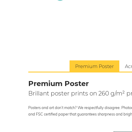
Premium Poster
Acr
Premium Poster
Brillant poster prints on 260 g/m²
Posters and art don’t match? We respectfully disagree. Photoci
and FSC certified paper that guarantees sharpness and bright