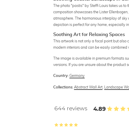
The photo "pastis" by Steffi Louis takes us to 
composition showcases the Lister Ellenbogen,
atmosphere. The harmonious interplay of sky a
depiction is perfect for any home, especially 
Soothing Art for Relaxing Spaces
This artwork is not only a focal point but also 
modern interiors and can be easily combined wi
The image is available in premium formats such 
versions. If you are unsure about the product 
Germany
Country:
Abstract Wall Art
,
Landscape Wal
Collections:
644 reviews
4.89