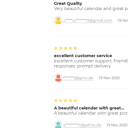
Great Quality
Very beautiful calendar and great p
c*****a.f*******9@gmail.com
19 No
excellent customer service
excellent customer support; friendl
responses. prompt delivery
f******5@gmx.de
19 Nov 2025
A beautiful calendar with great…
A beautiful calendar with great pict
s*********h@yahoo.de
19 Nov 2025