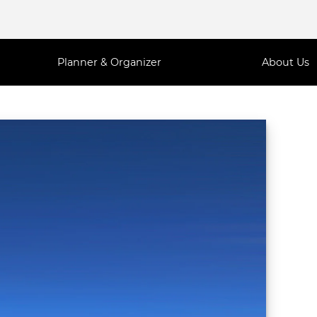
Planner & Organizer
About Us