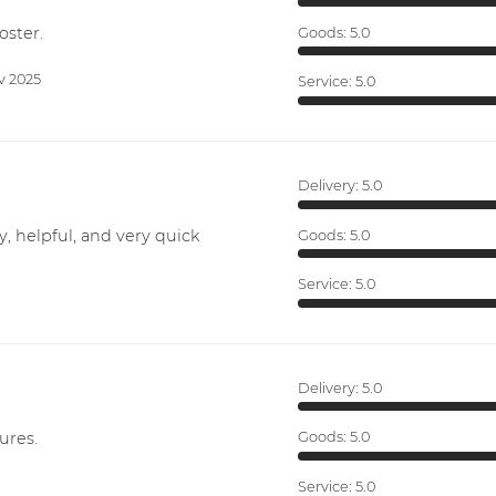
oster.
Goods:
5.0
v 2025
Service:
5.0
Delivery:
5.0
y, helpful, and very quick
Goods:
5.0
Service:
5.0
Delivery:
5.0
ures.
Goods:
5.0
Service:
5.0