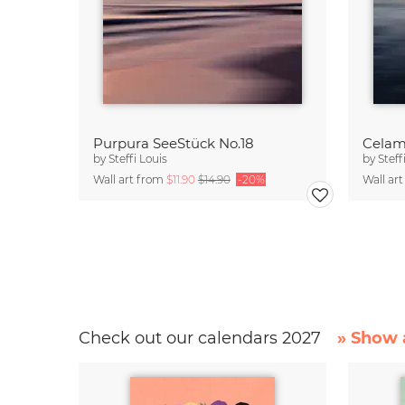
Purpura SeeStück No.18
Celam
by
Steffi Louis
by
Steff
Wall art from
$11.90
$14.90
-20%
Wall ar
Check out our calendars 2027
» Show a