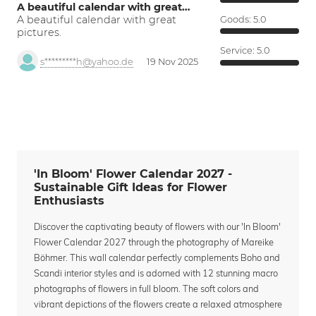
A beautiful calendar with great…
A beautiful calendar with great
Goods:
5.0
pictures.
Service:
5.0
s*********h@yahoo.de
19 Nov 2025
'In Bloom' Flower Calendar 2027 -
Sustainable Gift Ideas for Flower
Enthusiasts
Discover the captivating beauty of flowers with our 'In Bloom'
Flower Calendar 2027 through the photography of Mareike
Böhmer. This wall calendar perfectly complements Boho and
Scandi interior styles and is adorned with 12 stunning macro
photographs of flowers in full bloom. The soft colors and
vibrant depictions of the flowers create a relaxed atmosphere