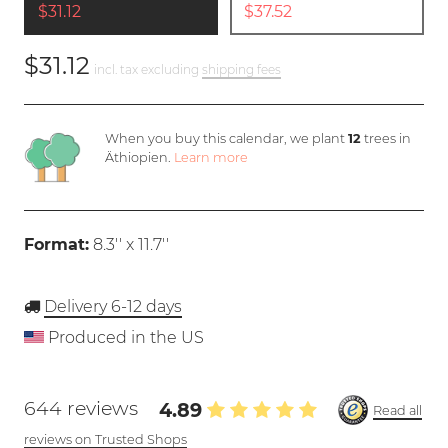
$31.12
$37.52
$31.12
incl. tax excluding
shipping fees
When you buy this calendar, we plant
12
trees in
Äthiopien.
Learn more
Format:
8.3'' x 11.7''
Delivery 6-12 days
Produced in the US
644 reviews
4.89
Read all
reviews on Trusted Shops