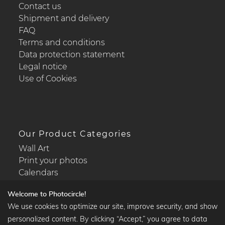
Contact us
Shipment and delivery
FAQ
Terms and conditions
Data protection statement
Legal notice
Use of Cookies
Our Product Categories
Wall Art
Print your photos
Calendars
Welcome to Photocircle!
We use cookies to optimize our site, improve security, and show
personalized content. By clicking “Accept,” you agree to data