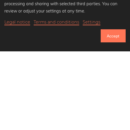
Popular Collections
processing and sharing with selected third parties. You can
Black and white art prints
review or adjust your settings at any time.
Bauhaus prints
Legal notice
Terms and conditions
Settings
Art classics
$38.90
-20%
Add to cart
Abstract art
$31.12
Accept
Landscape photography
20% Off Calendars
Let's be friends on