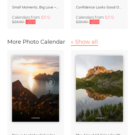
Small Moments, Big Love – Motherhood calendar by Giselle Dekel
Confidence Looks Good On You Calendar 2027
Calendars
from
$31.12
Calendars
from
$31.12
$38.90
-20%
$38.90
-20%
More Photo Calendar
» Show all