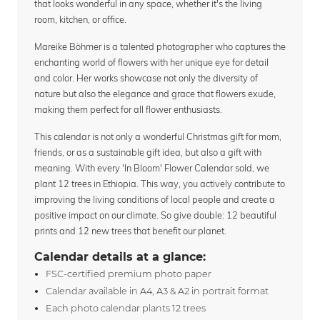
that looks wonderful in any space, whether it's the living
room, kitchen, or office.
Mareike Böhmer is a talented photographer who captures the
enchanting world of flowers with her unique eye for detail
and color. Her works showcase not only the diversity of
nature but also the elegance and grace that flowers exude,
making them perfect for all flower enthusiasts.
This calendar is not only a wonderful Christmas gift for mom,
friends, or as a sustainable gift idea, but also a gift with
meaning. With every 'In Bloom' Flower Calendar sold, we
plant 12 trees in Ethiopia. This way, you actively contribute to
improving the living conditions of local people and create a
positive impact on our climate. So give double: 12 beautiful
prints and 12 new trees that benefit our planet.
Calendar details at a glance:
FSC-certified premium photo paper
Calendar available in A4, A3 & A2 in portrait format
Each photo calendar plants 12 trees