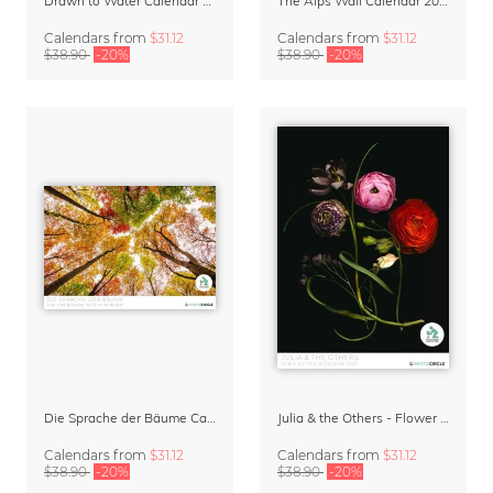
Drawn to Water Calendar 2027
The Alps Wall Calendar 2027 by Rainer Hofer
Calendars
from
$31.12
Calendars
from
$31.12
$38.90
-20%
$38.90
-20%
Die Sprache der Bäume Calendar 2027
Julia & the Others - Flower Wall Calendar 2027
Calendars
from
$31.12
Calendars
from
$31.12
$38.90
-20%
$38.90
-20%