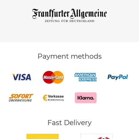
Payment methods
Fast Delivery