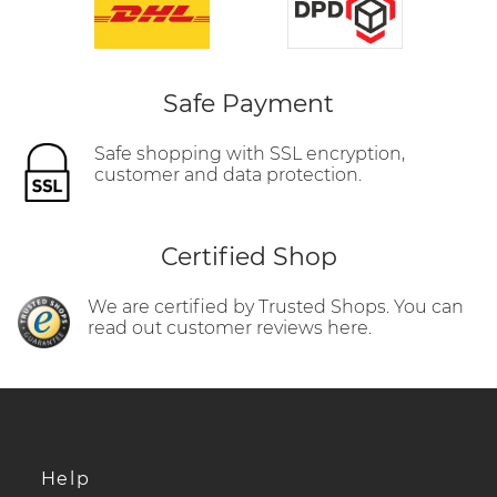
Safe Payment
Safe shopping with SSL encryption,
customer and data protection.
Certified Shop
We are certified by Trusted Shops. You can
read out customer reviews here.
Help