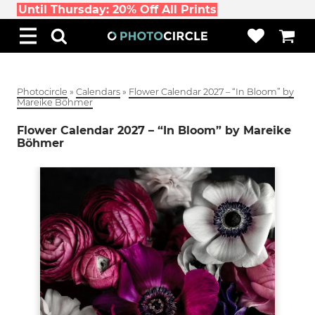
Until Thursday: 20% Off All Prints
Photocircle
»
Calendars
»
Flower Calendar 2027 – “In Bloom” by
Mareike Böhmer
Flower Calendar 2027 – “In Bloom” by Mareike
Böhmer