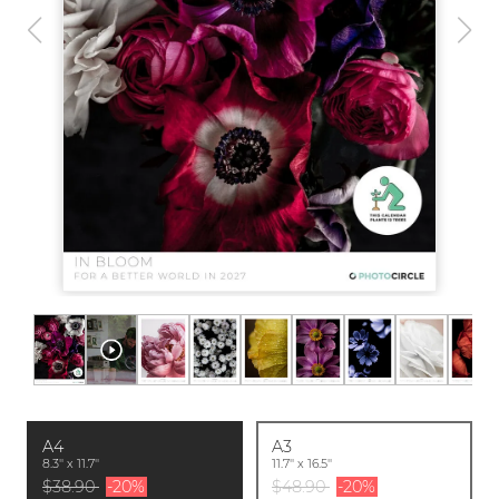
A4
A3
8.3'' x 11.7''
11.7'' x 16.5''
$38.90
-20%
$48.90
-20%