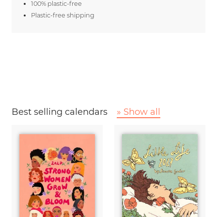
100% plastic-free
Plastic-free shipping
Best selling calendars
» Show all