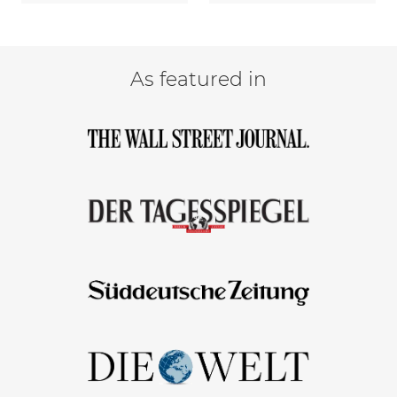
As featured in