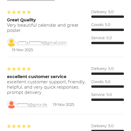
Delivery:
5.0
Great Quality
Very beautiful calendar and great
Goods:
5.0
poster.
Service:
5.0
c*****a.f*******9@gmail.com
19 Nov 2025
Delivery:
5.0
excellent customer service
excellent customer support; friendly,
Goods:
5.0
helpful, and very quick responses.
prompt delivery
Service:
5.0
f******5@gmx.de
19 Nov 2025
Delivery:
5.0