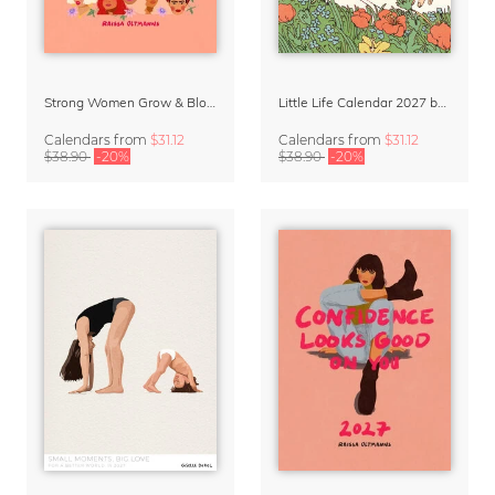
Strong Women Grow & Bloom Calendar 2027
Little Life Calendar 2027 by Simone Goder
Calendars
from
$31.12
Calendars
from
$31.12
$38.90
-20%
$38.90
-20%