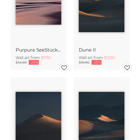
Purpura SeeStück No.18
Dune II
Wall art from
$11.90
Wall art from
$12.90
$14.90
-25%
$16.90
-25%