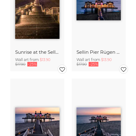
Sunrise at the Sellin Pier on Rügen
Sellin Pier Rügen Island Germany
Wall art from
$13.90
Wall art from
$13.90
$17.90
-25%
$17.90
-25%