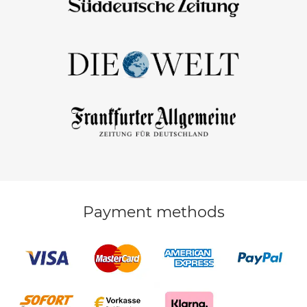
Payment methods