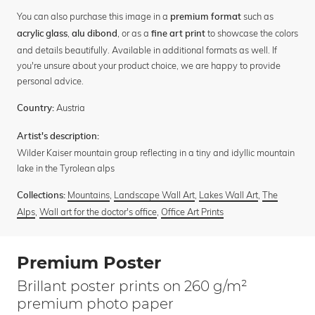
You can also purchase this image in a
such as
premium format
,
, or as a
to showcase the colors
acrylic glass
alu dibond
fine art print
and details beautifully. Available in additional formats as well. If
you're unsure about your product choice, we are happy to provide
personal advice.
Austria
Country:
Artist's description:
Wilder Kaiser mountain group reflecting in a tiny and idyllic mountain
lake in the Tyrolean alps
Mountains
,
Landscape Wall Art
,
Lakes Wall Art
,
The
Collections:
Alps
,
Wall art for the doctor's office
,
Office Art Prints
Premium Poster
Brillant poster prints on 260 g/m²
premium photo paper