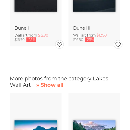
Dune I
Dune III
Wall art from
$12.90
Wall art from
$12.90
$16.90
-25%
$16.90
-25%
More photos from the category Lakes
Wall Art
» Show all