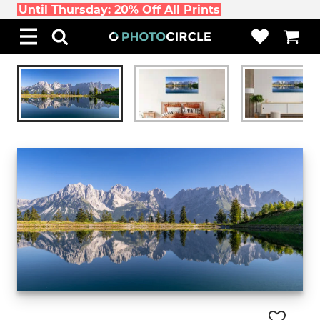
Until Thursday: 20% Off All Prints