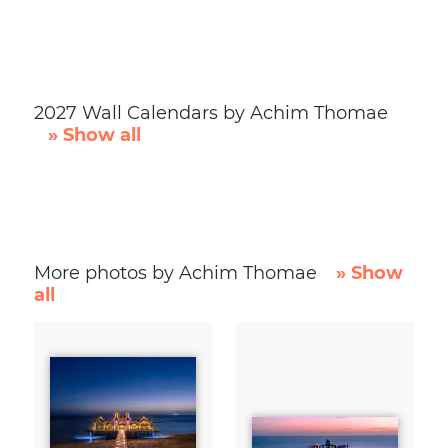
2027 Wall Calendars by Achim Thomae
» Show all
More photos by Achim Thomae
» Show
all