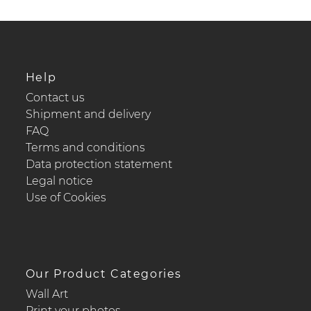
Help
Contact us
Shipment and delivery
FAQ
Terms and conditions
Data protection statement
Legal notice
Use of Cookies
Our Product Categories
Wall Art
Print your photos