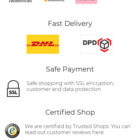
Fast Delivery
Safe Payment
Safe shopping with SSL encryption,
customer and data protection.
Certified Shop
We are certified by Trusted Shops. You can
read out customer reviews here.