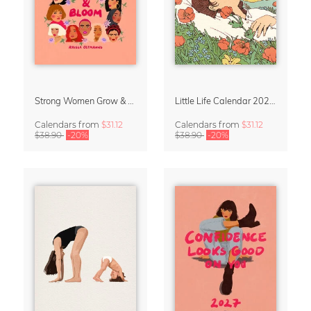
Strong Women Grow & Bloom Calendar 2027
Little Life Calendar 2027 by Simone Goder
Calendars
from
$31.12
Calendars
from
$31.12
$38.90
-20%
$38.90
-20%