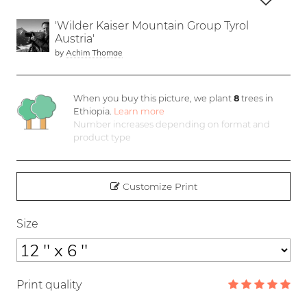
'Wilder Kaiser Mountain Group Tyrol
Austria'
by
Achim Thomae
When you buy this picture, we plant
8
trees in
Ethiopia.
Learn more
Number increases depending on format and
product type
Customize Print
Size
Print quality