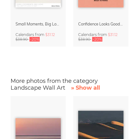
Small Moments, Big Love – Motherhood calendar by Giselle Dekel
Confidence Looks Good On You Calendar 2027
Calendars
from
$31.12
Calendars
from
$31.12
$38.90
-20%
$38.90
-20%
More photos from the category
Landscape Wall Art
» Show all