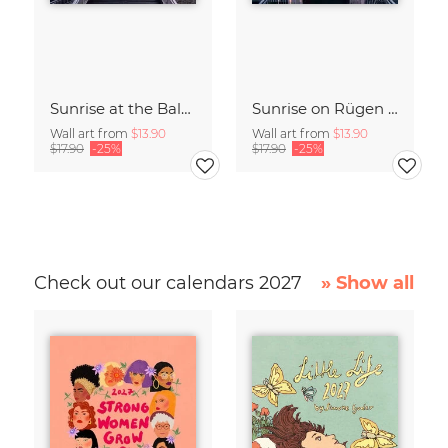
Sunrise at the Baltic Sea Germany
Sunrise on Rügen Island Germany
Wall art from
$13.90
Wall art from
$13.90
$17.90
-25%
$17.90
-25%
Check out our calendars 2027
» Show all