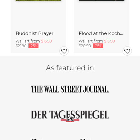
Buddhist Prayer
Flood at the Kochelsee
Wall art from
$16.90
Wall art from
$15.90
$21.90
-25%
$20.90
-25%
As featured in