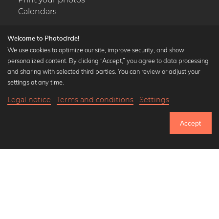
Calendars
Welcome to Photocircle!
We use cookies to optimize our site, improve security, and show
personalized content. By clicking “Accept,” you agree to data processing
Popular Collections
and sharing with selected third parties. You can review or adjust your
Black and white art prints
settings at any time.
Bauhaus prints
Legal notice
Terms and conditions
Settings
Art classics
Abstract art
Accept
Landscape photography
Let's be friends on