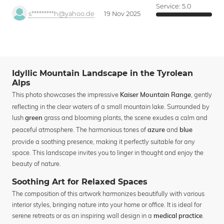
Service:
5.0
s*********h@yahoo.de
19 Nov 2025
Idyllic Mountain Landscape in the Tyrolean
Alps
This photo showcases the impressive
, gently
Kaiser Mountain Range
reflecting in the clear waters of a small mountain lake. Surrounded by
lush
grass and blooming plants, the scene exudes a calm and
green
peaceful atmosphere. The harmonious tones of
and
azure
blue
provide a soothing presence, making it perfectly suitable for any
space. This landscape invites you to linger in thought and enjoy the
beauty of nature.
Soothing Art for Relaxed Spaces
The composition of this artwork harmonizes beautifully with various
interior styles, bringing nature into your home or office. It is ideal for
serene retreats or as an inspiring wall design in a
.
medical practice