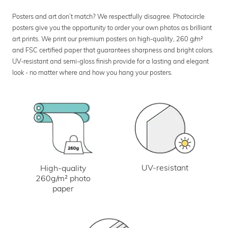
Posters and art don’t match? We respectfully disagree. Photocircle
posters give you the opportunity to order your own photos as brilliant
art prints. We print our premium posters on high-quality, 260 g/m²
and FSC certified paper that guarantees sharpness and bright colors.
UV-resistant and semi-gloss finish provide for a lasting and elegant
look - no matter where and how you hang your posters.
UV-resistant
High-quality
260g/m² photo
paper