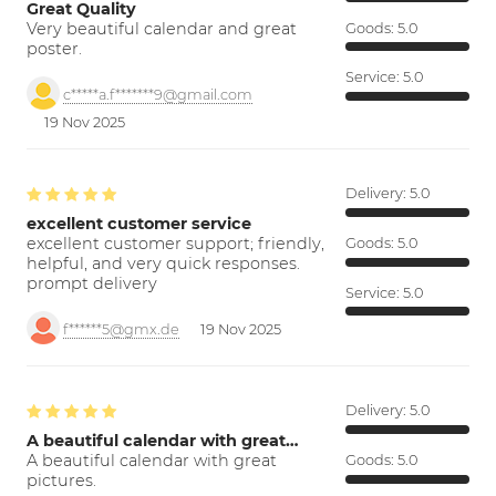
Great Quality
Very beautiful calendar and great
Goods:
5.0
poster.
Service:
5.0
c*****a.f*******9@gmail.com
19 Nov 2025
Delivery:
5.0
excellent customer service
excellent customer support; friendly,
Goods:
5.0
helpful, and very quick responses.
prompt delivery
Service:
5.0
f******5@gmx.de
19 Nov 2025
Delivery:
5.0
A beautiful calendar with great…
A beautiful calendar with great
Goods:
5.0
pictures.