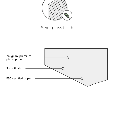
Semi-gloss finish