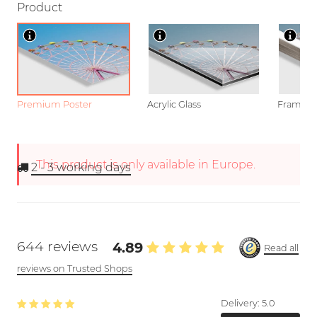
Product
Premium Poster
Acrylic Glass
Framed P
This product is only available in Europe.
2 - 3
working days
644 reviews
4.89
Read all
reviews on Trusted Shops
Delivery:
5.0