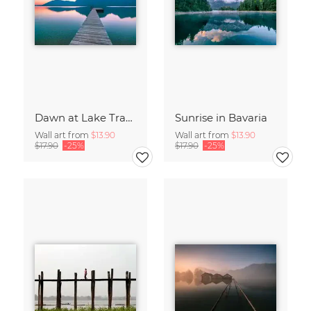
Dawn at Lake Traunsee
Sunrise in Bavaria
Wall art from
$13.90
Wall art from
$13.90
$17.90
-25%
$17.90
-25%