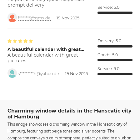
prompt delivery
Service:
5.0
f******5@gmx.de
19 Nov 2025
Delivery:
5.0
A beautiful calendar with great…
A beautiful calendar with great
Goods:
5.0
pictures.
Service:
5.0
s*********h@yahoo.de
19 Nov 2025
Charming window details in the Hanseatic city
of Hamburg
This image showcases a charming window in the Hanseatic city of
Hamburg, featuring soft beige tones and silver accents. The
composition conveys a calm atmosphere, perfectly suited to an urban