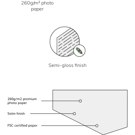
260g/m² photo
paper
Semi-gloss finish