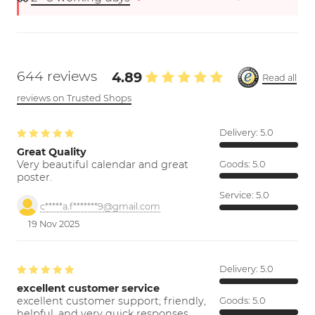
644 reviews
4.89
Read all
reviews on Trusted Shops
Delivery:
5.0
Great Quality
Very beautiful calendar and great
Goods:
5.0
poster.
Service:
5.0
c*****a.f*******9@gmail.com
19 Nov 2025
Delivery:
5.0
excellent customer service
excellent customer support; friendly,
Goods:
5.0
helpful, and very quick responses.