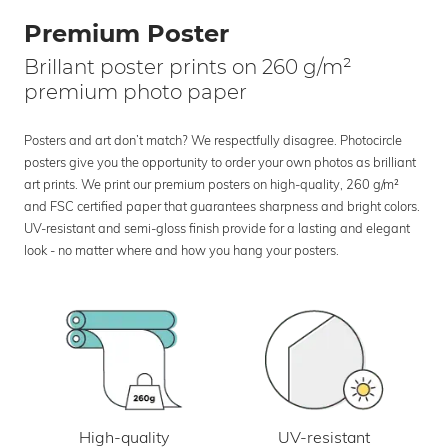
Premium Poster
Brillant poster prints on 260 g/m²
premium photo paper
Posters and art don’t match? We respectfully disagree. Photocircle
posters give you the opportunity to order your own photos as brilliant
art prints. We print our premium posters on high-quality, 260 g/m²
and FSC certified paper that guarantees sharpness and bright colors.
UV-resistant and semi-gloss finish provide for a lasting and elegant
look - no matter where and how you hang your posters.
UV-resistant
High-quality