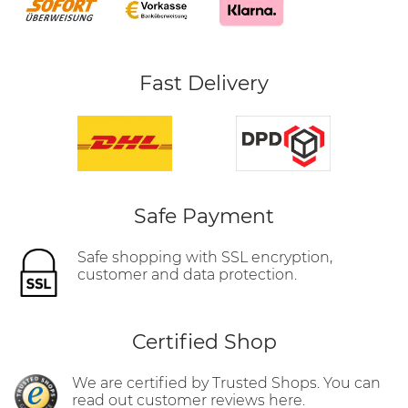
Fast Delivery
Safe Payment
Safe shopping with SSL encryption,
customer and data protection.
Certified Shop
We are certified by Trusted Shops. You can
read out customer reviews here.