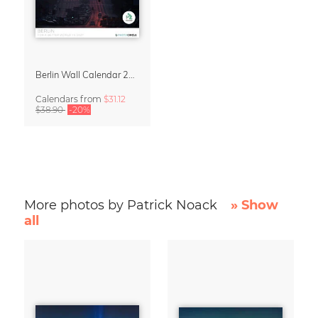
Berlin Wall Calendar 2027 by Patrick Noack
Calendars
from
$31.12
$38.90
-20%
More photos by Patrick Noack
» Show
all