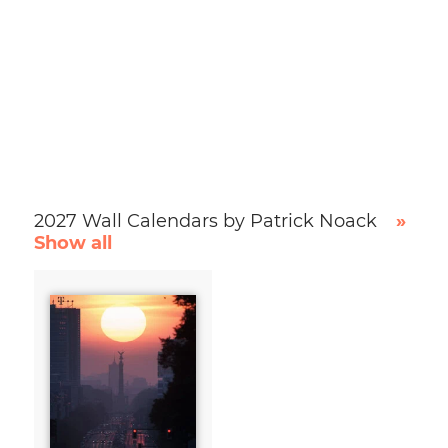
2027 Wall Calendars by Patrick Noack
»
Show all