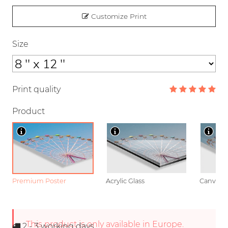
Customize Print
Size
Print quality
Product
Premium Poster
Acrylic Glass
Canvas
This product is only available in Europe.
2 - 3
working days