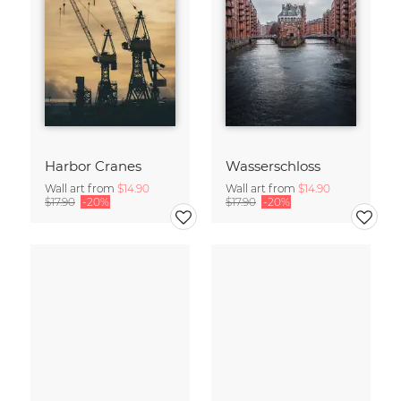
Harbor Cranes
Wasserschloss
Wall art from
$14.90
Wall art from
$14.90
$17.90
-20%
$17.90
-20%