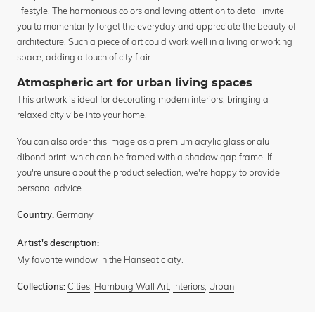
lifestyle. The harmonious colors and loving attention to detail invite
you to momentarily forget the everyday and appreciate the beauty of
architecture. Such a piece of art could work well in a living or working
space, adding a touch of city flair.
Atmospheric art for urban living spaces
This artwork is ideal for decorating modern interiors, bringing a
relaxed city vibe into your home.
You can also order this image as a premium acrylic glass or alu
dibond print, which can be framed with a shadow gap frame. If
you're unsure about the product selection, we're happy to provide
personal advice.
Germany
Country:
Artist's description:
My favorite window in the Hanseatic city.
Cities
,
Hamburg Wall Art
,
Interiors
,
Urban
Collections: