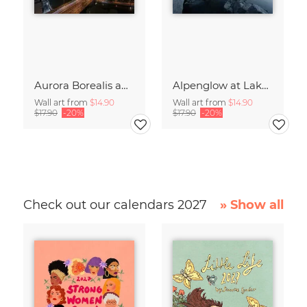
Aurora Borealis above Germany’s Capital Berlin
Alpenglow at Lake Eibsee at Sunset
Wall art from
$14.90
Wall art from
$14.90
$17.90
-20%
$17.90
-20%
Check out our calendars 2027
» Show all