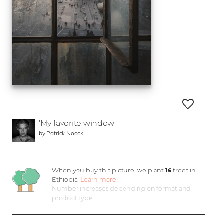
'My favorite window'
by
Patrick Noack
When you buy this picture, we plant
16
trees in
Ethiopia.
Learn more
Number increases depending on format and
product type