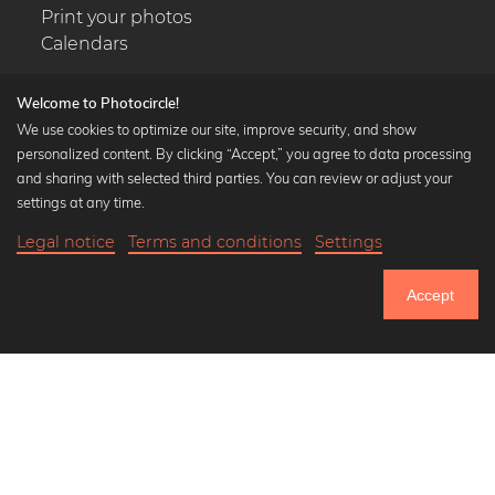
Print your photos
Calendars
Welcome to Photocircle!
We use cookies to optimize our site, improve security, and show
personalized content. By clicking “Accept,” you agree to data processing
Popular Collections
and sharing with selected third parties. You can review or adjust your
Black and white art prints
settings at any time.
Bauhaus prints
Legal notice
Terms and conditions
Settings
Art classics
Abstract art
Accept
Landscape photography
Let's be friends on