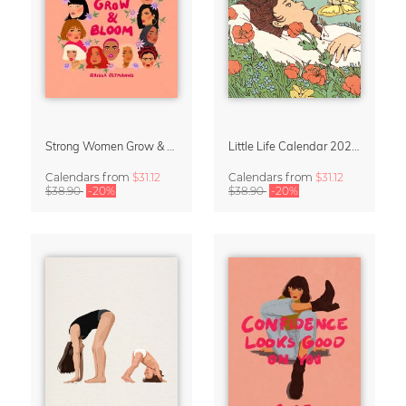
Strong Women Grow & Bloom Calendar 2027
Little Life Calendar 2027 by Simone Goder
Calendars
from
$31.12
Calendars
from
$31.12
$38.90
-20%
$38.90
-20%