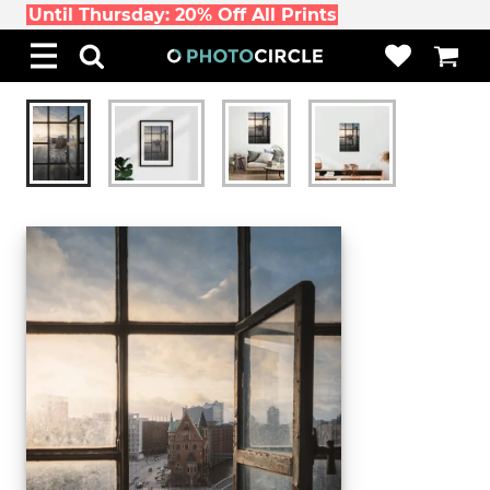
Until Thursday: 20% Off All Prints