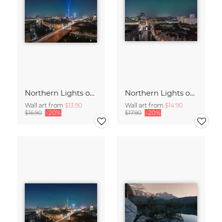
Northern Lights over the Metropolis of Berlin
Northern Lights over Berlin – a Rare Spectacle
Wall art from
$13.90
Wall art from
$14.90
$16.90
-20%
$17.90
-20%