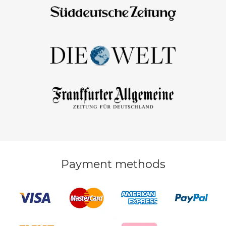
Payment methods