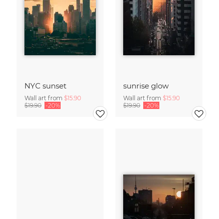
NYC sunset
sunrise glow
Wall art from
$15.90
Wall art from
$15.90
$19.90
-20%
$19.90
-20%