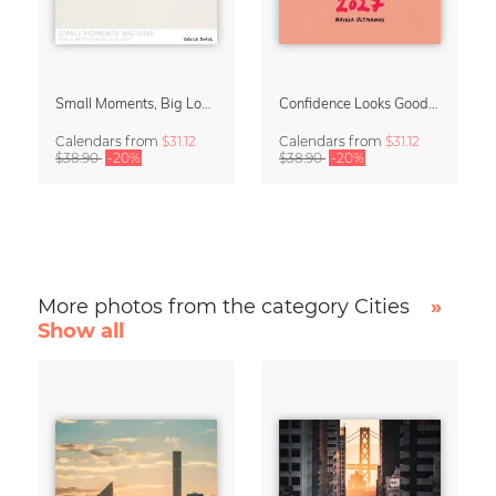
Small Moments, Big Love – Motherhood calendar by Giselle Dekel
Confidence Looks Good On You Calendar 2027
Calendars
from
$31.12
Calendars
from
$31.12
$38.90
-20%
$38.90
-20%
More photos from the category Cities
»
Show all