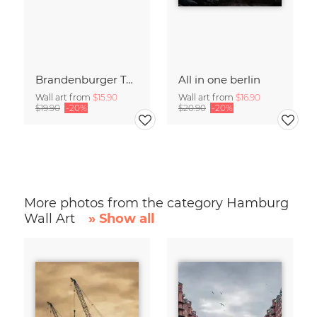
Brandenburger Tor #1
All in one berlin
Wall art from
$15.90
Wall art from
$16.90
$19.90
-20%
$20.90
-20%
More photos from the category Hamburg
Wall Art
» Show all