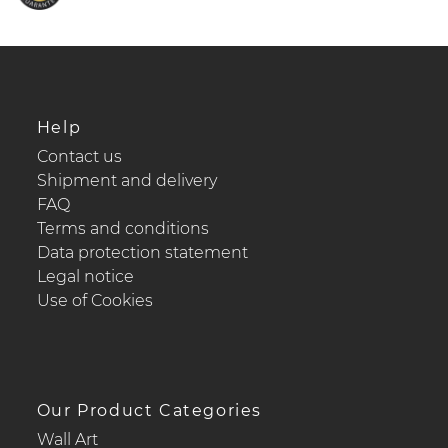
Help
Contact us
Shipment and delivery
FAQ
Terms and conditions
Data protection statement
Legal notice
Use of Cookies
Our Product Categories
Wall Art