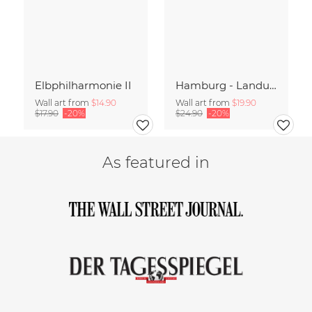
Elbphilharmonie II
Hamburg - Landungsbrücken Panorama
Wall art from
$14.90
Wall art from
$19.90
$17.90
-20%
$24.90
-20%
As featured in