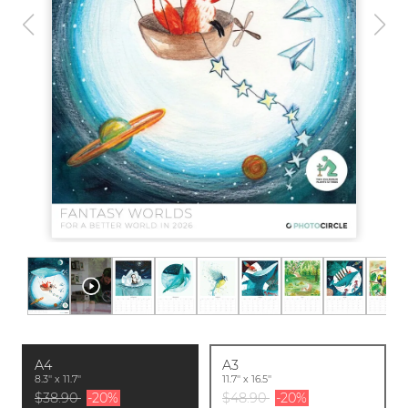
A4
A3
8.3'' x 11.7''
11.7'' x 16.5''
$38.90
-20%
$48.90
-20%