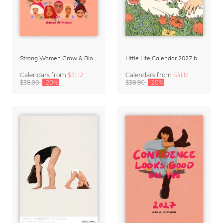
Strong Women Grow & Bloom Calendar 2027
Little Life Calendar 2027 by Simone Goder
Calendars
from
$31.12
Calendars
from
$31.12
$38.90
-20%
$38.90
-20%