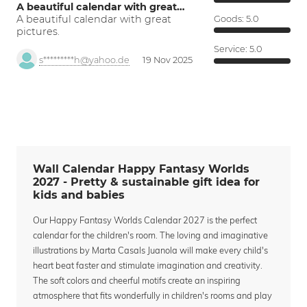
A beautiful calendar with great…
A beautiful calendar with great
Goods:
5.0
pictures.
Service:
5.0
s*********h@yahoo.de
19 Nov 2025
Wall Calendar Happy Fantasy Worlds
2027 - Pretty & sustainable gift idea for
kids and babies
Our Happy Fantasy Worlds Calendar 2027 is the perfect
calendar for the children's room. The loving and imaginative
illustrations by Marta Casals Juanola will make every child's
heart beat faster and stimulate imagination and creativity.
The soft colors and cheerful motifs create an inspiring
atmosphere that fits wonderfully in children's rooms and play