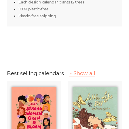
Each design calendar plants 12 trees
100% plastic-free
Plastic-free shipping
Best selling calendars
» Show all