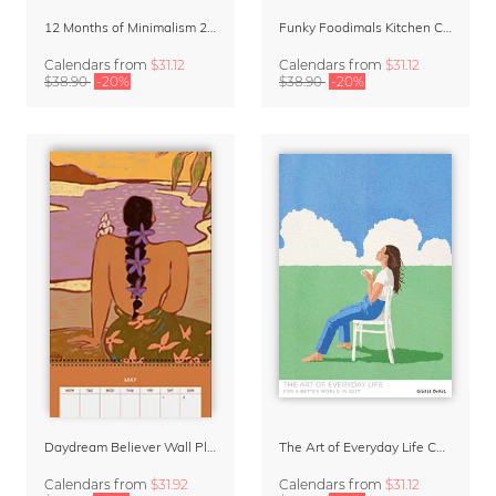
12 Months of Minimalism 2027 Wall Planner
Funky Foodimals Kitchen Calendar & Planner 2027
Calendars
from
$31.12
Calendars
from
$31.12
$38.90
-20%
$38.90
-20%
Daydream Believer Wall Planner & Organizer 2027 by Arty Guava
The Art of Everyday Life Calendar by Giselle Dekel
Calendars
from
$31.92
Calendars
from
$31.12