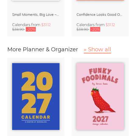
Small Moments, Big Love – Motherhood calendar by Giselle Dekel
Confidence Looks Good On You Calendar 2027
Calendars
from
$31.12
Calendars
from
$31.12
$38.90
-20%
$38.90
-20%
More Planner & Organizer
» Show all