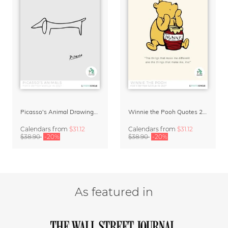
Picasso's Animal Drawings Art Calendar 2027
Winnie the Pooh Quotes 2027 Wall Calendar
Calendars
from
$31.12
Calendars
from
$31.12
$38.90
-20%
$38.90
-20%
As featured in