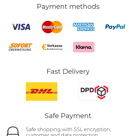
Payment methods
Fast Delivery
Safe Payment
Safe shopping with SSL encryption,
customer and data protection.