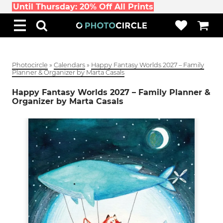
Until Thursday: 20% Off All Prints
Photocircle
»
Calendars
»
Happy Fantasy Worlds 2027 – Family
Planner & Organizer by Marta Casals
Happy Fantasy Worlds 2027 – Family Planner &
Organizer by Marta Casals