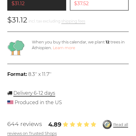
$31.12
$37.52
$31.12
incl. tax excluding
shipping fees
When you buy this calendar, we plant
12
trees in
Äthiopien.
Learn more
Format:
8.3'' x 11.7''
Delivery 6-12 days
Produced in the US
644 reviews
4.89
Read all
reviews on Trusted Shops