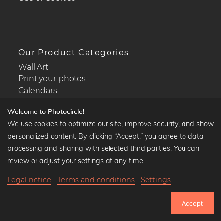
Our Product Categories
Wall Art
Print your photos
Calendars
Welcome to Photocircle!
We use cookies to optimize our site, improve security, and show
personalized content. By clicking “Accept,” you agree to data
Popular Collections
processing and sharing with selected third parties. You can
Black and white art prints
review or adjust your settings at any time.
Bauhaus prints
Legal notice
Terms and conditions
Settings
Art classics
$38.90
-20%
Add to cart
Abstract art
$31.12
Accept
Landscape photography
20% Off Calendars