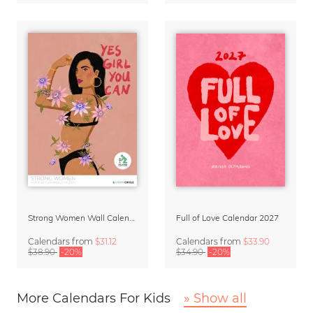
Strong Women Wall Calendar 2027
Full of Love Calendar 2027
Calendars
from
$31.12
Calendars
from
$33.90
$38.90
-20%
$34.90
-20%
More Calendars For Kids
» Show all