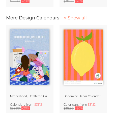
$39.90
-20%
$38.90
-20%
More Design Calendars
» Show all
Motherhood, Unfiltered Calendar 2027
Dopamine Decor Calendar 2027 by Studio Dolci
Calendars
from
$31.12
Calendars
from
$31.12
$38.90
-20%
$38.90
-20%