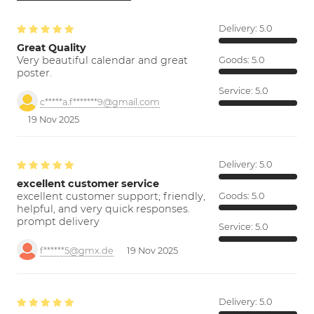
Delivery:
5.0
Great Quality
Very beautiful calendar and great
Goods:
5.0
poster.
Service:
5.0
c*****a.f*******9@gmail.com
19 Nov 2025
Delivery:
5.0
excellent customer service
excellent customer support; friendly,
Goods:
5.0
helpful, and very quick responses.
prompt delivery
Service:
5.0
f******5@gmx.de
19 Nov 2025
Delivery:
5.0