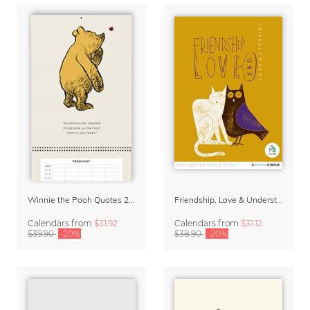
Winnie the Pooh Quotes 2027 Family Planner
Friendship, Love & Understanding 2027 Wall Calender
Calendars
from
$31.92
Calendars
from
$31.12
$39.90
-20%
$38.90
-20%