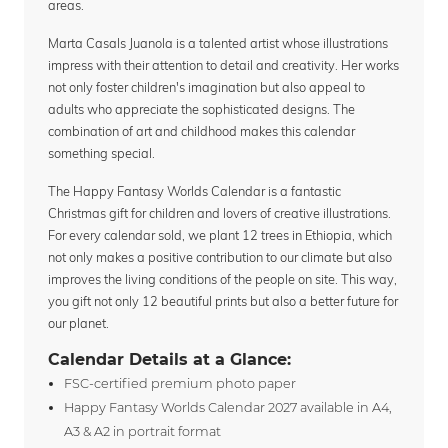
areas.
Marta Casals Juanola is a talented artist whose illustrations
impress with their attention to detail and creativity. Her works
not only foster children's imagination but also appeal to
adults who appreciate the sophisticated designs. The
combination of art and childhood makes this calendar
something special.
The Happy Fantasy Worlds Calendar is a fantastic
Christmas gift for children and lovers of creative illustrations.
For every calendar sold, we plant 12 trees in Ethiopia, which
not only makes a positive contribution to our climate but also
improves the living conditions of the people on site. This way,
you gift not only 12 beautiful prints but also a better future for
our planet.
Calendar Details at a Glance:
FSC-certified premium photo paper
Happy Fantasy Worlds Calendar 2027 available in A4,
A3 & A2 in portrait format