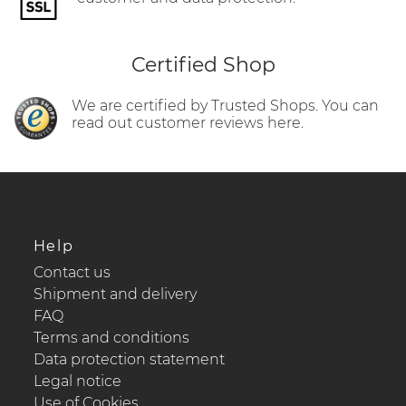
Certified Shop
We are certified by Trusted Shops. You can
read out customer reviews here.
Help
Contact us
Shipment and delivery
FAQ
Terms and conditions
Data protection statement
Legal notice
Use of Cookies