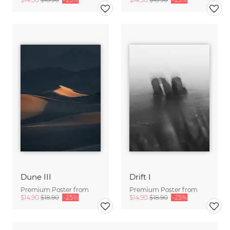
Dune III
Drift I
Premium Poster from
Premium Poster from
$14.90
$18.90
-25%
$14.90
$18.90
-25%