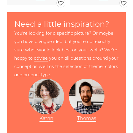
Need a little inspiration?
You're looking for a specific picture? Or maybe
you have a vague idea, but you're not exactly
sure what would look best on your walls? We're
happy to
advise
you on all questions around your
concept as well as the selection of theme, colors
and product type.
Katrin
Thomas