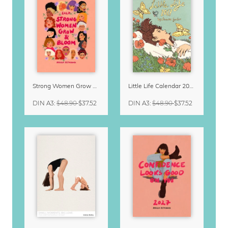
Strong Women Grow & Bloom Calendar 2027
Little Life Calendar 2027 by Simone Goder
DIN A3
:
$48.90
$37.52
DIN A3
:
$48.90
$37.52