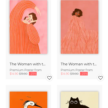
The Woman with the Orange Dress
The Woman with the Swirls II
Premium Poster from
Premium Poster from
$14.90
$19.90
-25%
$14.90
$19.90
-25%