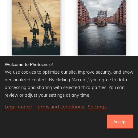
Welcome to Photocircle!
Harbor Cranes
Wasserschloss
We use cookies to optimize our site, improve security, and show
Premium Poster from
Premium Poster from
$15.90
$20.90
-25%
$15.90
$20.90
-25%
personalized content. By clicking “Accept,” you agree to data
processing and sharing with selected third parties. You can
review or adjust your settings at any time.
Legal notice
Terms and conditions
Settings
Accept