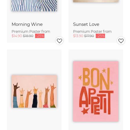
Morning Wine
Sunset Love
Premium Poster from
Premium Poster from
$14.90
$18.90
-25%
$13.90
$17.90
-25%