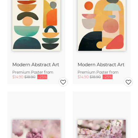
Modern Abstract Art
Modern Abstract Art
Premium Poster from
Premium Poster from
$14.90
$18.90
-25%
$14.90
$18.90
-25%