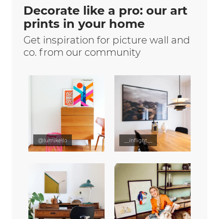
Decorate like a pro: our art
prints in your home
Get inspiration for picture wall and
co. from our community
@lumikello
__inflight__