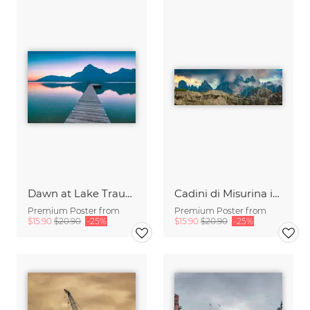
Dawn at Lake Traunsee
Cadini di Misurina in Summer - Panorama
Premium Poster from
Premium Poster from
$15.90
$20.90
-25%
$15.90
$20.90
-25%