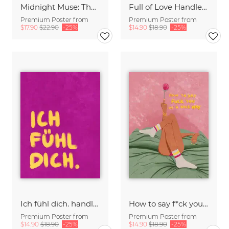
Midnight Muse: The Dance of Sisterhood
Full of Love Handlettering
Premium Poster from
Premium Poster from
$17.90
$22.90
-25%
$14.90
$18.90
-25%
Ich fühl dich. handlettering
How to say f*ck you in a nice way
Premium Poster from
Premium Poster from
$14.90
$18.90
-25%
$14.90
$18.90
-25%