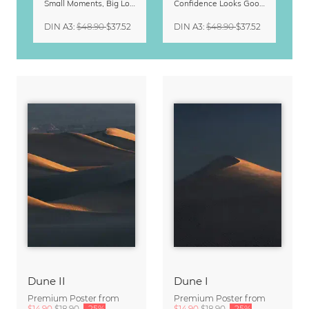
Small Moments, Big Love – Motherhood calendar by Giselle Dekel
Confidence Looks Good On You Calendar 2027
DIN A3
:
$48.90
$37.52
DIN A3
:
$48.90
$37.52
Dune II
Dune I
Premium Poster from
Premium Poster from
$14.90
$18.90
-25%
$14.90
$18.90
-25%