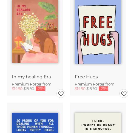
In my healing Era
Free Hugs
Premium Poster from
Premium Poster from
$14.90
$18.90
-25%
$14.90
$18.90
-25%