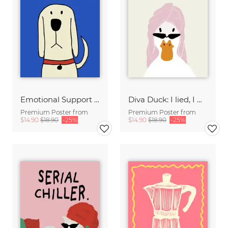
Emotional Support Dog
Diva Duck: I lied, I won't be ready in 5 minutes.
Premium Poster from
Premium Poster from
$14.90
$18.90
-25%
$14.90
$18.90
-25%