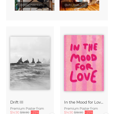
@mywunderkammer
@phi_loves_you
Drift III
In the Mood for Love - Handlettering
Premium Poster from
Premium Poster from
$14.90
$18.90
-25%
$14.90
$18.90
-25%