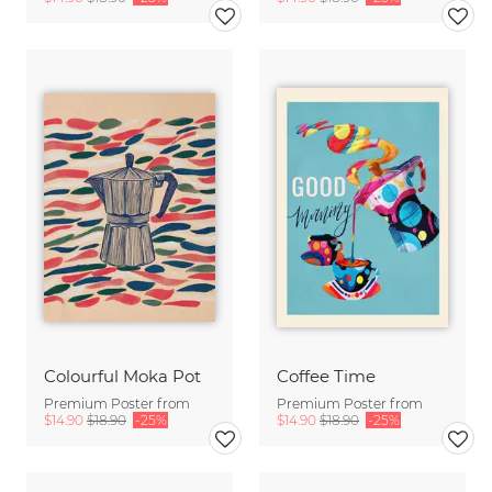
Colourful Moka Pot
Coffee Time
Premium Poster from
Premium Poster from
$14.90
$18.90
-25%
$14.90
$18.90
-25%