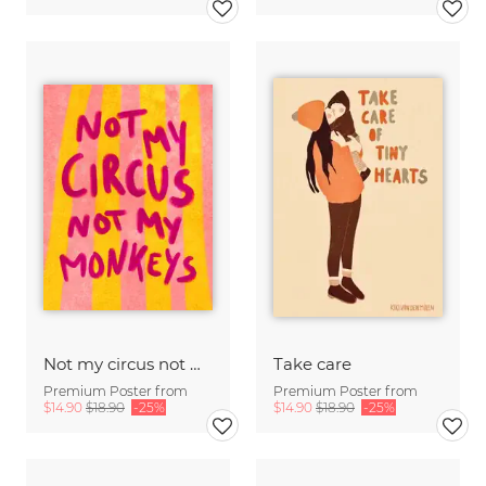
Not my circus not mx monkeys - handlettering
Take care
Premium Poster from
Premium Poster from
$14.90
$18.90
-25%
$14.90
$18.90
-25%