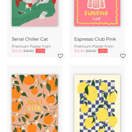
Serial Chiller Cat
Espresso Club Pink
Premium Poster from
Premium Poster from
$14.90
$18.90
-25%
$14.90
$18.90
-25%