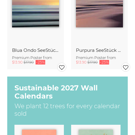
Blua Ondo SeeStück No.14
Purpura SeeStück No.18
Premium Poster from
Premium Poster from
$13.90
$17.90
-25%
$13.90
$17.90
-25%
Sustainable 2027 Wall
Calendars
We plant 12 trees for every calendar
sold