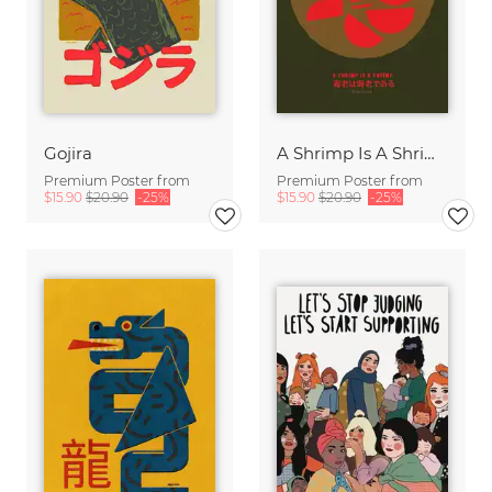
Gojira
A Shrimp Is A Shrimp
Premium Poster from
Premium Poster from
$15.90
$20.90
-25%
$15.90
$20.90
-25%