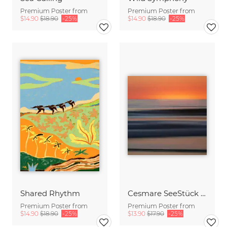
Premium Poster from
Premium Poster from
$14.90
$18.90
-25%
$14.90
$18.90
-25%
Shared Rhythm
Cesmare SeeStück No.09
Premium Poster from
Premium Poster from
$14.90
$18.90
-25%
$13.90
$17.90
-25%