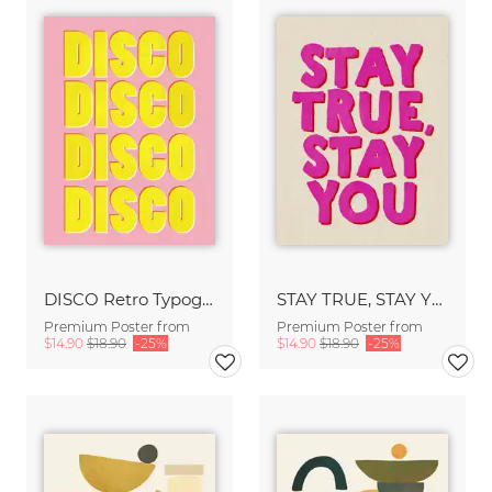
DISCO Retro Typography - Handmade Texture Vibrant Pink & Yellow
STAY TRUE, STAY YOU - Handmade Lettering - Textured Fine Art Print
Premium Poster from
Premium Poster from
$14.90
$18.90
-25%
$14.90
$18.90
-25%