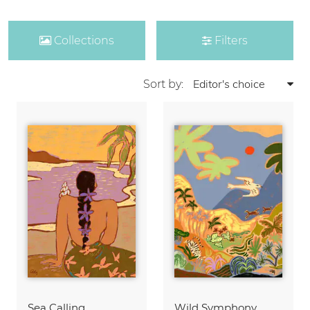
Collections
Filters
Sort by:
Sea Calling
Wild Symphony