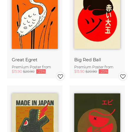
Great Egret
Big Red Ball
Premium Poster from
Premium Poster from
$15.90
$20.90
-25%
$15.90
$20.90
-25%