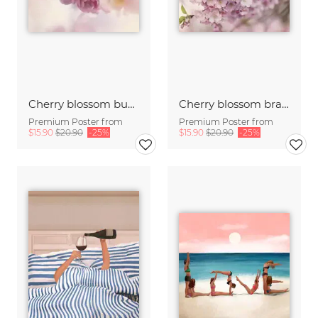
Cherry blossom buds double exposure
Cherry blossom branch with many flowers
Premium Poster from
Premium Poster from
$15.90
$20.90
-25%
$15.90
$20.90
-25%