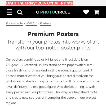
Until Thursday: 20% Off All Prints
Photocircle
»
Wall Art
»
Posters
Premium Posters
Transform your photos into works of art
with our top-notch poster prints
Our posters combine color brilliance and finest details on
260g/m² FSC certified UV-resistand photo paper with a semi-
gloss finish – sharpness and lasting elegance guaranteed. It
doesn’t matter whether you hang your poster directly on the
wall, use a poster hanging rail or frame it with a passe-partout –
it will definitely make a good figure. And the best thing is, with
every poster sold, we plant trees. This way, we help the climate
and create new sources of income for the people in our project
regions.