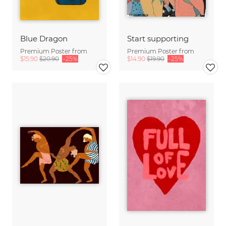
Blue Dragon
Start supporting
Premium Poster from
Premium Poster from
$15.90
$20.90
-25%
$14.90
$19.90
-25%