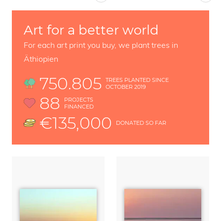
Art for a better world
For each art print you buy, we plant trees in
Äthiopien
750.805
TREES PLANTED SINCE
OCTOBER 2019
88
PROJECTS
FINANCED
€135,000
DONATED SO FAR