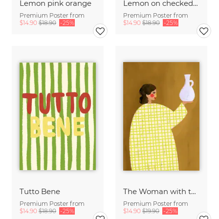
Lemon pink orange
Lemon on checked pattern
Premium Poster from
Premium Poster from
$14.90
$18.90
-25%
$14.90
$18.90
-25%
Tutto Bene
The Woman with the Vase
Premium Poster from
Premium Poster from
$14.90
$18.90
-25%
$14.90
$19.90
-25%