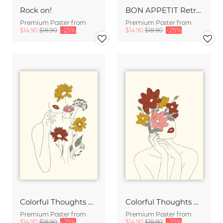
Rock on!
BON APPETIT Retro Painted Typography - Kitchen Fine Art Print
Premium Poster from
Premium Poster from
$14.90
$18.90
-25%
$14.90
$18.90
-25%
Colorful Thoughts Minimal Line Art Woman with Flowers III
Colorful Thoughts Minimal Line Art Woman with Magnolia
Premium Poster from
Premium Poster from
$14.90
$18.90
-25%
$14.90
$18.90
-25%