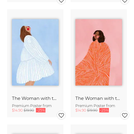
The Woman with the Blue Stripes
The Woman with the Swirls
Premium Poster from
Premium Poster from
$14.90
$19.90
-25%
$14.90
$19.90
-25%