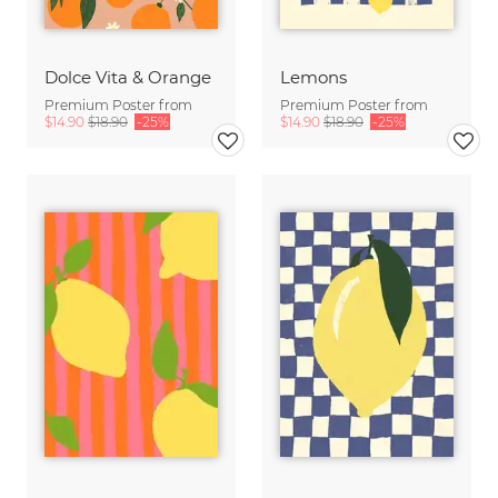
Dolce Vita & Orange
Lemons
Premium Poster from
Premium Poster from
$14.90
$18.90
-25%
$14.90
$18.90
-25%