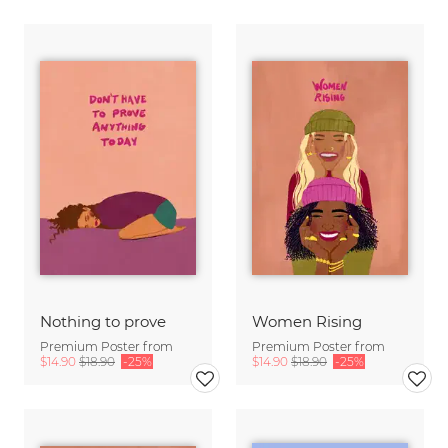
Nothing to prove
Women Rising
Premium Poster from
Premium Poster from
$14.90
$18.90
-25%
$14.90
$18.90
-25%