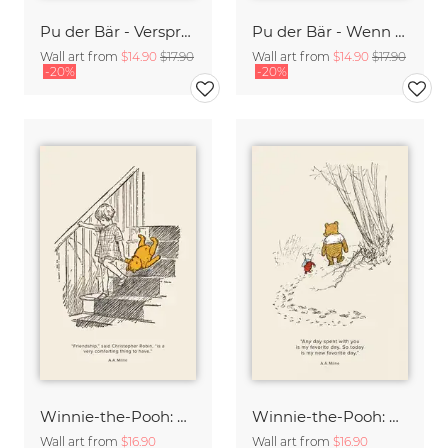
Pu der Bär - Versprechen - beige
Pu der Bär - Wenn aus aus Honig ist - beige
Wall art from
$14.90
$17.90
Wall art from
$14.90
$17.90
-20%
-20%
Winnie-the-Pooh: Friendship
Winnie-the-Pooh: My new favorite day
Wall art from
$16.90
Wall art from
$16.90