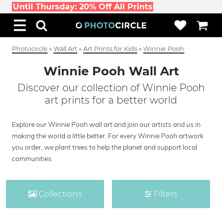
Until Thursday: 20% Off All Prints
Photocircle
»
Wall Art
»
Art Prints for Kids
»
Winnie Pooh
Winnie Pooh Wall Art
Discover our collection of Winnie Pooh
art prints for a better world
Explore our Winnie Pooh wall art and join our artists and us in
making the world a little better. For every Winnie Pooh artwork
you order, we plant trees to help the planet and support local
communities.
Collections
Filters