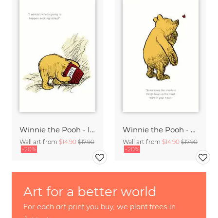
Winnie the Pooh - I wonder what is going to happen - white
Winnie the Pooh - The smallest things - white
Wall art from
$14.90
$17.90
Wall art from
$14.90
$17.90
-20%
-20%
Art for a better world
For each art print you buy, we plant trees in