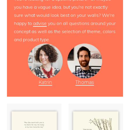
you have a vague idea, but you're not exactly
sure what would look best on your walls? We're
happy to
advise
you on all questions around your
concept as well as the selection of theme, colors
and product type.
Katrin
Thomas