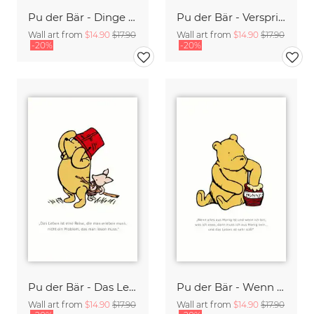
Pu der Bär - Dinge die mich anders machen - weiß
Pu der Bär - Versprich mir dass Du mich nie vergisst - weiß
Wall art from
$14.90
$17.90
Wall art from
$14.90
$17.90
-20%
-20%
Pu der Bär - Das Leben ist eine Reise die man erleben muss - weiß
Pu der Bär - Wenn alles aus Honig ist - weiß
Wall art from
$14.90
$17.90
Wall art from
$14.90
$17.90