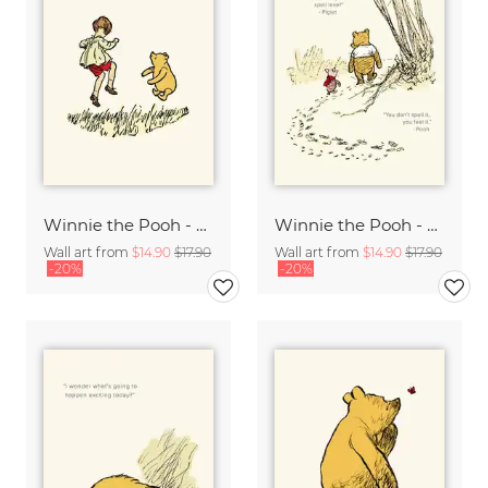
Winnie the Pooh - My new favorite day - beige
Winnie the Pooh - How do you spell love - beige
Wall art from
$14.90
$17.90
Wall art from
$14.90
$17.90
-20%
-20%