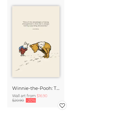
Winnie-the-Pooh: The advantages of being disorganized
Wall art from
$16.90
$20.90
-20%