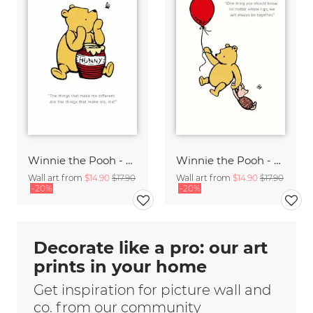
Winnie the Pooh - Things that make me different - white
Winnie the Pooh - We will always be together - white
Wall art from
$14.90
$17.90
Wall art from
$14.90
$17.90
-20%
-20%
Decorate like a pro: our art
prints in your home
Get inspiration for picture wall and
co. from our community