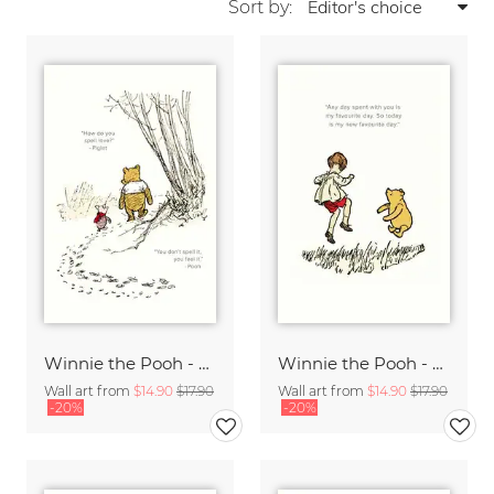
Sort by:
Winnie the Pooh - How do you spell love - white
Winnie the Pooh - My new favorite day - white
Wall art from
$14.90
$17.90
Wall art from
$14.90
$17.90
-20%
-20%