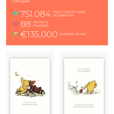
Äthiopien
751.084
TREES PLANTED SINCE
OCTOBER 2019
88
PROJECTS
FINANCED
€135,000
DONATED SO FAR