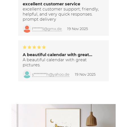
excellent customer service
excellent customer support; friendly,
helpful, and very quick responses.
prompt delivery
f******5@gmx.de
19 Nov 2025
A beautiful calendar with great…
A beautiful calendar with great
pictures.
s*********h@yahoo.de
19 Nov 2025