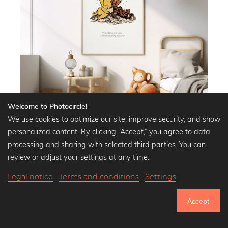
Welcome to Photocircle!
We use cookies to optimize our site, improve security, and show
personalized content. By clicking “Accept,” you agree to data
processing and sharing with selected third parties. You can
Illustrations and quotes from Pooh
the Bear
review or adjust your settings at any time.
Decorate your home and create mindfulness
Legal notice
Terms and conditions
Settings
with our Pooh the Bear images
Accept
Bring the magic of the Hundred Acre Wood right into your home
with our Pooh the Bear wall murals. These lovingly designed