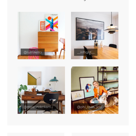
@lumikello
__inflight__
@mywunderkammer
@phi_loves_you