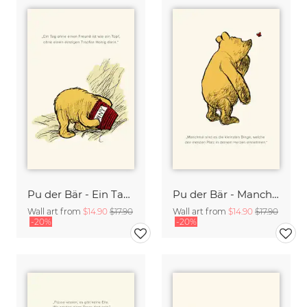
Pu der Bär - Ein Tag ohne Freund ist wie ein Tag ohne Honig - beige
Pu der Bär - Manchmal sind es die kleinen Dinge - beige
Wall art from
$14.90
$17.90
Wall art from
$14.90
$17.90
-20%
-20%