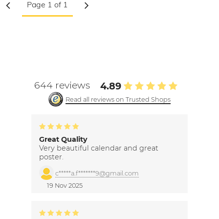
644 reviews
4.89
Read all reviews on Trusted Shops
Great Quality
Very beautiful calendar and great
poster.
c*****a.f*******9@gmail.com
19 Nov 2025