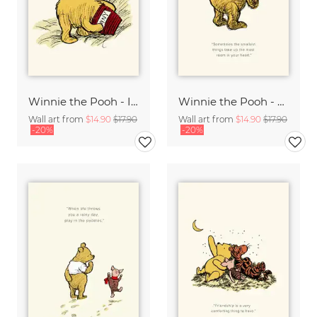
Winnie the Pooh - I wonder what is going to happen - beige
Winnie the Pooh - The smallest things - beige
Wall art from
$14.90
$17.90
Wall art from
$14.90
$17.90
-20%
-20%