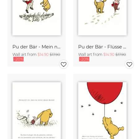
Pu der Bär - Mein neuer Lieblingstag - weiß
Pu der Bär - Flüsse wissen es gibt keine Eile - weiß
Wall art from
$14.90
$17.90
Wall art from
$14.90
$17.90
-20%
-20%