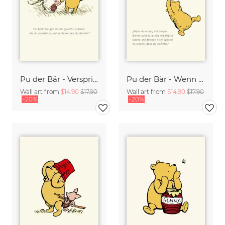
Pu der Bär - Versprich mit dass Du immer an mich denkst - beige
Pu der Bär - Wenn Du Honig mit einem Ballon suchst - beige
Wall art from
$14.90
$17.90
Wall art from
$14.90
$17.90
-20%
-20%