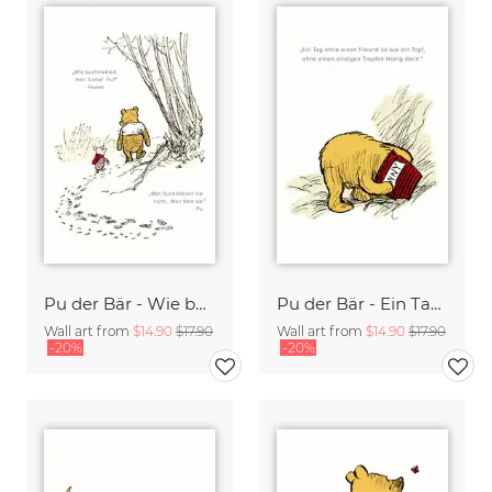
Pu der Bär - Wie buchstabiert man Liebe - weiß
Pu der Bär - Ein Tag ohne Freund ist wie ein Topf ohne Honig - weiß
Wall art from
$14.90
$17.90
Wall art from
$14.90
$17.90
-20%
-20%