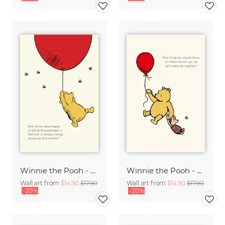
Winnie the Pooh - Surprising Discoveries - beige
Winnie the Pooh - We will always be together - beige
Wall art from
$14.90
$17.90
Wall art from
$14.90
$17.90
-20%
-20%