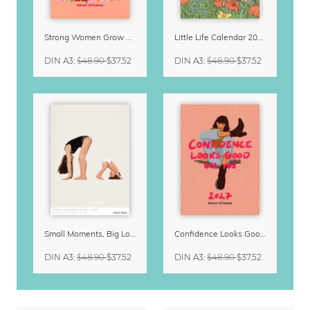
Strong Women Grow & Bloom Calendar 2027
Little Life Calendar 2027 by Simone Goder
DIN A3
:
$48.90
$37.52
DIN A3
:
$48.90
$37.52
Small Moments, Big Love – Motherhood calendar by Giselle Dekel
Confidence Looks Good On You Calendar 2027
DIN A3
:
$48.90
$37.52
DIN A3
:
$48.90
$37.52