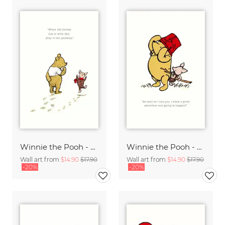
Winnie the Pooh - Play in the Puddles - white
Winnie the Pooh - Great Adventures - white
Wall art from
$14.90
$17.90
Wall art from
$14.90
$17.90
-20%
-20%