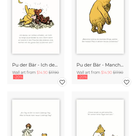
Pu der Bär - Ich denke wir sollten schlafen - weiß
Pu der Bär - Manchmal sind es die kleinsten Dinge - weiß
Wall art from
$14.90
$17.90
Wall art from
$14.90
$17.90
-20%
-20%