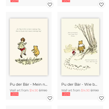
-20%
-20%
Pu der Bär - Mein neuer Lieblingstag - beige
Pu der Bär - Wie buchstabiert man Liebe - beige
Wall art from
$14.90
$17.90
Wall art from
$14.90
$17.90
-20%
-20%