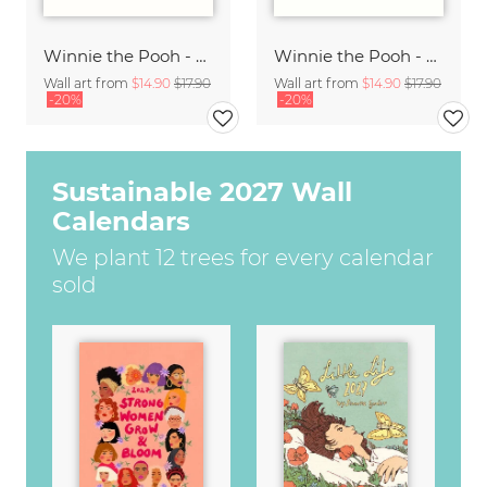
Winnie the Pooh - Friendship is a very comforting thing - white
Winnie the Pooh - You are braver than you believe - white
Wall art from
$14.90
$17.90
Wall art from
$14.90
$17.90
-20%
-20%
Sustainable 2027 Wall
Calendars
We plant 12 trees for every calendar
sold