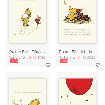
Pu der Bär - Flüsse wissen es gibt keine Eile - beige
Pu der Bär - Ich denke wir sollten schlafen - beige
Wall art from
$14.90
$17.90
Wall art from
$14.90
$17.90
-20%
-20%