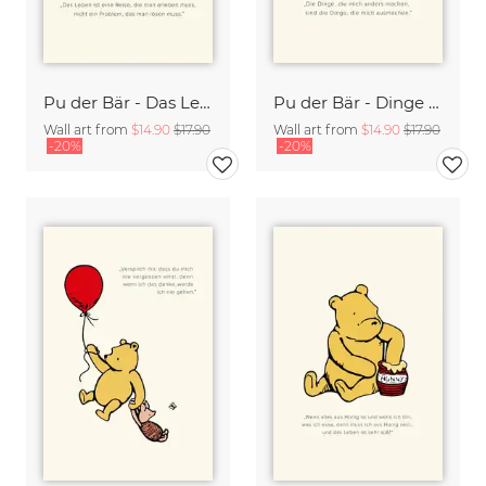
Pu der Bär - Das Leben ist eine Reise - beige
Pu der Bär - Dinge die mich anders machen - beige
Wall art from
$14.90
$17.90
Wall art from
$14.90
$17.90
-20%
-20%