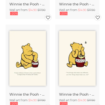
Winnie the Pooh - You are braver than you believe - beige
Winnie the Pooh - Great Adventures - beige
Wall art from
$14.90
$17.90
Wall art from
$14.90
$17.90
-20%
-20%
Winnie the Pooh - A day without a friend - beige
Winnie the Pooh - Things that make me different - beige
Wall art from
$14.90
$17.90
Wall art from
$14.90
$17.90
-20%
-20%