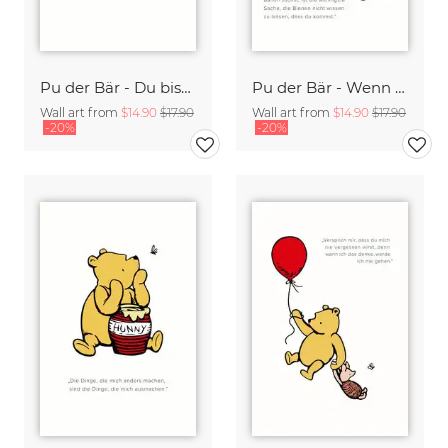
Pu der Bär - Du bist mutiger als du denkst - weiß
Pu der Bär - Wenn Du honig mit einem Ballon suchst - weiß
Wall art from
$14.90
$17.90
Wall art from
$14.90
$17.90
-20%
-20%