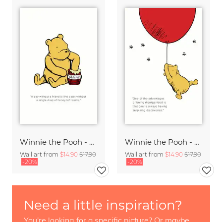
Winnie the Pooh - A day without a friend - white
Winnie the Pooh - Surprising Discoveries - white
Wall art from
$14.90
$17.90
Wall art from
$14.90
$17.90
-20%
-20%
Need a little inspiration?
You're looking for a specific picture? Or maybe