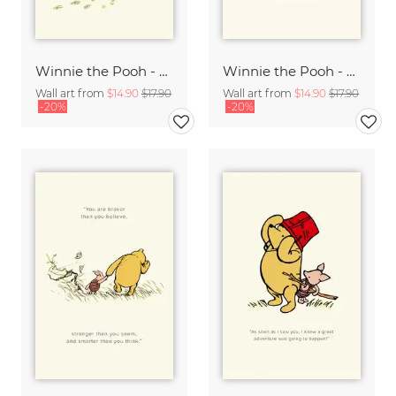
Winnie the Pooh - Play in the Puddles - beige
Winnie the Pooh - Friendship is a very comforting thing - beige
Wall art from
$14.90
$17.90
Wall art from
$14.90
$17.90
-20%
-20%