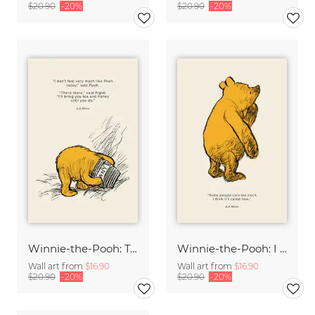
$20.90
-20%
$20.90
-20%
Winnie-the-Pooh: Tea and Honey
Winnie-the-Pooh: I think it's called love
Wall art from
$16.90
Wall art from
$16.90
$20.90
-20%
$20.90
-20%