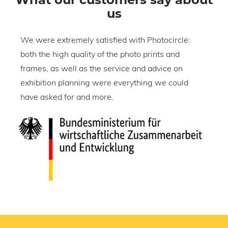
us
We were extremely satisfied with Photocircle:
W
both the high quality of the photo prints and
o
frames, as well as the service and advice on
h
exhibition planning were everything we could
w
have asked for and more.