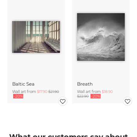
Baltic Sea
Breath
Wall art from
$17.90
$21.90
Wall art from
$18.90
-20%
$22.90
-20%
What our customers say about