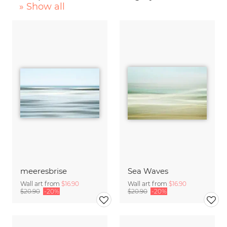
» Show all
meeresbrise
Sea Waves
Wall art from
$16.90
Wall art from
$16.90
$20.90
-20%
$20.90
-20%