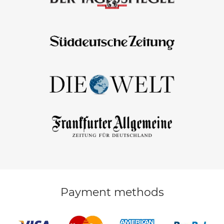
Payment methods