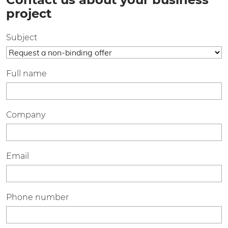
project
Subject
Full name
Company
Email
Phone number