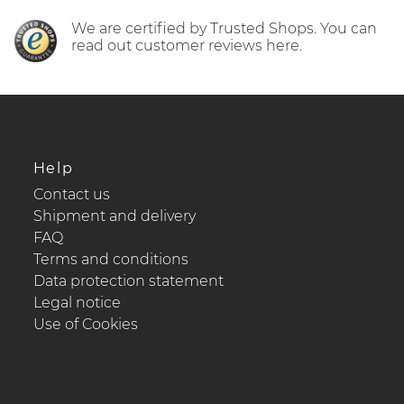
We are certified by Trusted Shops. You can
read out customer reviews here.
Help
Contact us
Shipment and delivery
FAQ
Terms and conditions
Data protection statement
Legal notice
Use of Cookies