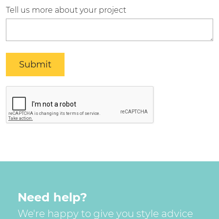
Tell us more about your project
Need help?
We're happy to give you style advice