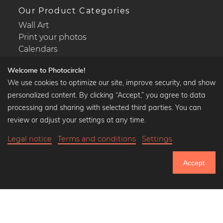
Our Product Categories
Wall Art
Print your photos
Calendars
Welcome to Photocircle!
We use cookies to optimize our site, improve security, and show
personalized content. By clicking “Accept,” you agree to data
Popular Collections
processing and sharing with selected third parties. You can
Black and white art prints
review or adjust your settings at any time.
Bauhaus prints
Legal notice
Terms and conditions
Settings
Art classics
Abstract art
Accept
Landscape photography
751.366
Let's be friends on