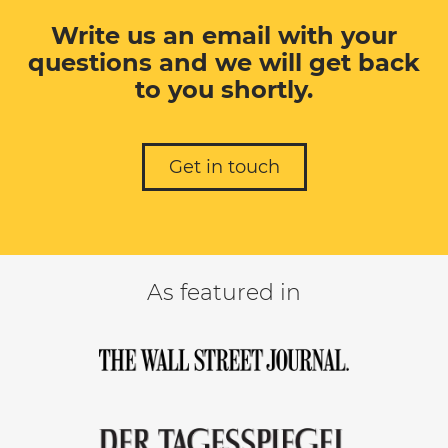
Write us an email with your
questions and we will get back
to you shortly.
Get in touch
As featured in