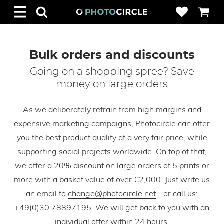
Bulk orders and discounts
Going on a shopping spree? Save
money on large orders
As we deliberately refrain from high margins and
expensive marketing campaigns, Photocircle can offer
you the best product quality at a very fair price, while
supporting social projects worldwide. On top of that,
we offer a 20% discount on large orders of 5 prints or
more with a basket value of over €2,000. Just write us
an email to
change@photocircle.net
- or call us:
+49(0)30 78897195. We will get back to you with an
individual offer within 24 hours.