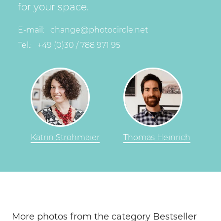
for your space.
E-mail:
change@photocircle.net
Tel.:
+49 (0)30 / 788 971 95
Katrin Strohmaier
Thomas Heinrich
More photos from the category Bestseller