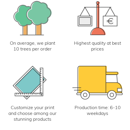
On average, we plant
Highest quality at best
10 trees per order
prices
Customize your print
Production time: 6-10
and choose among our
weekdays
stunning products