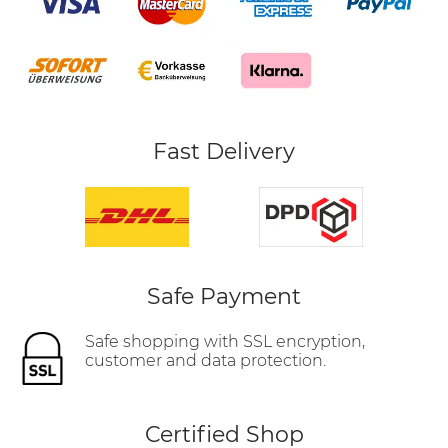
Fast Delivery
Safe Payment
Safe shopping with SSL encryption,
customer and data protection.
Certified Shop