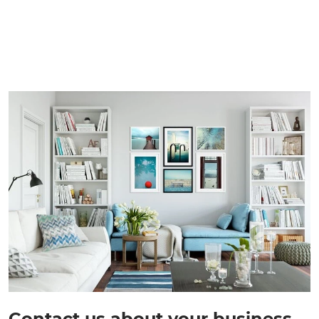
Contact us about your business