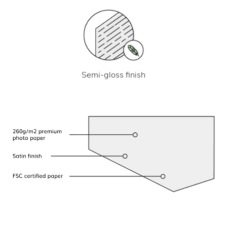
Semi-gloss finish