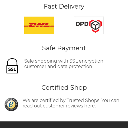
Fast Delivery
Safe Payment
Safe shopping with SSL encryption,
customer and data protection.
Certified Shop
We are certified by Trusted Shops. You can
read out customer reviews here.