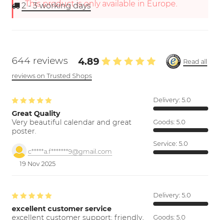
This product is only available in Europe.
2 - 3
working days
644 reviews
4.89
Read all
reviews on Trusted Shops
Delivery:
5.0
Great Quality
Very beautiful calendar and great
Goods:
5.0
poster.
Service:
5.0
c*****a.f*******9@gmail.com
19 Nov 2025
Delivery:
5.0
excellent customer service
excellent customer support; friendly,
Goods:
5.0