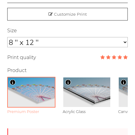
Customize Print
Size
Print quality
Product
Premium Poster
Acrylic Glass
Canvas