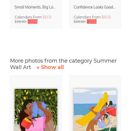
Small Moments, Big Love – Motherhood calendar by Giselle Dekel
Confidence Looks Good On You Calendar 2027
Calendars
from
$31.12
Calendars
from
$31.12
$38.90
-20%
$38.90
-20%
More photos from the category Summer
Wall Art
» Show all