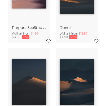
Purpura SeeStück No.18
Dune II
Wall art from
$11.90
Wall art from
$12.90
$14.90
-25%
$16.90
-25%