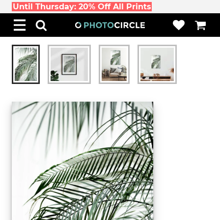
Until Thursday: 20% Off All Prints