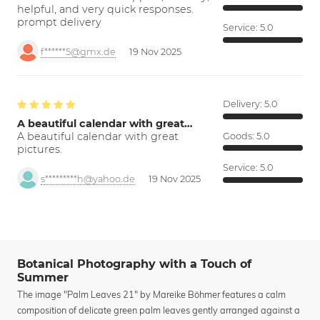
helpful, and very quick responses.
prompt delivery
Service:
5.0
f******5@gmx.de
19 Nov 2025
Delivery:
5.0
A beautiful calendar with great…
A beautiful calendar with great
Goods:
5.0
pictures.
Service:
5.0
s*********h@yahoo.de
19 Nov 2025
Botanical Photography with a Touch of
Summer
The image "Palm Leaves 21" by Mareike Böhmer features a calm
composition of delicate green palm leaves gently arranged against a