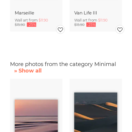
Marseille
Van Life III
Wall art from
$11.90
Wall art from
$11.90
$15.90
-25%
$15.90
-25%
More photos from the category Minimal
» Show all