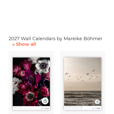
2027 Wall Calendars by Mareike Böhmer
» Show all