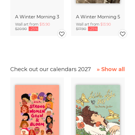
A Winter Morning 3
A Winter Morning 5
Wall art from
$15.90
Wall art from
$13.90
$20.90
-25%
$17.90
-25%
Check out our calendars 2027
» Show all