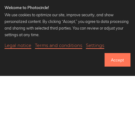
Welcome to Photocircle!
We use cookies to optimize our site, improve security, and show
personalized content. By clicking “Accept,” you agree to data processing
Popular Collections
and sharing with selected third parties. You can review or adjust your
Black and white art prints
settings at any time.
Bauhaus prints
Legal notice
Terms and conditions
Settings
Art classics
Abstract art
Accept
Landscape photography
Let's be friends on