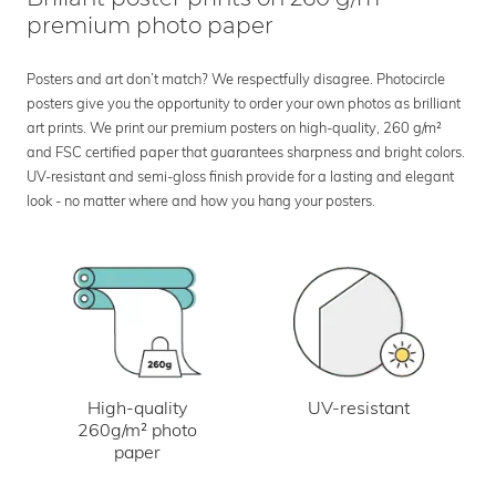
premium photo paper
Posters and art don’t match? We respectfully disagree. Photocircle
posters give you the opportunity to order your own photos as brilliant
art prints. We print our premium posters on high-quality, 260 g/m²
and FSC certified paper that guarantees sharpness and bright colors.
UV-resistant and semi-gloss finish provide for a lasting and elegant
look - no matter where and how you hang your posters.
UV-resistant
High-quality
260g/m² photo
paper