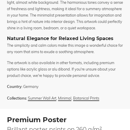
light, almost white background. The harmonious tones convey a sense
of freshness and lightness, making it ideal for a summery atmosphere
in your home. The minimalist presentation allows for imagination and
brings a hint of nature into interior design. This artwork could perfectly
shine in a living room, bedroom, or a quiet workspace.
Natural Elegance for Relaxed Living Spaces
The simplicity and calm colors make this image a wonderful choice for
any room that aims to exude a soothing atmosphere.
The artwork is also available in other formats, including premium
options like acrylic glass or alu dibond. If you're unsure about your
product choice, we're happy to provide personal advice.
Germany
Country:
Summer Wall Art
,
Minimal
,
Botanical Prints
Collections:
Premium Poster
Brillant poster prints on 260 g/m²