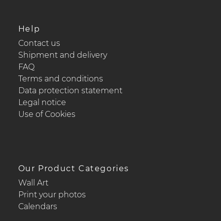
Help
Contact us
Shipment and delivery
FAQ
Terms and conditions
Data protection statement
Legal notice
Use of Cookies
Our Product Categories
Wall Art
Print your photos
Calendars