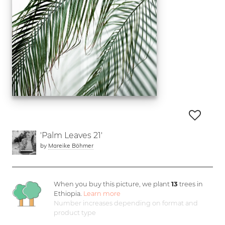
'Palm Leaves 21'
by
Mareike Böhmer
When you buy this picture, we plant
13
trees in
Ethiopia.
Learn more
Number increases depending on format and
product type