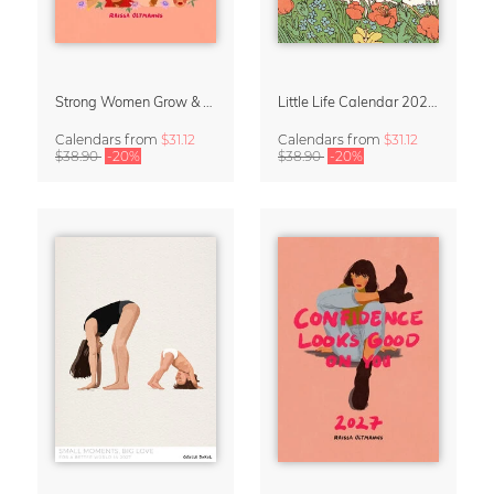
Strong Women Grow & Bloom Calendar 2027
Little Life Calendar 2027 by Simone Goder
Calendars
from
$31.12
Calendars
from
$31.12
$38.90
-20%
$38.90
-20%