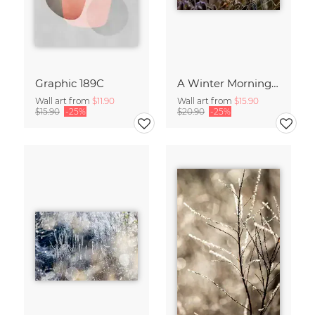
Graphic 189C
A Winter Morning 2
Wall art from
$11.90
Wall art from
$15.90
$15.90
-25%
$20.90
-25%