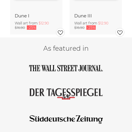
Dune I
Dune III
Wall art from
$12.90
Wall art from
$12.90
$16.90
-25%
$16.90
-25%
As featured in