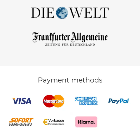
Payment methods