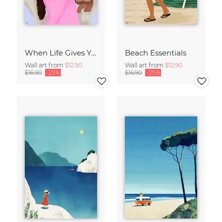
When Life Gives You Lemons
Beach Essentials
Wall art from
$12.90
Wall art from
$12.90
$16.90
-25%
$16.90
-25%