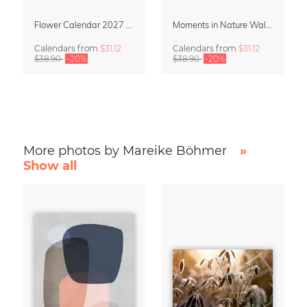
Flower Calendar 2027 – “In Bloom” by Mareike Böhmer
Moments in Nature Wall Calendar 2027
Calendars
from
$31.12
Calendars
from
$31.12
$38.90
-20%
$38.90
-20%
More photos by Mareike Böhmer
»
Show all