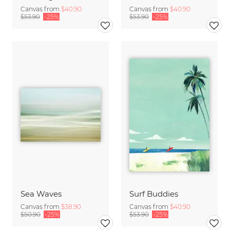
Canvas from
$40.90
Canvas from
$40.90
$53.90
-25%
$53.90
-25%
Sea Waves
Surf Buddies
Canvas from
$38.90
Canvas from
$40.90
$50.90
-25%
$53.90
-25%