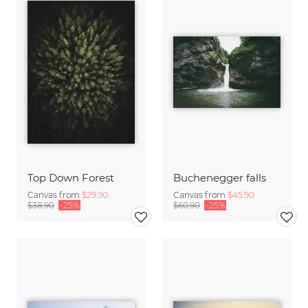
Top Down Forest
Buchenegger falls
Canvas from
$29.90
Canvas from
$45.90
$38.90
-25%
$60.90
-25%