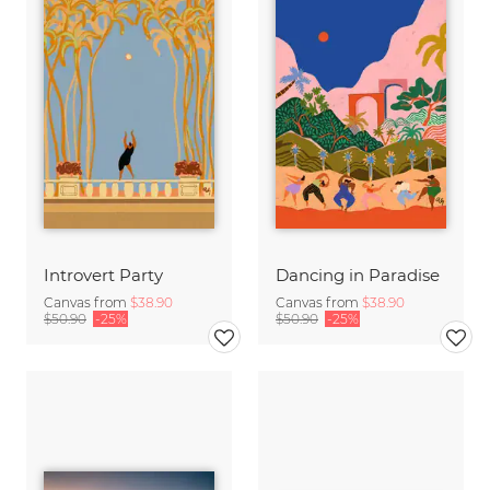
Introvert Party
Dancing in Paradise
Canvas from
$38.90
Canvas from
$38.90
$50.90
-25%
$50.90
-25%