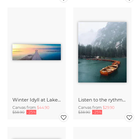
Winter Idyll at Lake Chiemsee
Listen to the rythm of falling rain
Canvas from
$44.90
Canvas from
$29.90
$58.90
-25%
$38.90
-25%