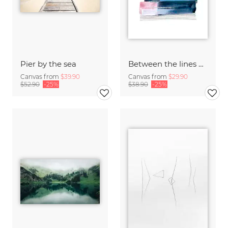
Pier by the sea
Between the lines by Aline Buffiere
Canvas from
$39.90
Canvas from
$29.90
$52.90
-25%
$38.90
-25%