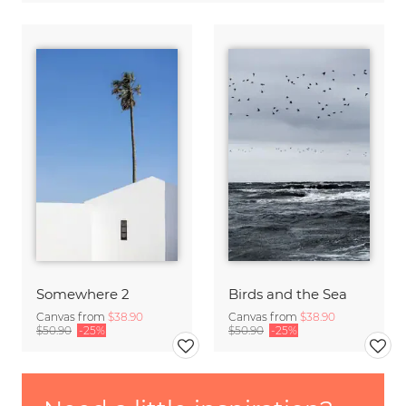
Somewhere 2
Birds and the Sea
Canvas from
$38.90
Canvas from
$38.90
$50.90
-25%
$50.90
-25%