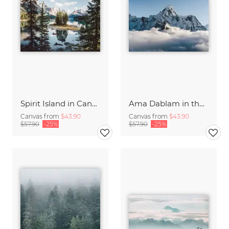
Spirit Island in Canada
Ama Dablam in the Himalayas of Nepal
Canvas from
$43.90
Canvas from
$43.90
$57.90
-25%
$57.90
-25%