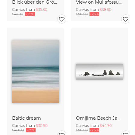
Blick über den Gröcken in der Nähe von Ekshärad in Schweden
View on Mullafossur Waterfall and Gasadalur village, Faroe Islands
Canvas from
$35.90
Canvas from
$38.90
$47.90
-25%
$50.90
-25%
Baltic dream
Omijima Beach Japan
Canvas from
$30.90
Canvas from
$44.90
$40.90
-25%
$58.90
-25%