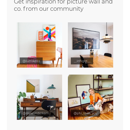
Get inspiration for picture wall and
co. from our community
@lumikello
__inflight__
@mywunderkammer
@phi_loves_you