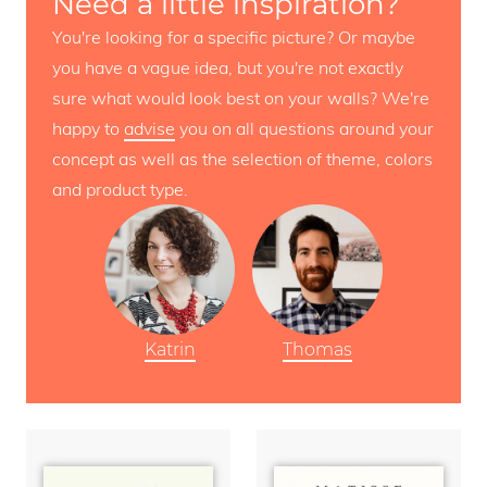
Need a little inspiration?
You're looking for a specific picture? Or maybe
you have a vague idea, but you're not exactly
sure what would look best on your walls? We're
happy to
advise
you on all questions around your
concept as well as the selection of theme, colors
and product type.
Katrin
Thomas