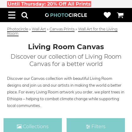
Until Thursday: 20% Off All Prints
Photocircle
»
Wall Art
»
Canvas Prints
»
Wall Art for the Living
Room
Living Room Canvas
Discover our collection of Living Room
Canvas for a better world
Discover our Canvas collection with beautiful Living Room
designs and join us and our artists in making the world a better
place. For every Living Room artwork you order, we plant trees in
Ethiopia – helping to combat climate change while supporting
local communities.
Collections
Filters