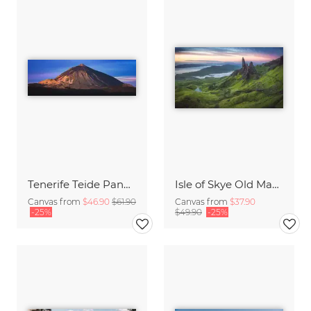
Tenerife Teide Panorama during Sunrise
Isle of Skye Old Man of Storr Panorama
Canvas from
$46.90
$61.90
Canvas from
$37.90
-25%
$49.90
-25%