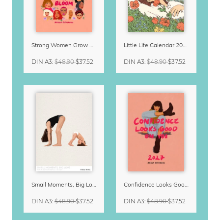
Strong Women Grow & Bloom Calendar 2027
Little Life Calendar 2027 by Simone Goder
DIN A3
:
$48.90
$37.52
DIN A3
:
$48.90
$37.52
Small Moments, Big Love – Motherhood calendar by Giselle Dekel
Confidence Looks Good On You Calendar 2027
DIN A3
:
$48.90
$37.52
DIN A3
:
$48.90
$37.52