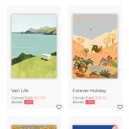
Van Life
Forever Holiday
Canvas from
$40.90
Canvas from
$38.90
$53.90
-25%
$50.90
-25%