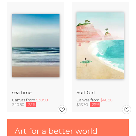
sea time
Surf Girl
Canvas from
$30.90
Canvas from
$40.90
$40.90
-25%
$53.90
-25%
Art for a better world