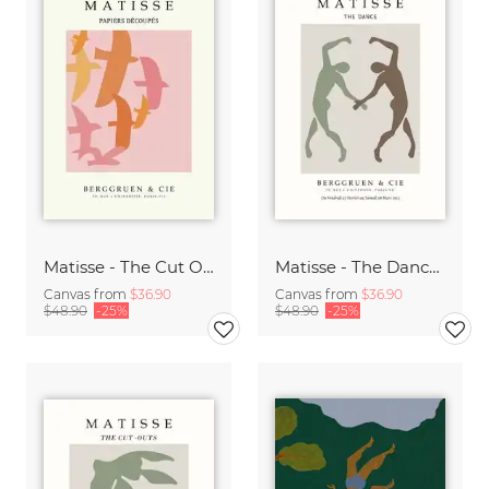
Matisse - The Cut Outs - Papiers Découpés Print beige-rose
Matisse - The Dance green-beige
Canvas from
$36.90
Canvas from
$36.90
$48.90
-25%
$48.90
-25%