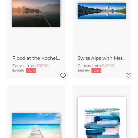
Flood at the Kochelsee
Swiss Alps with Matterhorn
Canvas from
$38.90
Canvas from
$45.90
$50.90
-25%
$60.90
-25%