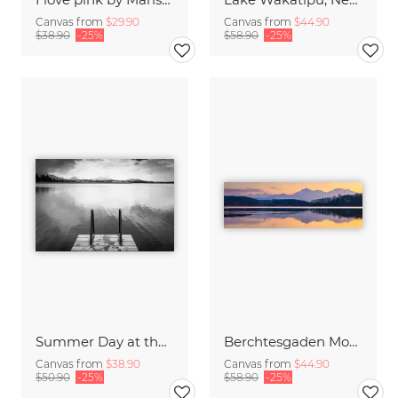
Canvas from
$29.90
Canvas from
$44.90
$38.90
-25%
$58.90
-25%
Summer Day at the Lake
Berchtesgaden Mountains in the Mirror
Canvas from
$38.90
Canvas from
$44.90
$50.90
-25%
$58.90
-25%