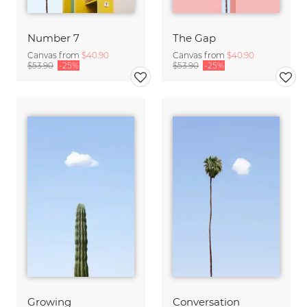
Number 7
The Gap
Canvas from
$40.90
Canvas from
$40.90
$53.90
-25%
$53.90
-25%
Growing
Conversation