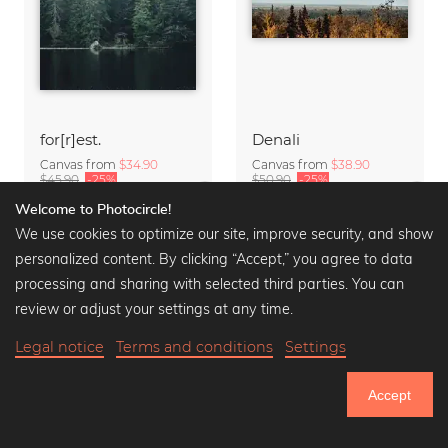
for[r]est.
Denali
Canvas from
$34.90
Canvas from
$38.90
$45.90
-25%
$50.90
-25%
Welcome to Photocircle!
We use cookies to optimize our site, improve security, and show
personalized content. By clicking “Accept,” you agree to data
processing and sharing with selected third parties. You can
review or adjust your settings at any time.
Legal notice
Terms and conditions
Settings
Accept