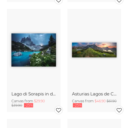
Lago di Sorapis in den Dolomiten
Asturias Lagos de Covadonga Lakes with Picos de Europa Massif Panorama
Canvas from
$29.90
Canvas from
$46.90
$61.90
$39.90
-25%
-25%