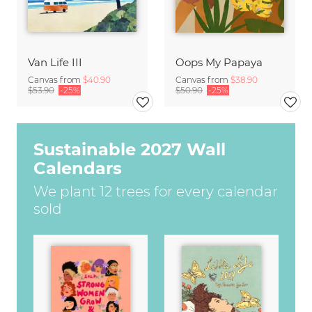
Van Life III
Oops My Papaya
Canvas from
$40.90
Canvas from
$38.90
$53.90
-25%
$50.90
-25%
Sustainable 2027 Wall
Calendars
We plant 12 trees for every calendar
sold