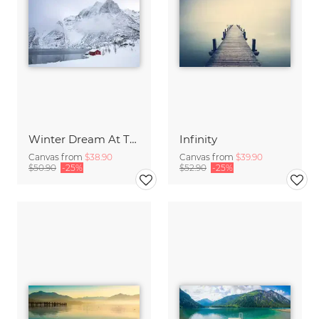
Winter Dream At The Lake
Infinity
Canvas from
$38.90
Canvas from
$39.90
$50.90
-25%
$52.90
-25%