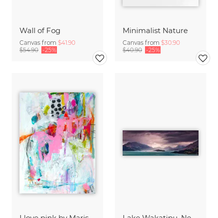
Wall of Fog
Minimalist Nature
Canvas from
$41.90
Canvas from
$30.90
$54.90
-25%
$40.90
-25%
I love pink by Marisol Evora
Lake Wakatipu, New Zealand