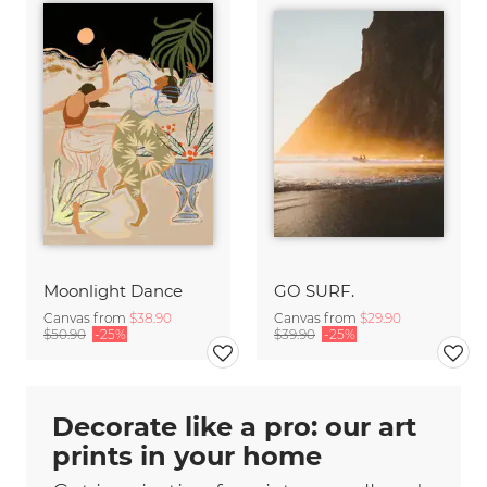
Moonlight Dance
GO SURF.
Canvas from
$38.90
Canvas from
$29.90
$50.90
-25%
$39.90
-25%
Decorate like a pro: our art
prints in your home