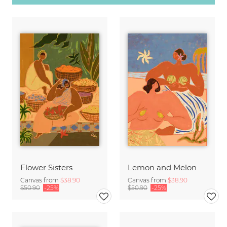
Flower Sisters
Lemon and Melon
Canvas from
$38.90
Canvas from
$38.90
$50.90
-25%
$50.90
-25%