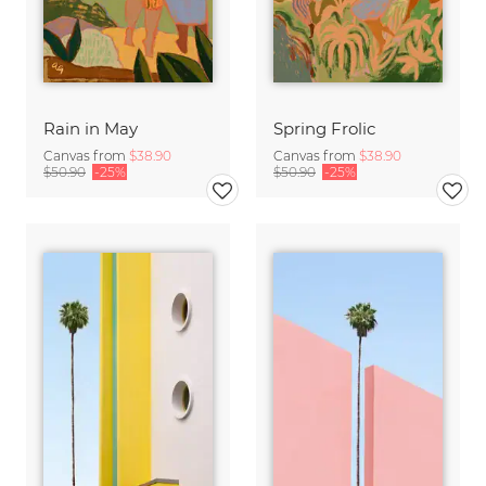
Rain in May
Spring Frolic
Canvas from
$38.90
Canvas from
$38.90
$50.90
-25%
$50.90
-25%