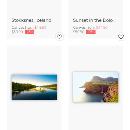
Stokksnes, Iceland
Sunset in the Dolomites
Canvas from
$44.90
Canvas from
$44.90
$58.90
-25%
$58.90
-25%