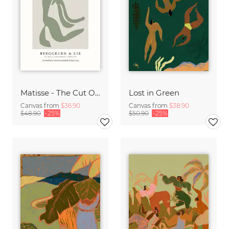
Matisse - The Cut Outs - Papiers Découpés green-beige
Lost in Green
Canvas from
$36.90
Canvas from
$38.90
$48.90
-25%
$50.90
-25%