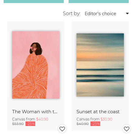
Sort by:
The Woman with the Swirls
Sunset at the coast
Canvas from
$40.90
Canvas from
$30.90
$53.90
-25%
$40.90
-25%