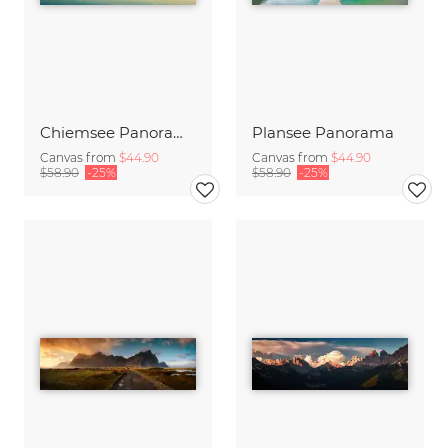
Chiemsee Panorama
Plansee Panorama
Canvas from
$44.90
Canvas from
$44.90
$58.90
-25%
$58.90
-25%