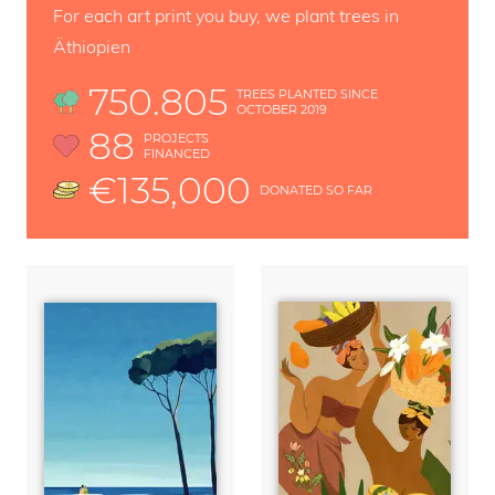
For each art print you buy, we plant trees in
Äthiopien
750.805
TREES PLANTED SINCE
OCTOBER 2019
88
PROJECTS
FINANCED
€135,000
DONATED SO FAR