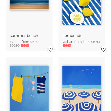
summer beach
Lemonade
Wall art from
$15.90
Wall art from
$11.90
$15.90
$20.90
-25%
-25%