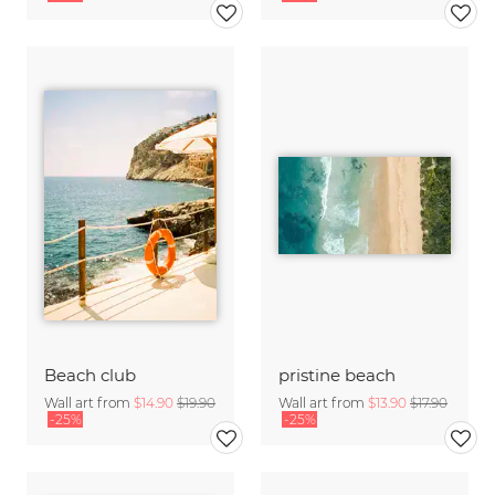
Beach club
pristine beach
Wall art from
$14.90
$19.90
Wall art from
$13.90
$17.90
-25%
-25%