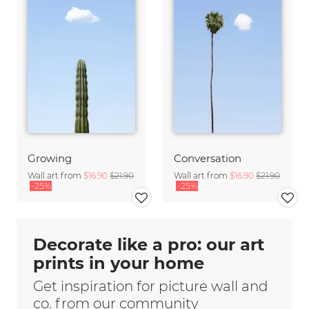
Growing
Conversation
Wall art from
$16.90
$21.90
Wall art from
$16.90
$21.90
-25%
-25%
Decorate like a pro: our art
prints in your home
Get inspiration for picture wall and
co. from our community