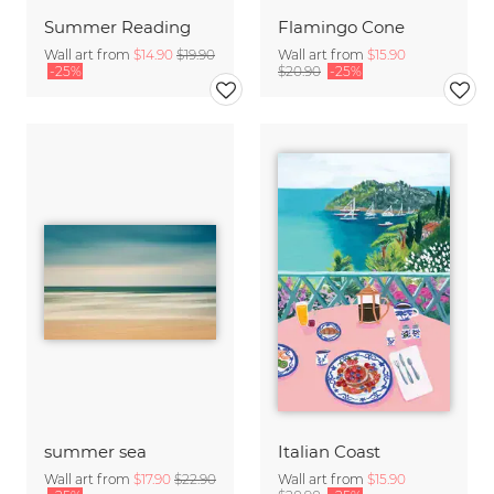
Summer Reading
Flamingo Cone
Wall art from
$14.90
$19.90
Wall art from
$15.90
-25%
$20.90
-25%
summer sea
Italian Coast
Wall art from
$17.90
$22.90
Wall art from
$15.90