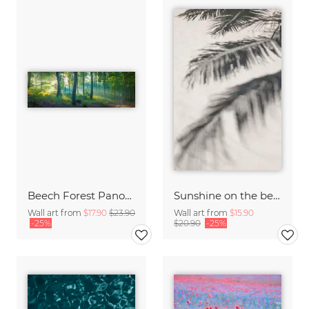
Beech Forest Panorama
Sunshine on the beach
Wall art from
$17.90
$23.90
Wall art from
$15.90
-25%
$20.90
-25%