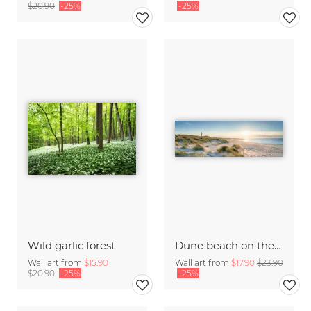
$20.90
-25%
-25%
Wild garlic forest
Dune beach on the island Sylt
Wall art from
$15.90
Wall art from
$17.90
$23.90
$20.90
-25%
-25%