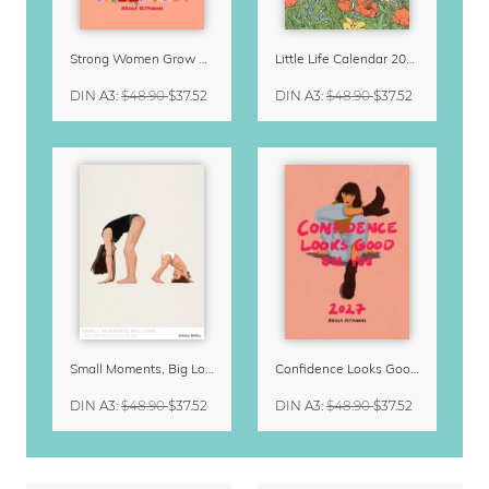
Strong Women Grow & Bloom Calendar 2027
Little Life Calendar 2027 by Simone Goder
DIN A3
:
$48.90
$37.52
DIN A3
:
$48.90
$37.52
Small Moments, Big Love – Motherhood calendar by Giselle Dekel
Confidence Looks Good On You Calendar 2027
DIN A3
:
$48.90
$37.52
DIN A3
:
$48.90
$37.52