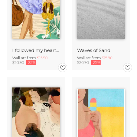
I followed my heart & it led me to the beach
Waves of Sand
Wall art from
$15.90
Wall art from
$15.90
$20.90
-25%
$20.90
-25%