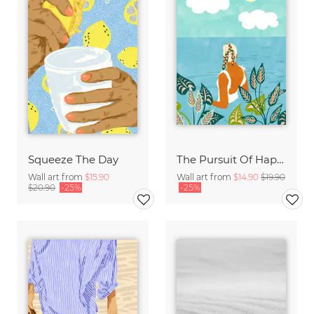
Squeeze The Day
The Pursuit Of Happiness
Wall art from
$15.90
Wall art from
$14.90
$19.90
$20.90
-25%
-25%