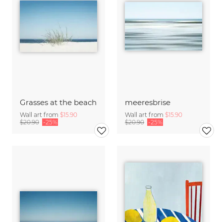
Grasses at the beach
meeresbrise
Wall art from
$15.90
Wall art from
$15.90
$20.90
-25%
$20.90
-25%