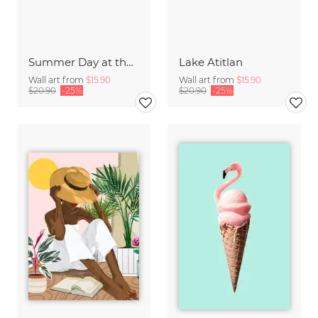
Summer Day at the Lake
Lake Atitlan
Wall art from
$15.90
Wall art from
$15.90
$20.90
-25%
$20.90
-25%