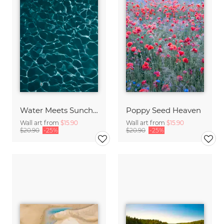
Water Meets Sunchine
Poppy Seed Heaven
Wall art from
$15.90
Wall art from
$15.90
$20.90
-25%
$20.90
-25%