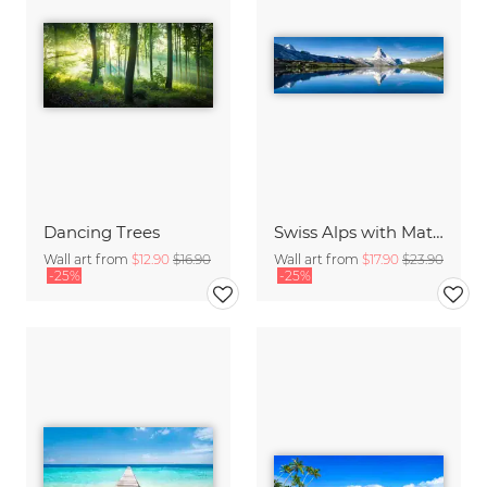
Dancing Trees
Swiss Alps with Matterhorn
Wall art from
$12.90
$16.90
Wall art from
$17.90
$23.90
-25%
-25%