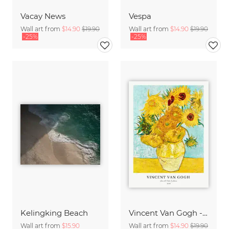
Vacay News
Vespa
Wall art from
$14.90
$19.90
Wall art from
$14.90
$19.90
-25%
-25%
Kelingking Beach
Vincent Van Gogh - Sunflowers
Wall art from
$15.90
Wall art from
$14.90
$19.90