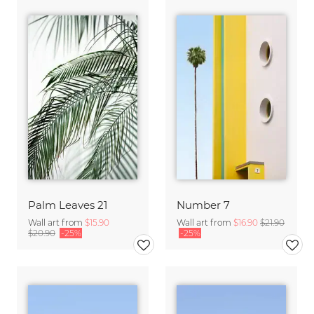
Palm Leaves 21
Number 7
Wall art from
$15.90
Wall art from
$16.90
$21.90
$20.90
-25%
-25%