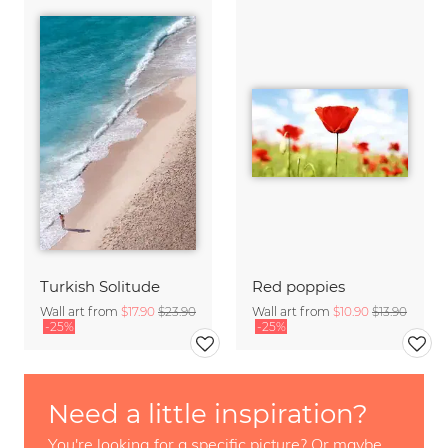
Turkish Solitude
Red poppies
Wall art from
$17.90
$23.90
Wall art from
$10.90
$13.90
-25%
-25%
Need a little inspiration?
You're looking for a specific picture? Or maybe