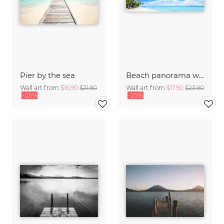
Pier by the sea
Beach panorama with palm trees on Bora Bora
Wall art from
$16.90
$21.90
Wall art from
$17.90
$23.90
-25%
-25%