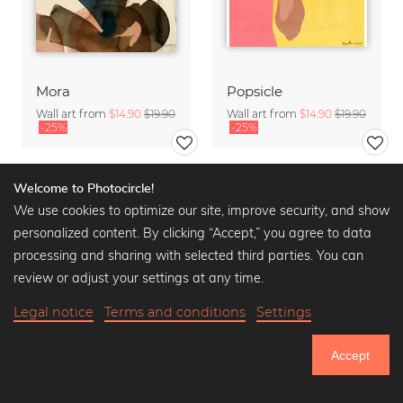
Mora
Popsicle
Wall art from
$14.90
$19.90
Wall art from
$14.90
$19.90
-25%
-25%
Welcome to Photocircle!
We use cookies to optimize our site, improve security, and show
personalized content. By clicking “Accept,” you agree to data
processing and sharing with selected third parties. You can
review or adjust your settings at any time.
Legal notice
Terms and conditions
Settings
Accept