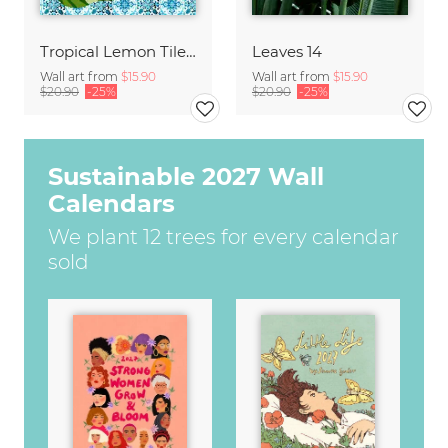
Tropical Lemon Tiles Painting
Leaves 14
Wall art from
$15.90
Wall art from
$15.90
$20.90
-25%
$20.90
-25%
Sustainable 2027 Wall
Calendars
We plant 12 trees for every calendar
sold