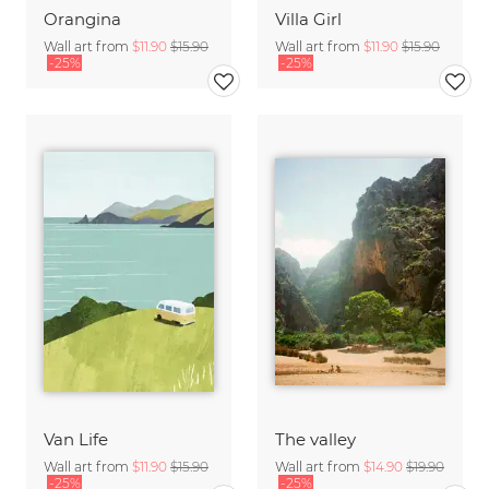
Orangina
Villa Girl
Wall art from
$11.90
$15.90
Wall art from
$11.90
$15.90
-25%
-25%
Van Life
The valley
Wall art from
$11.90
$15.90
Wall art from
$14.90
$19.90
-25%
-25%