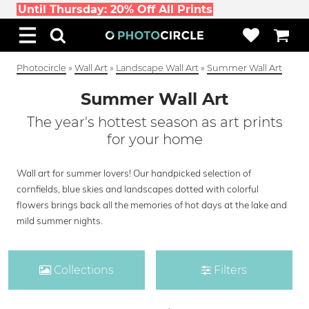
Until Thursday: 20% Off All Prints
Photocircle
»
Wall Art
»
Landscape Wall Art
»
Summer Wall Art
Summer Wall Art
The year's hottest season as art prints
for your home
Wall art for summer lovers! Our handpicked selection of
cornfields, blue skies and landscapes dotted with colorful
flowers brings back all the memories of hot days at the lake and
mild summer nights.
Collections
Filters