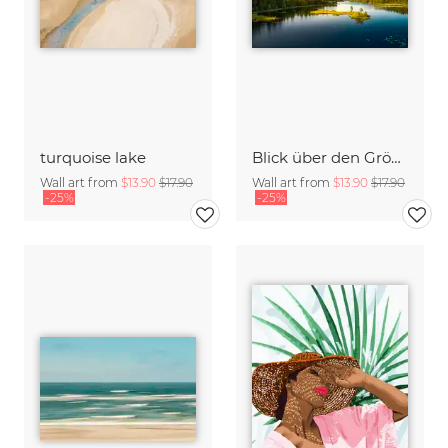
turquoise lake
Blick über den Gröcken in der Nähe von Ekshärad in Schweden
Wall art from
$13.90
$17.90
Wall art from
$13.90
$17.90
-25%
-25%