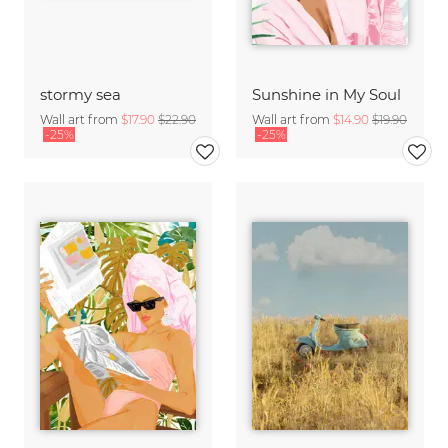
stormy sea
Sunshine in My Soul
Wall art from
$17.90
$22.90
Wall art from
$14.90
$19.90
-25%
-25%