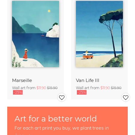
Marseille
Van Life III
Wall art from
$11.90
$15.90
Wall art from
$11.90
$15.90
-25%
-25%
Art for a better world
For each art print you buy, we plant trees in