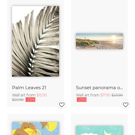
Palm Leaves 21
Sunset panorama on Sylt
Wall art from
$15.90
Wall art from
$17.90
$23.90
$20.90
-25%
-25%