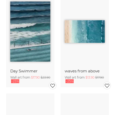
Day Swimmer
waves from above
Wall art from
$17.90
$23.90
Wall art from
$13.90
$17.90
-25%
-25%