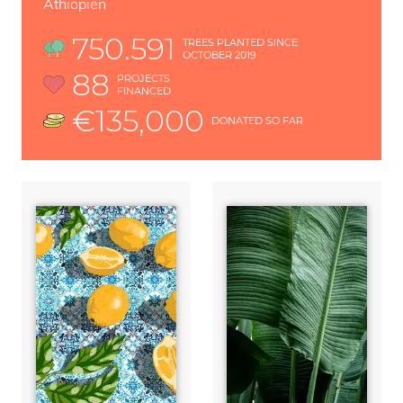
Äthiopien
750.591
TREES PLANTED SINCE
OCTOBER 2019
88
PROJECTS
FINANCED
€135,000
DONATED SO FAR