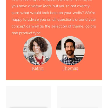
you have a vague idea, but you're not exactly
sure what would look best on your walls? We're
happy to
advise
you on all questions around your
concept as well as the selection of theme, colors
and product type.
Katrin
Thomas