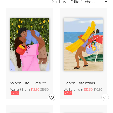
Sort by:
When Life Gives You Lemons
Beach Essentials
Wall art from
$12.90
$16.90
Wall art from
$12.90
$16.90
-25%
-25%