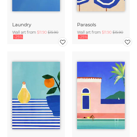
Laundry
Parasols
Wall art from
$11.90
$15.90
Wall art from
$11.90
$15.90
-25%
-25%