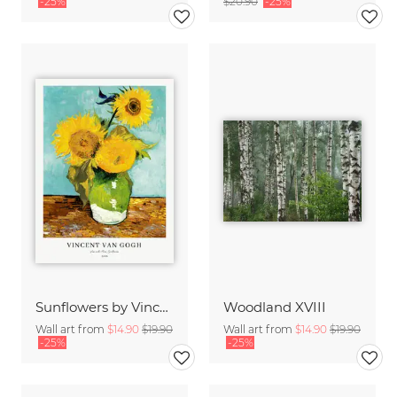
-25%
$20.90
-25%
Sunflowers by Vincent van Gogh
Woodland XVIII
Wall art from
$14.90
$19.90
Wall art from
$14.90
$19.90
-25%
-25%