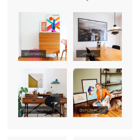
@lumikello
__inflight__
@mywunderkammer
@phi_loves_you