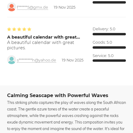
f******5@gmx.de
19 Nov 2025
Delivery:
5.0
A beautiful calendar with great…
A beautiful calendar with great
Goods:
5.0
pictures.
Service:
5.0
s*********h@yahoo.de
19 Nov 2025
Calming Seascape with Powerful Waves
This striking photo captures the play of waves along the South African
coast. The gentle azure tones of the water create a peaceful
atmosphere, while the powerful waves crashing against the rocks
exude dynamic movement and energy. This composition invites you
to enjoy the moment and imagine the sound of the water. It's ideal for