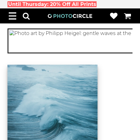
Until Thursday: 20% Off All Prints