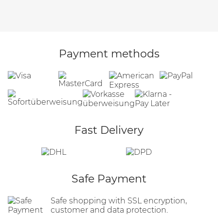
Payment methods
Fast Delivery
Safe Payment
Safe shopping with SSL encryption,
customer and data protection.