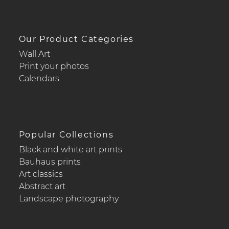
Our Product Categories
Wall Art
Print your photos
Calendars
Popular Collections
Black and white art prints
Bauhaus prints
Art classics
Abstract art
Landscape photography