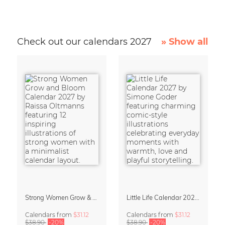
Check out our calendars 2027
» Show all
Strong Women Grow & Bloom Calendar 2027
Little Life Calendar 2027 by Simone Goder
Calendars
from
$31.12
Calendars
from
$31.12
$38.90
-20%
$38.90
-20%