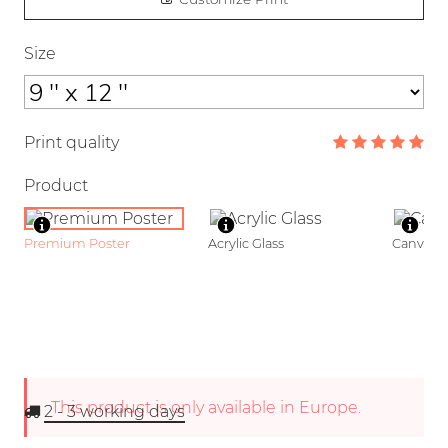
Size
Print quality
Product
Premium Poster
Acrylic Glass
Canvas
This product is only available in Europe.
2 - 3
working days