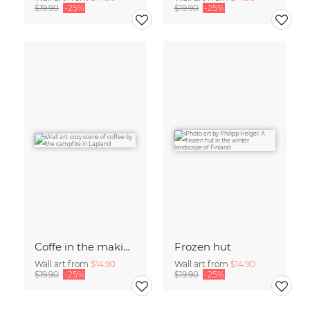
$19.90
-25%
$19.90
-25%
Coffe in the making
Frozen hut
Wall art from
$14.90
Wall art from
$14.90
$19.90
-25%
$19.90
-25%