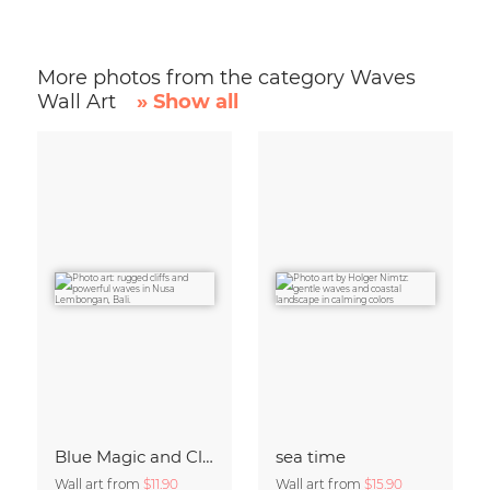
More photos from the category Waves
Wall Art
» Show all
Blue Magic and Cliffs Nusa Lembongan Bali Indonesia
sea time
Wall art from
$11.90
Wall art from
$15.90