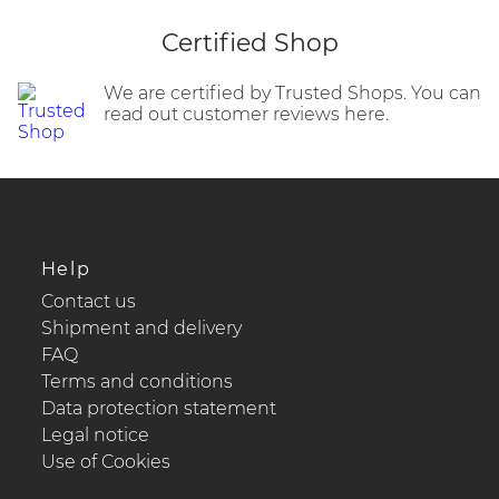
Certified Shop
We are certified by Trusted Shops. You can
read out customer reviews here.
Help
Contact us
Shipment and delivery
FAQ
Terms and conditions
Data protection statement
Legal notice
Use of Cookies