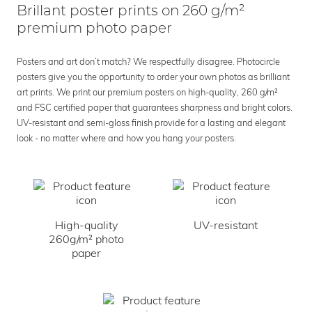
Brillant poster prints on 260 g/m²
premium photo paper
Posters and art don’t match? We respectfully disagree. Photocircle
posters give you the opportunity to order your own photos as brilliant
art prints. We print our premium posters on high-quality, 260 g/m²
and FSC certified paper that guarantees sharpness and bright colors.
UV-resistant and semi-gloss finish provide for a lasting and elegant
look - no matter where and how you hang your posters.
High-quality
UV-resistant
260g/m² photo
paper