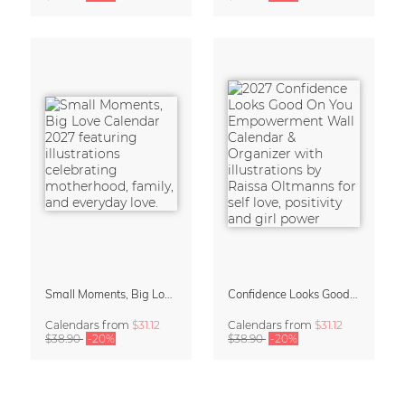
Small Moments, Big Love – Motherhood calendar by Giselle Dekel
Confidence Looks Good On You Calendar 2027
Calendars
from
$31.12
Calendars
from
$31.12
$38.90
-20%
$38.90
-20%