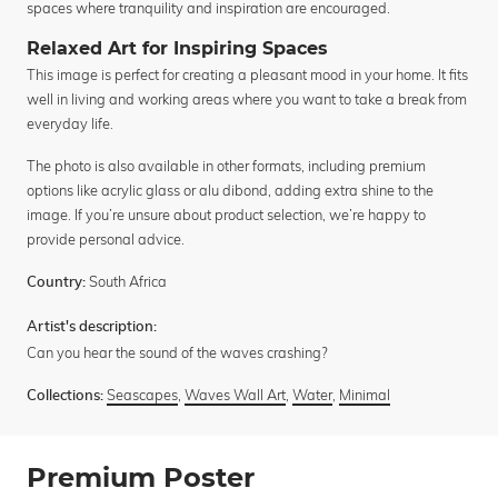
spaces where tranquility and inspiration are encouraged.
Relaxed Art for Inspiring Spaces
This image is perfect for creating a pleasant mood in your home. It fits
well in living and working areas where you want to take a break from
everyday life.
The photo is also available in other formats, including premium
options like acrylic glass or alu dibond, adding extra shine to the
image. If you’re unsure about product selection, we’re happy to
provide personal advice.
South Africa
Country:
Artist's description:
Can you hear the sound of the waves crashing?
Seascapes
,
Waves Wall Art
,
Water
,
Minimal
Collections:
Premium Poster