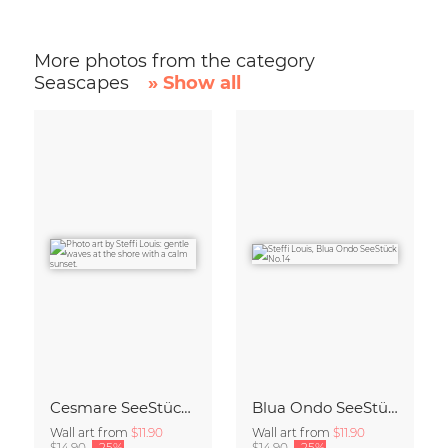
More photos from the category
Seascapes
» Show all
Cesmare SeeStück No.09
Blua Ondo SeeStück No.14
Wall art from
$11.90
Wall art from
$11.90
$14.90
-25%
$14.90
-25%