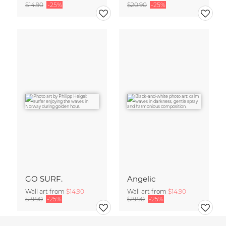
$14.90
-25%
$20.90
-25%
GO SURF.
Angelic
Wall art from
$14.90
Wall art from
$14.90
$19.90
-25%
$19.90
-25%