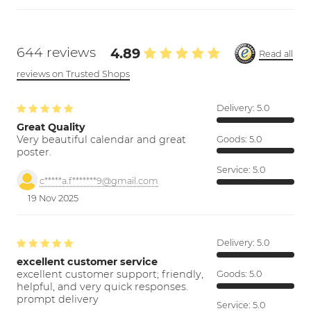
644 reviews
4.89
Read all
reviews on Trusted Shops
Delivery:
5.0
Great Quality
Very beautiful calendar and great
Goods:
5.0
poster.
Service:
5.0
c*****a.f*******9@gmail.com
19 Nov 2025
Delivery:
5.0
excellent customer service
excellent customer support; friendly,
Goods:
5.0
helpful, and very quick responses.
prompt delivery
Service:
5.0