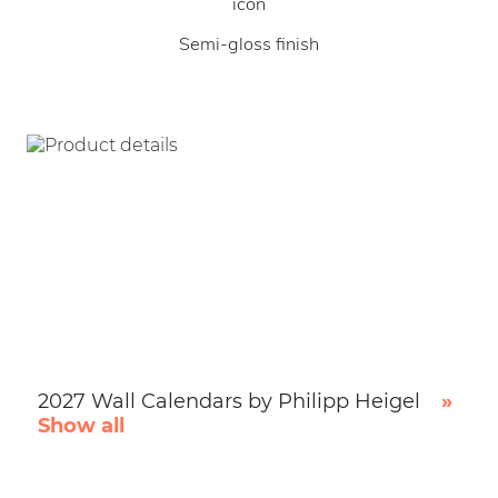
Semi-gloss finish
2027 Wall Calendars by Philipp Heigel
»
Show all