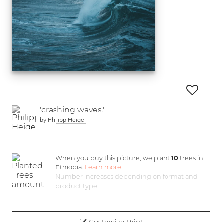
'crashing waves.'
by
Philipp Heigel
When you buy this picture, we plant
10
trees in
Ethiopia.
Learn more
Number increases depending on format and
product type
Customize Print