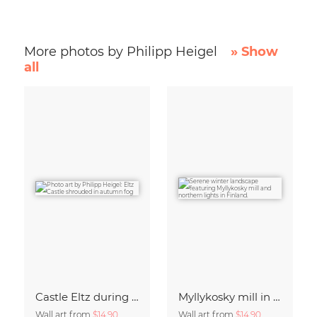
More photos by Philipp Heigel
» Show
all
Castle Eltz during fall.
Myllykosky mill in winter
Wall art from
$14.90
Wall art from
$14.90