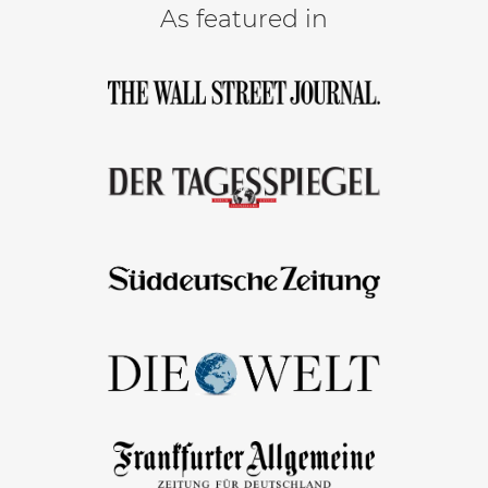
As featured in