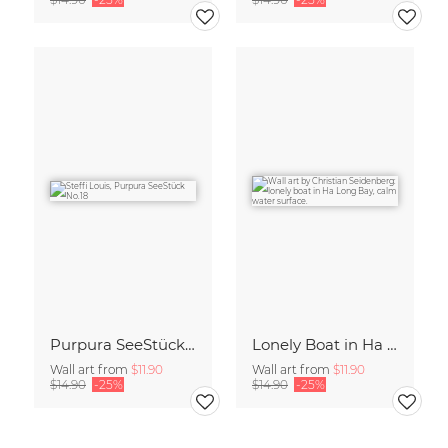
Purpura SeeStück No.18
Lonely Boat in Ha Long Bay Vietnam
Wall art from
$11.90
Wall art from
$11.90
$14.90
-25%
$14.90
-25%