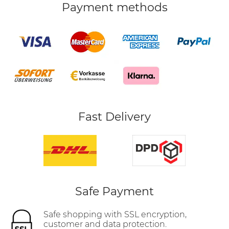
Payment methods
Fast Delivery
Safe Payment
Safe shopping with SSL encryption,
customer and data protection.