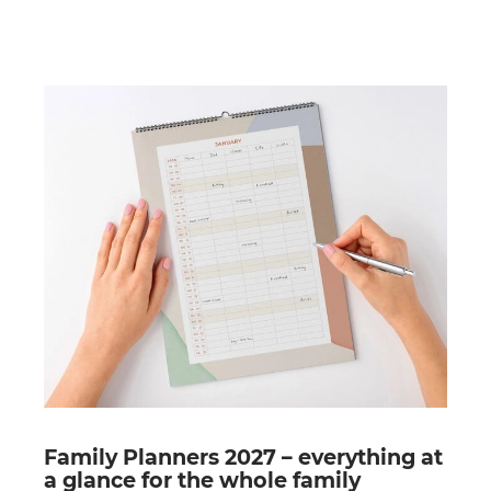
Family Planners 2027 – everything at
a glance for the whole family