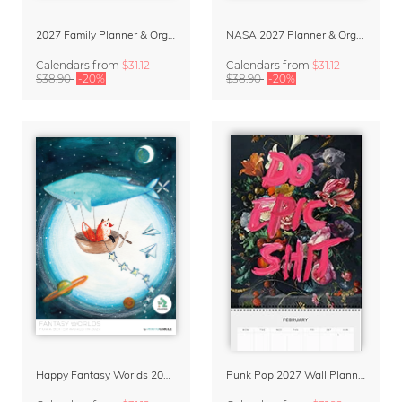
2027 Family Planner & Organizer – Abstract Shapes
NASA 2027 Planner & Organizer – Galactic Views
Calendars
from
$31.12
Calendars
from
$31.12
$38.90
-20%
$38.90
-20%
Happy Fantasy Worlds 2027 – Family Planner & Organizer by Marta Casals
Punk Pop 2027 Wall Planner & Organizer