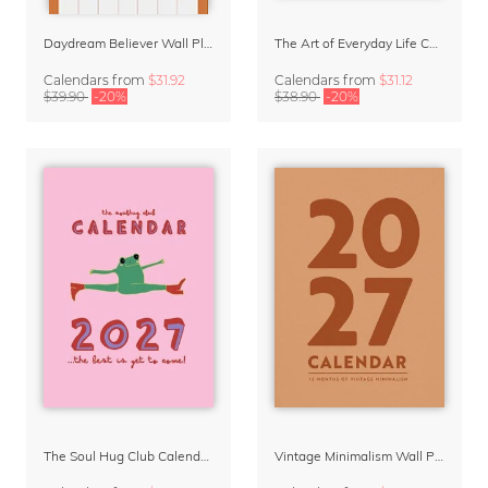
Daydream Believer Wall Planner & Organizer 2027 by Arty Guava
The Art of Everyday Life Calendar by Giselle Dekel
Calendars
from
$31.92
Calendars
from
$31.12
$39.90
-20%
$38.90
-20%
The Soul Hug Club Calendar 2027
Vintage Minimalism Wall Planner Calendar 2027