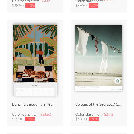
Calendars
from
$31.12
Calendars
from
$31.92
$38.90
-20%
$39.90
-20%
Dancing through the Year 2027 Wall Planer & Organizer by Arty Guava
Colours of the Sea 2027 Calendar & Organizer
Calendars
from
$31.92
Calendars
from
$31.12
$39.90
-20%
$38.90
-20%