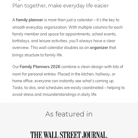
Plan together, make everyday life easier
A
is more than just a calendar – it’s the key to
family planner
smooth everyday organization. With multiple columns for each
family member and space for appointments, school events,
birthdays, and leisure activities, you’ll always have a clear
overview. This wall calendar doubles as an
that
organizer
brings structure to family life.
Our
combine a clean design with lots of
Family Planners 2026
room for personal entries. Placed in the kitchen, hallway, or
home office, everyone can instantly see what’s coming up.
Tasks, to-dos, and schedules are easily coordinated – helping to
avoid stress and misunderstandings in daily life.
As featured in