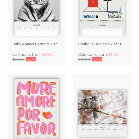
Baby Animal Portraits 2027 Planner & Organizer
Bauhaus Originals 2027 Planner & Organizer
Calendars
from
$31.92
Calendars
from
$31.92
$39.90
-20%
$39.90
-20%