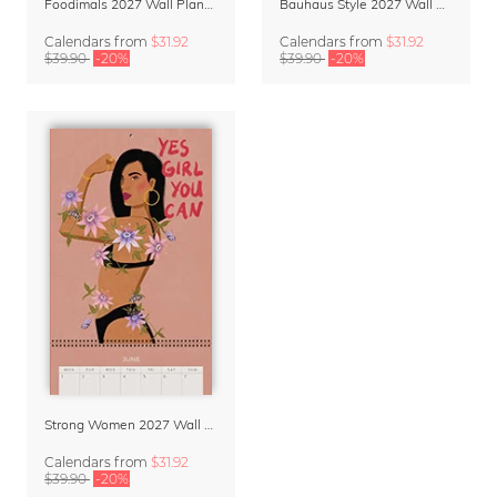
Foodimals 2027 Wall Planner & Calendar
Bauhaus Style 2027 Wall Planner & Organizer
Calendars
from
$31.92
Calendars
from
$31.92
$39.90
-20%
$39.90
-20%
Strong Women 2027 Wall Planner & Calendar
Calendars
from
$31.92
$39.90
-20%