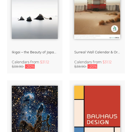
Ikigai – the Beauty of Japan Wall Calendar 2027
Surreal Wall Calendar & Organizer 2027 – Photographs Never Taken by David Foster Nass (AI generated)
Calendars
from
$31.12
Calendars
from
$31.12
$38.90
-20%
$38.90
-20%