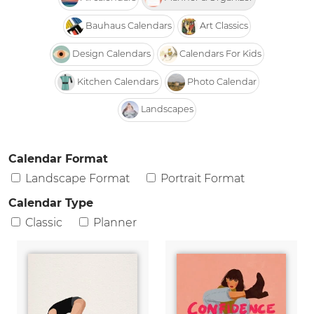
Bauhaus Calendars
Art Classics
Design Calendars
Calendars For Kids
Kitchen Calendars
Photo Calendar
Landscapes
Calendar Format
Landscape Format
Portrait Format
Calendar Type
Classic
Planner