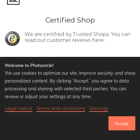
Certified Shop
We are certified by Trusted Shops. You can
read out customer reviews here.
Welcome to Photocircle!
We use cookies to optimize our site, improve security, and show
personalized content. By clicking “Accept,” you agree to data
Help
processing and sharing with selected third parties. You can
Contact us
review or adjust your settings at any time.
Shipment and delivery
FAQ
Legal notice
Terms and conditions
Settings
Terms and conditions
Data protection statement
Accept
750.524
Legal notice
Use of Cookies