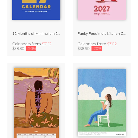
12 Months of Minimalism 2027 Wall Planner
Funky Foodimals Kitchen Calendar & Planner 2027
Calendars
from
$31.12
Calendars
from
$31.12
$38.90
-20%
$38.90
-20%