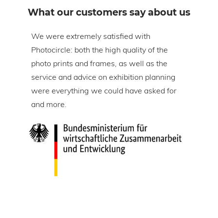
What our customers say about us
om
We were extremely satisfied with
The 
Photocircle: both the high quality of the
prin
tire
photo prints and frames, as well as the
in l
lic
service and advice on exhibition planning
gap 
were everything we could have asked for
ice
and more.