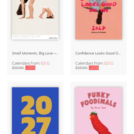
Small Moments, Big Love – Motherhood calendar by Giselle Dekel
Confidence Looks Good On You Calendar 2027
Calendars
from
$31.12
Calendars
from
$31.12
$38.90
-20%
$38.90
-20%