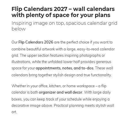
Flip Calendars 2027 – wall calendars
with plenty of space for your plans
Inspiring image on top, spacious calendar grid
below
Our
are the perfect choice if you want to
Flip Calendars 2026
combine beautiful artwork with a large, easy-to-read calendar
grid. The upper section features inspiring photographs or
illustrations, while the unfolded lower half provides generous
space for your
. These wall
appointments, notes, and to-dos
calendars bring together stylish design and true functionality.
Whether in your office, kitchen, or home workspace – a flip
calendar is both
. With large daily
organizer and wall decor
boxes, you can keep track of your schedule while enjoying a
decorative image above. Practical planning meets stylish wall
art.