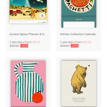
Surreal Space Planner & Organizer 2027 by Taudalpoi
Kitchen Collection Calendar & Planner 2027
Calendars
from
$31.12
Calendars
from
$31.92
$38.90
-20%
$39.90
-20%