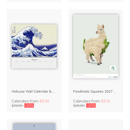
Hokusai Wall Calendar & Organizer 2027
Foodimals Squares 2027 Wall Planner & Calendar
Calendars
from
$31.92
Calendars
from
$31.12
$39.90
-20%
$38.90
-20%