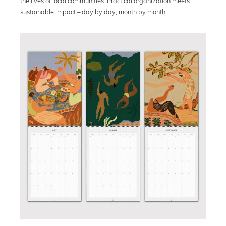
the lives of local communities. Practical organization meets
sustainable impact – day by day, month by month.