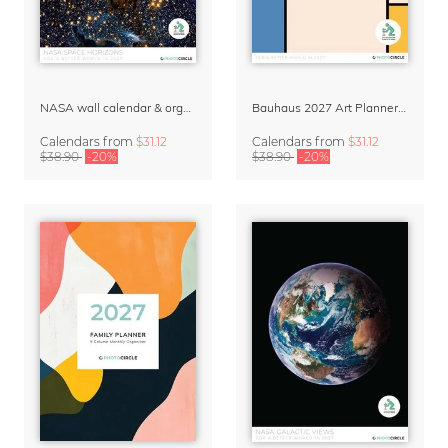
NASA wall calendar & organizer 2027 – Space Horizons
Bauhaus 2027 Art Planner & Organizer
Calendars
from
$31.12
Calendars
from
$31.12
$38.90
-20%
$38.90
-20%