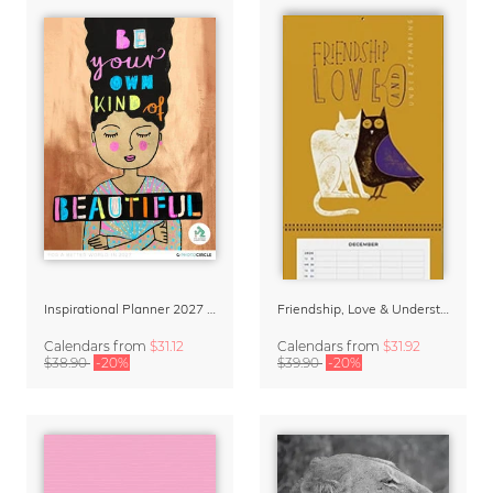
Inspirational Planner 2027 – Feminine Illustrations for Mindful Living
Friendship, Love & Understanding Family Planner & Calendar 2027
Calendars
from
$31.12
Calendars
from
$31.92
$38.90
-20%
$39.90
-20%