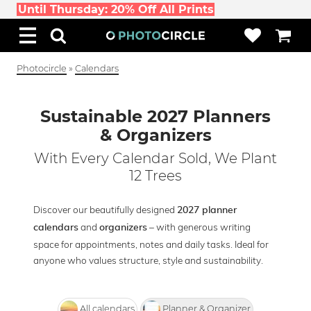
Until Thursday: 20% Off All Prints
Photocircle
»
Calendars
Sustainable 2027 Planners
& Organizers
With Every Calendar Sold, We Plant
12 Trees
Discover our beautifully designed
2027 planner
and
– with generous writing
calendars
organizers
space for appointments, notes and daily tasks. Ideal for
anyone who values structure, style and sustainability.
All calendars
Planner & Organizer