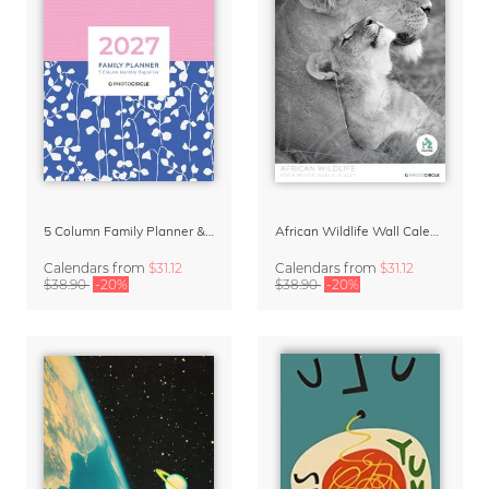
5 Column Family Planner & Organizer 2027 – Abstract Patterns Pink and Blue
African Wildlife Wall Calendar 2027
Calendars
from
$31.12
Calendars
from
$31.12
$38.90
-20%
$38.90
-20%