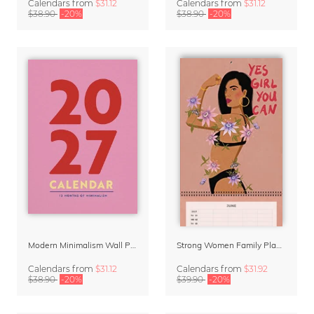
Calendars
from
$31.12
Calendars
from
$31.12
$38.90
-20%
$38.90
-20%
Modern Minimalism Wall Planner 2027
Strong Women Family Planner & Calendar 2027
Calendars
from
$31.12
Calendars
from
$31.92
$38.90
-20%
$39.90
-20%