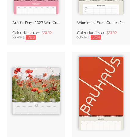
Artistic Days 2027 Wall Calendar & Organizer
Winnie the Pooh Quotes 2027 Family Planner
Calendars
from
$31.92
Calendars
from
$31.92
$39.90
-20%
$39.90
-20%