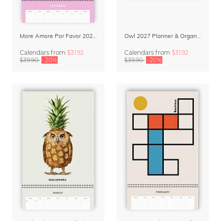
More Amore Por Favor 2027 Planner & Organizer
Owl 2027 Planner & Organizer – Silent Wings by Anskar Lenzen
Calendars
from
$31.92
Calendars
from
$31.92
$39.90
-20%
$39.90
-20%