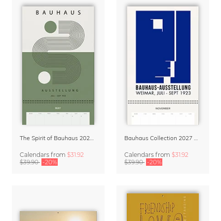
The Spirit of Bauhaus 2027 Planner & Organizer
Bauhaus Collection 2027 Wall Planner & Organizer
Calendars
from
$31.92
Calendars
from
$31.92
$39.90
-20%
$39.90
-20%