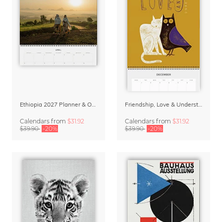
Ethiopia 2027 Planner & Organizer
Friendship, Love & Understanding 2027 Planner & Organizer
Calendars
from
$31.92
Calendars
from
$31.92
$39.90
-20%
$39.90
-20%