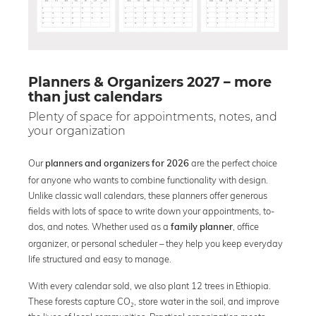
Planners & Organizers 2027 – more
than just calendars
Plenty of space for appointments, notes, and
your organization
Our
are the perfect choice
planners and organizers for 2026
for anyone who wants to combine functionality with design.
Unlike classic wall calendars, these planners offer generous
fields with lots of space to write down your appointments, to-
dos, and notes. Whether used as a
, office
family planner
organizer, or personal scheduler – they help you keep everyday
life structured and easy to manage.
With every calendar sold, we also plant 12 trees in Ethiopia.
These forests capture CO₂, store water in the soil, and improve