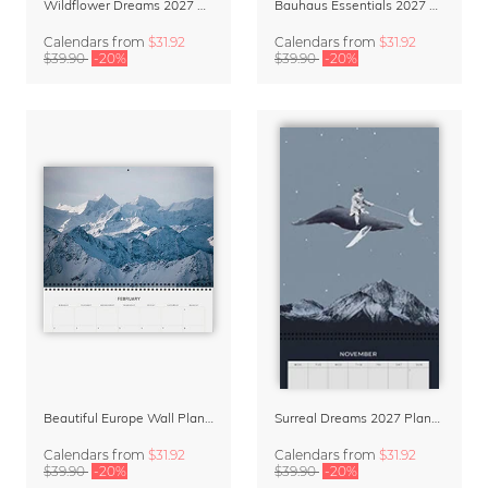
Wildflower Dreams 2027 Planner & Organizer
Bauhaus Essentials 2027 Wall Planner & Organizer
Calendars
from
$31.92
Calendars
from
$31.92
$39.90
-20%
$39.90
-20%
Beautiful Europe Wall Planner & Calendar 2027
Surreal Dreams 2027 Planner & Organizer with Space for Notes
Calendars
from
$31.92
Calendars
from
$31.92
$39.90
-20%
$39.90
-20%