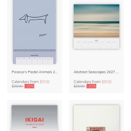
Picasso's Pastel Animals 2027 Wall Planner
Abstract Seascapes 2027 Wall Planner & Organizer
Calendars
from
$31.92
Calendars
from
$31.92
$39.90
-20%
$39.90
-20%