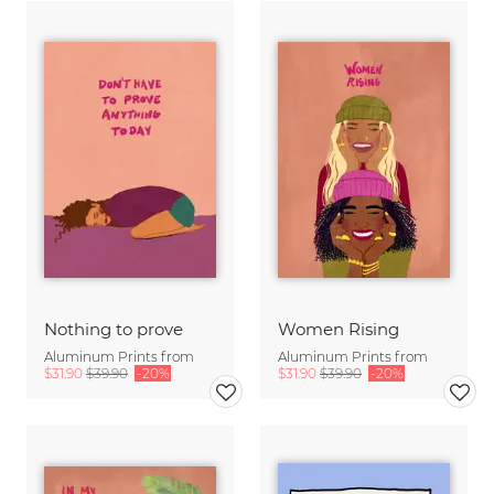
Nothing to prove
Women Rising
Aluminum Prints from
Aluminum Prints from
$31.90
$39.90
-20%
$31.90
$39.90
-20%