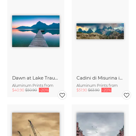
Dawn at Lake Traunsee
Cadini di Misurina in Summer - Panorama
Aluminum Prints from
Aluminum Prints from
$40.90
$50.90
-20%
$51.90
$63.90
-20%