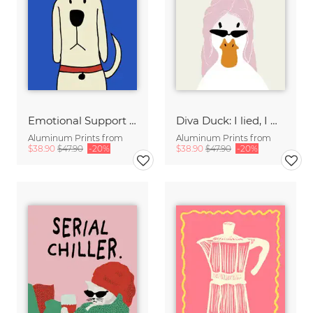
Emotional Support Dog
Diva Duck: I lied, I won't be ready in 5 minutes.
Aluminum Prints from
Aluminum Prints from
$38.90
$47.90
-20%
$38.90
$47.90
-20%