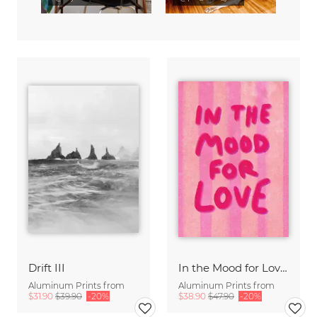
Drift III
In the Mood for Love - Handlettering
Aluminum Prints from
Aluminum Prints from
$31.90
$39.90
-20%
$38.90
$47.90
-20%