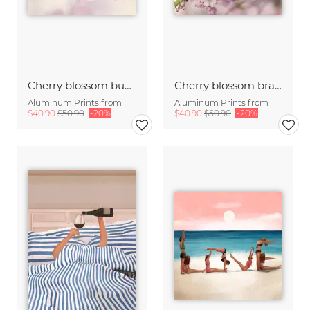
Cherry blossom buds double exposure
Cherry blossom branch with many flowers
Aluminum Prints from
Aluminum Prints from
$40.90
$50.90
-20%
$40.90
$50.90
-20%