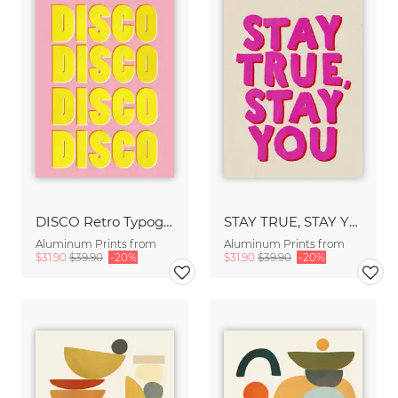
DISCO Retro Typography - Handmade Texture Vibrant Pink & Yellow
STAY TRUE, STAY YOU - Handmade Lettering - Textured Fine Art Print
Aluminum Prints from
Aluminum Prints from
$31.90
$39.90
-20%
$31.90
$39.90
-20%