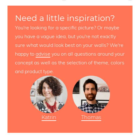
Need a little inspiration?
You're looking for a specific picture? Or maybe
you have a vague idea, but you're not exactly
sure what would look best on your walls? We're
happy to
advise
you on all questions around your
concept as well as the selection of theme, colors
and product type.
Katrin
Thomas