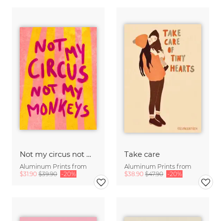
Not my circus not mx monkeys - handlettering
Take care
Aluminum Prints from
Aluminum Prints from
$31.90
$39.90
-20%
$38.90
$47.90
-20%