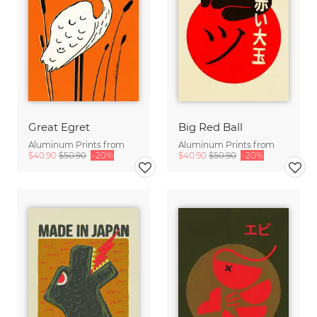
Great Egret
Big Red Ball
Aluminum Prints from
Aluminum Prints from
$40.90
$50.90
-20%
$40.90
$50.90
-20%