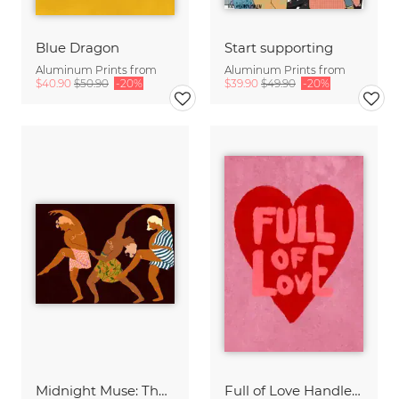
Blue Dragon
Start supporting
Aluminum Prints from
Aluminum Prints from
$40.90
$50.90
-20%
$39.90
$49.90
-20%
Midnight Muse: The Dance of Sisterhood
Full of Love Handlettering