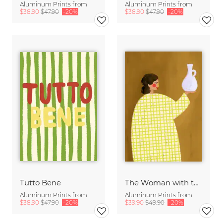
Aluminum Prints from
Aluminum Prints from
$38.90
$47.90
-20%
$38.90
$47.90
-20%
Tutto Bene
The Woman with the Vase
Aluminum Prints from
Aluminum Prints from
$38.90
$47.90
-20%
$39.90
$49.90
-20%