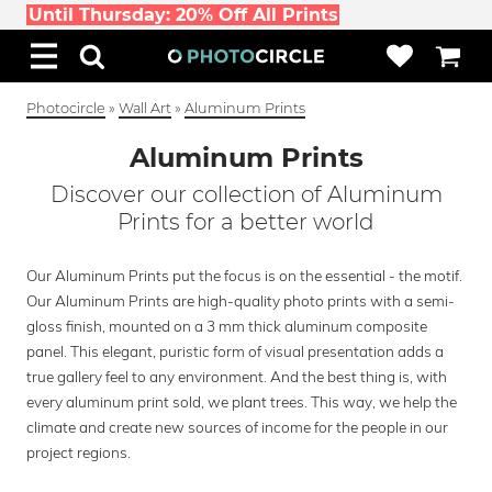
Until Thursday: 20% Off All Prints
Photocircle
»
Wall Art
»
Aluminum Prints
Aluminum Prints
Discover our collection of Aluminum
Prints for a better world
Our Aluminum Prints put the focus is on the essential - the motif.
Our Aluminum Prints are high-quality photo prints with a semi-
gloss finish, mounted on a 3 mm thick aluminum composite
panel. This elegant, puristic form of visual presentation adds a
true gallery feel to any environment. And the best thing is, with
every aluminum print sold, we plant trees. This way, we help the
climate and create new sources of income for the people in our
project regions.