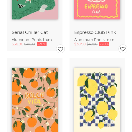
Serial Chiller Cat
Espresso Club Pink
Aluminum Prints from
Aluminum Prints from
$38.90
$47.90
-20%
$38.90
$47.90
-20%