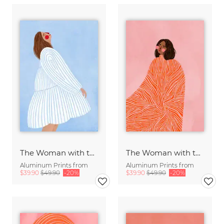
The Woman with the Blue Stripes
The Woman with the Swirls
Aluminum Prints from
Aluminum Prints from
$39.90
$49.90
-20%
$39.90
$49.90
-20%