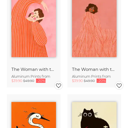
The Woman with the Orange Dress
The Woman with the Swirls II
Aluminum Prints from
Aluminum Prints from
$39.90
$49.90
-20%
$39.90
$49.90
-20%