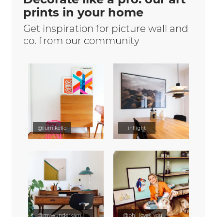
prints in your home
Get inspiration for picture wall and
co. from our community
@lumikello
__inflight__
@mywunderkammer
@phi_loves_you