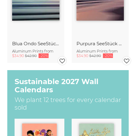
Blua Ondo SeeStück No.14
Purpura SeeStück No.18
Aluminum Prints from
Aluminum Prints from
$34.90
$42.90
-20%
$34.90
$42.90
-20%
Sustainable 2027 Wall
Calendars
We plant 12 trees for every calendar
sold