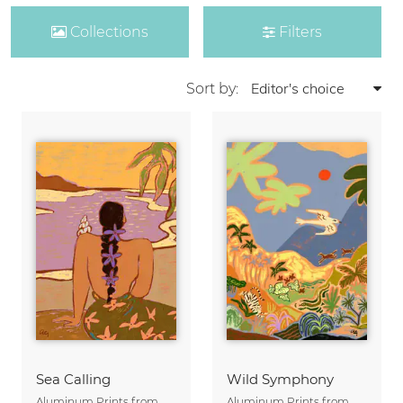
Collections
Filters
Sort by:
Sea Calling
Wild Symphony
Aluminum Prints from
Aluminum Prints from