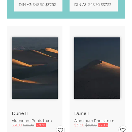
DIN A3
:
$48.90
$37.52
DIN A3
:
$48.90
$37.52
Dune II
Dune I
Aluminum Prints from
Aluminum Prints from
$31.90
$39.90
-20%
$31.90
$39.90
-20%