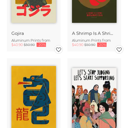
Gojira
A Shrimp Is A Shrimp
Aluminum Prints from
Aluminum Prints from
$40.90
$50.90
-20%
$40.90
$50.90
-20%