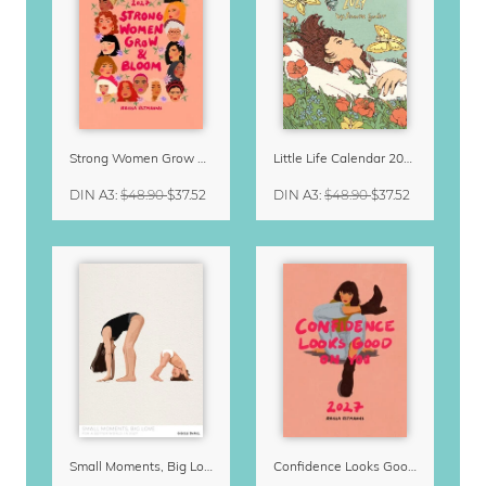
Strong Women Grow & Bloom Calendar 2027
Little Life Calendar 2027 by Simone Goder
DIN A3
:
$48.90
$37.52
DIN A3
:
$48.90
$37.52
Small Moments, Big Love – Motherhood calendar by Giselle Dekel
Confidence Looks Good On You Calendar 2027