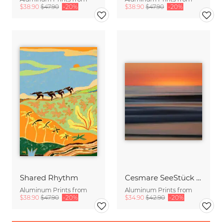
$38.90
$47.90
-20%
$38.90
$47.90
-20%
Shared Rhythm
Cesmare SeeStück No.09
Aluminum Prints from
Aluminum Prints from
$38.90
$47.90
-20%
$34.90
$42.90
-20%