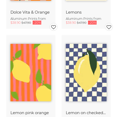
Dolce Vita & Orange
Lemons
Aluminum Prints from
Aluminum Prints from
$38.90
$47.90
-20%
$38.90
$47.90
-20%
Lemon pink orange
Lemon on checked pattern