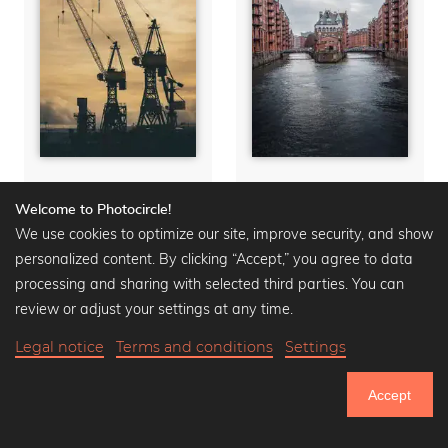
Harbor Cranes
Wasserschloss
Welcome to Photocircle!
Aluminum Prints from
Aluminum Prints from
We use cookies to optimize our site, improve security, and show
$40.90
$50.90
-20%
$40.90
$50.90
-20%
personalized content. By clicking “Accept,” you agree to data
processing and sharing with selected third parties. You can
review or adjust your settings at any time.
Legal notice
Terms and conditions
Settings
Accept