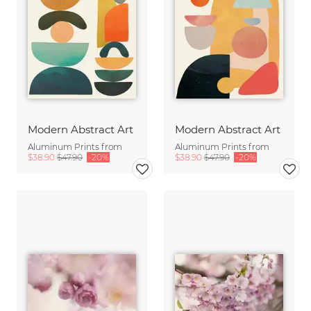
Modern Abstract Art
Modern Abstract Art
Aluminum Prints from
Aluminum Prints from
$38.90
$47.90
-20%
$38.90
$47.90
-20%