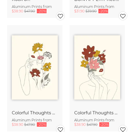
Aluminum Prints from
Aluminum Prints from
$38.90
$47.90
-20%
$31.90
$39.90
-20%
Colorful Thoughts Minimal Line Art Woman with Flowers III
Colorful Thoughts Minimal Line Art Woman with Magnolia
Aluminum Prints from
Aluminum Prints from
$38.90
$47.90
-20%
$38.90
$47.90
-20%