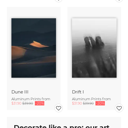
Dune III
Drift I
Aluminum Prints from
Aluminum Prints from
$31.90
$39.90
-20%
$31.90
$39.90
-20%
Decorate like a pro: our art