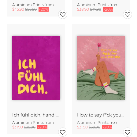
Aluminum Prints from
Aluminum Prints from
$45.90
$56.90
-20%
$38.90
$47.90
-20%
Ich fühl dich. handlettering
How to say f*ck you in a nice way
Aluminum Prints from
Aluminum Prints from
$31.90
$39.90
-20%
$31.90
$39.90
-20%