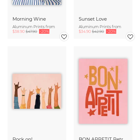
Morning Wine
Sunset Love
Aluminum Prints from
Aluminum Prints from
$38.90
$47.90
-20%
$34.90
$42.90
-20%
Rock on!
BON APPETIT Retro Painted Typography - Kitchen Fine Art Print