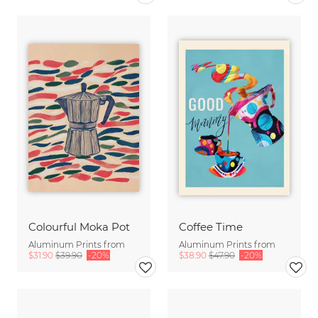
Colourful Moka Pot
Coffee Time
Aluminum Prints from
Aluminum Prints from
$31.90
$39.90
-20%
$38.90
$47.90
-20%