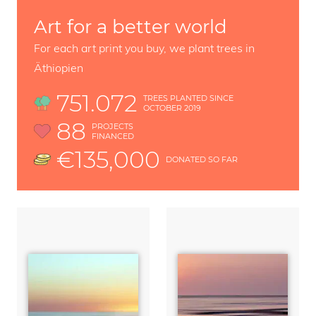
Art for a better world
For each art print you buy, we plant trees in
Äthiopien
751.072
TREES PLANTED SINCE
OCTOBER 2019
88
PROJECTS
FINANCED
€135,000
DONATED SO FAR