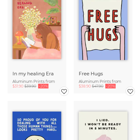
In my healing Era
Free Hugs
Aluminum Prints from
Aluminum Prints from
$31.90
$39.90
-20%
$38.90
$47.90
-20%