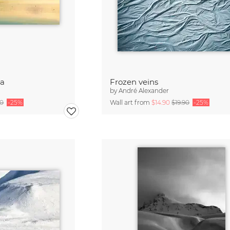
a
Frozen veins
by
André Alexander
90
-25%
Wall art from
$14.90
$19.90
-25%