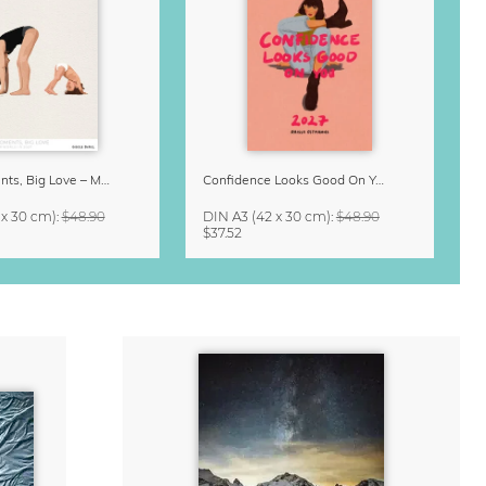
Small Moments, Big Love – Motherhood calendar by Giselle Dekel
Confidence Looks Good On You Calendar 2027
 x 30 cm)
:
$48.90
DIN A3
(42 x 30 cm)
:
$48.90
$37.52