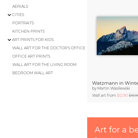
AERIALS
CITIES
PORTRAITS
KITCHEN PRINTS
ART PRINTS FOR KIDS
WALL ART FOR THE DOCTOR'S OFFICE
OFFICE ART PRINTS
WALL ART FOR THE LIVING ROOM
BEDROOM WALL ART
Watzmann in Wint
by
Martin Wasilewski
Wall art from
$12.90
$16.9
Art for a b