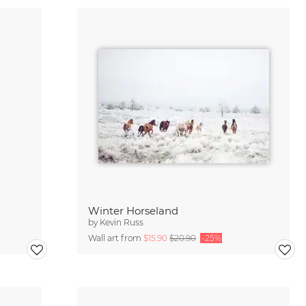
Winter Horseland
by
Kevin Russ
Wall art from
$15.90
$20.90
-25%