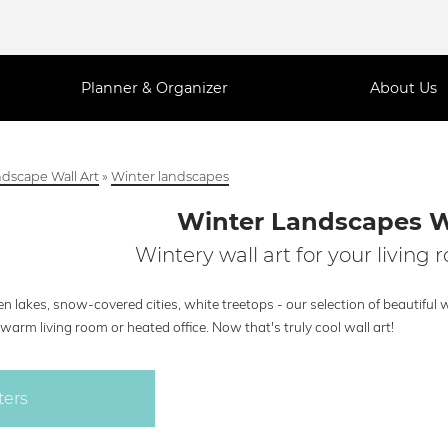
Planner & Organizer
About Us
dscape Wall Art
»
Winter landscapes
Winter Landscapes W
Wintery wall art for your living 
n lakes, snow-covered cities, white treetops - our selection of beautiful 
warm living room or heated office. Now that's truly cool wall art!
ters