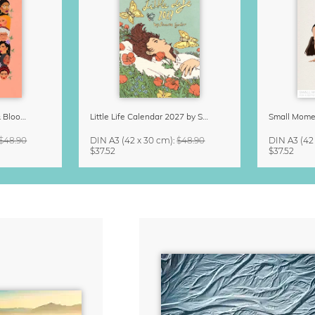
Strong Women Grow & Bloom Calendar 2027
Little Life Calendar 2027 by Simone Goder
$48.90
DIN A3
(42 x 30 cm)
:
$48.90
DIN A3
(42
$37.52
$37.52