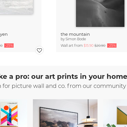
byen
the mountain
by
Simon Bode
90
-25%
Wall art from
$15.90
$20.90
-25%
ke a pro: our art prints in your hom
n for picture wall and co. from our community