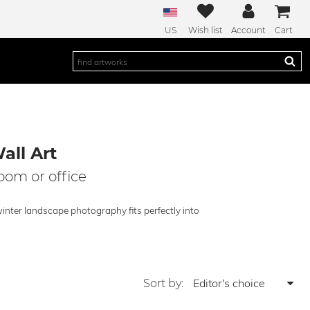
US
Wish list
Account
Cart
all Art
room or office
winter landscape photography fits perfectly into
Sort by: