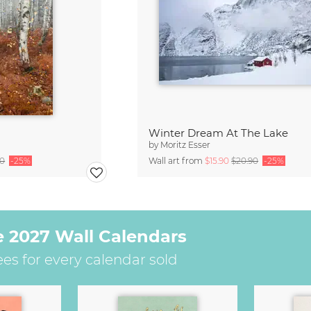
Winter Dream At The Lake
by
Moritz Esser
90
-25%
Wall art from
$15.90
$20.90
-25%
e 2027 Wall Calendars
ees for every calendar sold