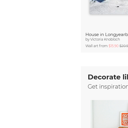
House in Longyear
by
Victoria Knobloch
Wall art from
$15.90
$20.
Decorate li
Get inspiratio