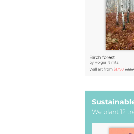
Birch forest
by
Holger Nimtz
Wall art from
$17.90
$22.
Sustainabl
We plant 12 tr