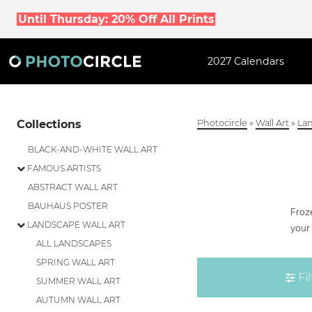
Until Thursday: 20% Off All Prints
2027 Calendars
Collections
Photocircle
»
Wall Art
»
Lan
BLACK-AND-WHITE WALL ART
FAMOUS ARTISTS
ABSTRACT WALL ART
BAUHAUS POSTER
Froze
LANDSCAPE WALL ART
your 
ALL LANDSCAPES
SPRING WALL ART
Fil
SUMMER WALL ART
AUTUMN WALL ART