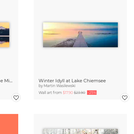
Berchtesgaden Mountains in the Mirror
Winter Idyll at Lake Chiemsee
by
Martin Wasilewski
Wall art from
$17.90
$23.90
-25%