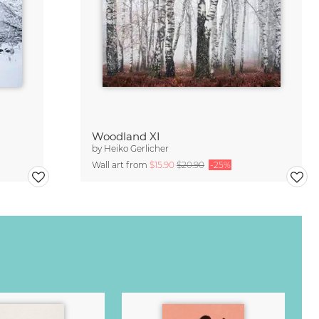
Woodland XI
by
Heiko Gerlicher
Wall art from
$15.90
$20.90
-25%