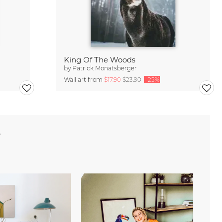
King Of The Woods
by
Patrick Monatsberger
Wall art from
$17.90
$23.90
-25%
e