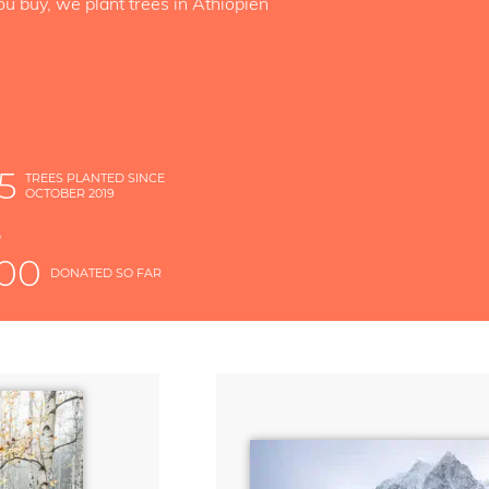
ou buy, we plant trees in Äthiopien
5
TREES PLANTED SINCE
OCTOBER 2019
S
D
000
DONATED SO FAR