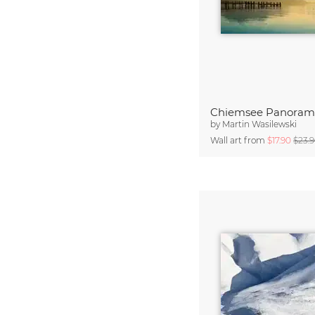
Chiemsee Panoram
by
Martin Wasilewski
Wall art from
$17.90
$23.