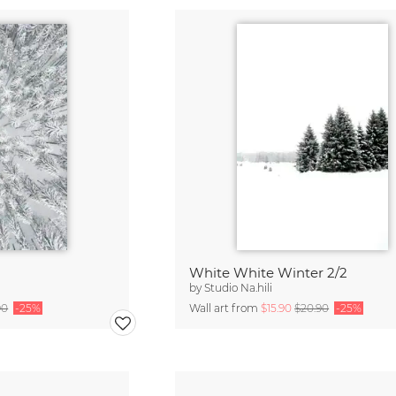
White White Winter 2/2
by
Studio Na.hili
90
-25%
Wall art from
$15.90
$20.90
-25%