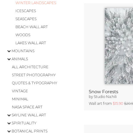
WINTER LANDSCAPES
ICESCAPES
SEASCAPES
BEACH WALL ART
WOODS
LAKES WALL ART
MOUNTAINS
ANIMALS
ALL ARCHITECTURE
STREET PHOTOGRAPHY
QUOTES & TYPOGRAPHY
VINTAGE
Snow Forests
by
Studio Na.hili
MINIMAL
Wall art from
$15.90
$20.
NASA SPACE ART
SKYLINE WALL ART
SPIRITUALITY
BOTANICAL PRINTS