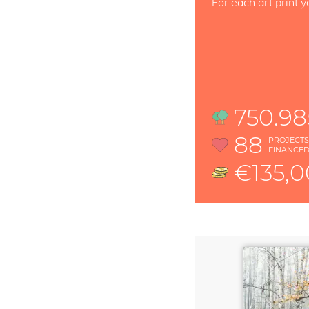
For each art print y
750.98
88
PROJECT
FINANCE
€135,