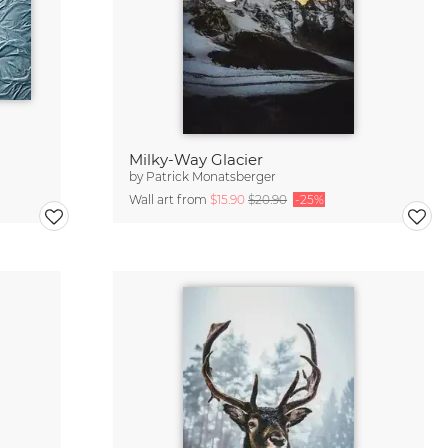
Milky-Way Glacier
by
Patrick Monatsberger
Wall art from
$15.90
$20.90
-25%