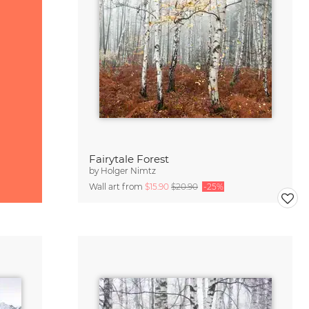
Fairytale Forest
by
Holger Nimtz
Wall art from
$15.90
$20.90
-25%