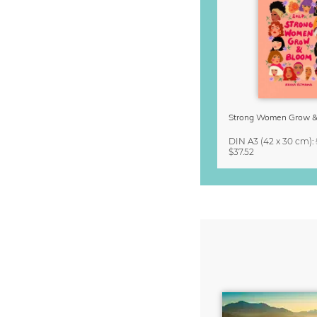
DIN A3
(42 x 30 cm)
:
$37.52