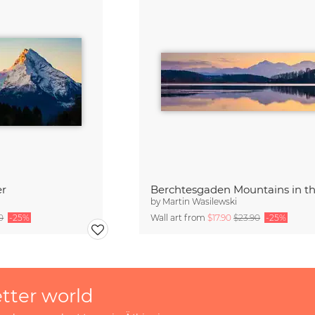
er
by
Martin Wasilewski
0
-25%
Wall art from
$17.90
$23.90
-25%
etter world