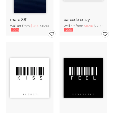
mare 881
barcode crazy
Wall art from
$13.90
$16.90
Wall art from
$14.90
$17.90
-20%
-20%