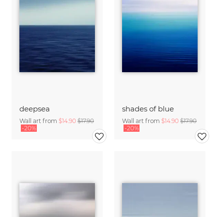
deepsea
shades of blue
Wall art from
$14.90
$17.90
Wall art from
$14.90
$17.90
-20%
-20%