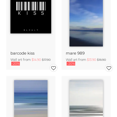
barcode kiss
mare 989
Wall art from
$14.90
$17.90
Wall art from
$13.90
$16.90
-20%
-20%