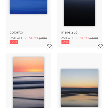
cobalto
mare 253
Wall art from
$14.90
$17.90
Wall art from
$13.90
$16.90
-20%
-20%