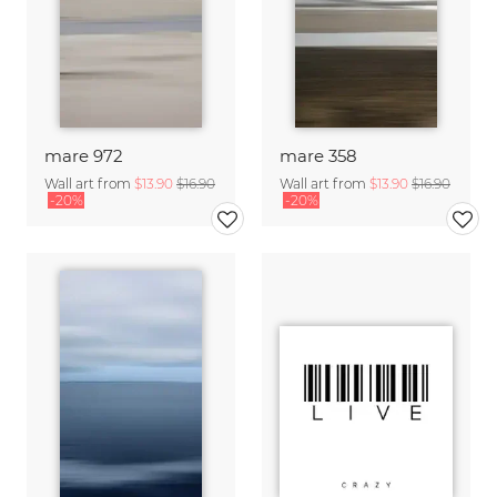
mare 972
mare 358
Wall art from
$13.90
$16.90
Wall art from
$13.90
$16.90
-20%
-20%