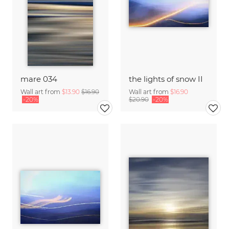
mare 034
the lights of snow II
Wall art from
$13.90
$16.90
Wall art from
$16.90
-20%
$20.90
-20%