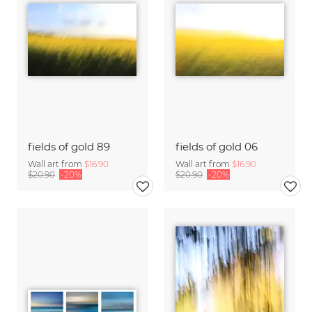
fields of gold 89
fields of gold 06
Wall art from
$16.90
Wall art from
$16.90
$20.90
-20%
$20.90
-20%