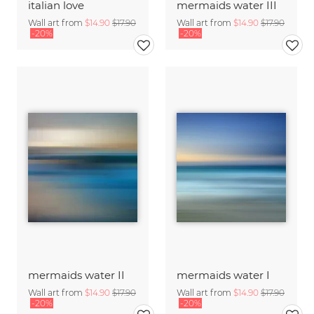
italian love
mermaids water III
Wall art from
$14.90
$17.90
Wall art from
$14.90
$17.90
-20%
-20%
mermaids water II
mermaids water I
Wall art from
$14.90
$17.90
Wall art from
$14.90
$17.90
-20%
-20%