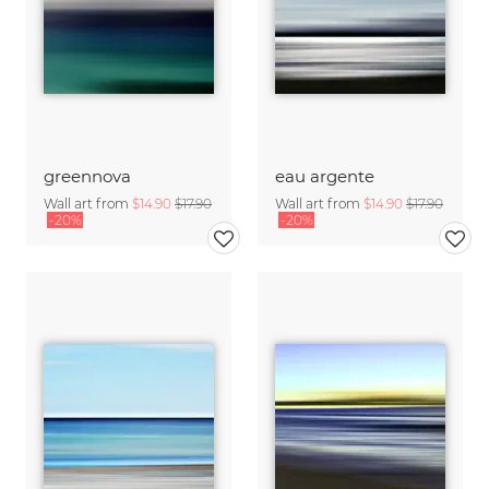
greennova
eau argente
Wall art from
$14.90
$17.90
Wall art from
$14.90
$17.90
-20%
-20%