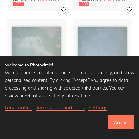
-20%
-20%
Welcome to Photocircle!
We use cookies to optimize our site, improve security, and show
personalized content. By clicking “Accept,” you agree to data
processing and sharing with selected third parties. You can
review or adjust your settings at any time.
Legal notice
Terms and conditions
Settings
Der Himmel über ... Berlin - Fernsehturm
Der Himmel über ... Berlin - Dom
Wall art from
$14.90
$17.90
Wall art from
$14.90
$17.90
Accept
-20%
-20%
751.306