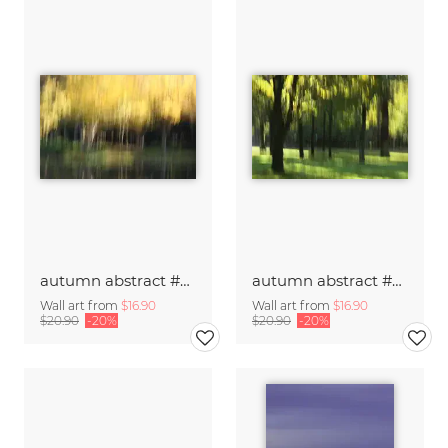
autumn abstract #o3
autumn abstract #o2
Wall art from
$16.90
Wall art from
$16.90
$20.90
-20%
$20.90
-20%