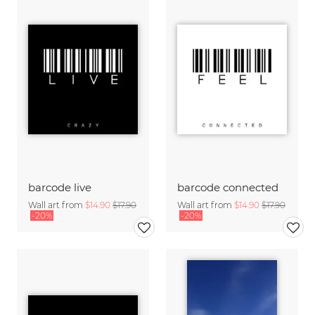
barcode live
barcode connected
Wall art from
$14.90
$17.90
Wall art from
$14.90
$17.90
-20%
-20%