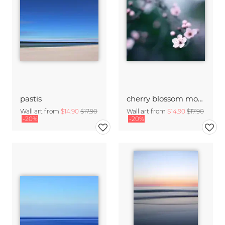
pastis
cherry blossom moments II
Wall art from
$14.90
$17.90
Wall art from
$14.90
$17.90
-20%
-20%