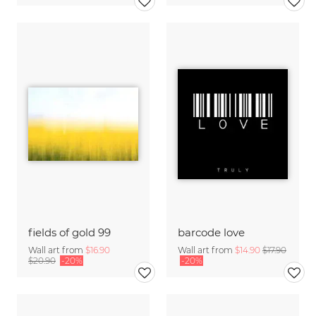
fields of gold 99
barcode love
Wall art from
$16.90
Wall art from
$14.90
$17.90
$20.90
-20%
-20%