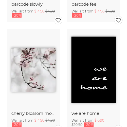
barcode slowly
barcode feel
Wall art from
$14.90
$17.90
Wall art from
$14.90
$17.90
-20%
-20%
cherry blossom moments I
we are home
Wall art from
$14.90
$17.90
Wall art from
$16.90
-20%
$20.90
-20%