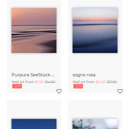
Purpura SeeStück No.18
sogno rosa
Wall art from
$11.90
$14.90
Wall art from
$14.90
$17.90
-20%
-20%