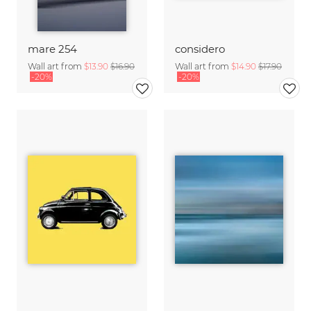
mare 254
considero
Wall art from
$13.90
$16.90
Wall art from
$14.90
$17.90
-20%
-20%