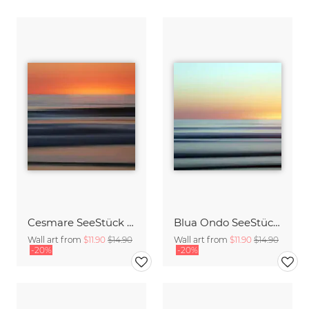
Cesmare SeeStück No.09
Blua Ondo SeeStück No.14
Wall art from
$11.90
$14.90
Wall art from
$11.90
$14.90
-20%
-20%