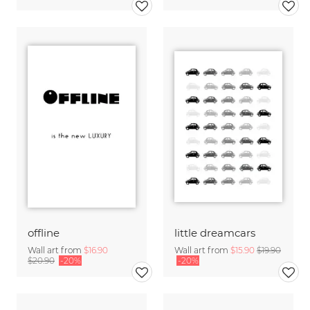
offline
little dreamcars
Wall art from
$16.90
Wall art from
$15.90
$19.90
$20.90
-20%
-20%