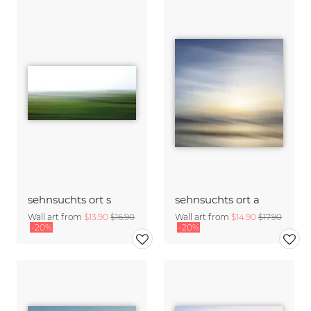
sehnsuchts ort s
sehnsuchts ort a
Wall art from
$13.90
$16.90
Wall art from
$14.90
$17.90
-20%
-20%