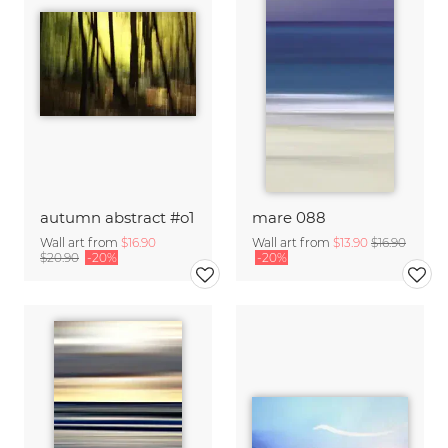
autumn abstract #o1
mare 088
Wall art from
$16.90
Wall art from
$13.90
$16.90
$20.90
-20%
-20%