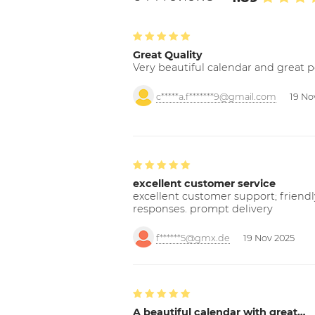
Great Quality
Very beautiful calendar and great p
c*****a.f*******9@gmail.com
19 No
excellent customer service
excellent customer support; friendl
responses. prompt delivery
f******5@gmx.de
19 Nov 2025
A beautiful calendar with great…