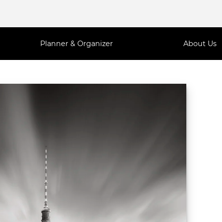
Planner & Organizer
About Us