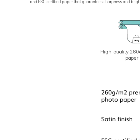
and FSC certified paper that guarantees sharpness and bright
High-quality 260
paper