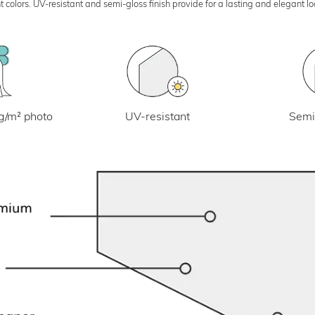
 colors. UV-resistant and semi-gloss finish provide for a lasting and elegant 
UV-resistant
g/m² photo
Semi