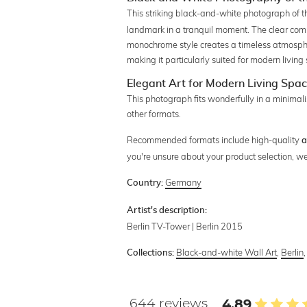
This striking black-and-white photograph of 
landmark in a tranquil moment. The clear comp
monochrome style creates a timeless atmosph
making it particularly suited for modern living 
Elegant Art for Modern Living Spa
This photograph fits wonderfully in a minimalis
other formats.
Recommended formats include high-quality
a
you're unsure about your product selection, we
Germany
Country:
Artist's description:
Berlin TV-Tower | Berlin 2015
Black-and-white Wall Art
,
Berlin
Collections:
644 reviews
4.89