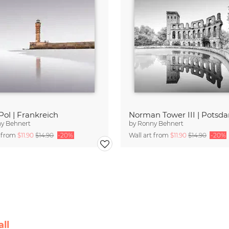
Pol | Frankreich
Norman Tower III | Potsd
y Behnert
by
Ronny Behnert
t from
$11.90
$14.90
-20%
Wall art from
$11.90
$14.90
-20%
ll