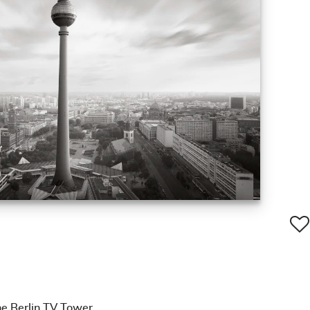
e Berlin TV Tower