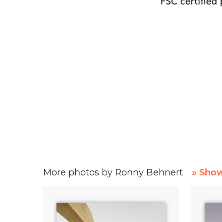
More photos by Ronny Behnert
» Show