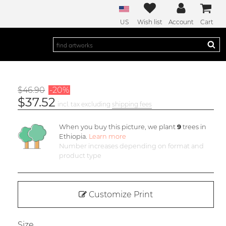
US
Wish list
Account
Cart
$46.90
-20%
$37.52
incl. tax excluding
shipping fees
When you buy this picture, we plant
9
trees in
Ethiopia.
Learn more
Number increases depending on format and
product type
Customize Print
Size