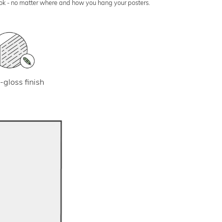
look - no matter where and how you hang your posters.
-gloss finish