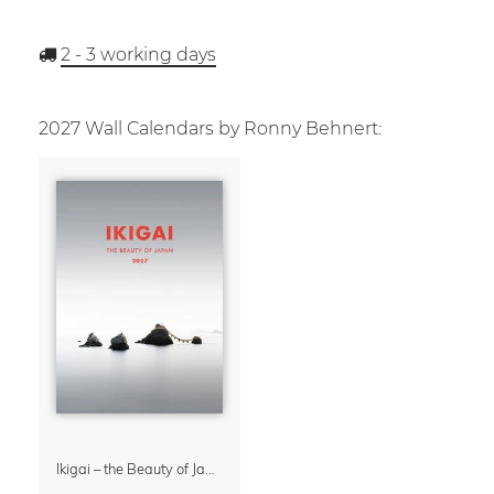
2 - 3
working days
2027 Wall Calendars by Ronny Behnert:
Ikigai – the Beauty of Japan Wall Calendar 2027