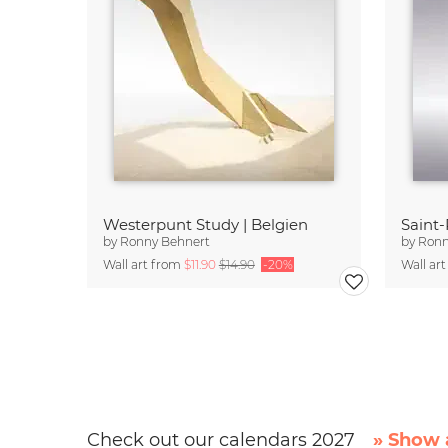
Westerpunt Study | Belgien
Saint-
by
Ronny Behnert
by
Ronn
Wall art from
$11.90
$14.90
-20%
Wall ar
Check out our calendars 2027
» Show a