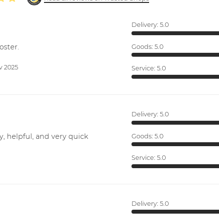
Delivery:
5.0
oster.
Goods:
5.0
v 2025
Service:
5.0
Delivery:
5.0
y, helpful, and very quick
Goods:
5.0
Service:
5.0
Delivery:
5.0