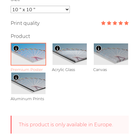
Print quality
Product
Premium Poster
Acrylic Glass
Canvas
Aluminum Prints
This product is only available in Europe.