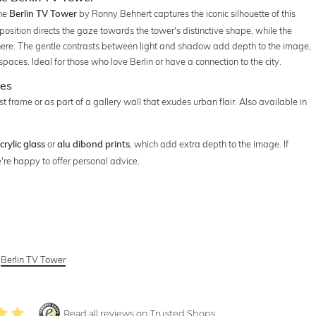
the
by Ronny Behnert captures the iconic silhouette of this
Berlin TV Tower
osition directs the gaze towards the tower's distinctive shape, while the
ere. The gentle contrasts between light and shadow add depth to the image,
spaces. Ideal for those who love Berlin or have a connection to the city.
ces
t frame or as part of a gallery wall that exudes urban flair. Also available in
or
, which add extra depth to the image. If
crylic glass
alu dibond prints
're happy to offer personal advice.
,
Berlin TV Tower
Read all reviews on Trusted Shops