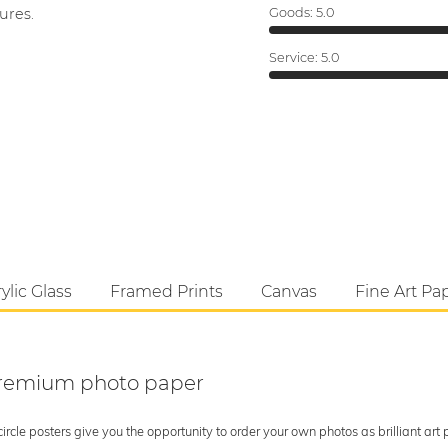
ures.
Goods:
5.0
Service:
5.0
ylic Glass
Framed Prints
Canvas
Fine Art Pa
 premium photo paper
rcle posters give you the opportunity to order your own photos as brilliant art