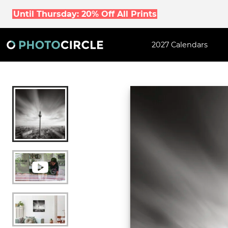
Until Thursday: 20% Off All Prints
2027 Calendars