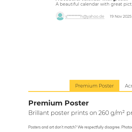
A beautiful calendar with great pict
s*********h@yahoo.de
19 Nov 2025
Premium Poster
Acr
Premium Poster
Brillant poster prints on 260 g/m²
Posters and art don’t match? We respectfully disagree. Photoci