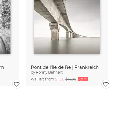
am
Pont de l'île de Ré | Frankreich
by
Ronny Behnert
Wall art from
$11.90
$14.90
-20%