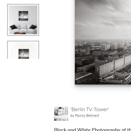
'Berlin TV-Tower'
by
Ronny Behnert
Black and White Photography of th