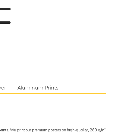
per
Aluminum Prints
 prints. We print our premium posters on high-quality, 260 g/m²