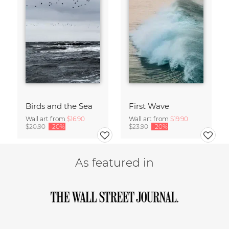
Birds and the Sea
First Wave
Wall art from
$16.90
Wall art from
$19.90
$20.90
-20%
$23.90
-20%
As featured in