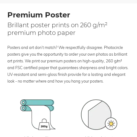
Premium Poster
Brillant poster prints on 260 g/m²
premium photo paper
Posters and art don’t match? We respectfully disagree. Photocircle
posters give you the opportunity to order your own photos as brilliant
art prints. We print our premium posters on high-quality, 260 g/m²
and FSC certified paper that guarantees sharpness and bright colors.
UV-resistant and semi-gloss finish provide for a lasting and elegant
look - no matter where and how you hang your posters.