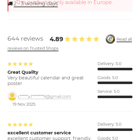
This product is only available in Europe.
2 - 3
working days
644 reviews
4.89
Read all
reviews on Trusted Shops
Delivery:
5.0
Great Quality
Very beautiful calendar and great
Goods:
5.0
poster.
Service:
5.0
c*****a.f*******9@gmail.com
19 Nov 2025
Delivery:
5.0
excellent customer service
excellent customer support; friendly,
Goods:
5.0