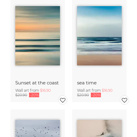
Sunset at the coast
sea time
Wall art from
$16.90
Wall art from
$16.90
$20.90
-20%
$20.90
-20%