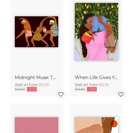
Midnight Muse: The Dance of Sisterhood
When Life Gives You Lemons
Wall art from
$13.90
Wall art from
$13.90
$16.90
-20%
$16.90
-20%