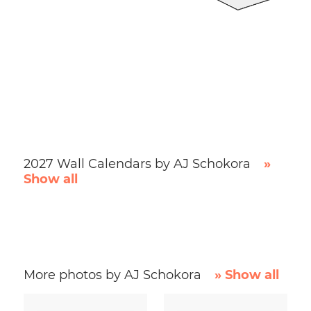
2027 Wall Calendars by AJ Schokora
»
Show all
More photos by AJ Schokora
» Show all