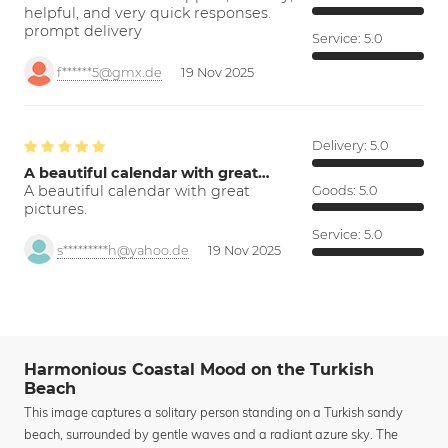
helpful, and very quick responses.
prompt delivery
Service:
5.0
f******5@gmx.de
19 Nov 2025
Delivery:
5.0
A beautiful calendar with great…
A beautiful calendar with great
Goods:
5.0
pictures.
Service:
5.0
s*********h@yahoo.de
19 Nov 2025
Harmonious Coastal Mood on the Turkish
Beach
This image captures a solitary person standing on a Turkish sandy
beach, surrounded by gentle waves and a radiant azure sky. The