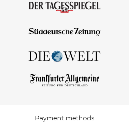
Payment methods