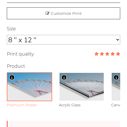
Customize Print
Size
Print quality
Product
Premium Poster
Acrylic Glass
Canvas