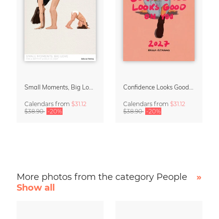
Small Moments, Big Love – Motherhood calendar by Giselle Dekel
Confidence Looks Good On You Calendar 2027
Calendars
from
$31.12
Calendars
from
$31.12
$38.90
-20%
$38.90
-20%
More photos from the category People
»
Show all