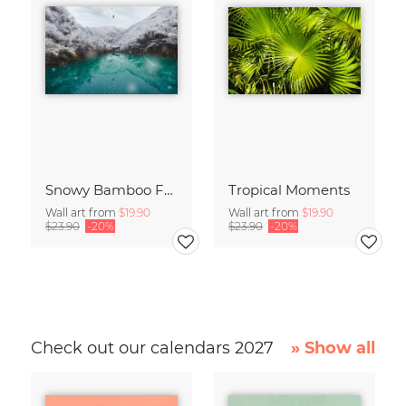
Snowy Bamboo Forest
Tropical Moments
Wall art from
$19.90
Wall art from
$19.90
$23.90
-20%
$23.90
-20%
Check out our calendars 2027
» Show all