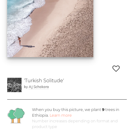
'Turkish Solitude'
by
AJ Schokora
When you buy this picture, we plant
9
trees in
Ethiopia.
Learn more
Number increases depending on format and
product type