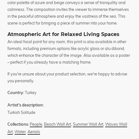
color palette of azure and beige conveys a sense of tranquility and
calmness. The composition invites the viewer to immerse themselves
in the peaceful atmosphere and enjoy the vastness of the sea. This
scene is perfect for bringing a piece of summer into your home.
Atmospheric Art for Relaxed Living Spaces
An ideal focal point for any room, this print is also available in other
formats, including premium options like acrylic glass or alu dibond,
which enhance the character of the image. Also available as a poster
– perfect if you already have a matching frame.
If you're unsure about your product selection, we're happy to advise
you personally.
Turkey
Country:
Artist's description:
Turkish Solitude
People
,
Beach Wall Art
,
Summer Wall Art
,
Waves Wall
Collections:
Art
,
Water
,
Aerials