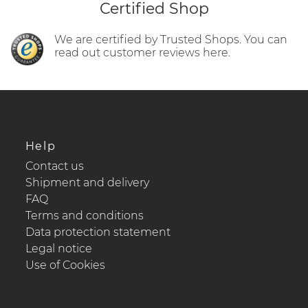
Certified Shop
We are certified by Trusted Shops. You can
read out customer reviews here.
Help
Contact us
Shipment and delivery
FAQ
Terms and conditions
Data protection statement
Legal notice
Use of Cookies