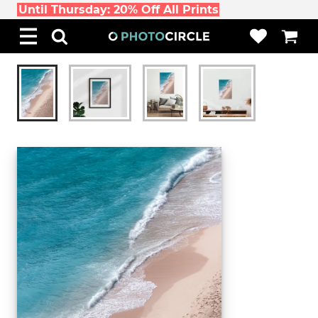
Until Thursday: 20% Off All Prints