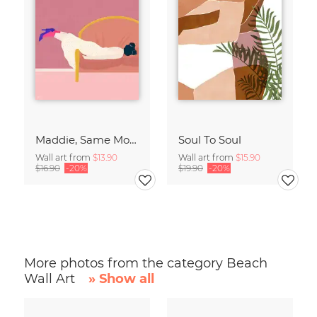
Maddie, Same Mood
Soul To Soul
Wall art from
$13.90
Wall art from
$15.90
$16.90
-20%
$19.90
-20%
More photos from the category Beach
Wall Art
» Show all