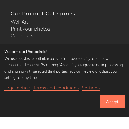
Our Product Categories
Wall Art
Print your photos
Calendars
Welcome to Photocircle!
We use cookies to optimize our site, improve security, and show
personalized content. By clicking “Accept,” you agree to data processing
Popular Collections
and sharing with selected third parties. You can review or adjust your
Black and white art prints
settings at any time.
Bauhaus prints
Legal notice
Terms and conditions
Settings
Art classics
Abstract art
Accept
Landscape photography