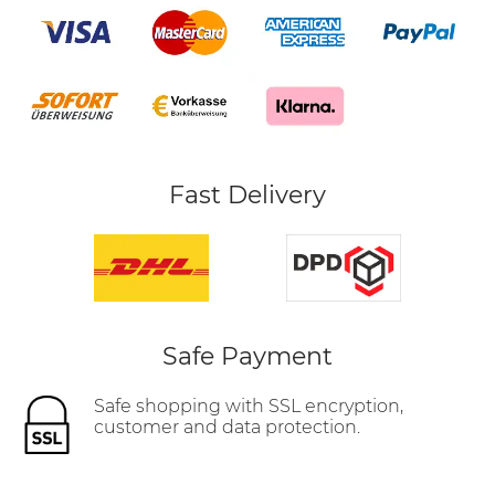
Fast Delivery
Safe Payment
Safe shopping with SSL encryption,
customer and data protection.