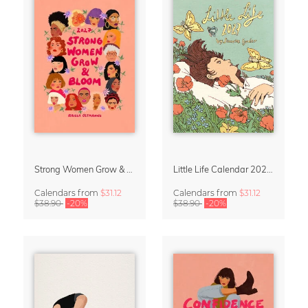
Strong Women Grow & Bloom Calendar 2027
Little Life Calendar 2027 by Simone Goder
Calendars
from
$31.12
Calendars
from
$31.12
$38.90
-20%
$38.90
-20%