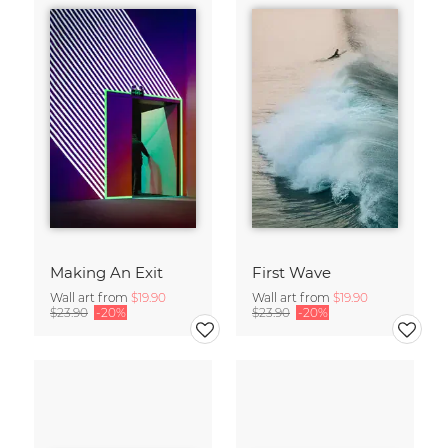
Making An Exit
First Wave
Wall art from
$19.90
Wall art from
$19.90
$23.90
-20%
$23.90
-20%