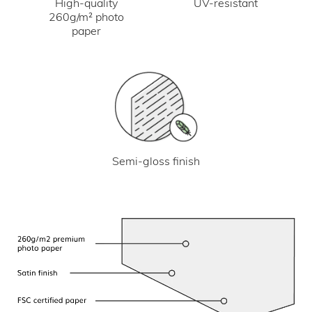
UV-resistant
High-quality
260g/m² photo
paper
Semi-gloss finish