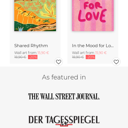
Shared Rhythm
In the Mood for Love - Handlettering
Wall art from
15,90 €
Wall art from
15,90 €
18,90 €
-20%
18,90 €
-20%
As featured in