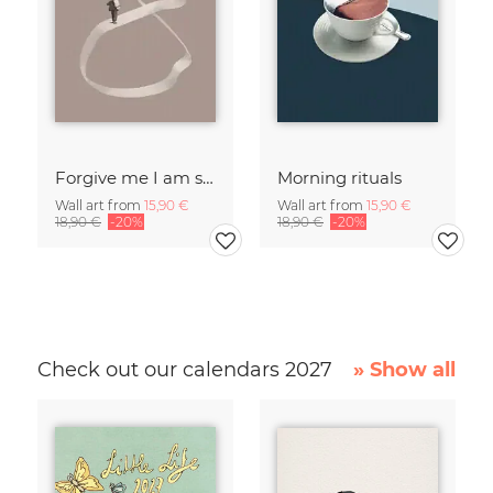
Forgive me I am sleepwalking
Morning rituals
Wall art from
15,90 €
Wall art from
15,90 €
18,90 €
-20%
18,90 €
-20%
Check out our calendars 2027
» Show all