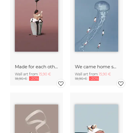
Made for each other
We came home smiling
Wall art from
15,90 €
Wall art from
15,90 €
18,90 €
-20%
18,90 €
-20%