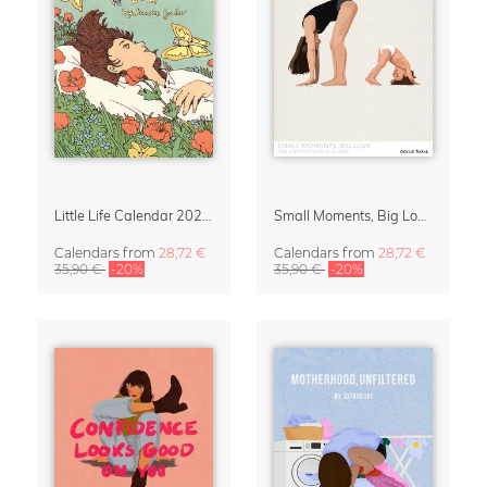
Little Life Calendar 2027 by Simone Goder
Small Moments, Big Love – Motherhood calendar by Giselle Dekel
Calendars
from
28,72 €
Calendars
from
28,72 €
35,90 €
-20%
35,90 €
-20%