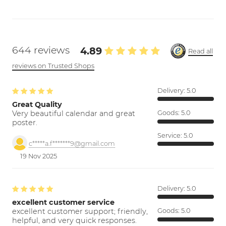
644 reviews
4.89
Read all
reviews on Trusted Shops
Delivery:
5.0
Great Quality
Very beautiful calendar and great
Goods:
5.0
poster.
Service:
5.0
c*****a.f*******9@gmail.com
19 Nov 2025
Delivery:
5.0
excellent customer service
excellent customer support; friendly,
Goods:
5.0
helpful, and very quick responses.