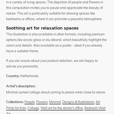
in a variety of living spaces. The depiction of people and flowers in
this composition invites you to pause and appreciate the beauty of
nature. This art is particularly suitable for relaxing spaces like
bedrooms or offices, where it can promote a peaceful atmosphere.
Soothing art for relaxation spaces
This illustration is also available in other formats, including premium
options like acrylic glass or alu dibond, which beautifully highlight the
colors and details. Also available as a poster - ideal if you already
have a suitable frame.
If you are unsure about your product selection, we are happy to
advise you personally.
Netherlands
Country:
Artist's description:
Minimal surreal collage about coming to peace when close to nature
People
,
Flowers
,
Minimal
,
Designs & Illustrations
,
Art
Collections:
Prints for Kids
,
Collage
,
Wall art for the doctor's office
,
Bedroom Wall
Art