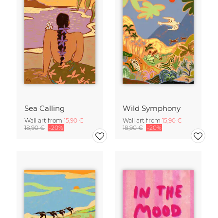
Sea Calling
Wild Symphony
Wall art from
15,90 €
Wall art from
15,90 €
18,90 €
-20%
18,90 €
-20%