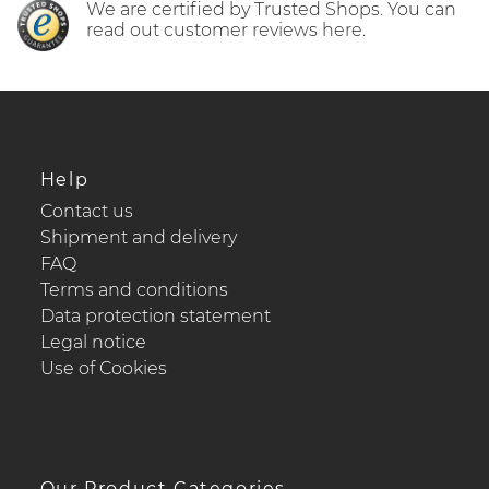
We are certified by Trusted Shops. You can
read out customer reviews here.
Help
Contact us
Shipment and delivery
FAQ
Terms and conditions
Data protection statement
Legal notice
Use of Cookies
Our Product Categories