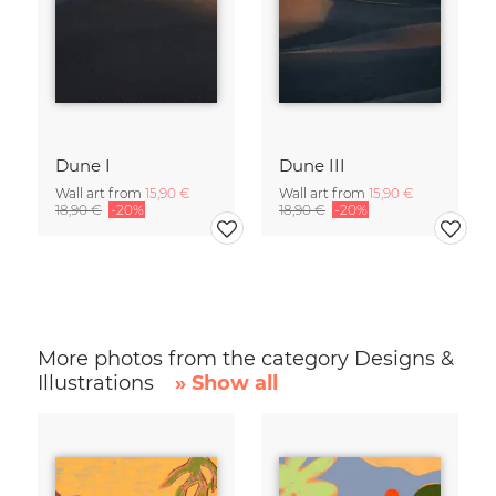
Dune I
Dune III
Wall art from
15,90 €
Wall art from
15,90 €
18,90 €
-20%
18,90 €
-20%
More photos from the category Designs &
Illustrations
» Show all