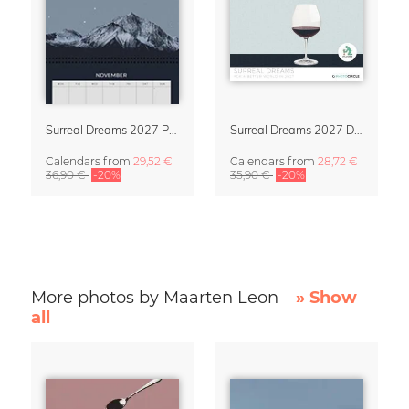
Surreal Dreams 2027 Planner & Organizer with Space for Notes
Surreal Dreams 2027 Design Calendar by Marteen Léon
Calendars
from
29,52 €
Calendars
from
28,72 €
36,90 €
-20%
35,90 €
-20%
More photos by Maarten Leon
» Show
all