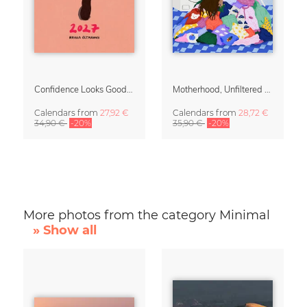
Confidence Looks Good On You Calendar 2027
Motherhood, Unfiltered Calendar 2027
Calendars
from
27,92 €
Calendars
from
28,72 €
34,90 €
-20%
35,90 €
-20%
More photos from the category Minimal
» Show all