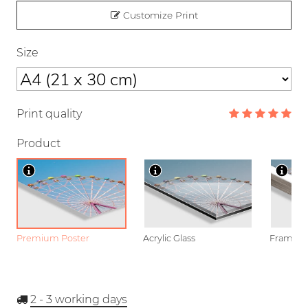
Customize Print
Size
Print quality
Product
Premium Poster
Acrylic Glass
Framed P
2 - 3
working days