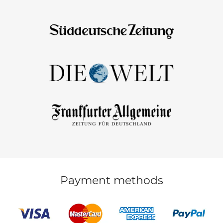
Payment methods