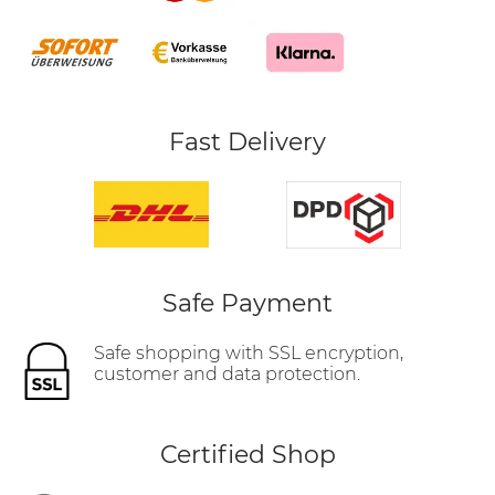
Fast Delivery
Safe Payment
Safe shopping with SSL encryption,
customer and data protection.
Certified Shop