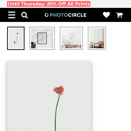
Until Thursday: 20% Off All Prints