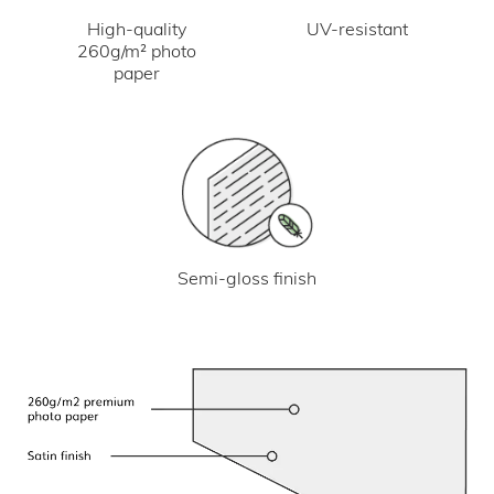
UV-resistant
High-quality
260g/m² photo
paper
Semi-gloss finish