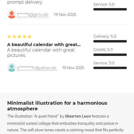
prompt delivery
Service:
5.0
f******5@gmx.de
19 Nov 2025
Delivery:
5.0
A beautiful calendar with great…
A beautiful calendar with great
Goods:
5.0
pictures.
Service:
5.0
s*********h@yahoo.de
19 Nov 2025
Minimalist illustration for a harmonious
atmosphere
The illustration “A quiet friend” by
features a
Maarten Leon
minimalist surreal collage that embodies tranquility and peace in
nature. The soft silver tones create a calming mood that fits perfectly