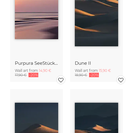
Purpura SeeStück No.18
Dune II
Wall art from
14,90 €
Wall art from
15,90 €
17,90 €
-20%
18,90 €
-20%