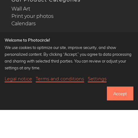
Wall Art
Print your photos
Calendars
Welcome to Photocircle!
We use cookies to optimize our site, improve security, and show
personalized content. By clicking “Accept,” you agree to data processing
Popular Collections
and sharing with selected third parties. You can review or adjust your
Black and white art prints
settings at any time.
Bauhaus prints
Legal notice
Terms and conditions
Settings
Art classics
18,90 €
-20%
Add to cart
Abstract art
15,12 €
Accept
Landscape photography
Until Thursday: 20% Off on all Prints
Let's be friends on