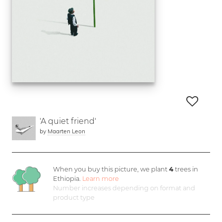
'A quiet friend'
by
Maarten Leon
When you buy this picture, we plant
4
trees in
Ethiopia.
Learn more
Number increases depending on format and
product type