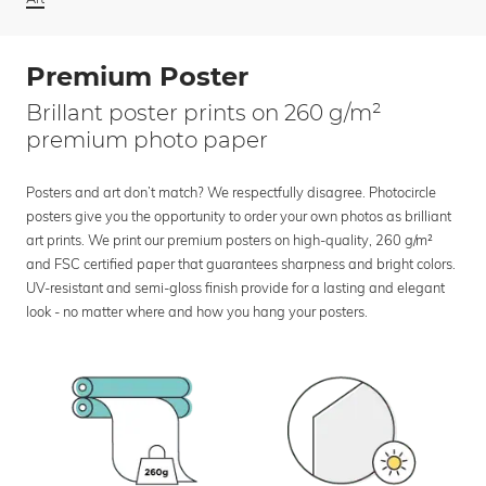
Premium Poster
Brillant poster prints on 260 g/m²
premium photo paper
Posters and art don’t match? We respectfully disagree. Photocircle
posters give you the opportunity to order your own photos as brilliant
art prints. We print our premium posters on high-quality, 260 g/m²
and FSC certified paper that guarantees sharpness and bright colors.
UV-resistant and semi-gloss finish provide for a lasting and elegant
look - no matter where and how you hang your posters.