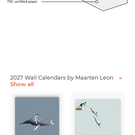
2027 Wall Calendars by Maarten Leon
»
Show all