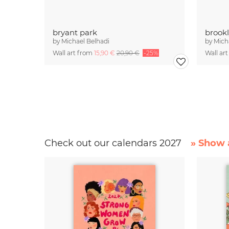
bryant park
brookl
by
Michael Belhadi
by
Mich
Wall art from
15,90 €
20,90 €
-25%
Wall ar
Check out our calendars 2027
» Show a