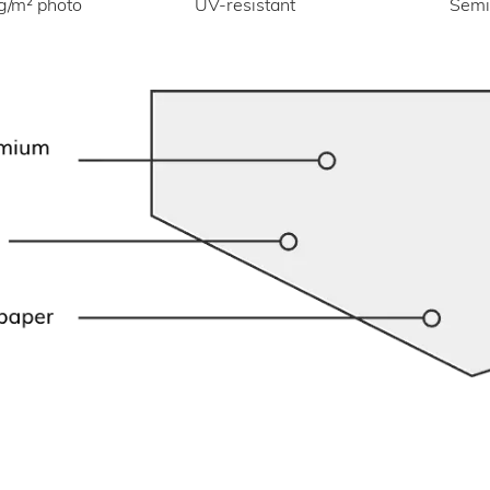
UV-resistant
g/m² photo
Semi