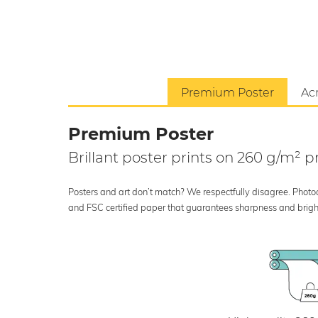
Premium Poster
Acr
Premium Poster
Brillant poster prints on 260 g/m²
Posters and art don’t match? We respectfully disagree. Photoci
and FSC certified paper that guarantees sharpness and bright