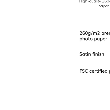
High-quality 260
paper