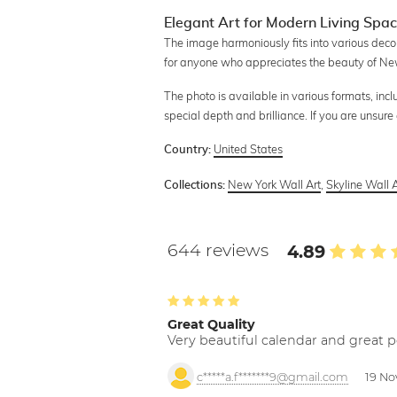
Elegant Art for Modern Living Spa
The image harmoniously fits into various decor 
for anyone who appreciates the beauty of Ne
The photo is available in various formats, in
special depth and brilliance. If you are unsur
United States
Country:
New York Wall Art
,
Skyline Wall A
Collections:
644 reviews
4.89
Great Quality
Very beautiful calendar and great p
c*****a.f*******9@gmail.com
19 No