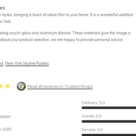
ces
styles, bringing a touch of urban flair to your home. It is a wonderful addition
w York.
cluding acrylic glass and aluminum dibond. These materials give the image a
e about your product selection, we are happy to provide personal advice.
rt
,
New York Skyline Posters
Read all reviews on Trusted Shops
Delivery:
5.0
oster.
Goods:
5.0
v 2025
Service:
5.0