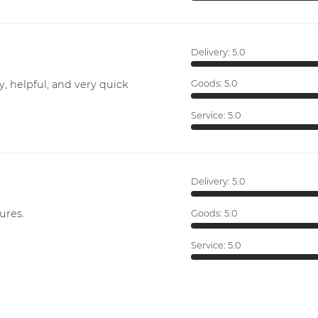
Delivery:
5.0
y, helpful, and very quick
Goods:
5.0
Service:
5.0
Delivery:
5.0
ures.
Goods:
5.0
Service:
5.0