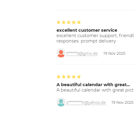
excellent customer service
excellent customer support; friendl
responses. prompt delivery
f******5@gmx.de
19 Nov 2025
A beautiful calendar with great…
A beautiful calendar with great pict
s*********h@yahoo.de
19 Nov 2025