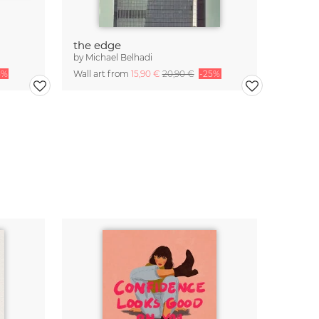
the edge
by
Michael Belhadi
5%
Wall art from
15,90 €
20,90 €
-25%