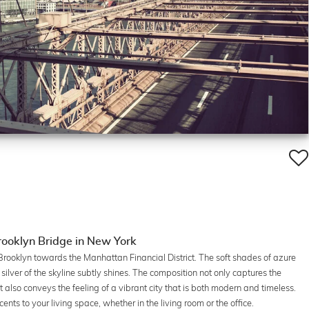
ooklyn Bridge in New York
rooklyn towards the Manhattan Financial District. The soft shades of azure
ilver of the skyline subtly shines. The composition not only captures the
 also conveys the feeling of a vibrant city that is both modern and timeless.
cents to your living space, whether in the living room or the office.