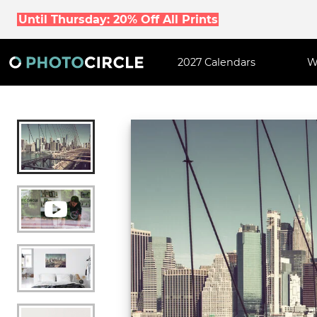
Until Thursday: 20% Off All Prints
2027 Calendars
W