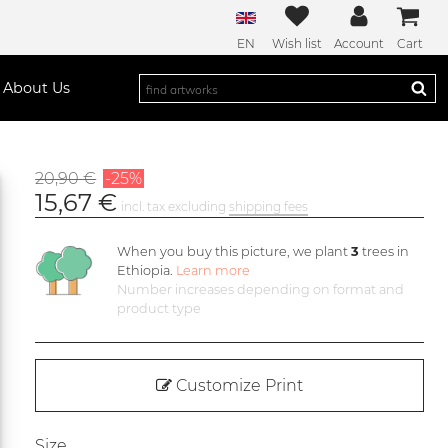
EN
Wish list
Account
Cart
About Us
20,90 €
-25%
15,67 €
incl. tax excluding
shipping fees
When you buy this picture, we plant
3
trees in
Ethiopia.
Learn more
Number increases depending on format and
product type
Customize Print
Size