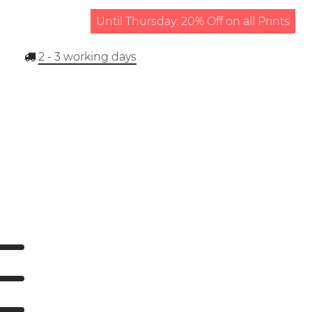
Until Thursday: 20% Off on all Prints
2 - 3
working days