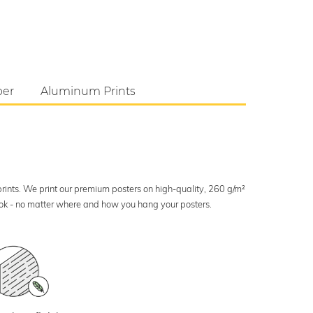
per
Aluminum Prints
 prints. We print our premium posters on high-quality, 260 g/m²
look - no matter where and how you hang your posters.