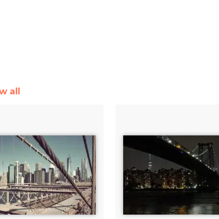
w all