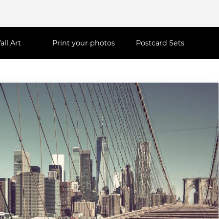
all Art
Print your photos
Postcard Sets