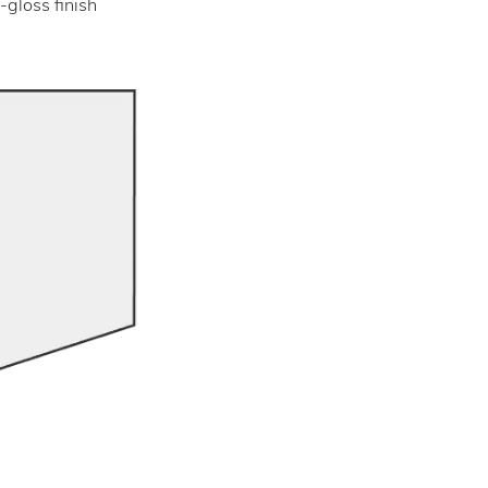
-gloss finish