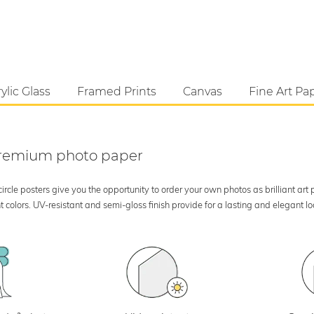
ylic Glass
Framed Prints
Canvas
Fine Art Pa
 premium photo paper
rcle posters give you the opportunity to order your own photos as brilliant art
 colors. UV-resistant and semi-gloss finish provide for a lasting and elegant 