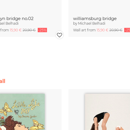
yn bridge no.02
williamsburg bridge
ael Belhadi
by
Michael Belhadi
t from
15,90 €
20,90 €
-25%
Wall art from
15,90 €
20,90 €
-2
ll