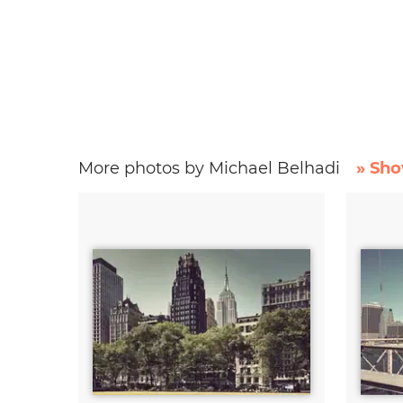
More photos by Michael Belhadi
» Sho