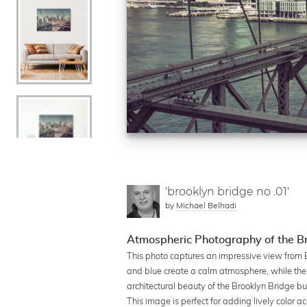
'brooklyn bridge no .01'
by
Michael Belhadi
Atmospheric Photography of the Br
This photo captures an impressive view from B
and blue create a calm atmosphere, while the s
architectural beauty of the Brooklyn Bridge but
This image is perfect for adding lively color ac