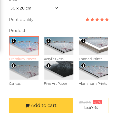
Print quality
Product
Premium Poster
Acrylic Glass
Framed Prints
Canvas
Fine Art Paper
Aluminum Prints
20,90 €
-25%
Add to cart
15,67 €