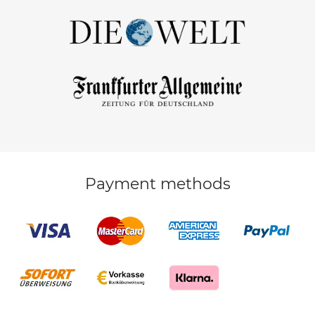
Payment methods