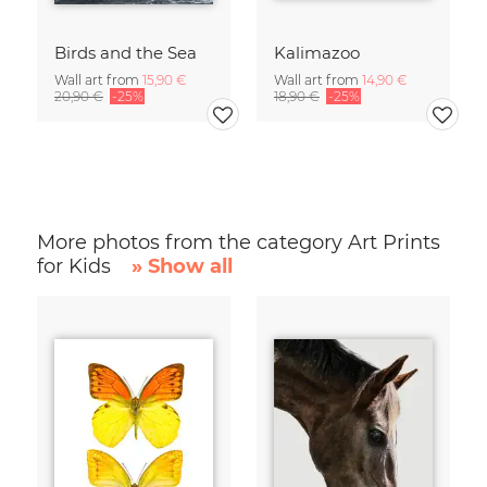
Birds and the Sea
Kalimazoo
Wall art from
15,90 €
Wall art from
14,90 €
20,90 €
-25%
18,90 €
-25%
More photos from the category Art Prints
for Kids
» Show all