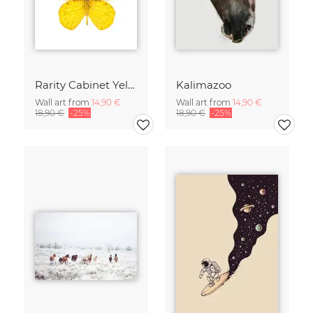
Rarity Cabinet Yellow Butterflies 2
Kalimazoo
Wall art from
14,90 €
Wall art from
14,90 €
18,90 €
-25%
18,90 €
-25%