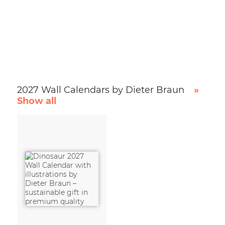
2027 Wall Calendars by Dieter Braun
»
Show all