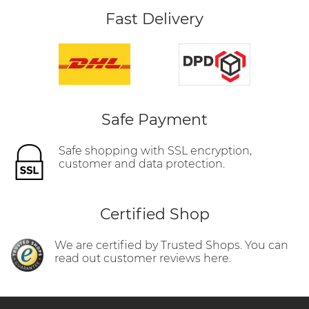
Fast Delivery
Safe Payment
Safe shopping with SSL encryption,
customer and data protection.
Certified Shop
We are certified by Trusted Shops. You can
read out customer reviews here.