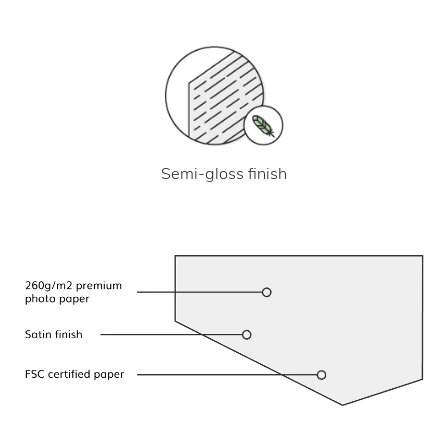
Semi-gloss finish