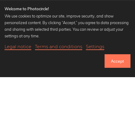
Welcome to Photocircle!
We use cookies to optimize our site, improve security, and show
personalized content. By clicking “Accept,” you agree to data processing
Popular Collections
and sharing with selected third parties. You can review or adjust your
Black and white art prints
settings at any time.
Bauhaus prints
Legal notice
Terms and conditions
Settings
Art classics
18,90 €
-25%
Add to cart
Abstract art
14,17 €
Accept
Landscape photography
Until Thursday: 20% Off on all Prints
Let's be friends on