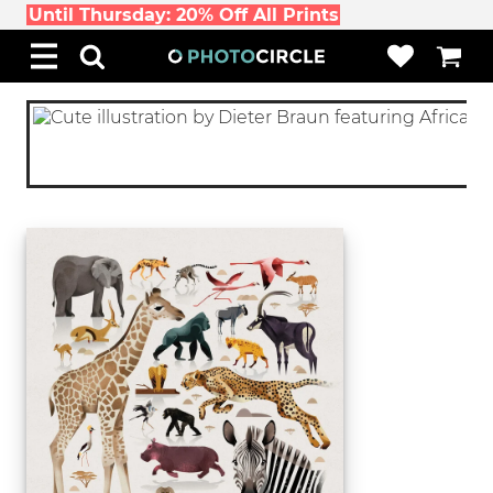
Until Thursday: 20% Off All Prints