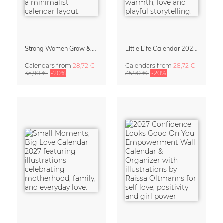
Strong Women Grow & Bloom Calendar 2027
Little Life Calendar 2027 by Simone Goder
Calendars
from
28,72 €
Calendars
from
28,72 €
35,90 €
-20%
35,90 €
-20%