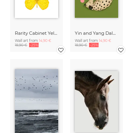
Rarity Cabinet Yellow Butterflies 2
Yin and Yang Dalmatians
Wall art from
14,90 €
Wall art from
14,90 €
18,90 €
-25%
18,90 €
-25%