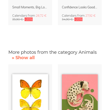
Small Moments, Big Love – Motherhood calendar by Giselle Dekel
Confidence Looks Good On You Calendar 2027
Calendars
from
28,72 €
Calendars
from
27,92 €
35,90 €
-20%
34,90 €
-20%
More photos from the category Animals
» Show all