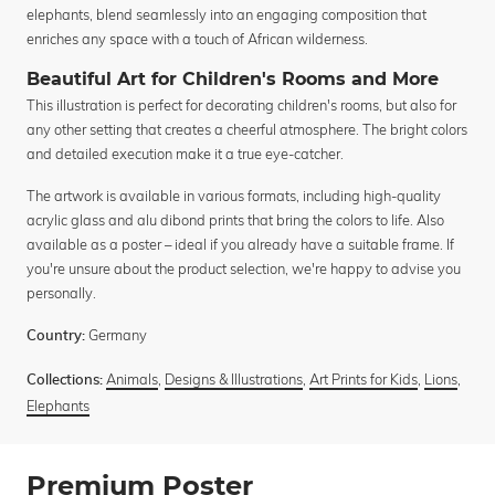
elephants, blend seamlessly into an engaging composition that
enriches any space with a touch of African wilderness.
Beautiful Art for Children's Rooms and More
This illustration is perfect for decorating children's rooms, but also for
any other setting that creates a cheerful atmosphere. The bright colors
and detailed execution make it a true eye-catcher.
The artwork is available in various formats, including high-quality
acrylic glass and alu dibond prints that bring the colors to life. Also
available as a poster – ideal if you already have a suitable frame. If
you're unsure about the product selection, we're happy to advise you
personally.
Germany
Country:
Animals
,
Designs & Illustrations
,
Art Prints for Kids
,
Lions
,
Collections:
Elephants
Premium Poster