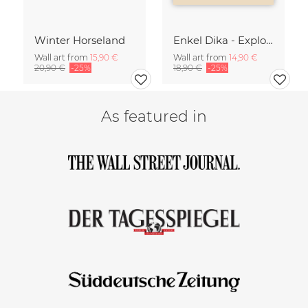
Winter Horseland
Enkel Dika - Explore the Unknown
Wall art from
15,90 €
Wall art from
14,90 €
20,90 €
-25%
18,90 €
-25%
As featured in