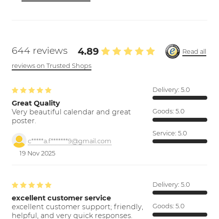
644 reviews
4.89
Read all
reviews on Trusted Shops
Delivery:
5.0
Great Quality
Very beautiful calendar and great
Goods:
5.0
poster.
Service:
5.0
c*****a.f*******9@gmail.com
19 Nov 2025
Delivery:
5.0
excellent customer service
excellent customer support; friendly,
Goods:
5.0
helpful, and very quick responses.