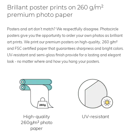
Brillant poster prints on 260 g/m²
premium photo paper
Posters and art don’t match? We respectfully disagree. Photocircle
posters give you the opportunity to order your own photos as brilliant
art prints. We print our premium posters on high-quality, 260 g/m²
and FSC certified paper that guarantees sharpness and bright colors.
UV-resistant and semi-gloss finish provide for a lasting and elegant
look - no matter where and how you hang your posters.
UV-resistant
High-quality
260g/m² photo
paper