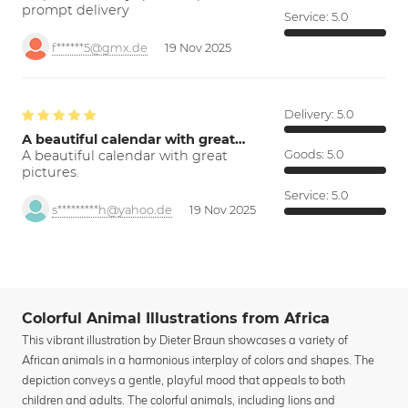
prompt delivery
Service:
5.0
f******5@gmx.de
19 Nov 2025
Delivery:
5.0
A beautiful calendar with great…
A beautiful calendar with great
Goods:
5.0
pictures.
Service:
5.0
s*********h@yahoo.de
19 Nov 2025
Colorful Animal Illustrations from Africa
This vibrant illustration by Dieter Braun showcases a variety of
African animals in a harmonious interplay of colors and shapes. The
depiction conveys a gentle, playful mood that appeals to both
children and adults. The colorful animals, including lions and