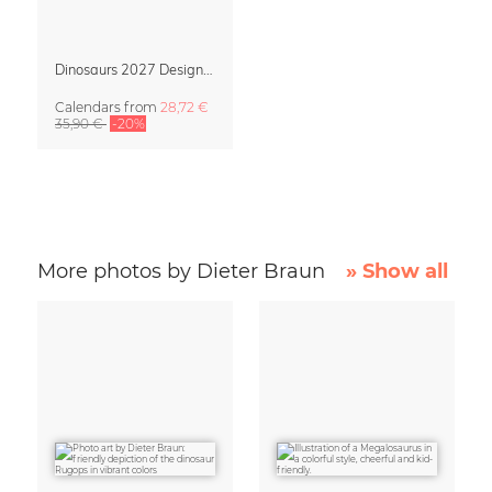
Dinosaurs 2027 Design Calendar by Dieter Braun
Calendars
from
28,72 €
35,90 €
-20%
More photos by Dieter Braun
» Show all