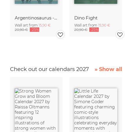
Argentinosaurus - Dinosaur
Dino Fight
Wall art from
15,90 €
Wall art from
15,90 €
20,90 €
-25%
20,90 €
-25%
Check out our calendars 2027
» Show all