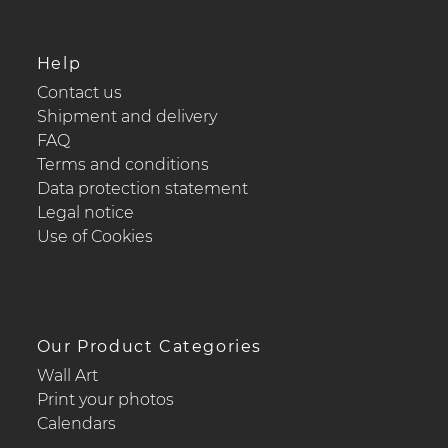
Help
Contact us
Shipment and delivery
FAQ
Terms and conditions
Data protection statement
Legal notice
Use of Cookies
Our Product Categories
Wall Art
Print your photos
Calendars