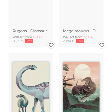
Rugops - Dinosaur
Megalosaurus - Dinosaur
Wall art from
15,90 €
Wall art from
15,90 €
20,90 €
-25%
20,90 €
-25%