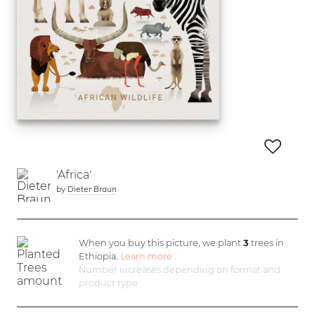
'Africa'
by
Dieter Braun
When you buy this picture, we plant
3
trees in
Ethiopia.
Learn more
Number increases depending on format and
product type