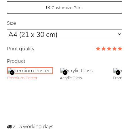
Customize Print
Size
Print quality
Product
Premium Poster
Acrylic Glass
Framed P
2 - 3
working days