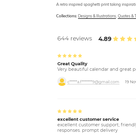
A retro inspired spaghetti print taking inspira
Designs & Illustrations
,
Quotes & 
Collections:
644 reviews
4.89
Great Quality
Very beautiful calendar and great p
c*****a.f*******9@gmail.com
19 No
excellent customer service
excellent customer support; friendl
responses. prompt delivery