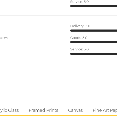
Service:
5.0
Delivery:
5.0
ures.
Goods:
5.0
Service:
5.0
ylic Glass
Framed Prints
Canvas
Fine Art Pa