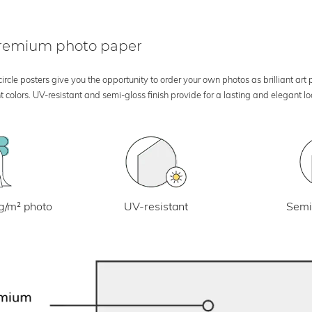
 premium photo paper
rcle posters give you the opportunity to order your own photos as brilliant art
 colors. UV-resistant and semi-gloss finish provide for a lasting and elegant 
UV-resistant
g/m² photo
Semi