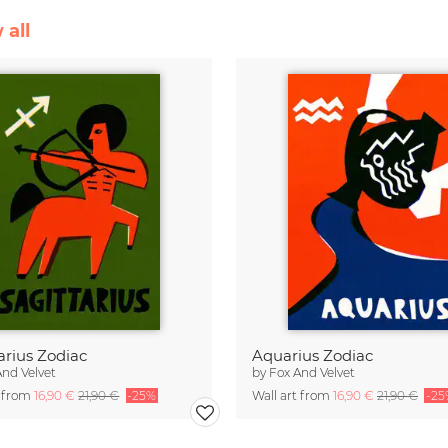
 all
arius Zodiac
Aquarius Zodiac
And Velvet
by
Fox And Velvet
t from
16,90 €
21,90 €
-25%
Wall art from
16,90 €
21,90 €
-25