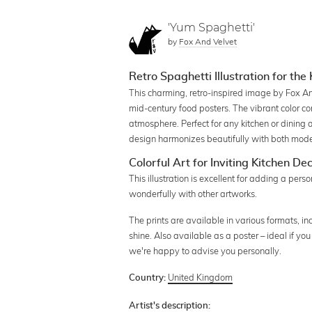
'Yum Spaghetti'
by
Fox And Velvet
Retro Spaghetti Illustration for the
This charming, retro-inspired image by Fox An
mid-century food posters. The vibrant color com
atmosphere. Perfect for any kitchen or dining a
design harmonizes beautifully with both moder
Colorful Art for Inviting Kitchen De
This illustration is excellent for adding a pers
wonderfully with other artworks.
The prints are available in various formats, i
shine. Also available as a poster – ideal if yo
we're happy to advise you personally.
United Kingdom
Country:
Artist's description: