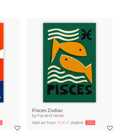
Pisces Zodiac
by
Fox And Velvet
%
Wall art from
16,90 €
21,90 €
-25%