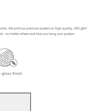
 prints. We print our premium posters on high-quality, 260 g/m²
look - no matter where and how you hang your posters.
-gloss finish