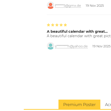
f******5@gmx.de
19 Nov 2025
A beautiful calendar with great…
A beautiful calendar with great pict
s*********h@yahoo.de
19 Nov 2025
Premium Poster
Acr