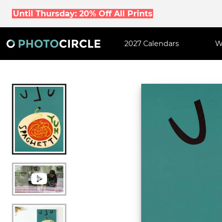
Until Thursday: 20% Off All Prints
2027 Calendars
W