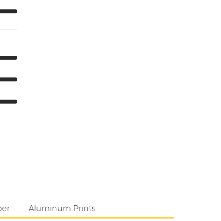
per
Aluminum Prints