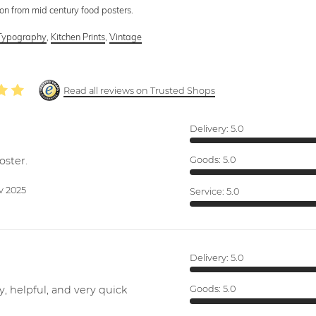
tion from mid century food posters.
Typography
,
Kitchen Prints
,
Vintage
Read all reviews on Trusted Shops
Delivery:
5.0
oster.
Goods:
5.0
v 2025
Service:
5.0
Delivery:
5.0
y, helpful, and very quick
Goods:
5.0