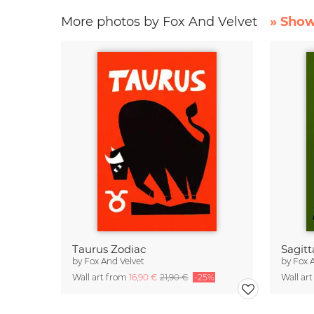
More photos by Fox And Velvet
» Show
Taurus Zodiac
Sagitt
by
Fox And Velvet
by
Fox 
Wall art from
16,90 €
21,90 €
-25%
Wall ar