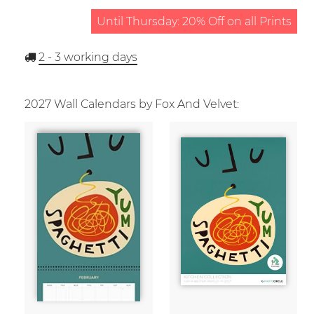
Until Thursday: 20% Off on all Prints
2 - 3
working days
2027 Wall Calendars by Fox And Velvet: