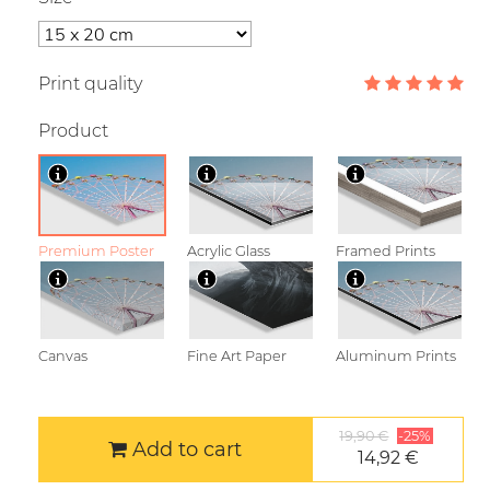
Print quality
Product
Premium Poster
Acrylic Glass
Framed Prints
Canvas
Fine Art Paper
Aluminum Prints
19,90 €
-25%
Add to cart
14,92 €