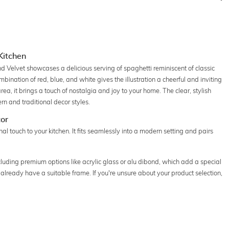
 Kitchen
d Velvet showcases a delicious serving of spaghetti reminiscent of classic
bination of red, blue, and white gives the illustration a cheerful and inviting
rea, it brings a touch of nostalgia and joy to your home. The clear, stylish
n and traditional decor styles.
cor
onal touch to your kitchen. It fits seamlessly into a modern setting and pairs
ncluding premium options like acrylic glass or alu dibond, which add a special
u already have a suitable frame. If you're unsure about your product selection,