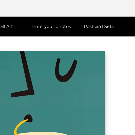
all Art
Print your photos
Postcard Sets