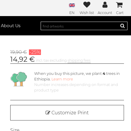
EN
Wish list
Account
Cart
About Us
19,90 €
-25%
14,92 €
incl. tax excluding
shipping fees
When you buy this picture, we plant
4
trees in
Ethiopia.
Learn more
Number increases depending on format and
product type
Customize Print
Size