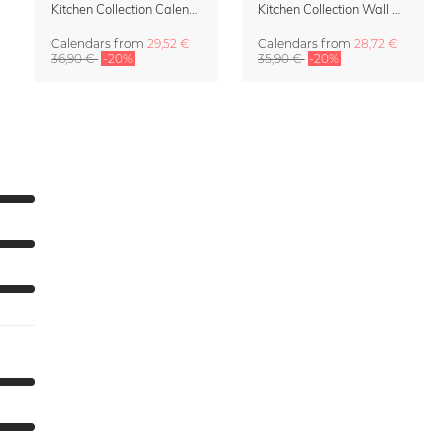
Kitchen Collection Calendar & Planner 2027
Kitchen Collection Wall Calendar 2027 by Fox and Velvet
Calendars
from
29,52 €
Calendars
from
28,72 €
36,90 €
-20%
35,90 €
-20%