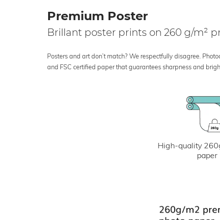
Premium Poster
Brillant poster prints on 260 g/m²
Posters and art don’t match? We respectfully disagree. Photoci
and FSC certified paper that guarantees sharpness and bright
High-quality 260
paper